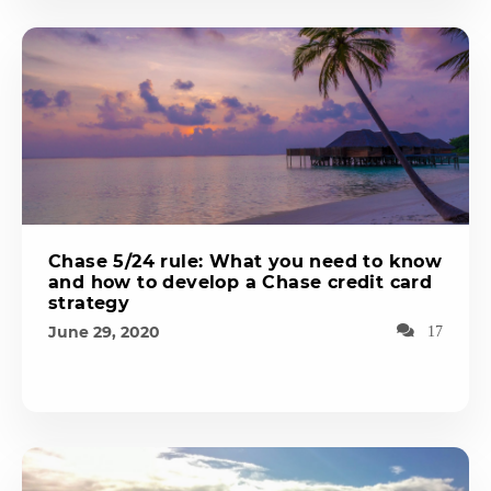
Chase 5/24 rule: What you need to know
and how to develop a Chase credit card
strategy
June 29, 2020
17