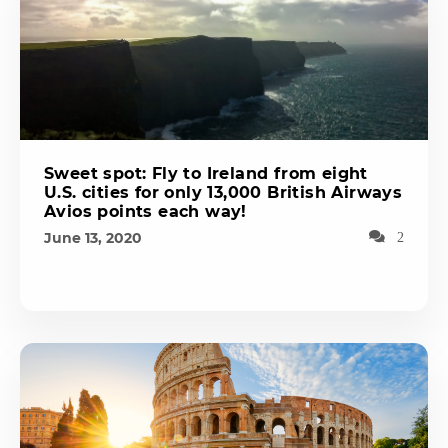
Sweet spot: Fly to Ireland from eight
U.S. cities for only 13,000 British Airways
Avios points each way!
June 13, 2020
2