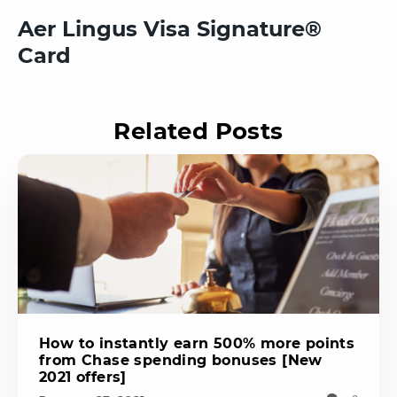
Aer Lingus Visa Signature®
Card
Related Posts
How to instantly earn 500% more points
from Chase spending bonuses [New
2021 offers]