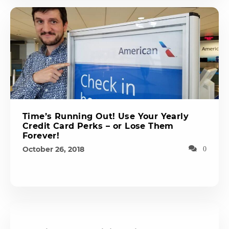
Time’s Running Out! Use Your Yearly
Credit Card Perks – or Lose Them
Forever!
October 26, 2018
0