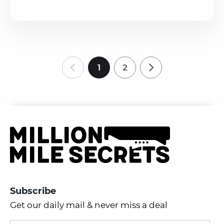
1
2
Subscribe
Get our daily mail & never miss a deal