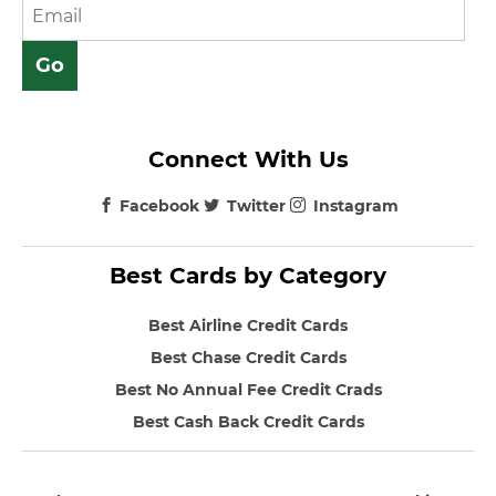
Connect With Us
Facebook
Twitter
Instagram
Best Cards by Category
Best Airline Credit Cards
Best Chase Credit Cards
Best No Annual Fee Credit Crads
Best Cash Back Credit Cards