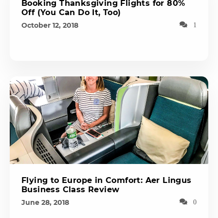
Booking Thanksgiving Flights for 80%
Off (You Can Do It, Too)
October 12, 2018
1
Flying to Europe in Comfort: Aer Lingus
Business Class Review
June 28, 2018
0