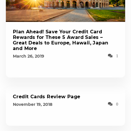
Plan Ahead! Save Your Credit Card
Rewards for These 5 Award Sales –
Great Deals to Europe, Hawaii, Japan
and More
March 26, 2019
1
Credit Cards Review Page
November 19, 2018
0