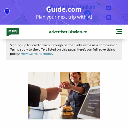
Skip
Guide.com
to
Plan your next trip with AI
content
Advertiser Disclosure
Signing up for credit cards through partner links earns us a commission.
Terms apply to the offers listed on this page. Here’s our full advertising
policy:
How we make money
.