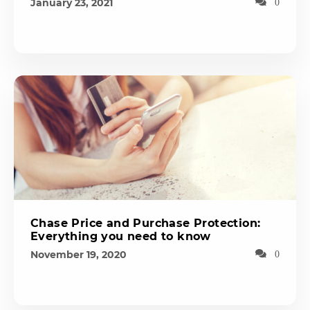
January 23, 2021
0
Chase Price and Purchase Protection:
Everything you need to know
November 19, 2020
0