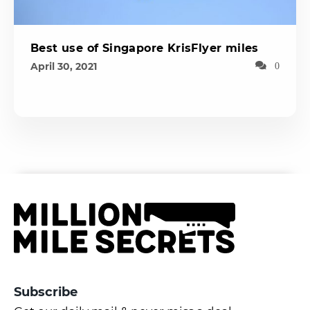
Best use of Singapore KrisFlyer miles
April 30, 2021
0
Subscribe