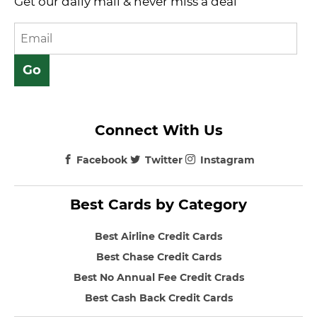
Get our daily mail & never miss a deal
Connect With Us
Facebook
Twitter
Instagram
Best Cards by Category
Best Airline Credit Cards
Best Chase Credit Cards
Best No Annual Fee Credit Crads
Best Cash Back Credit Cards