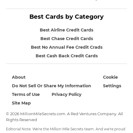
Best Cards by Category
Best Airline Credit Cards
Best Chase Credit Cards
Best No Annual Fee Credit Crads
Best Cash Back Credit Cards
About
Cookie
Do Not Sell Or Share My Information
Settings
Terms of Use
Privacy Policy
Site Map
© 2026 MillionMileSecrets.com. A Red Ventures Company. All
Rights Reserved
Editorial Note: We're the Million Mile Secrets team. And we're proud