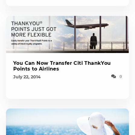
You Can Now Transfer Citi ThankYou
Points to Airlines
July 22, 2014
0