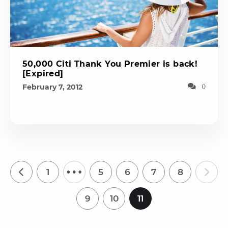
50,000 Citi Thank You Premier is back!
[Expired]
February 7, 2012
0
…
1
5
6
7
8
9
10
11