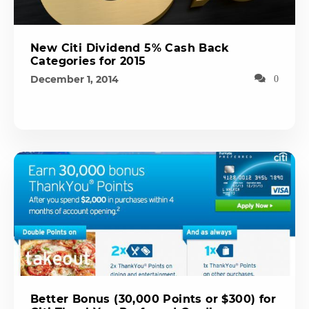
New Citi Dividend 5% Cash Back
Categories for 2015
December 1, 2014
0
Better Bonus (30,000 Points or $300) for