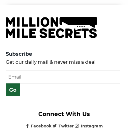
Subscribe
Get our daily mail & never miss a deal
Connect With Us
Facebook
Twitter
Instagram