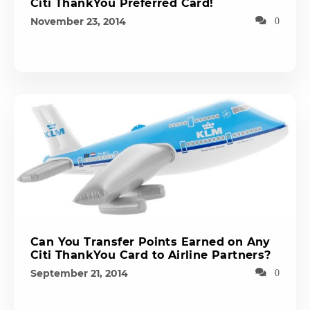
Citi ThankYou Preferred Card!
November 23, 2014
0
Can You Transfer Points Earned on Any
Citi ThankYou Card to Airline Partners?
September 21, 2014
0