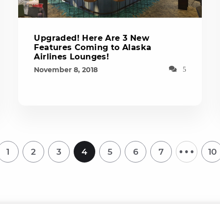
Upgraded! Here Are 3 New
Features Coming to Alaska
Airlines Lounges!
November 8, 2018
5
…
1
2
3
4
5
6
7
10