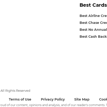
Best Cards
Best Airline Cr
Best Chase Cre
Best No Annual
Best Cash Back
All Rights Reserved
Terms of Use
Privacy Policy
Site Map
Cook
 proud of our content, opinions and analysis, and of our reader's comments