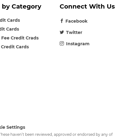
 by Category
Connect With Us
edit Cards
Facebook
dit Cards
Twitter
 Fee Credit Crads
Instagram
 Credit Cards
ie Settings
. These haven’t been reviewed, approved or endorsed by any of