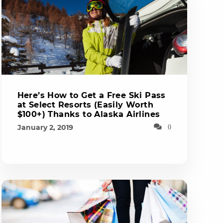
Here’s How to Get a Free Ski Pass
at Select Resorts (Easily Worth
$100+) Thanks to Alaska Airlines
January 2, 2019
0