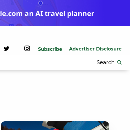
de.com an AI travel planner
Advertiser Disclosure
Subscribe
Search
for: