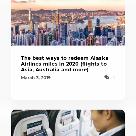
The best ways to redeem Alaska
Airlines miles in 2020 (flights to
Asia, Australia and more)
March 3, 2019
1