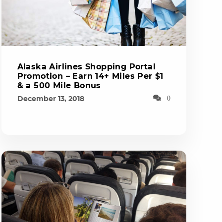
Alaska Airlines Shopping Portal
Promotion – Earn 14+ Miles Per $1
& a 500 Mile Bonus
December 13, 2018
0