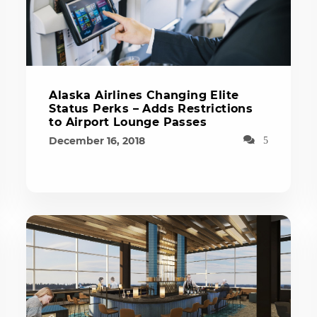
Alaska Airlines Changing Elite
Status Perks – Adds Restrictions
to Airport Lounge Passes
December 16, 2018
5