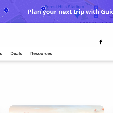
Plan your next trip with Gui
s
Deals
Resources