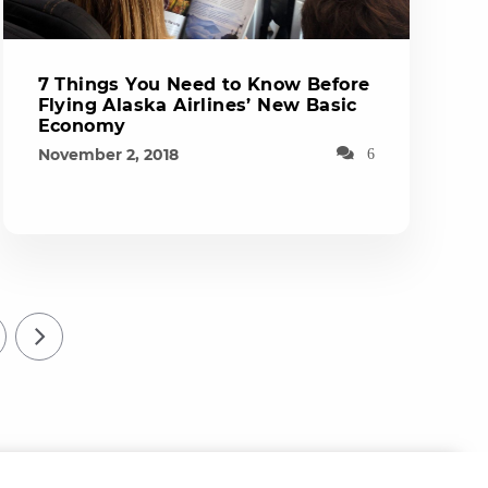
7 Things You Need to Know Before
Flying Alaska Airlines’ New Basic
Economy
November 2, 2018
6