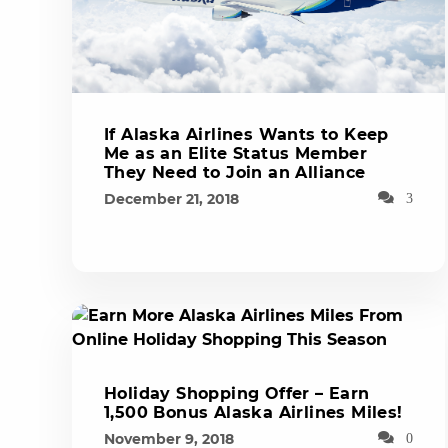
If Alaska Airlines Wants to Keep
Me as an Elite Status Member
They Need to Join an Alliance
December 21, 2018
3
Holiday Shopping Offer – Earn
1,500 Bonus Alaska Airlines Miles!
November 9, 2018
0