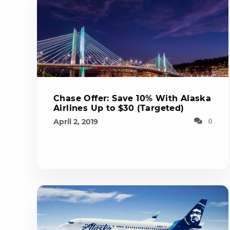
Chase Offer: Save 10% With Alaska
Airlines Up to $30 (Targeted)
April 2, 2019
0