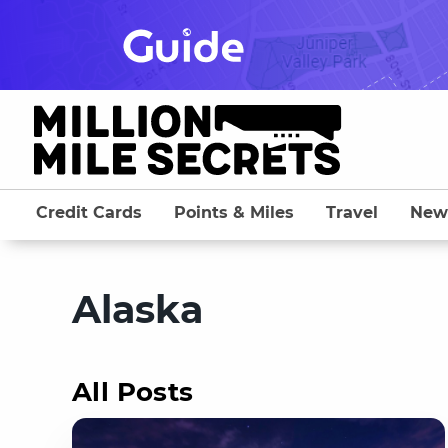
Skip
to
content
Credit Cards
Points & Miles
Travel
New
Alaska
All Posts