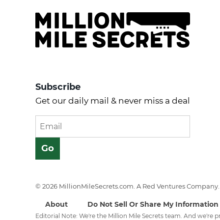
Subscribe
Get our daily mail & never miss a deal
© 2026 MillionMileSecrets.com. A Red Ventures Company. 
About
Do Not Sell Or Share My Information
Editorial Note: We're the Million Mile Secrets team. And we're