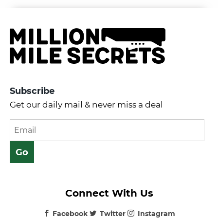
Subscribe
Get our daily mail & never miss a deal
Connect With Us
Facebook
Twitter
Instagram