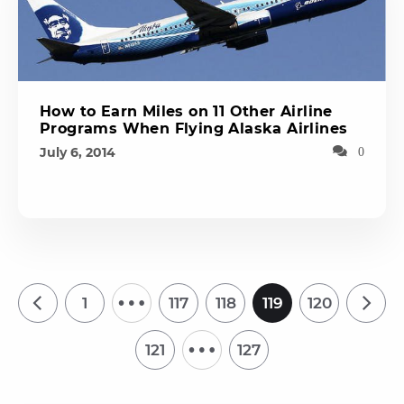
How to Earn Miles on 11 Other Airline
Programs When Flying Alaska Airlines
July 6, 2014
0
…
1
117
118
119
120
…
121
127