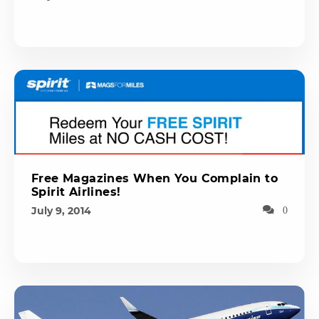
Free Magazines When You Complain to
Spirit Airlines!
July 9, 2014
0