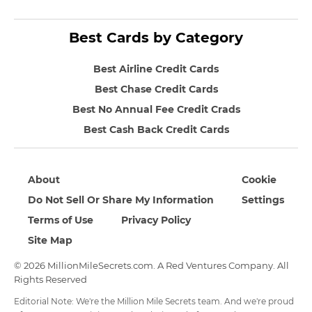
Best Cards by Category
Best Airline Credit Cards
Best Chase Credit Cards
Best No Annual Fee Credit Crads
Best Cash Back Credit Cards
About
Cookie
Do Not Sell Or Share My Information
Settings
Terms of Use
Privacy Policy
Site Map
© 2026 MillionMileSecrets.com. A Red Ventures Company. All
Rights Reserved
Editorial Note: We're the Million Mile Secrets team. And we're proud