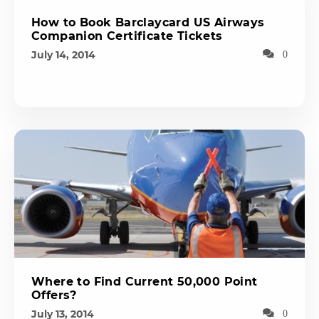
How to Book Barclaycard US Airways
Companion Certificate Tickets
July 14, 2014
0
Where to Find Current 50,000 Point
Offers?
July 13, 2014
0