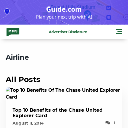
Skip
Guide.com
to
Plan your next trip with AI
content
Advertiser Disclosure
Airline
All Posts
Top 10 Benefits of the Chase United
Explorer Card
August 11, 2014
1