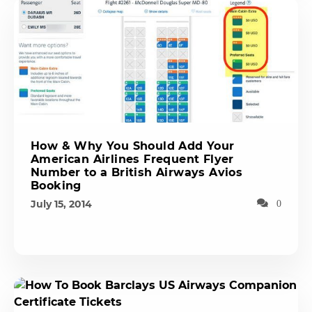
How & Why You Should Add Your
American Airlines Frequent Flyer
Number to a British Airways Avios
Booking
July 15, 2014
0