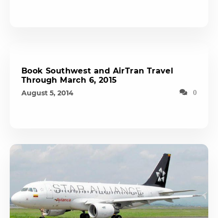
Book Southwest and AirTran Travel
Through March 6, 2015
August 5, 2014
0