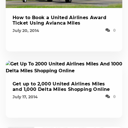
How to Book a United Airlines Award
Ticket Using Avianca Miles
July 20, 2014
0
Get up to 2,000 United Airlines Miles
and 1,000 Delta Miles Shopping Online
July 17, 2014
0