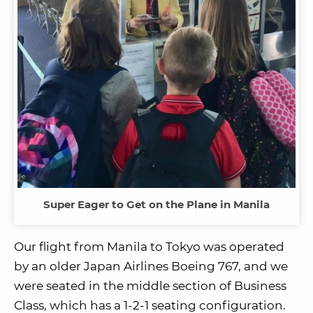
Super Eager to Get on the Plane in Manila
Our flight from Manila to Tokyo was operated
by an older Japan Airlines Boeing 767, and we
were seated in the middle section of Business
Class, which has a 1-2-1 seating configuration.