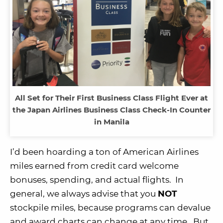
All Set for Their First Business Class Flight Ever at
the Japan Airlines Business Class Check-In Counter
in Manila
I’d been hoarding a ton of American Airlines
miles earned from credit card welcome
bonuses, spending, and actual flights. In
general, we always advise that you
NOT
stockpile miles, because programs can devalue
and award charts can change at any time. But