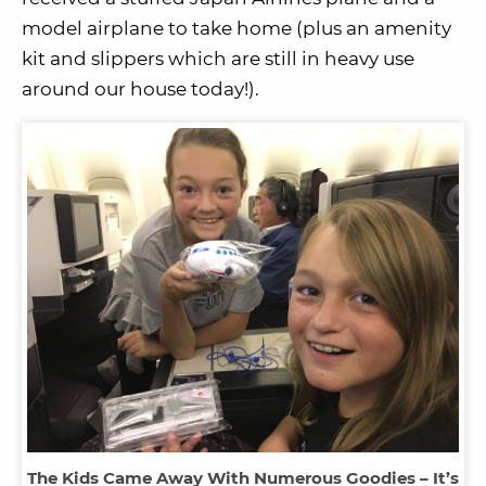
model airplane to take home (plus an amenity
kit and slippers which are still in heavy use
around our house today!).
The Kids Came Away With Numerous Goodies – It’s