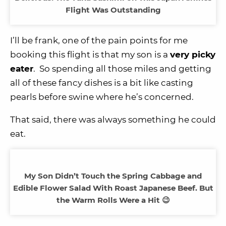
Flight Was Outstanding
I’ll be frank, one of the pain points for me
booking this flight is that my son is a
very picky
eater
. So spending all those miles and getting
all of these fancy dishes is a bit like casting
pearls before swine where he’s concerned.
That said, there was always something he could
eat.
My Son Didn’t Touch the Spring Cabbage and
Edible Flower Salad With Roast Japanese Beef. But
the Warm Rolls Were a Hit 😉