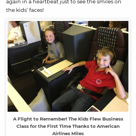
again in a heartbeat just to see the smiles on
the kids’ faces!
A Flight to Remember! The Kids Flew Business
Class for the First Time Thanks to American
Airlines Miles