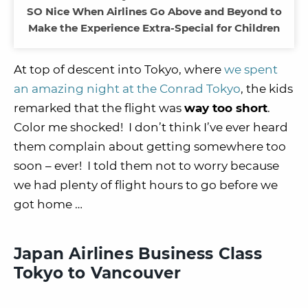
SO Nice When Airlines Go Above and Beyond to
Make the Experience Extra-Special for Children
At top of descent into Tokyo, where
we spent
an amazing night at the Conrad Tokyo
, the kids
remarked that the flight was
way too short
.
Color me shocked! I don’t think I’ve ever heard
them complain about getting somewhere too
soon – ever! I told them not to worry because
we had plenty of flight hours to go before we
got home …
Japan Airlines Business Class
Tokyo to Vancouver