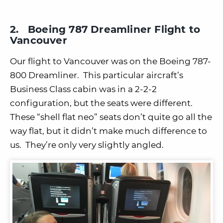
2. Boeing 787 Dreamliner Flight to
Vancouver
Our flight to Vancouver was on the Boeing 787-
800 Dreamliner. This particular aircraft’s
Business Class cabin was in a 2-2-2
configuration, but the seats were different.
These “shell flat neo” seats don’t quite go all the
way flat, but it didn’t make much difference to
us. They’re only very slightly angled.