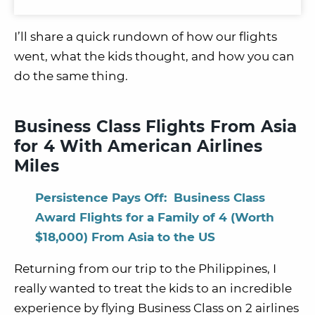
I’ll share a quick rundown of how our flights
went, what the kids thought, and how you can
do the same thing.
Business Class Flights From Asia
for 4 With American Airlines
Miles
Persistence Pays Off: Business Class
Award Flights for a Family of 4 (Worth
$18,000) From Asia to the US
Returning from our trip to the Philippines, I
really wanted to treat the kids to an incredible
experience by flying Business Class on 2 airlines