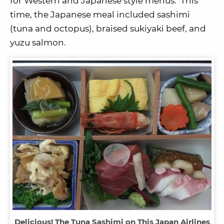
for Western and Japanese style menus. This
time, the Japanese meal included sashimi
(tuna and octopus), braised sukiyaki beef, and
yuzu salmon.
Delicious! The Tuna Sashimi on This Japan Airlines