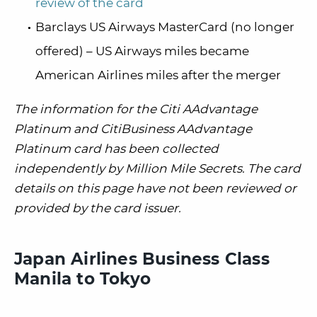
review of the card
Barclays US Airways MasterCard (no longer
offered) – US Airways miles became
American Airlines miles after the merger
The information for the Citi AAdvantage
Platinum and CitiBusiness AAdvantage
Platinum card has been collected
independently by Million Mile Secrets. The card
details on this page have not been reviewed or
provided by the card issuer.
Japan Airlines Business Class
Manila to Tokyo