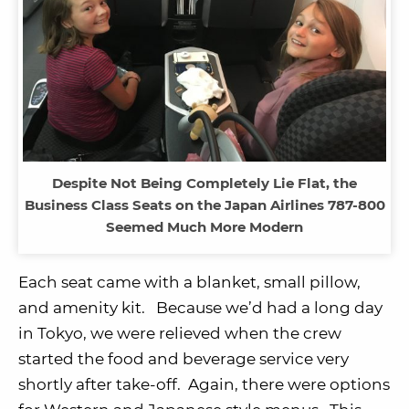
Despite Not Being Completely Lie Flat, the
Business Class Seats on the Japan Airlines 787-800
Seemed Much More Modern
Each seat came with a blanket, small pillow,
and amenity kit. Because we’d had a long day
in Tokyo, we were relieved when the crew
started the food and beverage service very
shortly after take-off. Again, there were options