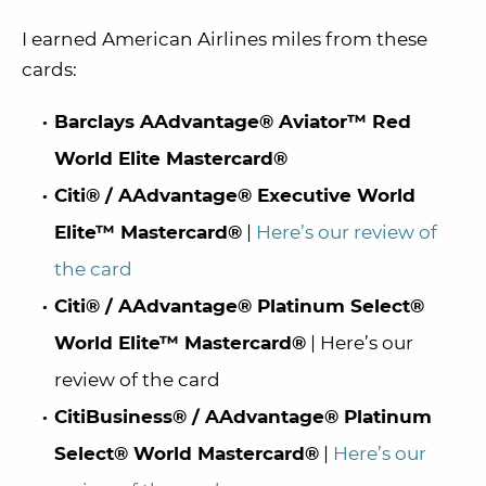
I earned American Airlines miles from these
cards:
Barclays AAdvantage® Aviator™ Red
World Elite Mastercard®
Citi® / AAdvantage® Executive World
Elite™ Mastercard®
|
Here’s our review of
the card
Citi® / AAdvantage® Platinum Select®
World Elite™ Mastercard®
| Here’s our
review of the card
CitiBusiness® / AAdvantage® Platinum
Select® World Mastercard®
|
Here’s our