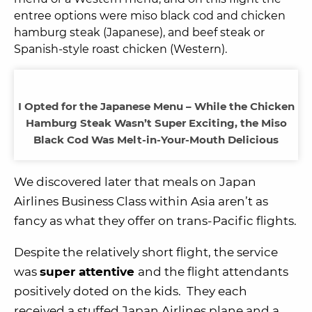
entree options were miso black cod and chicken
hamburg steak (Japanese), and beef steak or
Spanish-style roast chicken (Western).
I Opted for the Japanese Menu – While the Chicken
Hamburg Steak Wasn’t Super Exciting, the Miso
Black Cod Was Melt-in-Your-Mouth Delicious
We discovered later that meals on Japan
Airlines Business Class within Asia aren’t as
fancy as what they offer on trans-Pacific flights.
Despite the relatively short flight, the service
was
super attentive
and the flight attendants
positively doted on the kids. They each
received a stuffed Japan Airlines plane and a