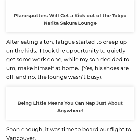
Planespotters Will Get a Kick out of the Tokyo
Narita Sakura Lounge
After eating a ton, fatigue started to creep up
on the kids. I took the opportunity to quietly
get some work done, while my son decided to,
um, make himself at home. (Yes, his shoes are
off, and no, the lounge wasn’t busy).
Being Little Means You Can Nap Just About
Anywhere!
Soon enough, it was time to board our flight to
Vancouver.