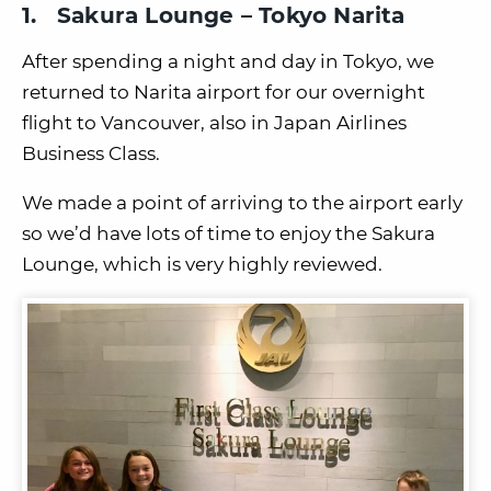
1. Sakura Lounge – Tokyo Narita
After spending a night and day in Tokyo, we
returned to Narita airport for our overnight
flight to Vancouver, also in Japan Airlines
Business Class.
We made a point of arriving to the airport early
so we’d have lots of time to enjoy the Sakura
Lounge, which is very highly reviewed.