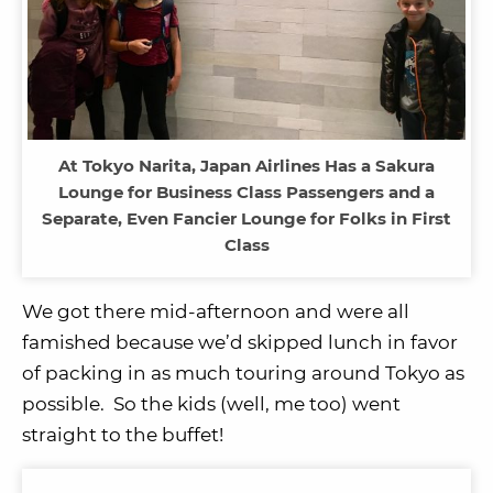
At Tokyo Narita, Japan Airlines Has a Sakura
Lounge for Business Class Passengers and a
Separate, Even Fancier Lounge for Folks in First
Class
We got there mid-afternoon and were all
famished because we’d skipped lunch in favor
of packing in as much touring around Tokyo as
possible. So the kids (well, me too) went
straight to the buffet!