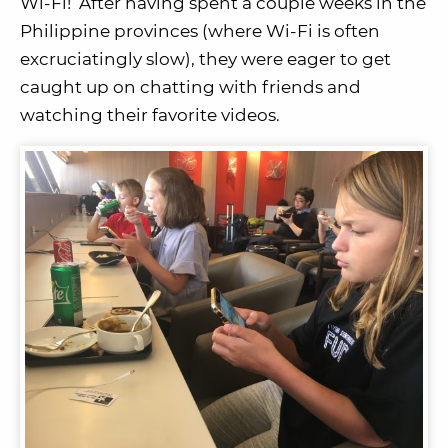
Wi-Fi! After having spent a couple weeks in the
Philippine provinces (where Wi-Fi is often
excruciatingly slow), they were eager to get
caught up on chatting with friends and
watching their favorite videos.