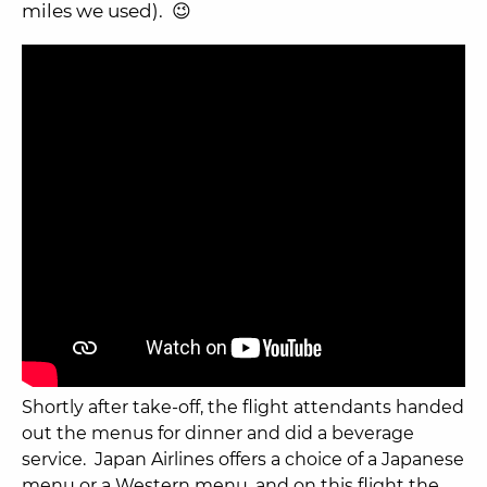
miles we used). 😉
Shortly after take-off, the flight attendants handed
out the menus for dinner and did a beverage
service. Japan Airlines offers a choice of a Japanese
menu or a Western menu, and on this flight the