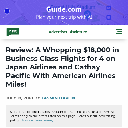
Skip
Guide.com
to
Plan your next trip with AI
content
Advertiser Disclosure
Review: A Whopping $18,000 in
Business Class Flights for 4 on
Japan Airlines and Cathay
Pacific With American Airlines
Miles!
JULY 18, 2018 BY
JASMIN BARON
Signing up for credit cards through partner links earns us a commission.
Terms apply to the offers listed on this page. Here’s our full advertising
policy:
How we make money
.