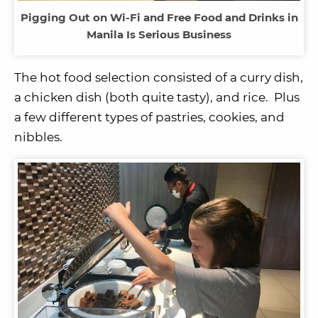
Pigging Out on Wi-Fi and Free Food and Drinks in
Manila Is Serious Business
The hot food selection consisted of a curry dish,
a chicken dish (both quite tasty), and rice. Plus
a few different types of pastries, cookies, and
nibbles.