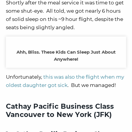
Shortly after the meal service it was time to get
some shut-eye. All told, we got nearly 6 hours
of solid sleep on this ~9 hour flight, despite the
seats being slightly angled.
Ahh, Bliss. These Kids Can Sleep Just About
Anywhere!
Unfortunately,
this was also the flight when my
oldest daughter got sick
. But we managed!
Cathay Pacific Business Class
Vancouver to New York (JFK)