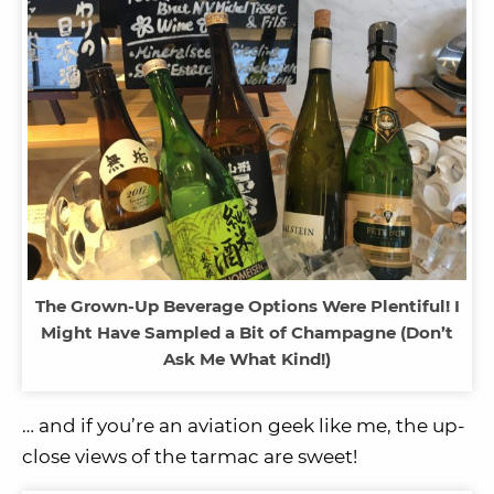
The Grown-Up Beverage Options Were Plentiful! I
Might Have Sampled a Bit of Champagne (Don’t
Ask Me What Kind!)
… and if you’re an aviation geek like me, the up-
close views of the tarmac are sweet!