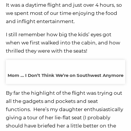
It was a daytime flight and just over 4 hours, so
we spent most of our time enjoying the food
and inflight entertainment.
I still remember how big the kids’ eyes got
when we first walked into the cabin, and how
thrilled they were with the seats!
Mom … I Don’t Think We’re on Southwest Anymore
By far the highlight of the flight was trying out
all the gadgets and pockets and seat
functions. Here’s my daughter enthusiastically
giving a tour of her lie-flat seat (I probably
should have briefed her a little better on the