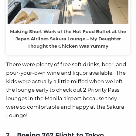
Making Short Work of the Hot Food Buffet at the
Japan Airlines Sakura Lounge – My Daughter
Thought the Chicken Was Yummy
There were plenty of free soft drinks, beer, and
pour-your-own wine and liquor available. The
kids were actually a little miffed when we left
the lounge early to check out 2 Priority Pass
lounges in the Manila airport because they
were so comfortable and happy at the Sakura
Lounge!
2. Boeing 767 Flight to Tokyo