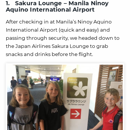
1. Sakura Lounge – Manila Ninoy
Aquino International Airport
After checking in at Manila’s Ninoy Aquino
International Airport (quick and easy) and
passing through security, we headed down to
the Japan Airlines Sakura Lounge to grab
snacks and drinks before the flight.