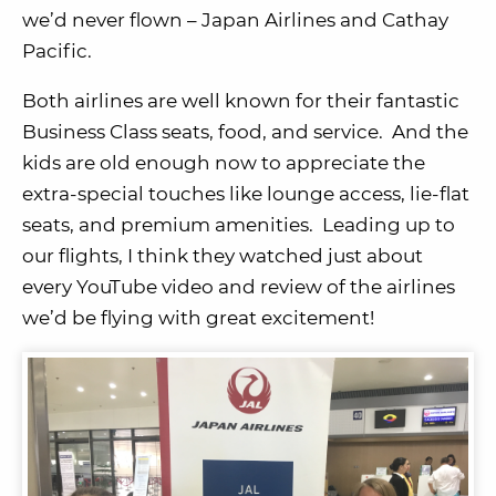
we’d never flown – Japan Airlines and Cathay
Pacific.
Both airlines are well known for their fantastic
Business Class seats, food, and service. And the
kids are old enough now to appreciate the
extra-special touches like lounge access, lie-flat
seats, and premium amenities. Leading up to
our flights, I think they watched just about
every YouTube video and review of the airlines
we’d be flying with great excitement!