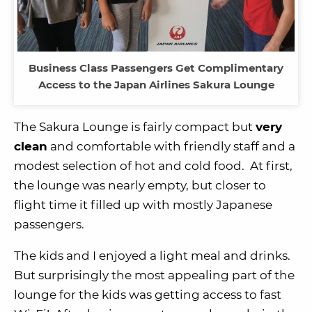
Business Class Passengers Get Complimentary
Access to the Japan Airlines Sakura Lounge
The Sakura Lounge is fairly compact but
very
clean
and comfortable with friendly staff and a
modest selection of hot and cold food. At first,
the lounge was nearly empty, but closer to
flight time it filled up with mostly Japanese
passengers.
The kids and I enjoyed a light meal and drinks.
But surprisingly the most appealing part of the
lounge for the kids was getting access to fast