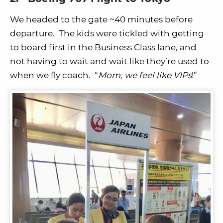
We headed to the gate ~40 minutes before
departure. The kids were tickled with getting
to board first in the Business Class lane, and
not having to wait and wait like they’re used to
when we fly coach. “
Mom, we feel like VIPs
!”