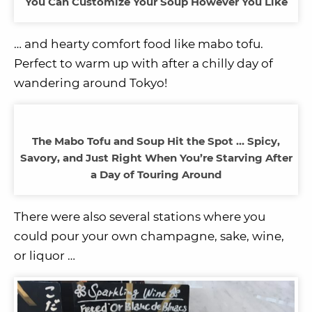
You Can Customize Your Soup However You Like
… and hearty comfort food like mabo tofu.
Perfect to warm up with after a chilly day of
wandering around Tokyo!
The Mabo Tofu and Soup Hit the Spot … Spicy,
Savory, and Just Right When You’re Starving After
a Day of Touring Around
There were also several stations where you
could pour your own champagne, sake, wine,
or liquor …