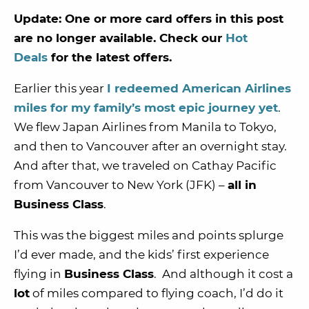
Update: One or more card offers in this post
are no longer available. Check our
Hot
Deals
for the latest offers.
Earlier this year
I redeemed American Airlines
miles for my family’s most epic journey yet
.
We flew Japan Airlines from Manila to Tokyo,
and then to Vancouver after an overnight stay.
And after that, we traveled on Cathay Pacific
from Vancouver to New York (JFK) –
all in
Business Class
.
This was the biggest miles and points splurge
I’d ever made, and the kids’ first experience
flying in
Business Class
. And although it cost a
lot
of miles compared to flying coach, I’d do it