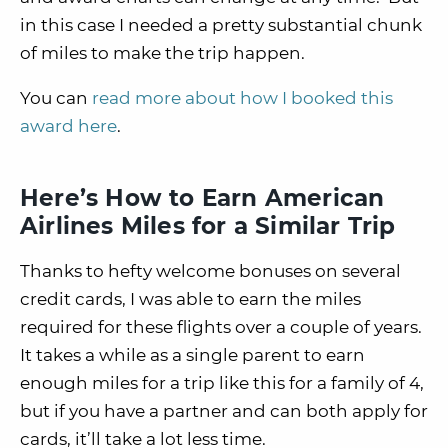
in this case I needed a pretty substantial chunk
of miles to make the trip happen.
You can
read more about how I booked this
award here
.
Here’s How to Earn American
Airlines Miles for a Similar Trip
Thanks to hefty welcome bonuses on several
credit cards, I was able to earn the miles
required for these flights over a couple of years.
It takes a while as a single parent to earn
enough miles for a trip like this for a family of 4,
but if you have a partner and can both apply for
cards, it’ll take a lot less time.