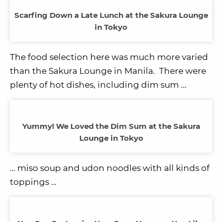
Scarfing Down a Late Lunch at the Sakura Lounge
in Tokyo
The food selection here was much more varied
than the Sakura Lounge in Manila. There were
plenty of hot dishes, including dim sum …
Yummy! We Loved the Dim Sum at the Sakura
Lounge in Tokyo
… miso soup and udon noodles with all kinds of
toppings …