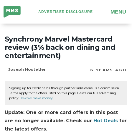
Million
MENU
ADVERTISER DISCLOSURE
Mile
Secrets
Synchrony Marvel Mastercard
review (3% back on dining and
entertainment)
Joseph Hostetler
6 YEARS AGO
Signing up for credit cards through partner links earns us a commission.
Terms apply to the offers listed on this page. Here’s our full advertising
policy:
How we make money
.
Update: One or more card offers in this post
are no longer available. Check our
Hot Deals
for
the latest offers.