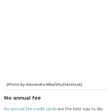
(Photo by Alexandru Nika/Shutterstock)
No annual fee
No annual fee credit cards
are the best way to dip