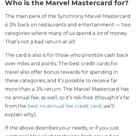
Who is the Marvel Mastercard for?
The main perk
of the Synchrony Marvel Mastercard
is 3% back on restaurants and entertainment — two
categories where many of us spend a
lot
of money.
That’s not a bad return at all!
The card is also is for those who prioritize cash back
over miles and points. The best credit cards for
travel also offer bonus rewards for spending in
these categories, and it’s possible to receive far
more than a 3% return. The Marvel Mastercard has
no annual fee, as well, so it’s risk-free (though it’s far
from the
best no annual fee credit card
, we’ll
explain why).
If the above describes your needs, or if you just