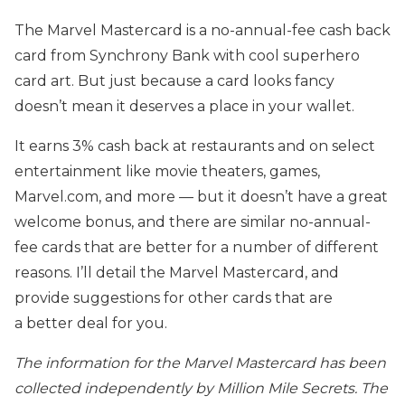
The Marvel Mastercard is a no-annual-fee cash back
card from Synchrony Bank with cool superhero
card art. But just because a card looks fancy
doesn’t mean it deserves a place in your wallet.
It earns 3% cash back at restaurants and on select
entertainment like movie theaters, games,
Marvel.com, and more — but it doesn’t have a great
welcome bonus, and there are similar no-annual-
fee cards that are better for a number of different
reasons. I’ll detail the Marvel Mastercard, and
provide suggestions for other cards that are
a better deal for you.
The information for the Marvel Mastercard has been
collected independently by Million Mile Secrets. The