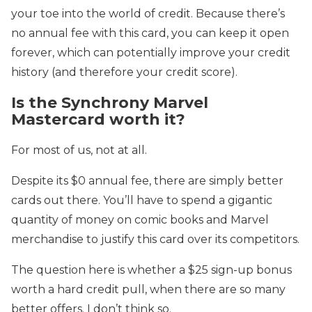
your toe into the world of credit. Because there’s
no annual fee with this card, you can keep it open
forever, which can potentially improve your credit
history (and therefore your credit score).
Is the Synchrony Marvel
Mastercard worth it?
For most of us, not at all.
Despite its $0 annual fee, there are simply better
cards out there. You’ll have to spend a gigantic
quantity of money on comic books and Marvel
merchandise to justify this card over its competitors.
The question here is whether a $25 sign-up bonus
worth a hard credit pull, when there are so many
better offers. I don’t think so.