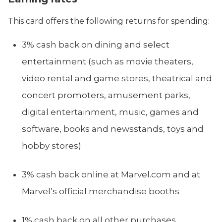
This card offers the following returns for spending:
3% cash back on dining and select
entertainment (such as movie theaters,
video rental and game stores, theatrical and
concert promoters, amusement parks,
digital entertainment, music, games and
software, books and newsstands, toys and
hobby stores)
3% cash back online at Marvel.com and at
Marvel’s official merchandise booths
1% cash back on all other purchases