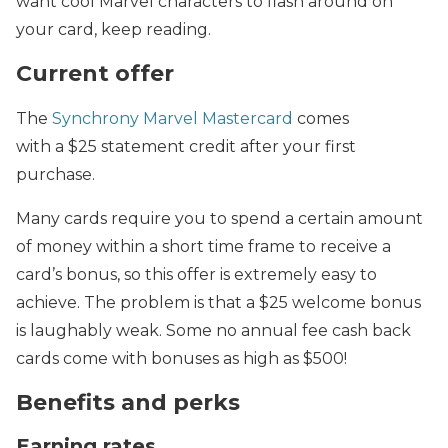
want cool Marvel characters to flash around on
your card, keep reading.
Current offer
The
Synchrony Marvel Mastercard
comes
with
a $25 statement credit after your first
purchase.
Many cards require you to spend a certain amount
of money within a short time frame to receive a
card’s bonus, so this offer is extremely easy to
achieve. The problem is that a
$25 welcome bonus
is laughably weak. Some no annual fee cash back
cards come with bonuses as high as $500!
Benefits and perks
Earning rates