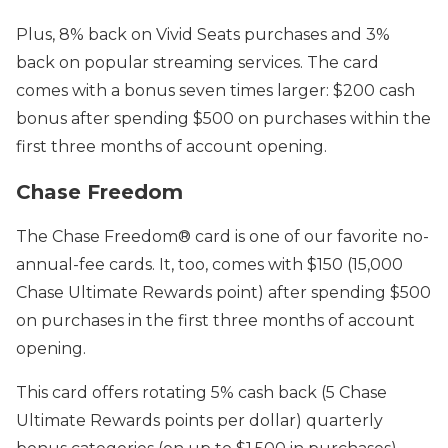
Plus, 8% back on Vivid Seats purchases and 3%
back on popular streaming services. The card
comes with a bonus seven times larger: $200 cash
bonus after spending $500 on purchases within the
first three months of account opening.
Chase Freedom
The Chase Freedom® car
d is one of our favorite no-
annual-fee cards. It, too, comes with
$150 (15,000
Chase Ultimate Rewards point) after
spending $500
on purchases
in the first three months of account
opening.
This card offers
rotating 5% cash back (5 Chase
Ultimate Rewards points per dollar)
quarterly