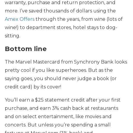
warranty, purchase and return protection, and
more. I’ve saved thousands of dollars using the
Amex Offers
through the years, from wine (lots of
wine!) to department stores, hotel stays to dog-
sitting.
Bottom line
The Marvel Mastercard from Synchrony Bank looks
pretty cool if you like superheroes. But as the
saying goes, you should never judge a book (or
credit card) by its cover!
You’ll earn a $25 statement credit after your first
purchase, and earn 3% cash back at restaurants
and on select entertainment, like movies and
concerts. But unless you’re spending a small