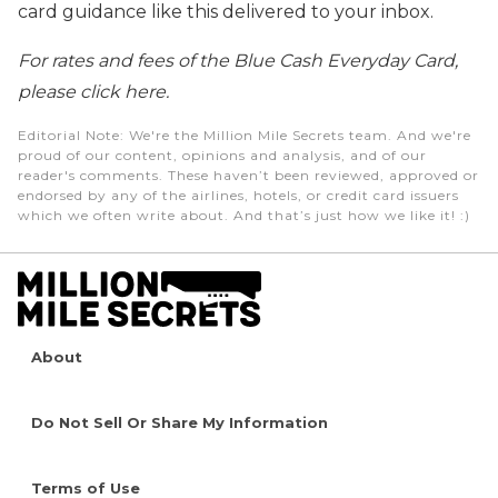
card guidance like this delivered to your inbox.
For rates and fees of the Blue Cash Everyday Card,
please click here.
Editorial Note
: We're the Million Mile Secrets team. And we're
proud of our content, opinions and analysis, and of our
reader's comments. These haven’t been reviewed, approved or
endorsed by any of the airlines, hotels, or credit card issuers
which we often write about. And that’s just how we like it! :)
About
Do Not Sell Or Share My Information
Terms of Use