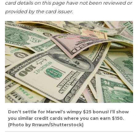
card details on this page have not been reviewed or
provided by the card issuer.
Don’t settle for Marvel’s wimpy $25 bonus! I’ll show
you similar credit cards where you can earn $150.
(Photo by Rrraum/Shutterstock)