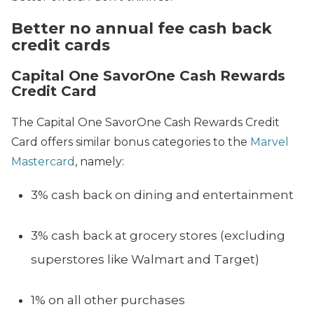
Better no annual fee cash back
credit cards
Capital One SavorOne Cash Rewards
Credit Card
The Capital One SavorOne Cash Rewards Credit
Card offers similar bonus categories to the
Marvel
Mastercard
, namely:
3% cash back on dining and entertainment
3% cash back at grocery stores (excluding
superstores like Walmart and Target)
1% on all other purchases