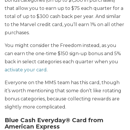
bonus categories (on up to $1,500 in purchases)
that allow you to earn up to $75 each quarter for a
total of up to $300 cash back per year. And similar
to the Marvel credit card, you’ll earn 1% on all other
purchases.
You might consider the Freedom instead, as you
can earn the one-time $150 sign-up bonus and 5%
back in select categories each quarter when you
activate your card
.
Everyone on the MMS team has this card, though
it’s worth mentioning that some don’t like rotating
bonus categories, because collecting rewards are
slightly more complicated.
Blue Cash Everyday® Card from
American Express