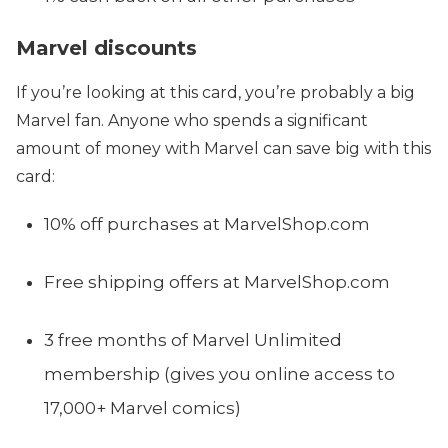
Marvel discounts
If you’re looking at this card, you’re probably a big
Marvel fan. Anyone who spends a significant
amount of money with Marvel can save big with this
card:
10% off purchases at MarvelShop.com
Free shipping offers at MarvelShop.com
3 free months of Marvel Unlimited
membership (gives you online access to
17,000+ Marvel comics)