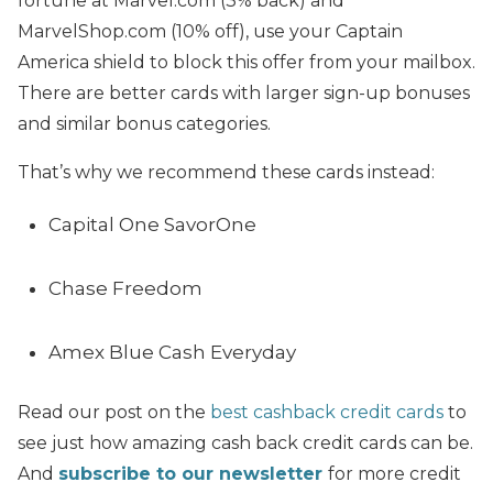
fortune at Marvel.com (3% back) and
MarvelShop.com (10% off), use your Captain
America shield to block this offer from your mailbox.
There are better cards with larger sign-up bonuses
and similar bonus categories.
That’s why we recommend these cards instead:
Capital One SavorOne
Chase Freedom
Amex Blue Cash Everyday
Read our post on the
best cashback credit cards
to
see just how amazing cash back credit cards can be.
And
subscribe to our newsletter
for more credit