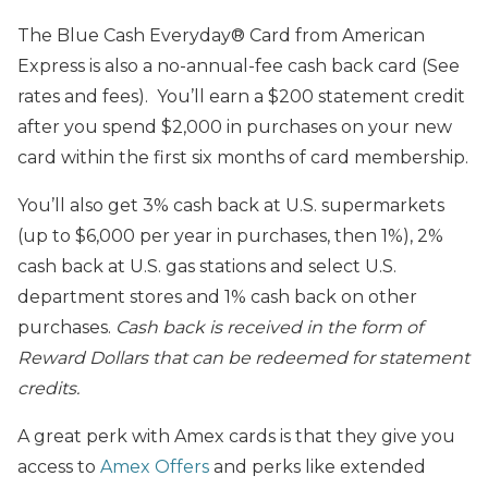
The Blue Cash Everyday® Card from American
Express is also a no-annual-fee cash back card (See
rates and fees). You’ll earn a $200 statement credit
after you spend $2,000 in purchases on your new
card within the first six months of card membership.
You’ll also get 3% cash back at U.S. supermarkets
(up to $6,000 per year in purchases, then 1%), 2%
cash back at U.S. gas stations and select U.S.
department stores and 1% cash back on other
purchases.
Cash back is received in the form of
Reward Dollars that can be redeemed for statement
credits.
A great perk with Amex cards is that they give you
access to
Amex Offers
and perks like extended