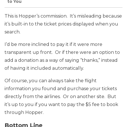
to You
This is Hopper’s commission. It’s misleading because
it’s built-in to the ticket prices displayed when you
search.
I’d be more inclined to pay it if it were more
transparent up front. Or if there were an option to
add a donation as a way of saying “thanks,” instead
of having it included automatically.
Of course, you can always take the flight
information you found and purchase your tickets
directly from the airlines. Or on another site. But
it’s up to you if you want to pay the $5 fee to book
through Hopper.
Bottom Line