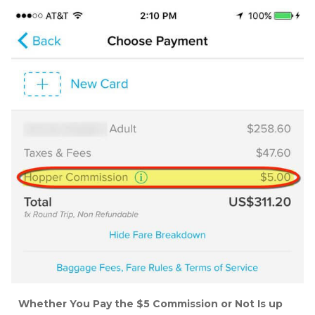
Whether You Pay the $5 Commission or Not Is up