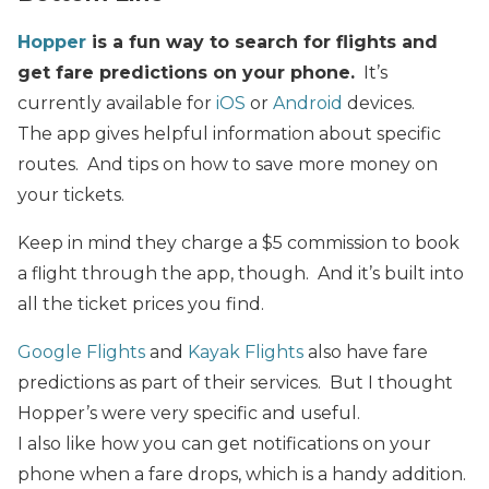
Hopper
is a fun way to search for flights and
get fare predictions on your phone.
It’s
currently available for
iOS
or
Android
devices.
The app gives helpful information about specific
routes. And tips on how to save more money on
your tickets.
Keep in mind they charge a $5 commission to book
a flight through the app, though. And it’s built into
all the ticket prices you find.
Google Flights
and
Kayak Flights
also have fare
predictions as part of their services. But I thought
Hopper’s were very specific and useful.
I also like how you can get notifications on your
phone when a fare drops, which is a handy addition.