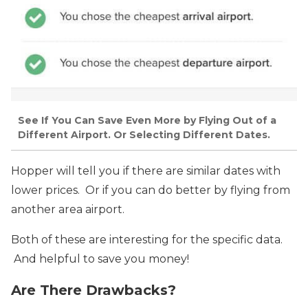
See If You Can Save Even More by Flying Out of a
Different Airport. Or Selecting Different Dates.
Hopper will tell you if there are similar dates with
lower prices. Or if you can do better by flying from
another area airport.
Both of these are interesting for the specific data.
And helpful to save you money!
Are There Drawbacks?