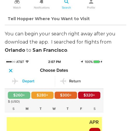
Tell Hopper Where You Want to Visit
You can begin your search right away after you
download the app. I searched for flights from
Orlando
to
San Francisco
.