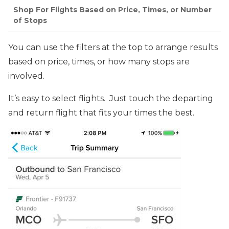
Shop For Flights Based on Price, Times, or Number
of Stops
You can use the filters at the top to arrange results
based on price, times, or how many stops are
involved.
It’s easy to select flights. Just touch the departing
and return flight that fits your times the best.