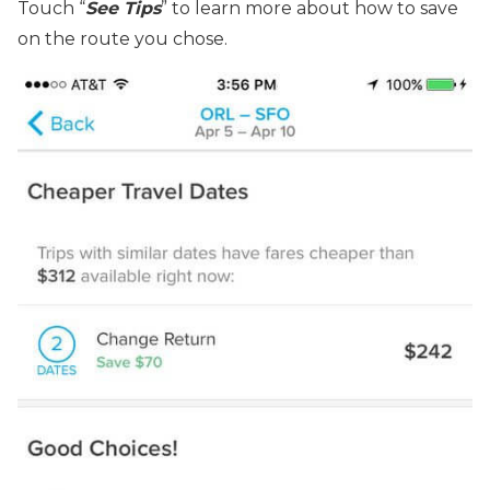
Touch “
See Tip
s
” to learn more about how to save
on the route you chose.