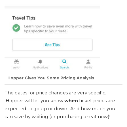
Hopper Gives You Some Pricing Analysis
The dates for price changes are very specific.
Hopper will let you know
when
ticket prices are
expected to go up or down. And how much you
can save by waiting (or purchasing a seat now)!