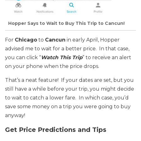
Hopper Says to Wait to Buy This Trip to Cancun!
For
Chicago
to
Cancun
in early April, Hopper
advised me to wait for a better price. In that case,
you can click “
Watch This Trip
” to receive an alert
on your phone when the price drops.
That’s a neat feature! If your dates are set, but you
still have a while before your trip, you might decide
to wait to catch a lower fare. In which case, you’d
save some money on a trip you were going to buy
anyway!
Get Price Predictions and Tips