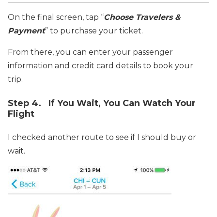
On the final screen, tap “
Choose Travelers &
Payment
” to purchase your ticket.
From there, you can enter your passenger
information and credit card details to book your
trip.
Step 4. If You Wait, You Can Watch Your
Flight
I checked another route to see if I should buy or
wait.