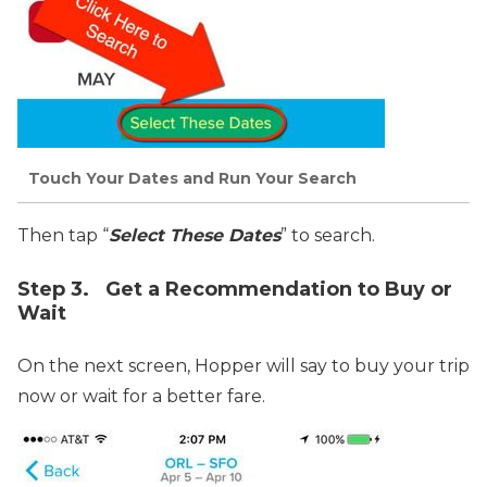
Touch Your Dates and Run Your Search
Then tap “
Select These Dates
” to search.
Step 3. Get a Recommendation to Buy or
Wait
On the next screen, Hopper will say to buy your trip
now or wait for a better fare.