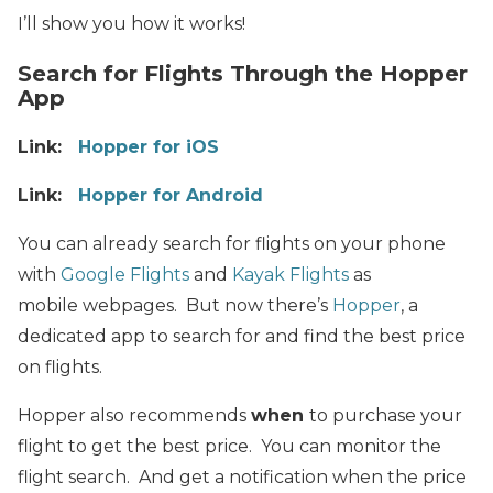
I’ll show you how it works!
Search for Flights Through the Hopper
App
Link:
Hopper for iOS
Link:
Hopper for Android
You can already search for flights on your phone
with
Google Flights
and
Kayak Flights
as
mobile webpages. But now there’s
Hopper
, a
dedicated app to search for and find the best price
on flights.
Hopper also recommends
when
to purchase your
flight to get the best price. You can monitor the
flight search. And get a notification when the price