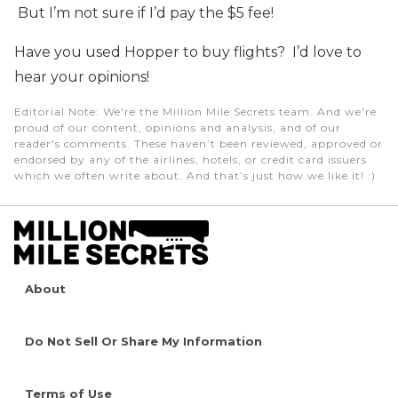
But I’m not sure if I’d pay the $5 fee!
Have you used Hopper to buy flights? I’d love to
hear your opinions!
Editorial Note
: We're the Million Mile Secrets team. And we're
proud of our content, opinions and analysis, and of our
reader's comments. These haven’t been reviewed, approved or
endorsed by any of the airlines, hotels, or credit card issuers
which we often write about. And that’s just how we like it! :)
About
Do Not Sell Or Share My Information
Terms of Use