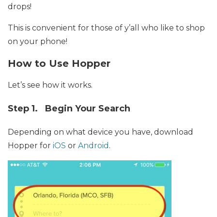
drops!
This is convenient for those of y’all who like to shop
on your phone!
How to Use Hopper
Let’s see how it works.
Step 1. Begin Your Search
Depending on what device you have, download
Hopper for
iOS
or
Android
.