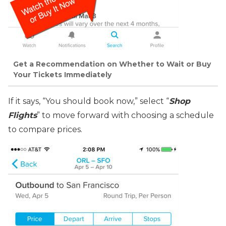
Get a Recommendation on Whether to Wait or Buy
Your Tickets Immediately
If it says, “You should book now,” select “
Shop
Flights
” to move forward with choosing a schedule
to compare prices.