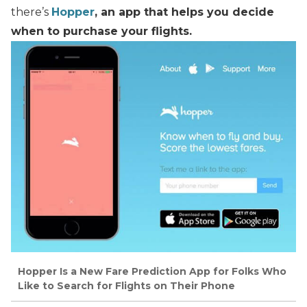
there’s
Hopper
, an app that helps you decide
when to purchase your flights.
Hopper Is a New Fare Prediction App for Folks Who
Like to Search for Flights on Their Phone