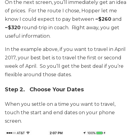
On the next screen, you’ll immediately get an idea
of prices. For the route I chose, Hopper let me
know I could expect to pay between
~$260
and
~$320
round-trip in coach. Right away, you get
useful information.
In the example above, if you want to travel in April
2017, your best bet is to travel the first or second
week of April. So you’ll get the best deal if you’re
flexible around those dates.
Step 2. Choose Your Dates
When you settle on a time you want to travel,
touch the start and end dates on your phone
screen.