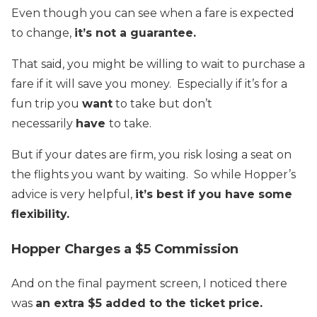
Even though you can see when a fare is expected
to change,
it’s not a guarantee.
That said, you might be willing to wait to purchase a
fare if it will save you money. Especially if it’s for a
fun trip you
want
to take but don’t
necessarily
have
to take.
But if your dates are firm, you risk losing a seat on
the flights you want by waiting. So while Hopper’s
advice is very helpful,
it’s best if you have some
flexibility.
Hopper Charges a $5 Commission
And on the final payment screen, I noticed there
was
an extra $5 added to the ticket price.