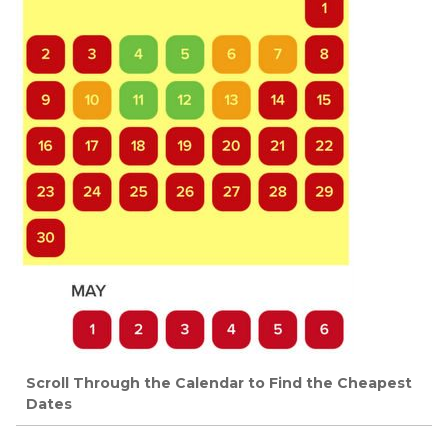
Scroll Through the Calendar to Find the Cheapest
Dates