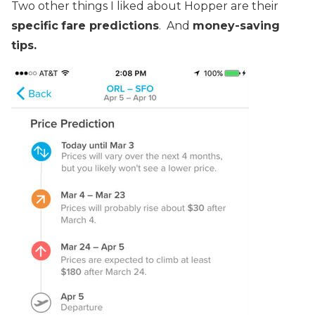
Two other things I liked about Hopper are their
specific
fare predictions
. And
money-saving
tips.