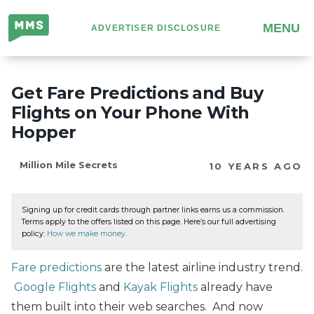
Million
MENU
ADVERTISER DISCLOSURE
Mile
Secrets
Get Fare Predictions and Buy
Flights on Your Phone With
Hopper
Million Mile Secrets
10 YEARS AGO
Signing up for credit cards through partner links earns us a commission.
Terms apply to the offers listed on this page. Here’s our full advertising
policy:
How we make money
.
Fare predictions
are the latest airline industry trend.
Google Flights
and
Kayak Flights
already have
them built into their web searches. And now