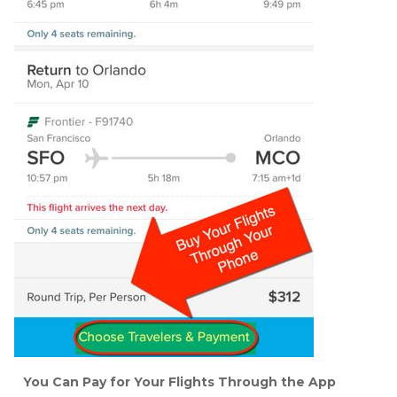
You Can Pay for Your Flights Through the App