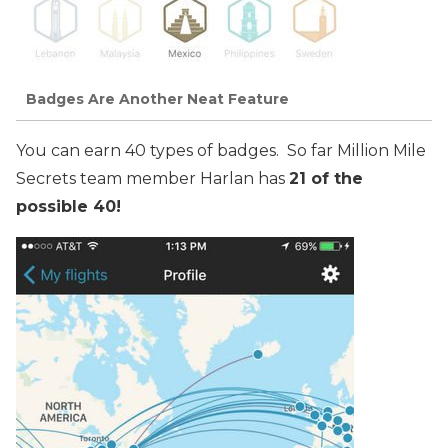
Badges Are Another Neat Feature
You can earn 40 types of badges. So far Million Mile
Secrets team member Harlan has
21 of the
possible 40!