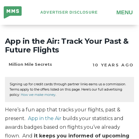
Million
MENU
ADVERTISER DISCLOSURE
Mile
Secrets
App in the Air: Track Your Past &
Future Flights
Million Mile Secrets
10 YEARS AGO
Signing up for credit cards through partner links earns us a commission.
Terms apply to the offers listed on this page. Here’s our full advertising
policy:
How we make money
.
Here’s a fun app that tracks your flights, past &
present.
App in the Air
builds your statistics and
awards badges based on flights you’ve already
flown. And
it keeps you informed of upcoming