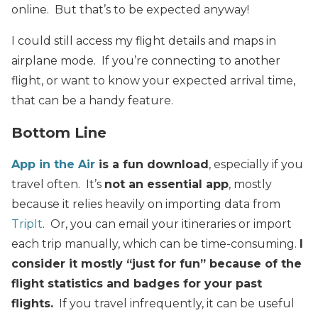
online. But that’s to be expected anyway!
I could still access my flight details and maps in
airplane mode. If you’re connecting to another
flight, or want to know your expected arrival time,
that can be a handy feature.
Bottom Line
App in the Air
is a fun download
, especially if you
travel often. It’s
not an essential app
, mostly
because it relies heavily on importing data from
TripIt
. Or, you can email your itineraries or import
each trip manually, which can be time-consuming.
I
consider it mostly “just for fun” because of the
flight statistics and badges for your past
flights.
If you travel infrequently, it can be useful