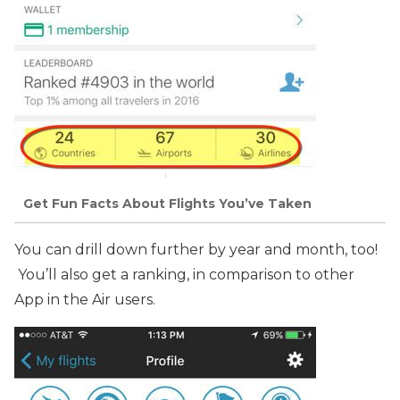
Get Fun Facts About Flights You’ve Taken
You can drill down further by year and month, too!
You’ll also get a ranking, in comparison to other
App in the Air users.