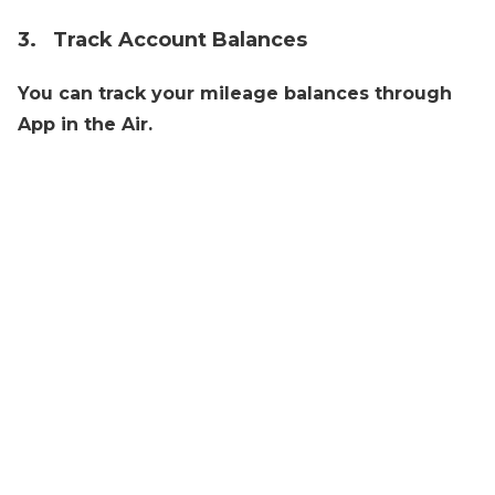
3. Track Account Balances
You can track your mileage balances through
App in the Air.