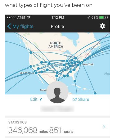
what types of flight you’ve been on.