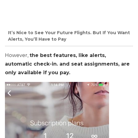
It’s Nice to See Your Future Flights. But If You Want
Alerts, You’ll Have to Pay
However,
the best features, like alerts,
automatic check-in. and seat assignments, are
only available if you pay.