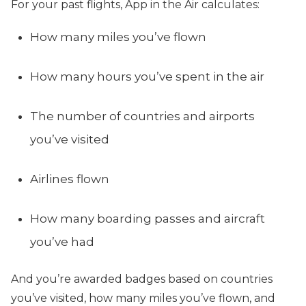
For your past flights, App in the Air calculates:
How many miles you’ve flown
How many hours you’ve spent in the air
The number of countries and airports
you’ve visited
Airlines flown
How many boarding passes and aircraft
you’ve had
And you’re awarded badges based on countries
you’ve visited, how many miles you’ve flown, and