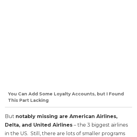
You Can Add Some Loyalty Accounts, but I Found
This Part Lacking
But
notably missing are American Airlines,
Delta, and United Airlines
– the 3 biggest airlines
in the US. Still, there are lots of smaller programs