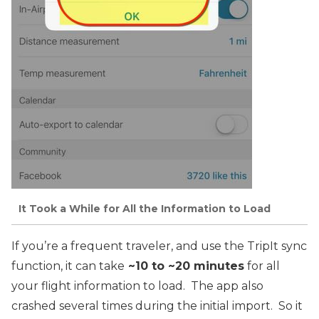
It Took a While for All the Information to Load
If you’re a frequent traveler, and use the TripIt sync
function, it can take
~10 to ~20 minutes
for all
your flight information to load. The app also
crashed several times during the initial import. So it