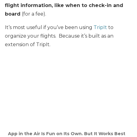
flight information, like when to check-in and
board
(for a fee).
It’s most useful if you’ve been using
TripIt
to
organize your flights. Because it’s built as an
extension of TripIt.
App in the Air Is Fun on Its Own. But It Works Best