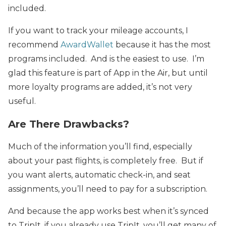
included.
If you want to track your mileage accounts, I
recommend
AwardWallet
because it has the most
programs included. And is the easiest to use. I’m
glad this feature is part of App in the Air, but until
more loyalty programs are added, it’s not very
useful.
Are There Drawbacks?
Much of the information you’ll find, especially
about your past flights, is completely free. But if
you want alerts, automatic check-in, and seat
assignments, you’ll need to pay for a subscription.
And because the app works best when it’s synced
to TripIt, if you already use TripIt, you’ll get many of