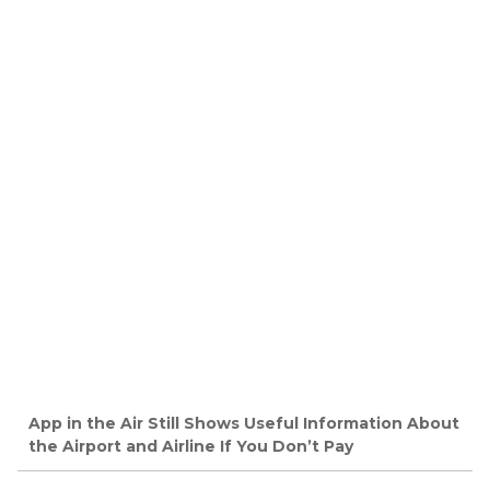
App in the Air Still Shows Useful Information About
the Airport and Airline If You Don’t Pay