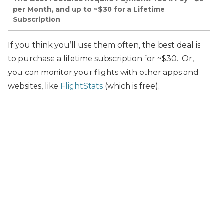
per Month, and up to ~$30 for a Lifetime
Subscription
If you think you’ll use them often, the best deal is
to purchase a lifetime subscription for ~$30. Or,
you can monitor your flights with other apps and
websites, like
FlightStats
(which is free).