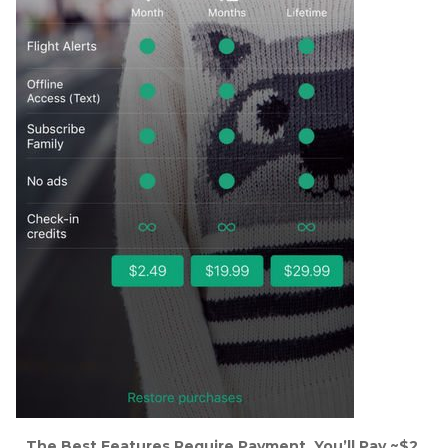
The Best Features Require Payment. You’ll Pay ~$2