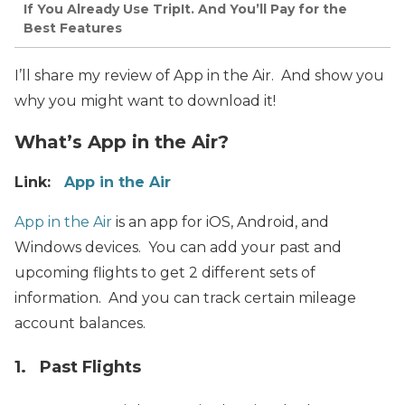
If You Already Use TripIt. And You’ll Pay for the
Best Features
I’ll share my review of App in the Air. And show you
why you might want to download it!
What’s App in the Air?
Link:
App in the Air
App in the Air
is an app for iOS, Android, and
Windows devices. You can add your past and
upcoming flights to get 2 different sets of
information. And you can track certain mileage
account balances.
1. Past Flights