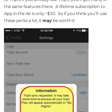
the same features there. A lifetime subscription to
App in the Air is only ~$30. So if you think you’ll use
these perks a lot, it
may
be worth it.