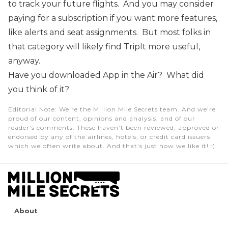
to track your future flights. And you may consider
paying for a subscription if you want more features,
like alerts and seat assignments. But most folks in
that category will likely find TripIt more useful,
anyway.
Have you downloaded App in the Air? What did
you think of it?
Editorial Note
: We're the Million Mile Secrets team. And we're
proud of our content, opinions and analysis, and of our
reader's comments. These haven’t been reviewed, approved or
endorsed by any of the airlines, hotels, or credit card issuers
which we often write about. And that’s just how we like it! :)
About