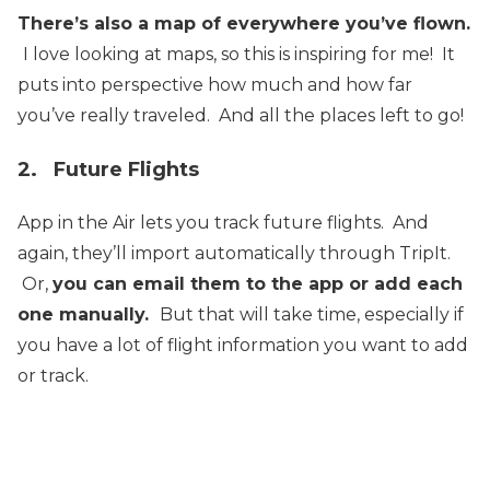
There’s also a map of everywhere you’ve flown.
I love looking at maps, so this is inspiring for me! It
puts into perspective how much and how far
you’ve really traveled. And all the places left to go!
2. Future Flights
App in the Air lets you track future flights. And
again, they’ll import automatically through TripIt.
Or,
you can email them to the app or add each
one manually.
But that will take time, especially if
you have a lot of flight information you want to add
or track.