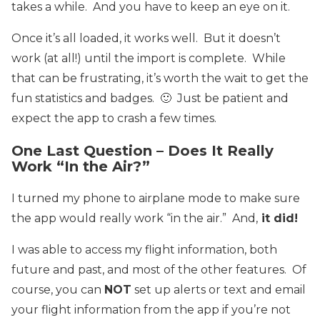
takes a while. And you have to keep an eye on it.
Once it’s all loaded, it works well. But it doesn’t
work (at all!) until the import is complete. While
that can be frustrating, it’s worth the wait to get the
fun statistics and badges. 🙂 Just be patient and
expect the app to crash a few times.
One Last Question – Does It Really
Work “In the Air?”
I turned my phone to airplane mode to make sure
the app would really work “in the air.” And,
it did!
I was able to access my flight information, both
future and past, and most of the other features. Of
course, you can
NOT
set up alerts or text and email
your flight information from the app if you’re not