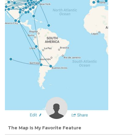
The Map Is My Favorite Feature