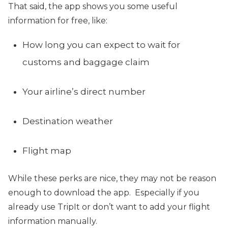
That said, the app shows you some useful
information for free, like:
How long you can expect to wait for
customs and baggage claim
Your airline’s direct number
Destination weather
Flight map
While these perks are nice, they may not be reason
enough to download the app. Especially if you
already use TripIt or don’t want to add your flight
information manually.