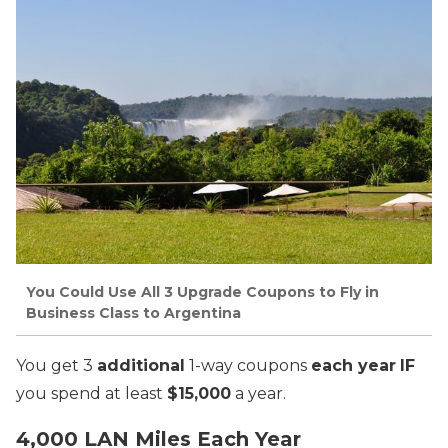
You Could Use All 3 Upgrade Coupons to Fly in
Business Class to Argentina
You get 3
additional
1-way coupons
each year
IF
you spend at least
$15,000
a year.
4,000 LAN Miles Each Year