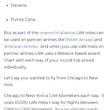
Havana
Punta Cana
But as part of the
oneworld alliance
, LAN miles can
be used on partner airlines like
British Airways
and
American Airlines
. And when you use LAN miles on
partner airlines, LAN uses a distance based award
chart with each way of your round-trip priced
individually.
Let’s say you wanted to fly from Chicago to New
York.
Chicago to New York is 1,149 kilometers each way. It
costs 10,000 LAN miles 1-way for flights between
1,000 to 1,300 kilometers. So a round-trip coach