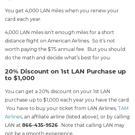
You get 4,000 LAN miles when you renew your
card each year.
4,000 LAN miles isn’t enough miles for a short
distance flight on American Airlines. So it’s not
worth paying the $75 annual fee. But you should
do the math and decide what’s best for you.
20% Discount on 1st LAN Purchase up
to $1,000
You can get a 20% discount on your 1st LAN
purchase up to $1,000 each year you have the card.
You have to buy your ticket from LAN Airlines,
TAM
Airlines
, an affiliate airline (listed above), or by calling
LAN at
866-435-9526
. Note that calling LAN may
not be a smooth experience.