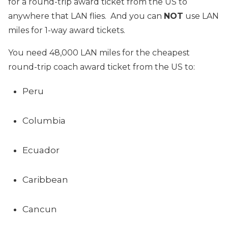
for a round-trip award ticket from the US to
anywhere that LAN flies. And you can
NOT
use LAN
miles for 1-way award tickets.
You need 48,000 LAN miles for the cheapest
round-trip coach award ticket from the US to:
Peru
Columbia
Ecuador
Caribbean
Cancun