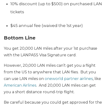
10% discount (up to $500) on purchased LAN
tickets
$45 annual fee (waived the 1st year)
Bottom Line
You get 20,000 LAN miles after your 1st purchase
with the LANPASS Visa Signature card.
However, 20,000 LAN miles can’t get you a flight
from the US to anywhere that LAN flies. But you
can use LAN miles on
oneworld partner airlines
, like
American Airlines
. And 20,000 LAN miles can get
you a short distance round-trip flight.
Be careful because you could get approved for the