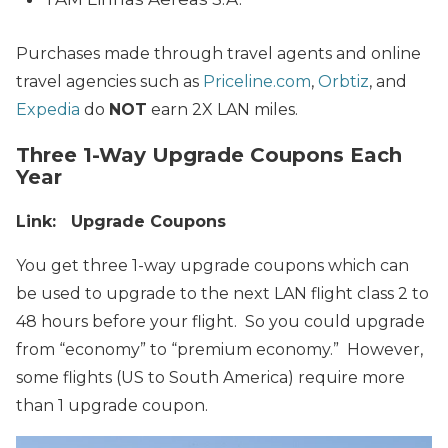
Purchases made through travel agents and online
travel agencies such as
Priceline.com
,
Orbtiz
, and
Expedia
do
NOT
earn 2X LAN miles.
Three
1-Way Upgrade Coupons Each
Year
Link: Upgrade Coupons
You get three 1-way upgrade coupons which can
be used to upgrade to the next LAN flight class 2 to
48 hours before your flight. So you could upgrade
from “economy” to “premium economy.” However,
some flights (US to South America) require more
than 1 upgrade coupon.