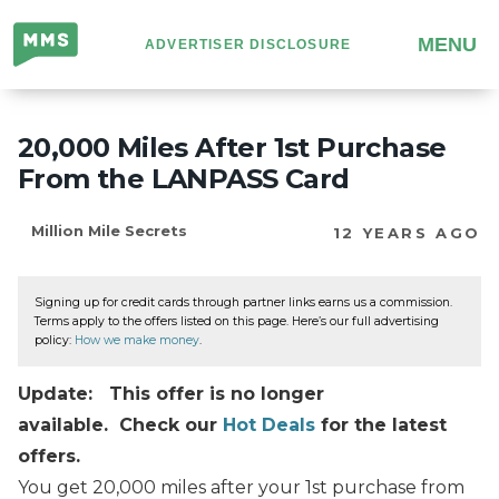
Million
MENU
ADVERTISER DISCLOSURE
Mile
Secrets
20,000 Miles After 1st Purchase
From the LANPASS Card
Million Mile Secrets
12 YEARS AGO
Signing up for credit cards through partner links earns us a commission.
Terms apply to the offers listed on this page. Here’s our full advertising
policy:
How we make money
.
Update: This offer is no longer
available. Check our
Hot Deals
for the latest
offers.
You get 20,000 miles after your 1st purchase from