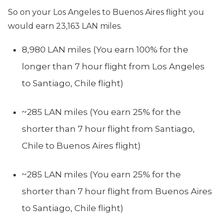
So on your Los Angeles to Buenos Aires flight you
would earn 23,163 LAN miles.
8,980 LAN miles (You earn 100% for the
longer than 7 hour flight from Los Angeles
to Santiago, Chile flight)
~285 LAN miles (You earn 25% for the
shorter than 7 hour flight from Santiago,
Chile to Buenos Aires flight)
~285 LAN miles (You earn 25% for the
shorter than 7 hour flight from Buenos Aires
to Santiago, Chile flight)