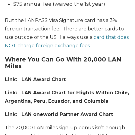
$75 annual fee (waived the 1st year)
But the LANPASS Visa Signature card has a 3%
foreign transaction fee. There are better cards to
use outside of the US. I always use a
card that does
NOT charge foreign exchange fees.
Where You Can Go With 20,000 LAN
Miles
Link: LAN Award Chart
Link: LAN Award Chart for Flights Within Chile,
Argentina, Peru, Ecuador, and Columbia
Link: LAN oneworld Partner Award Chart
The 20,000 LAN miles sign-up bonus isn’t enough