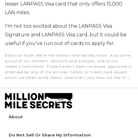
lesser LANPASS Visa card that only offers 15,000
LAN miles.
I’m not too excited about the LANPASS Visa
Signature and LANPASS Visa card, but it could be
useful if you’ve run out of cards to apply for.
Editorial Note
: We're the Million Mile Secrets team. And we're
proud of our content, opinions and analysis, and of our
reader's comments. These haven’t been reviewed, approved or
endorsed by any of the airlines, hotels, or credit card issuers
which we often write about. And that’s just how we like it! :)
About
Do Not Sell Or Share My Information