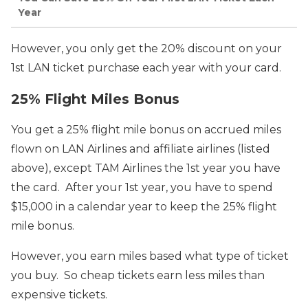
Year
However, you only get the 20% discount on your
1st LAN ticket purchase each year with your card.
25% Flight Miles Bonus
You get a 25% flight mile bonus on accrued miles
flown on LAN Airlines and affiliate airlines (listed
above), except TAM Airlines the 1st year you have
the card. After your 1st year, you have to spend
$15,000 in a calendar year to keep the 25% flight
mile bonus.
However, you earn miles based what type of ticket
you buy. So cheap tickets earn less miles than
expensive tickets.