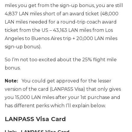
miles you get from the sign-up bonus, you are still
4,837 LAN miles short of an award ticket (48,000
LAN miles needed for a round-trip coach award
ticket from the US – 43,163 LAN miles from Los
Angeles to Buenos Aires trip + 20,000 LAN miles
sign-up bonus).
So I’m not too excited about the 25% flight mile
bonus.
Note:
You could get approved for the lesser
version of the card (LANPASS Visa) that only gives
you 15,000 LAN miles after your 1st purchase and
has different perks which I’ll explain below.
LANPASS Visa Card