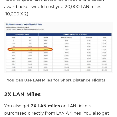
award ticket would cost you 20,000 LAN miles
(10,000 X 2).
You Can Use LAN Miles for Short Distance Flights
2X LAN Miles
You also get
2X LAN miles
on LAN tickets
purchased directly from LAN Airlines. You also get