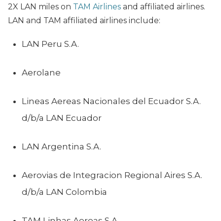
2X LAN miles on
TAM Airlines
and affiliated airlines.
LAN and TAM affiliated airlines include:
LAN Peru S.A.
Aerolane
Lineas Aereas Nacionales del Ecuador S.A.
d/b/a LAN Ecuador
LAN Argentina S.A.
Aerovias de Integracion Regional Aires S.A.
d/b/a LAN Colombia
TAM Linhas Aereas S.A.