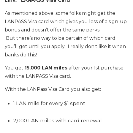
Link: LANPASS Visa Card
As mentioned above, some folks might get the
LANPASS Visa card which gives you less of a sign-up
bonus and doesn’t offer the same perks.
But there’s no way to be certain of which card
you’ll get until you apply. I really don’t like it when
banks do this!
You get
15,000 LAN miles
after your 1st purchase
with the LANPASS Visa card.
With the LANPass Visa Card you also get:
1 LAN mile for every $1 spent
2,000 LAN miles with card renewal