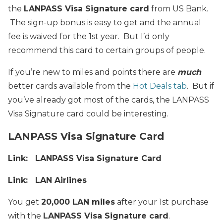
the
LANPASS Visa Signature card
from US Bank.
The sign-up bonus is easy to get and the annual
fee is waived for the 1st year. But I’d only
recommend this card to certain groups of people.
If you’re new to miles and points there are
much
better cards available from the
Hot Deals tab
. But if
you’ve already got most of the cards, the LANPASS
Visa Signature card could be interesting.
LANPASS Visa Signature Card
Link: LANPASS Visa Signature Card
Link: LAN Airlines
You get
20,000 LAN miles
after your 1st purchase
with the
LANPASS Visa Signature card
.