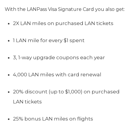
With the LANPass Visa Signature Card you also get:
2X LAN miles on purchased LAN tickets
1 LAN mile for every $1 spent
3, 1-way upgrade coupons each year
4,000 LAN miles with card renewal
20% discount (up to $1,000) on purchased
LAN tickets
25% bonus LAN miles on flights