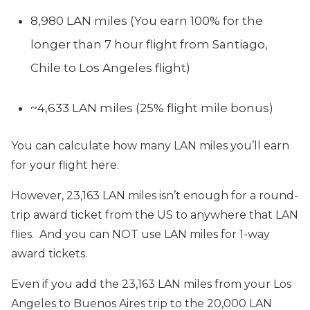
8,980 LAN miles (You earn 100% for the
longer than 7 hour flight from Santiago,
Chile to Los Angeles flight)
~4,633 LAN miles (25% flight mile bonus)
You can calculate how many LAN miles you’ll earn
for your flight here.
However, 23,163 LAN miles isn’t enough for a round-
trip award ticket from the US to anywhere that LAN
flies. And you can NOT use LAN miles for 1-way
award tickets.
Even if you add the 23,163 LAN miles from your Los
Angeles to Buenos Aires trip to the 20,000 LAN