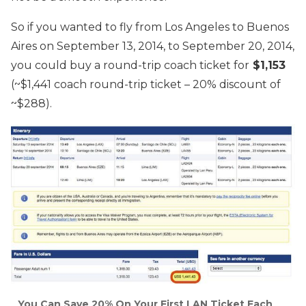
So if you wanted to fly from Los Angeles to Buenos
Aires on September 13, 2014, to September 20, 2014,
you could buy a round-trip coach ticket for
$1,153
(~$1,441 coach round-trip ticket – 20% discount of
~$288).
You Can Save 20% On Your First LAN Ticket Each