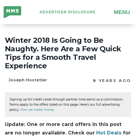
Million
MENU
ADVERTISER DISCLOSURE
Mile
Secrets
Winter 2018 Is Going to Be
Naughty. Here Are a Few Quick
Tips for a Smooth Travel
Experience
Joseph Hostetler
8 YEARS AGO
Signing up for credit cards through partner links earns us a commission.
Terms apply to the offers listed on this page. Here’s our full advertising
policy:
How we make money
.
Update: One or more card offers in this post
are no longer available. Check our
Hot Deals
for