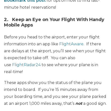
Bookmark this post
for tips on how to find last-
minute hotel reservations!
2. Keep an Eye on Your Flight With Handy
Mobile Apps
Before you head to the airport, enter your flight
information into an app like
FlightAware
. If there
are delays at the airport, you’ll see when your flight
is expected to take off. You can also
use
FlightRadar24
to see where your plane is in
real-time!
These apps show you the status of the plane you
intend to board. If you’re 15 minutes away from
your boarding time, and you see your plane parked
at an airport 1,000 miles away, that’s
not
a good sign.