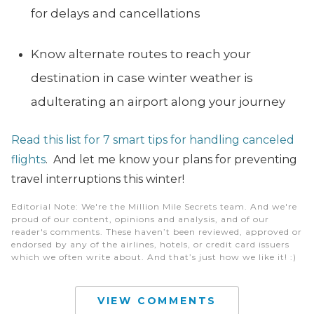
for delays and cancellations
Know alternate routes to reach your
destination in case winter weather is
adulterating an airport along your journey
Read this list for 7 smart tips for handling canceled
flights
. And let me know your plans for preventing
travel interruptions this winter!
Editorial Note
: We're the Million Mile Secrets team. And we're
proud of our content, opinions and analysis, and of our
reader's comments. These haven’t been reviewed, approved or
endorsed by any of the airlines, hotels, or credit card issuers
which we often write about. And that’s just how we like it! :)
VIEW COMMENTS