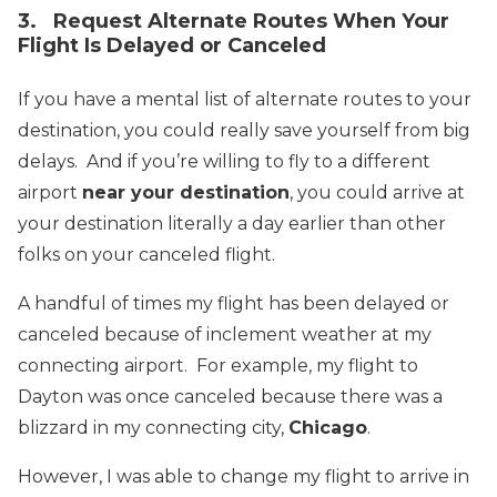
3. Request Alternate Routes When Your
Flight Is Delayed or Canceled
If you have a mental list of alternate routes to your
destination, you could really save yourself from big
delays. And if you’re willing to fly to a different
airport
near your destination
, you could arrive at
your destination literally a day earlier than other
folks on your canceled flight.
A handful of times my flight has been delayed or
canceled because of inclement weather at my
connecting airport. For example, my flight to
Dayton was once canceled because there was a
blizzard in my connecting city,
Chicago
.
However, I was able to change my flight to arrive in