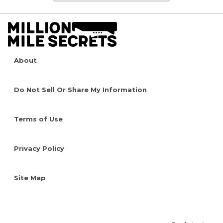
About
Do Not Sell Or Share My Information
Terms of Use
Privacy Policy
Site Map