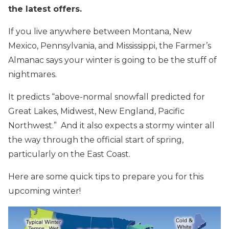
the latest offers.
If you live anywhere between Montana, New
Mexico, Pennsylvania, and Mississippi, the Farmer’s
Almanac says your winter is going to be the stuff of
nightmares.
It predicts “above-normal snowfall predicted for
Great Lakes, Midwest, New England, Pacific
Northwest.” And it also expects a stormy winter all
the way through the official start of spring,
particularly on the East Coast.
Here are some quick tips to prepare you for this
upcoming winter!