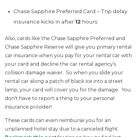
Chase Sapphire Preferred Card – Trip delay
insurance kicks in after
12
hours
Also, cards like the Chase Sapphire Preferred and
Chase Sapphire Reserve will give you primary rental
car insurance when you pay for your rental car with
your card and decline the car rental agency’s
collision damage waiver. So when you slide your
rental car along a patch of black ice into a street
lamp, your card will cover you for the damage. You
don’t have to report a thing to your personal
insurance provider!
These cards can even reimburse you for an
unplanned hotel stay due to a canceled flight.