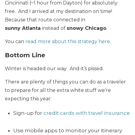
Cincinnati (~1 hour from Dayton) for absolutely
free. And I arrived at my destination on time!
Because that route connected in
sunny Atlanta
instead of
snowy Chicago
.
You can
read more about this strategy here
.
Bottom Line
Winter is headed our way. And it’s pissed.
There are plenty of things you can do as a traveler
to prepare for all the extra white stuff we’re
expecting this year:
Sign-up for
credit cards with travel insurance
Use mobile apps to monitor your itinerary