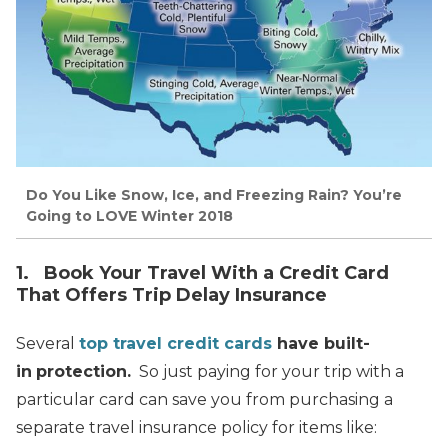
Do You Like Snow, Ice, and Freezing Rain? You’re
Going to LOVE Winter 2018
1. Book Your Travel With a Credit Card
That Offers Trip Delay Insurance
Several
top travel
credit cards
have built-
in
protection.
So just paying for your trip with a
particular card can save you from purchasing a
separate travel insurance policy for items like: