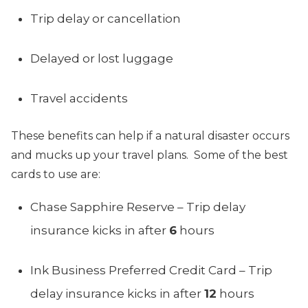
Trip delay or cancellation
Delayed or lost luggage
Travel accidents
These benefits can help if a natural disaster occurs
and mucks up your travel plans. Some of the best
cards to use are:
Chase Sapphire Reserve – Trip delay
insurance kicks in after
6
hours
Ink Business Preferred Credit Card – Trip
delay insurance kicks in after
12
hours