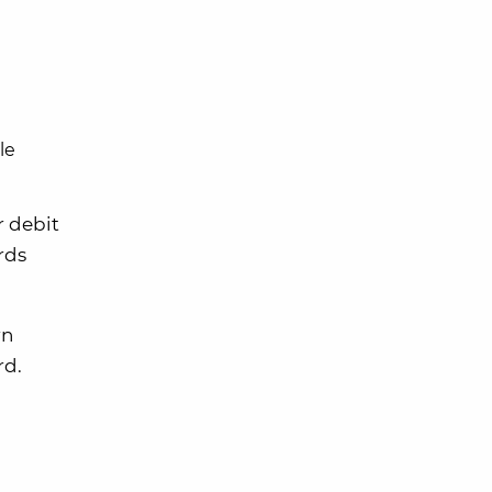
le
r debit
ards
rn
rd.