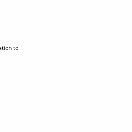
tion to