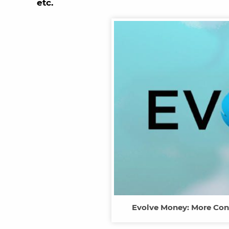
etc.
Evolve Money: More Con