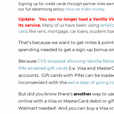
Signing up for credit cards through partner links earn
our full advertising policy:
How we make money
.
Update: You can
no longer load a Vanilla Vi
its service.
Many of us have been using
Americ
card
, like rent, mortgage, car loans, student loan
That’s because we want to get miles & poin
spending needed to get a sign-up bonus on 
Because
CVS stopped allowing Vanilla Reloa
PIN-enabled gift cards
(i.e. Visa and MasterC
accounts. Gift cards with PINs can be load
inconvenient with the
extra step of going 
But did you know there’s
another
way to use
online with a Visa or MasterCard debit or gif
Walmart needed! And you can buy a Visa or 