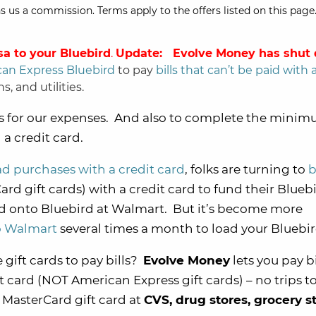
s us a commission. Terms apply to the offers listed on this page.
sa to your Bluebird
.
Update: Evolve Money has shut
an Express Bluebird
to pay
bills that can’t be paid with 
s, and utilities.
ts for our expenses. And also to complete the mini
a credit card.
d purchases with a credit card
, folks are turning to
b
ard gift cards) with a credit card to fund their Blueb
ed onto Bluebird at Walmart. But it’s become more
to Walmart
several times a month to load your Bluebi
 gift cards to pay bills?
Evolve Money
lets you pay bi
t card (NOT American Express gift cards) – no trips t
MasterCard gift card at
CVS, drug stores, grocery s