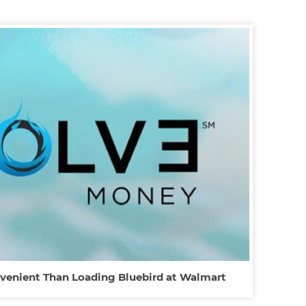
venient Than Loading Bluebird at Walmart