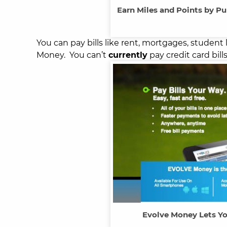
Earn Miles and Points by Pu
You can pay bills like rent, mortgages, student l
Money. You can’t
currently
pay credit card bil
Evolve Money Lets Yo