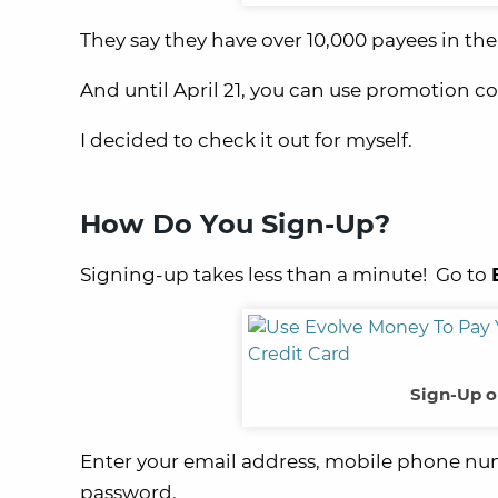
They say they have over 10,000 payees in th
And until April 21, you can use promotion c
I decided to check it out for myself.
How Do You Sign-Up?
Signing-up takes less than a minute! Go to
Sign-Up o
Enter your email address, mobile phone num
password.