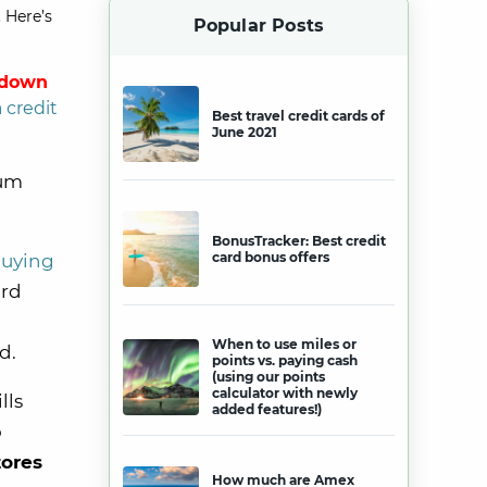
 Here’s
Popular Posts
 down
a credit
Best travel credit cards of
June 2021
mum
BonusTracker: Best credit
card bonus offers
uying
ird
When to use miles or
rd.
points vs. paying cash
(using our points
calculator with newly
lls
added features!)
o
tores
How much are Amex