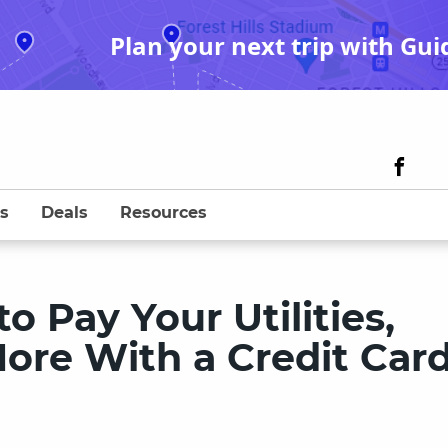
Plan your next trip with Gui
s
Deals
Resources
 Pay Your Utilities,
ore With a Credit Car