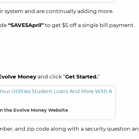
eir system and are continually adding more.
ode
“SAVE5April”
to get $5 off a single bill payment.
Evolve
Money
and click “
Get Started.
“
n the Evolve Money Website
ber, and zip code along with a security question a