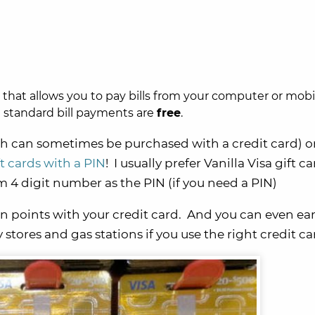
e that allows you to pay bills from your computer or mobi
d standard bill payments are
free
.
h can sometimes be purchased with a credit card) o
ft cards with a PIN
! I usually prefer Vanilla Visa gift c
 4 digit number as the PIN (if you need a PIN)
n points with your credit card. And you can even ea
 stores and gas stations if you use the right credit ca