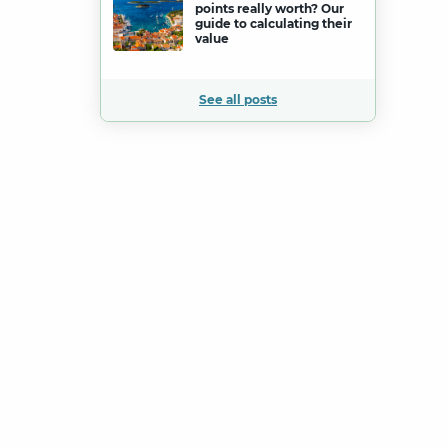
points really worth? Our
guide to calculating their
value
See all posts