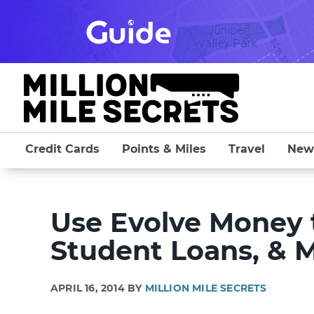
Skip
to
content
Credit Cards
Points & Miles
Travel
New
Use Evolve Money to
Student Loans, & M
APRIL 16, 2014 BY
MILLION MILE SECRETS