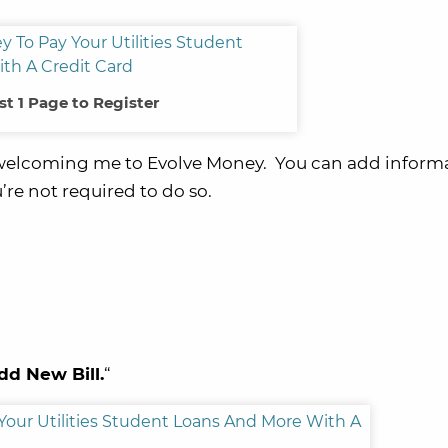
st 1 Page to Register
 welcoming me to Evolve Money. You can add informa
u’re not required to do so.
dd New Bill.
“