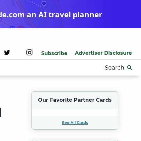
de.com an AI travel planner
Advertiser Disclosure
Subscribe
Search
for:
Our Favorite Partner Cards
d
See All Cards