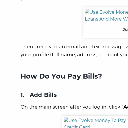
Ju
Then I received an email and text message
your profile (full name, address, etc.) but yo
How Do You Pay Bills?
1. Add Bills
On the main screen after you log in, click “
A