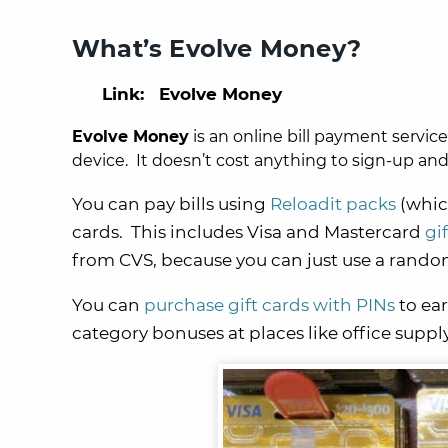
What’s Evolve Money?
Link: Evolve Money
Evolve Money
is an online bill payment servic
device. It doesn’t cost anything to sign-up an
You can pay bills using
Reloadit packs
(whic
cards. This includes Visa and Mastercard
gi
from CVS, because you can just use a random
You can
purchase gift cards with PINs
to ear
category bonuses at places like office supply