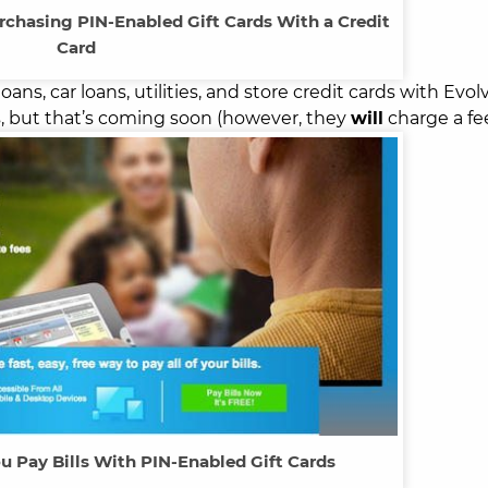
rchasing PIN-Enabled Gift Cards With a Credit
Card
oans, car loans, utilities, and store credit cards with Evol
ls, but that’s coming soon (however, they
will
charge a fee
u Pay Bills With PIN-Enabled Gift Cards