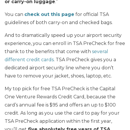
or carry-on luggage
.”
You can
check out this page
for official TSA
guidelines of both carry-on and checked bags.
And to dramatically speed up your airport security
experience, you can enroll in TSA PreCheck for free
thank to the benefits that come with
several
different credit cards
. TSA PreCheck gives you a
dedicated airport security line where you don’t
have to remove your jacket, shoes, laptop, etc.
My top pick for free TSA PreCheck is the Capital
One Venture Rewards Credit Card, because the
card’s annual fee is $95 and offers an up to $100
credit. As long as you use the card to pay for your
TSA PreCheck application within the first year,
you’ll get
five absolutely free years of TSA