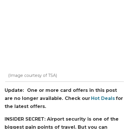
(Image courtesy of TSA)
Update: One or more card offers in this post
are no longer available. Check our
Hot Deals
for
the latest offers.
INSIDER SECRET: Airport security is one of the
biggest pain points of travel. But you can