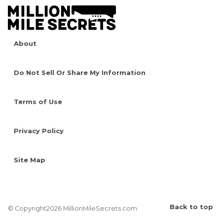
About
Do Not Sell Or Share My Information
Terms of Use
Privacy Policy
Site Map
Back to top
© Copyright2026 MillionMileSecrets.com