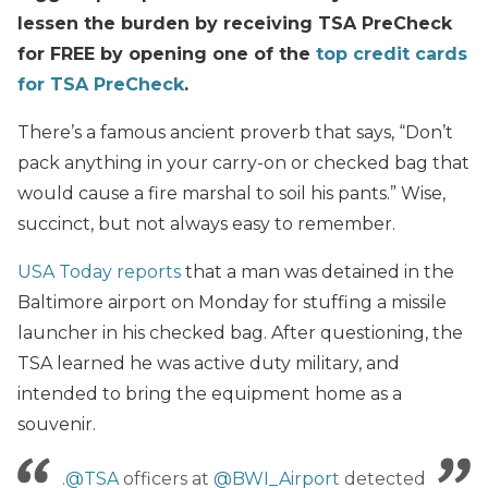
lessen the burden by receiving TSA PreCheck
for FREE by opening one of the
top credit cards
for TSA PreCheck
.
There’s a famous ancient proverb that says, “Don’t
pack anything in your carry-on or checked bag that
would cause a fire marshal to soil his pants.” Wise,
succinct, but not always easy to remember.
USA Today reports
that a man was detained in the
Baltimore airport on Monday for stuffing a missile
launcher in his checked bag. After questioning, the
TSA learned he was active duty military, and
intended to bring the equipment home as a
souvenir.
.
@TSA
officers at
@BWI_Airport
detected