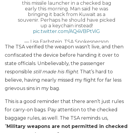
this missile launcher in a checked bag
early this morning. Man said he was
bringing it back from Kuwait as a
souvenir. Perhaps he should have picked
up a keychain instead!
pic.twitter.com/AQ4VBPtViG
— Lisa Farbstein, TSA Spokesperson
The TSA verified the weapon wasn’t live, and then
(@TSA_Northeast)
July 29, 2019
confiscated the device before handing it over to
state officials. Unbelievably, the passenger
responsible
still made his flight
. That’s hard to
believe, having nearly missed my flight for far less
grievous sins in my bag.
This is a good reminder that there aren’t just rules
for carry-on bags. Pay attention to the checked
baggage rules, as well. The TSA reminds us,
“
Military weapons are not permitted in checked