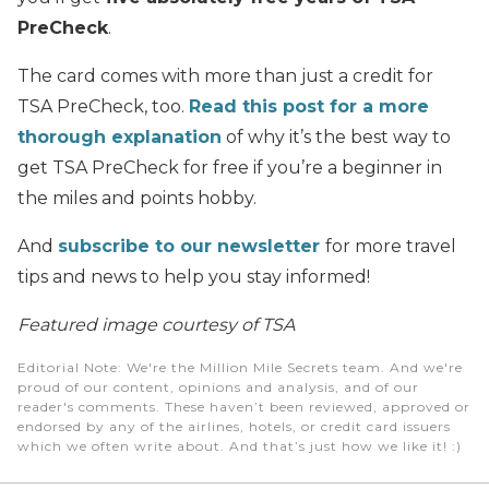
PreCheck
.
The card comes with more than just a credit for
TSA PreCheck, too.
Read this post for a more
thorough explanation
of why it’s the best way to
get TSA PreCheck for free if you’re a beginner in
the miles and points hobby.
And
subscribe to our newsletter
for more travel
tips and news to help you stay informed!
Featured image courtesy of TSA
Editorial Note
: We're the Million Mile Secrets team. And we're
proud of our content, opinions and analysis, and of our
reader's comments. These haven’t been reviewed, approved or
endorsed by any of the airlines, hotels, or credit card issuers
which we often write about. And that’s just how we like it! :)