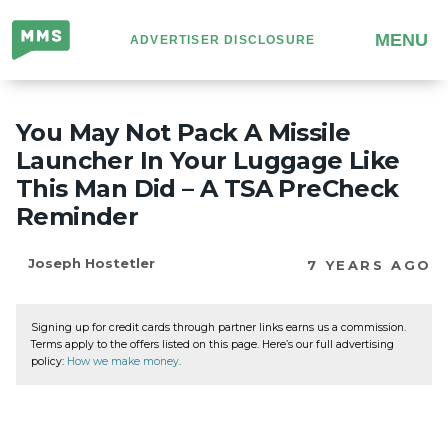
Million
MENU
ADVERTISER DISCLOSURE
Mile
Secrets
You May Not Pack A Missile
Launcher In Your Luggage Like
This Man Did – A TSA PreCheck
Reminder
Joseph Hostetler
7 YEARS AGO
Signing up for credit cards through partner links earns us a commission.
Terms apply to the offers listed on this page. Here’s our full advertising
policy:
How we make money
.