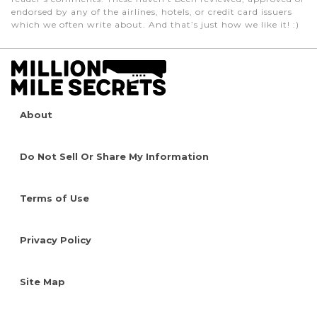
endorsed by any of the airlines, hotels, or credit card issuers
which we often write about. And that’s just how we like it! :)
About
Do Not Sell Or Share My Information
Terms of Use
Privacy Policy
Site Map