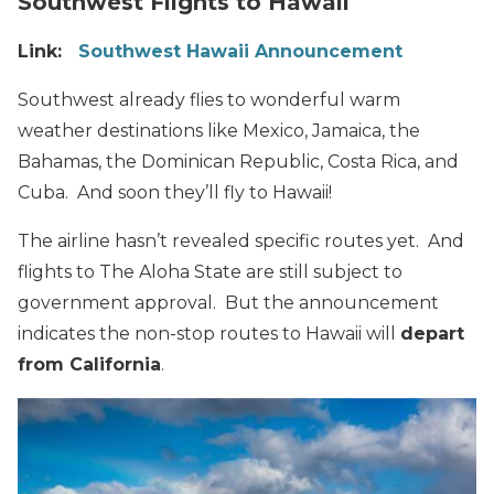
Southwest Flights to Hawaii
Link:
Southwest Hawaii Announcement
Southwest already flies to wonderful warm
weather destinations like Mexico, Jamaica, the
Bahamas, the Dominican Republic, Costa Rica, and
Cuba. And soon they’ll fly to Hawaii!
The airline hasn’t revealed specific routes yet. And
flights to The Aloha State are still subject to
government approval. But the announcement
indicates the non-stop routes to Hawaii will
depart
from California
.