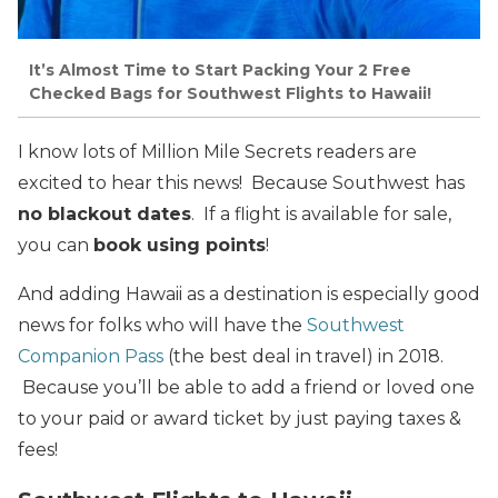
It’s Almost Time to Start Packing Your 2 Free
Checked Bags for Southwest Flights to Hawaii!
I know lots of Million Mile Secrets readers are
excited to hear this news! Because Southwest has
no blackout dates
. If a flight is available for sale,
you can
book using points
!
And adding Hawaii as a destination is especially good
news for folks who will have the
Southwest
Companion Pass
(the best deal in travel) in 2018.
Because you’ll be able to add a friend or loved one
to your paid or award ticket by just paying taxes &
fees!