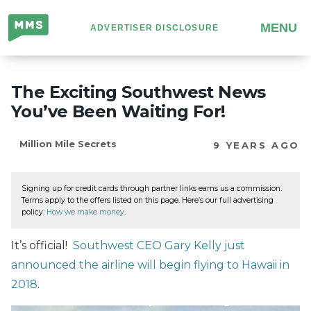
Million
MENU
ADVERTISER DISCLOSURE
Mile
Secrets
The Exciting Southwest News
You’ve Been Waiting For!
Million Mile Secrets
9 YEARS AGO
Signing up for credit cards through partner links earns us a commission.
Terms apply to the offers listed on this page. Here’s our full advertising
policy:
How we make money
.
It’s official!
Southwest CEO Gary Kelly just
announced the airline will begin flying to Hawaii in
2018
.