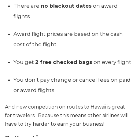
There are
no blackout dates
on award
flights
Award flight prices are based on the cash
cost of the flight
You get
2 free checked bags
on every flight
You don’t pay change or cancel fees on paid
or award flights
And new competition on routes to Hawaii is great
for travelers. Because this means other airlines will
have to try harder to earn your business!