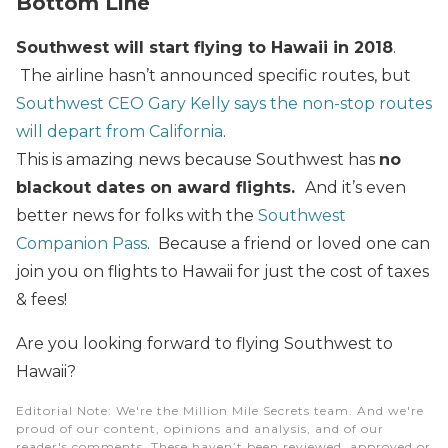
Bottom Line
Southwest will start flying to Hawaii in 2018
.
The airline hasn’t announced specific routes, but
Southwest CEO Gary Kelly says the non-stop routes
will depart from California
.
This is amazing news because Southwest has
no
blackout dates on award flights.
And it’s even
better news for folks with the
Southwest
Companion Pass
. Because a friend or loved one can
join you on flights to Hawaii for just the cost of taxes
& fees!
Are you looking forward to flying Southwest to
Hawaii?
Editorial Note
: We're the Million Mile Secrets team. And we're
proud of our content, opinions and analysis, and of our
reader's comments. These haven’t been reviewed, approved or