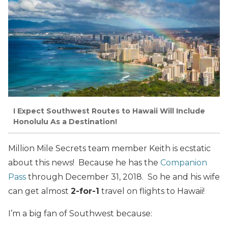
I Expect Southwest Routes to Hawaii Will Include
Honolulu As a Destination!
Million Mile Secrets team member Keith is ecstatic
about this news! Because he has the
Companion
Pass
through December 31, 2018. So he and his wife
can get almost
2-for-1
travel on flights to Hawaii!
I’m a big fan of Southwest because: