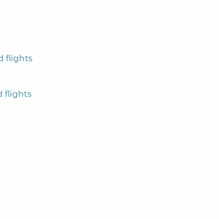
 flights
 flights