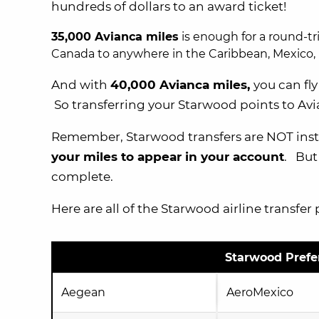
hundreds of dollars to an award ticket!
35,000 Avianca miles
is enough for a round-tr
Canada to anywhere in the Caribbean, Mexico, 
And with
40,000 Avianca miles,
you can fl
So transferring your Starwood points to Avi
Remember, Starwood transfers are NOT insta
your miles to appear in your account
. But
complete.
Here are all of the Starwood airline transfer 
Starwood Prefer
Aegean
AeroMexico