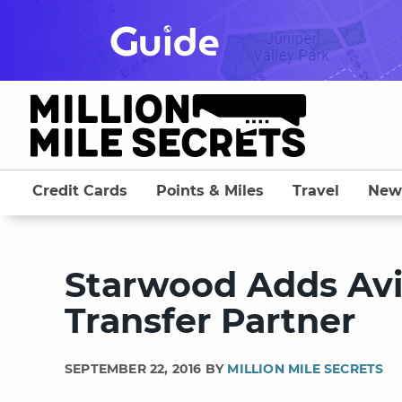
Skip
to
content
Credit Cards
Points & Miles
Travel
New
Starwood Adds Avi
Transfer Partner
SEPTEMBER 22, 2016 BY
MILLION MILE SECRETS