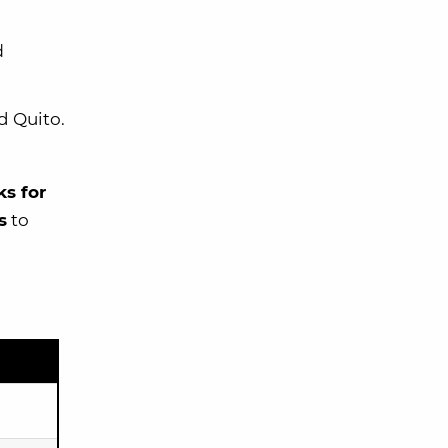
d
d Quito.
s for
s
to