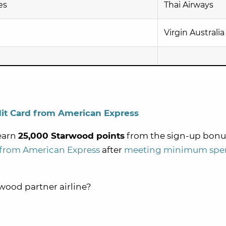
es
Thai Airways
Virgin Australia
it Card from American Express
 earn
25,000 Starwood points
from the sign-up bonu
 from American Express
after
meeting minimum spe
rwood partner airline?