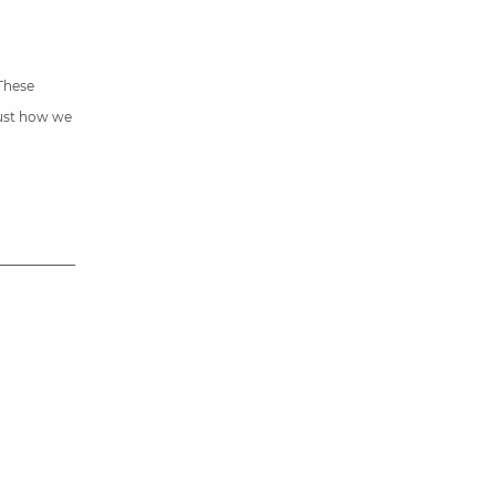
 These
just how we