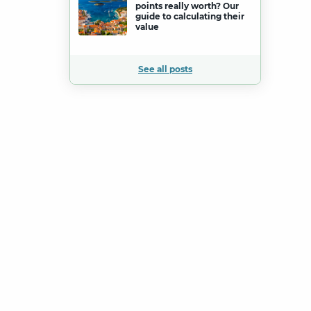
points really worth? Our
guide to calculating their
value
See all posts