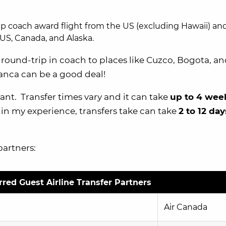
ip coach award flight from the US (excluding Hawaii) an
US, Canada, and Alaska.
y round-trip in coach to places like Cuzco, Bogota, an
anca can be a good deal!
nt. Transfer times vary and it can take
up to 4 week
 in my experience, transfers take can take
2 to 12 day
partners:
red Guest Airline Transfer Partners
Air Canada