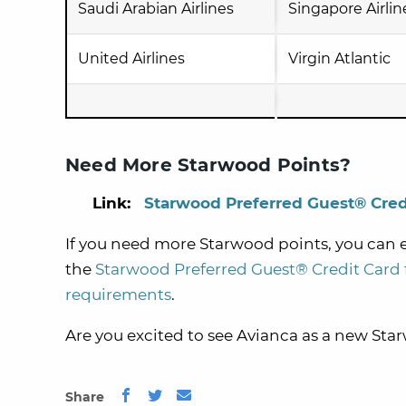
Saudi Arabian Airlines
Singapore Airlin
United Airlines
Virgin Atlantic
Need More Starwood Points?
Link:
Starwood Preferred Guest® Cred
If you need more Starwood points, you can
the
Starwood Preferred Guest® Credit Card
requirements
.
Are you excited to see Avianca as a new Sta
Share