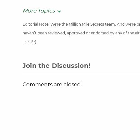
More Topics
Editorial Note
: We're the Million Mile Secrets team. And we're
haven’t been reviewed, approved or endorsed by any of the airli
like it! :)
Join the Discussion!
Comments are closed.