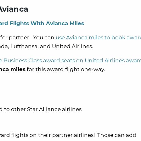
Avianca
rd Flights With Avianca Miles
sfer partner. You can
use Avianca miles to book award
ada, Lufthansa, and United Airlines.
e Business Class award seats on United Airlines award
nca miles
for this award flight one-way.
o other Star Alliance airlines
ard flights on their partner airlines! Those can add