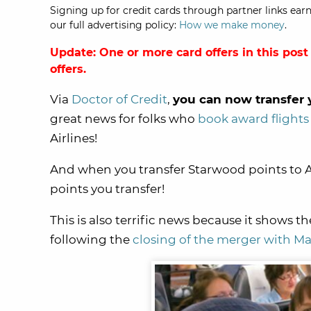
Signing up for credit cards through partner links earn
our full advertising policy:
How we make money
.
Update: One or more card offers in this post
offers.
Via
Doctor of Credit
,
you can now transfer y
great news for folks who
book award flights
Airlines!
And when you transfer Starwood points to Av
points you transfer!
This is also terrific news because it shows 
following the
closing of the merger with Ma