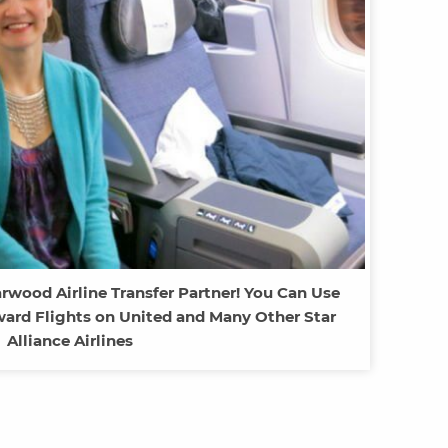
rwood Airline Transfer Partner! You Can Use
ward Flights on United and Many Other Star
Alliance Airlines