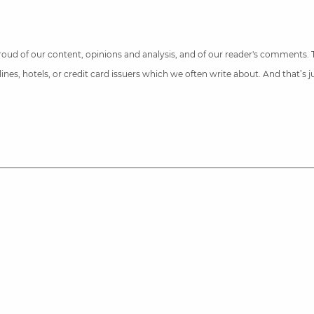
 proud of our content, opinions and analysis, and of our reader's comments.
nes, hotels, or credit card issuers which we often write about. And that’s 