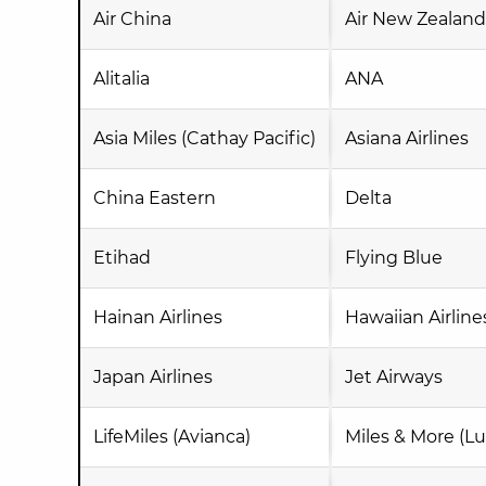
Air China
Air New Zealand
Alitalia
ANA
Asia Miles (Cathay Pacific)
Asiana Airlines
China Eastern
Delta
Etihad
Flying Blue
Hainan Airlines
Hawaiian Airline
Japan Airlines
Jet Airways
LifeMiles (Avianca)
Miles & More (Lu