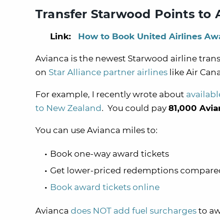
Transfer Starwood Points to 
Link:
How to Book United Airlines Awa
Avianca is the newest Starwood airline tran
on
Star Alliance partner airlines
like Air Can
For example, I recently wrote about
availabl
to New Zealand
. You could pay
81,000 Avia
You can use Avianca miles to:
Book one-way award tickets
Get lower-priced redemptions compared t
Book award tickets online
Avianca
does NOT add fuel surcharges
to aw