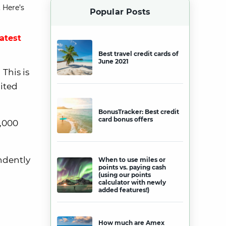
 Here’s
Popular Posts
latest
Best travel credit cards of
June 2021
This is
nited
BonusTracker: Best credit
card bonus offers
0,000
endently
When to use miles or
points vs. paying cash
(using our points
calculator with newly
added features!)
How much are Amex