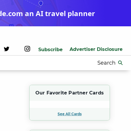
de.com an AI travel planner
Advertiser Disclosure
Subscribe
Search
for:
Our Favorite Partner Cards
See All Cards