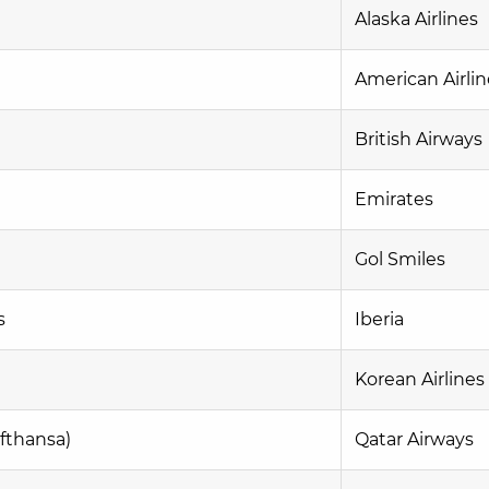
Alaska Airlines
American Airlin
British Airways
Emirates
Gol Smiles
s
Iberia
Korean Airlines
fthansa)
Qatar Airways