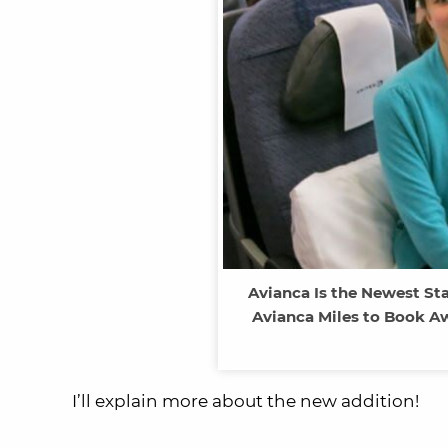
Avianca Is the Newest Sta
Avianca Miles to Book A
I’ll explain more about the new addition!