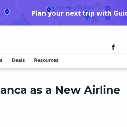
Plan your next trip with Gui
s
Deals
Resources
anca as a New Airline