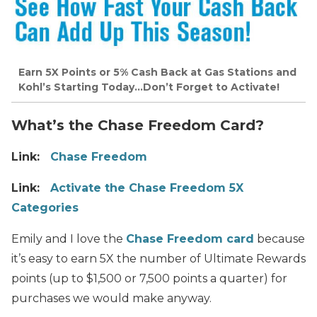
Earn 5X Points or 5% Cash Back at Gas Stations and
Kohl’s Starting Today…Don’t Forget to Activate!
What’s the Chase Freedom Card?
Link:
Chase Freedom
Link:
Activate the Chase Freedom 5X
Categories
Emily and I love the
Chase Freedom card
because
it’s easy to earn 5X the number of Ultimate Rewards
points (up to $1,500 or 7,500 points a quarter) for
purchases we would make anyway.