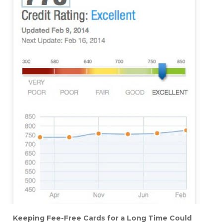
Keeping Fee-Free Cards for a Long Time Could