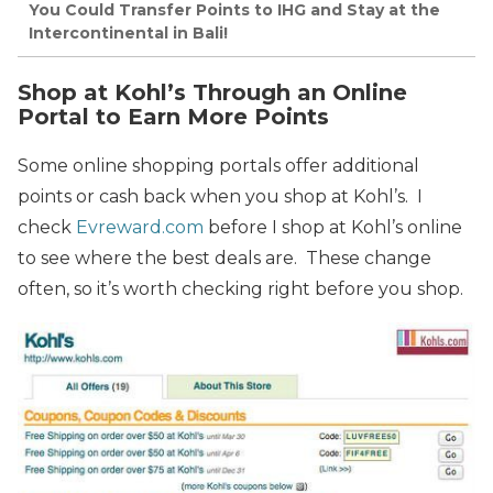
You Could Transfer Points to IHG and Stay at the
Intercontinental in Bali!
Shop at Kohl’s Through an Online
Portal to Earn More Points
Some online shopping portals offer additional
points or cash back when you shop at Kohl’s. I
check
Evreward.com
before I shop at Kohl’s online
to see where the best deals are. These change
often, so it’s worth checking right before you shop.