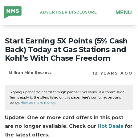
Million
MENU
ADVERTISER DISCLOSURE
Mile
Secrets
Start Earning 5X Points (5% Cash
Back) Today at Gas Stations and
Kohl’s With Chase Freedom
Million Mile Secrets
12 YEARS AGO
Signing up for credit cards through partner links earns us a commission.
Terms apply to the offers listed on this page. Here’s our full advertising
policy:
How we make money
.
Update: One or more card offers in this post
are no longer available. Check our
Hot Deals
for
the latest offers.