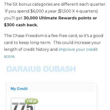
The 5X bonus categories are different each quarter.
If you spend $6,000 a year ($1,500 X 4 quarters)
you’ll get
30,000 Ultimate Rewards points or
$300 cash back.
The Chase Freedom is a fee-free card, so it’s a good
card to keep long-term. This could increase your
length of credit history and
improve your credit
score
.