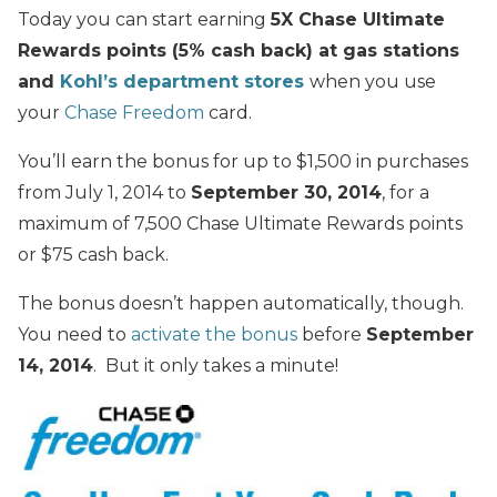
Today you can start earning
5X Chase Ultimate
Rewards points (5% cash back) at gas stations
and
Kohl’s department stores
when you use
your
Chase Freedom
card.
You’ll earn the bonus for up to $1,500 in purchases
from July 1, 2014 to
September 30, 2014
, for a
maximum of 7,500 Chase Ultimate Rewards points
or $75 cash back.
The bonus doesn’t happen automatically, though.
You need to
activate the bonus
before
September
14, 2014
. But it only takes a minute!