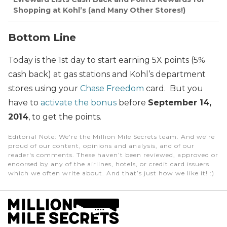
Shopping at Kohl’s (and Many Other Stores!)
Bottom Line
Today is the 1st day to start earning 5X points (5%
cash back) at gas stations and Kohl’s department
stores using your
Chase Freedom
card. But you
have to
activate the bonus
before
September 14,
2014
, to get the points.
Editorial Note
: We're the Million Mile Secrets team. And we're
proud of our content, opinions and analysis, and of our
reader's comments. These haven’t been reviewed, approved or
endorsed by any of the airlines, hotels, or credit card issuers
which we often write about. And that’s just how we like it! :)