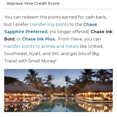
Improve Your Credit Score
You can redeem the points earned for cash back,
but I prefer
transferring points
to the
Chase
Sapphire Preferred
, (no longer offered)
Chase Ink
Bold
, or
Chase Ink Plus
.
From there, you can
transfer points to airlines and hotels
like United,
Southwest, Hyatt, and IHG and get lots of Big
Travel with Small Money!