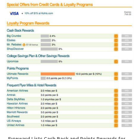
Evreward Lists Cash Back and Points Rewards for