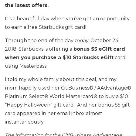
the latest offers.
It’s a beautiful day when you’ve got an opportunity
to earn a free Starbucks gift card!
Through the end of the day
today
, October 24,
2018, Starbucks is offering a
bonus $5 eGift card
when you purchase a $10 Starbucks eGift
card
using Masterpass.
I told my whole family about this deal, and my
mom happily used her CitiBusiness® / AAdvantage®
Platinum Select® World Mastercard® to buy a $10
“Happy Halloween” gift card. And her bonus $5 gift
card appeared in her email inbox almost
instantaneously!
The information for the CitiBusiness AAdvantage