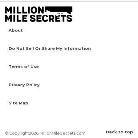
About
Do Not Sell Or Share My Information
Terms of Use
Privacy Policy
Site Map
Back to top
© Copyright2026 MillionMileSecrets.com