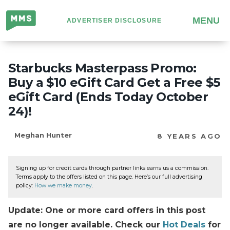
Million
MENU
ADVERTISER DISCLOSURE
Mile
Secrets
Starbucks Masterpass Promo:
Buy a $10 eGift Card Get a Free $5
eGift Card (Ends Today October
24)!
Meghan Hunter
8 YEARS AGO
Signing up for credit cards through partner links earns us a commission.
Terms apply to the offers listed on this page. Here’s our full advertising
policy:
How we make money
.
Update: One or more card offers in this post
are no longer available. Check our
Hot Deals
for