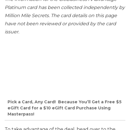
Platinum card has been collected independently by
Million Mile Secrets. The card details on this page
have not been reviewed or provided by the card
issuer.
Pick a Card, Any Card! Because You’ll Get a Free $5
eGift Card for a $10 eGift Card Purchase Using
Masterpass!
To take advantage of the deal, head over to the