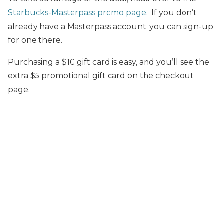
Starbucks-Masterpass promo page
. If you don’t
already have a Masterpass account, you can sign-up
for one there.
Purchasing a $10 gift card is easy, and you’ll see the
extra $5 promotional gift card on the checkout
page.