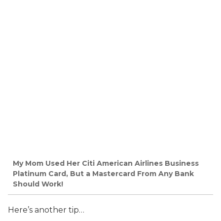
My Mom Used Her Citi American Airlines Business
Platinum Card, But a Mastercard From Any Bank
Should Work!
Here’s another tip…