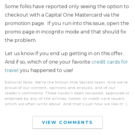
Some folks have reported only seeing the option to
checkout with a Capital One Mastercard via the
promotion page. If you run into this issue, open the
promo page in incognito mode and that should fix
the problem.
Let us know if you end up getting in on this offer.
And if so, which of one your favorite
credit cards for
travel
you happened to use!
Editorial Note
: We're the Million Mile Secrets team. And we're
proud of our content, opinions and analysis, and of our
reader's comments. These haven’t been reviewed, approved or
endorsed by any of the airlines, hotels, or credit card issuers
which we often write about. And that’s just how we like it! :)
VIEW COMMENTS