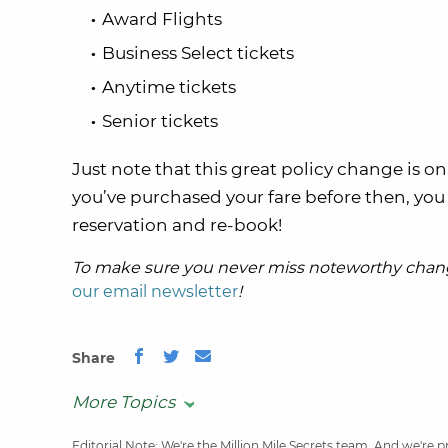
Award Flights
Business Select tickets
Anytime tickets
Senior tickets
Just note that this great policy change is o
you’ve purchased your fare before then, you 
reservation and re-book!
To make sure you never miss noteworthy chang
our email newsletter
!
Share
More Topics
Editorial Note
: We're the Million Mile Secrets team. And we're