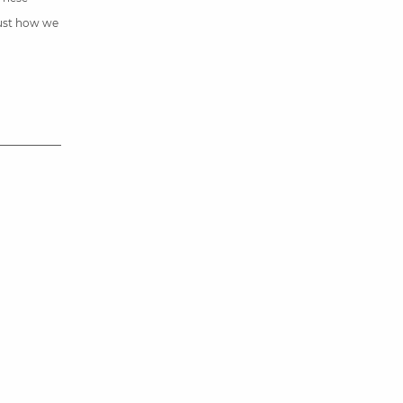
just how we