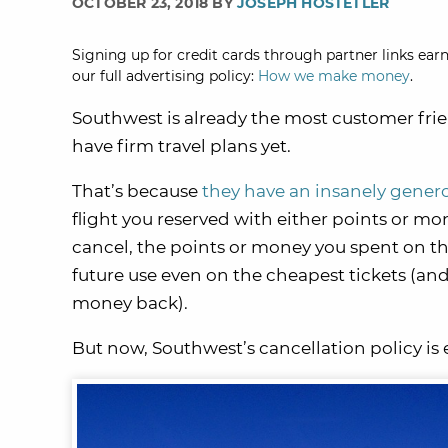
OCTOBER 23, 2018 BY
JOSEPH HOSTETLER
Signing up for credit cards through partner links earn
our full advertising policy:
How we make money
.
Southwest is already the most customer frien
have firm travel plans yet.
That’s because
they have an insanely genero
flight you reserved with either points or mon
cancel, the points or money you spent on th
future use even on the cheapest tickets (and
money back).
But now, Southwest’s cancellation policy is 