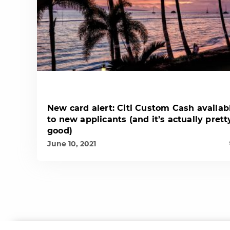
New card alert: Citi Custom Cash availab
to new applicants (and it’s actually prett
good)
June 10, 2021