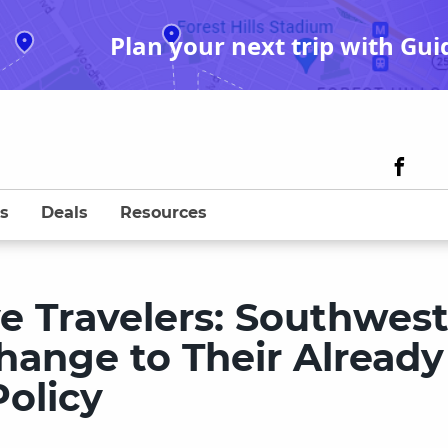
Plan your next trip with Gui
s
Deals
Resources
ve Travelers: Southwes
hange to Their Already
olicy