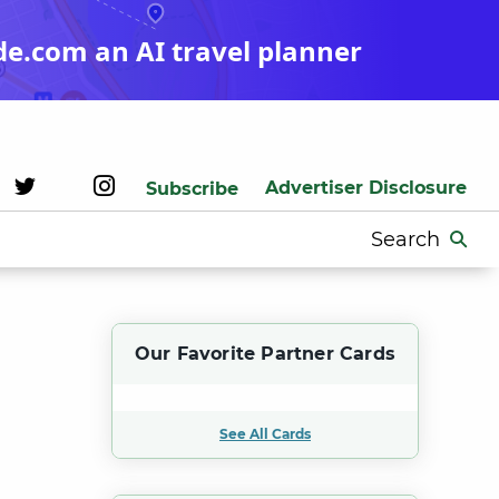
de.com an AI travel planner
Advertiser Disclosure
Subscribe
Search
for:
t
Our Favorite Partner Cards
See All Cards