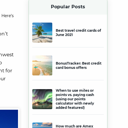
Popular Posts
 Here’s
Best travel credit cards of
on’t
June 2021
thwest
o
BonusTracker: Best credit
card bonus offers
nt for
our
When to use miles or
points vs. paying cash
(using our points
calculator with newly
added features!)
How much are Amex