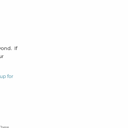
yond. If
ur
up for
 These