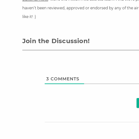
haven’t been reviewed, approved or endorsed by any of the airli
like it! :)
Join the Discussion!
3
COMMENTS