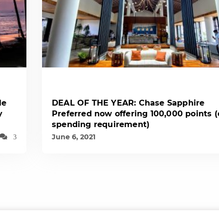
le
DEAL OF THE YEAR: Chase Sapphire
y
Preferred now offering 100,000 points 
spending requirement)
June 6, 2021
3