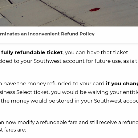
iminates an Inconvenient Refund Policy
a
fully refundable ticket
, you can have that ticket
dded to your Southwest account for future use, as is 
o have the money refunded to your card
if you chan
usiness Select ticket, you would be waiving your enti
et, the money would be stored in your Southwest accou
an now modify a refundable fare and still receive a refun
 fares are: