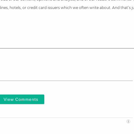
nes, hotels, or credit card issuers which we often write about. And that’s 
View Comments