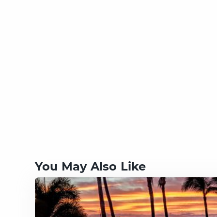
You May Also Like