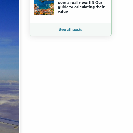
points really worth? Our
guide to calculating their
value
See all posts