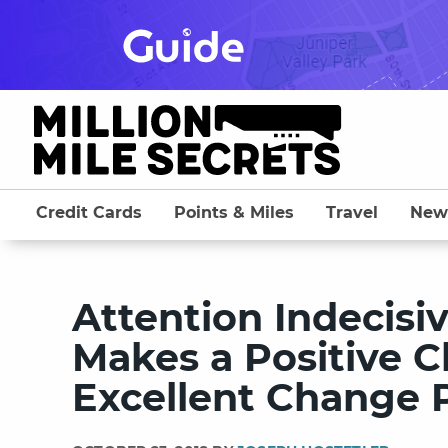
Skip
to
content
Credit Cards
Points & Miles
Travel
New
Attention Indecisi
Makes a Positive C
Excellent Change P