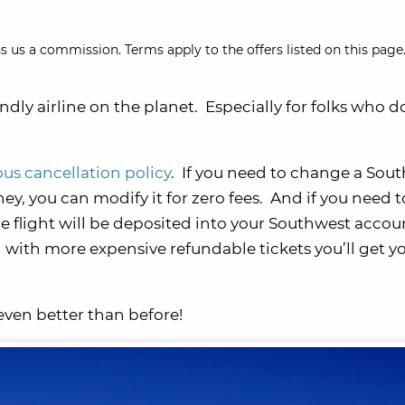
s us a commission. Terms apply to the offers listed on this page.
dly airline on the planet. Especially for folks who d
us cancellation policy
. If you need to change a Sou
ey, you can modify it for zero fees. And if you need t
e flight will be deposited into your Southwest accou
 with more expensive refundable tickets you’ll get y
even better than before!