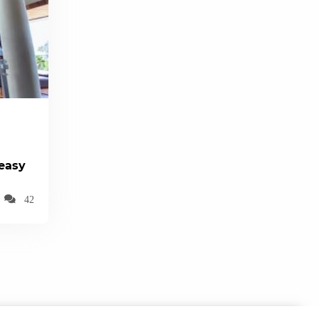
(easy
42