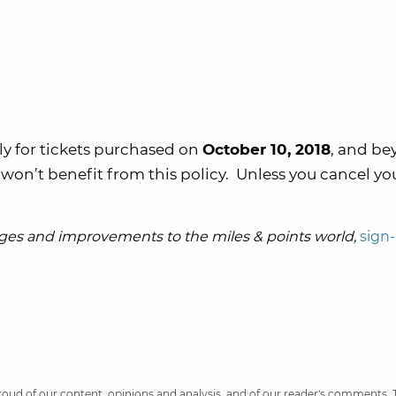
nly for tickets purchased on
October 10, 2018
, and be
won’t benefit from this policy. Unless you cancel yo
es and improvements to the miles & points world,
sign-
 proud of our content, opinions and analysis, and of our reader's comments.