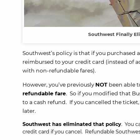
Southwest Finally El
Southwest’s policy is that if you purchased 
reimbursed to your credit card (instead of a
with non-refundable fares).
However, you’ve previously
NOT
been able t
refundable fare
. So if you modified that B
to a cash refund. If you cancelled the tick
later.
Southwest has eliminated that policy
. You c
credit card if you cancel. Refundable Southwest