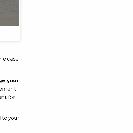
the case
ge your
tlement
nt for
d to your