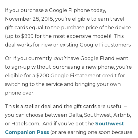
If you purchase a Google Fi phone today,
November 28, 2018, you’re eligible to earn travel
gift cards equal to the purchase price of the device
(up to $999 for the most expensive model)! This
deal works for new or existing Google Fi customers.
Or, if you currently
don’t
have Google Fi and want
to sign-up without purchasing a new phone, you’re
eligible for a $200 Google Fi statement credit for
switching to the service and bringing your own
phone over.
This is a stellar deal and the gift cards are useful –
you can choose between Delta, Southwest, Airbnb,
or Hotels.com. And if you’ve got the
Southwest
Companion Pass
(or are earning one soon because