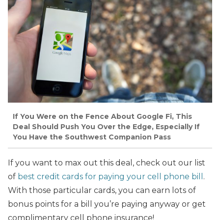
If You Were on the Fence About Google Fi, This
Deal Should Push You Over the Edge, Especially If
You Have the Southwest Companion Pass
If you want to max out this deal, check out our list
of
best credit cards for paying your cell phone bill
.
With those particular cards, you can earn lots of
bonus points for a bill you’re paying anyway or get
complimentary cell phone insurance!