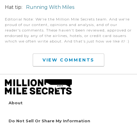
Hat tip:
Running With Miles
Editorial Note
: We're the Million Mile Secrets team. And we're
proud of our content, opinions and analysis, and of our
reader's comments. These haven’t been reviewed, approved or
endorsed by any of the airlines, hotels, or credit card issuers
which we often write about. And that’s just how we like it! :)
VIEW COMMENTS
About
Do Not Sell Or Share My Information