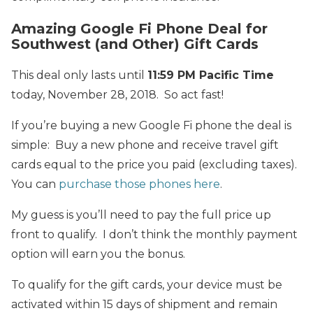
Amazing Google Fi Phone Deal for
Southwest (and Other) Gift Cards
This deal only lasts until
11:59 PM Pacific Time
today, November 28, 2018. So act fast!
If you’re buying a new Google Fi phone the deal is
simple: Buy a new phone and receive travel gift
cards equal to the price you paid (excluding taxes).
You can
purchase those phones here
.
My guess is you’ll need to pay the full price up
front to qualify. I don’t think the monthly payment
option will earn you the bonus.
To qualify for the gift cards, your device must be
activated within 15 days of shipment and remain