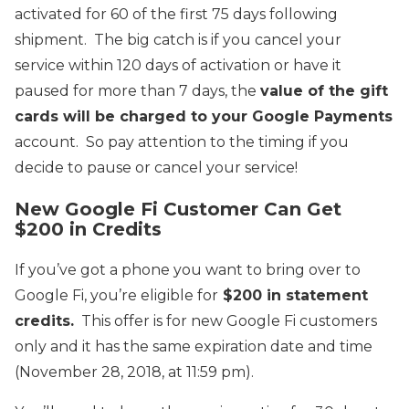
activated for 60 of the first 75 days following
shipment. The big catch is if you cancel your
service within 120 days of activation or have it
paused for more than 7 days, the
value of the gift
cards will be charged to your Google Payments
account. So pay attention to the timing if you
decide to pause or cancel your service!
New Google Fi Customer Can Get
$200 in Credits
If you’ve got a phone you want to bring over to
Google Fi, you’re eligible for
$200 in statement
credits.
This offer is for new Google Fi customers
only and it has the same expiration date and time
(November 28, 2018, at 11:59 pm).