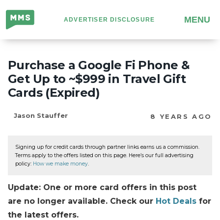
Million
MENU
ADVERTISER DISCLOSURE
Mile
Secrets
Purchase a Google Fi Phone &
Get Up to ~$999 in Travel Gift
Cards (Expired)
Jason Stauffer
8 YEARS AGO
Signing up for credit cards through partner links earns us a commission.
Terms apply to the offers listed on this page. Here’s our full advertising
policy:
How we make money
.
Update: One or more card offers in this post
are no longer available. Check our
Hot Deals
for
the latest offers.