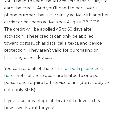
You’ll need to keep the service active for 30 days to
earn the credit. And you’ll need to port over a
phone number that is currently active with another
carrier or has been active since August 28, 2018.
The credit will be applied 45 to 60 days after
activation. These credits can only be applied
toward costs such as data, calls, texts, and device
protection. They aren’t valid for purchasing or
financing other devices.
You can read all of the
terms for both promotions
here
. Both of these deals are limited to one per
person and require full-service plans (don’t apply to
data-only SIMs).
If you take advantage of this deal, I’d love to hear
how it works out for you!