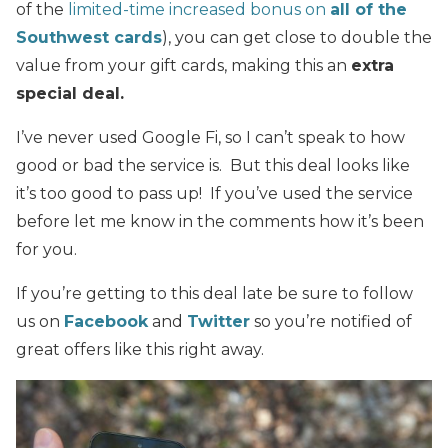
of the
limited-time increased bonus on
all of the
Southwest cards
), you can get close to double the
value from your gift cards, making this an
extra
special deal.
I’ve never used Google Fi, so I can’t speak to how
good or bad the service is. But this deal looks like
it’s too good to pass up! If you’ve used the service
before let me know in the comments how it’s been
for you.
If you’re getting to this deal late be sure to follow
us on
Facebook
and
Twitter
so you’re notified of
great offers like this right away.