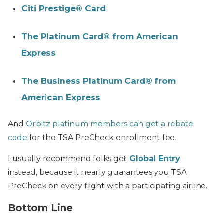
Citi Prestige® Card
The Platinum Card® from American
Express
The Business Platinum Card® from
American Express
And
Orbitz platinum members can get a rebate
code
for the TSA PreCheck enrollment fee.
I usually recommend folks get
Global Entry
instead, because it nearly guarantees you TSA
PreCheck on every flight with a participating airline.
Bottom Line