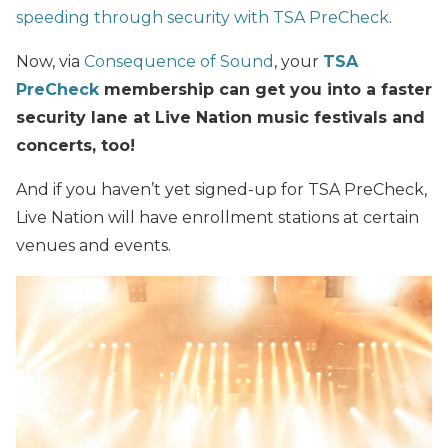
speeding through security with TSA PreCheck
.
Now, via
Consequence of Sound
, your
TSA
PreCheck
membership can get you into a faster
security lane at Live Nation music festivals and
concerts, too!
And if you haven’t yet signed-up for TSA PreCheck,
Live Nation will have enrollment stations at certain
venues and events.