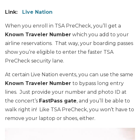
Link:
Live Nation
When you enroll in TSA PreCheck, you’ll get a
Known Traveler Number
which you add to your
airline reservations. That way, your boarding passes
show you’re eligible to enter the faster TSA
PreCheck security lane.
At certain Live Nation events, you can use the same
Known Traveler Number
to bypass long entry
lines. Just provide your number and photo ID at
the concert’s
FastPass gate
, and you’ll be able to
walk right in! Like TSA PreCheck, you won’t have to
remove your laptop or shoes, either.