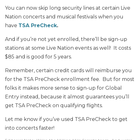
You can now skip long security lines at certain Live
Nation concerts and musical festivals when you
have
TSA PreCheck
.
And if you’re not yet enrolled, there’ll be sign-up
stations at some Live Nation events as well! It costs
$85 and is good for 5 years.
Remember, certain credit cards will reimburse you
for the TSA PreCheck enrollment fee. But for most
folks it makes more sense to sign-up for Global
Entry instead, because it almost guarantees you’ll
get TSA PreCheck on qualifying flights.
Let me know if you’ve used TSA PreCheck to get
into concerts faster!