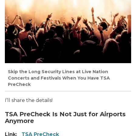
Skip the Long Security Lines at Live Nation
Concerts and Festivals When You Have TSA
PreCheck
I’ll share the details!
TSA PreCheck Is Not Just for Airports
Anymore
Link:
TSA PreCheck