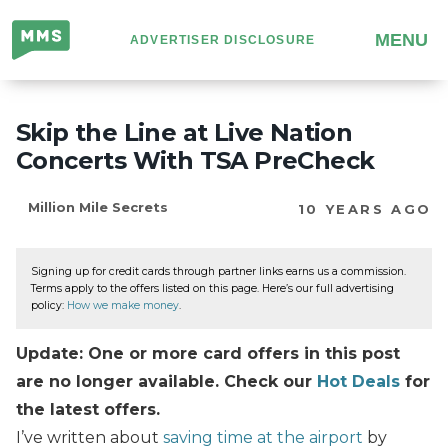
Million
MENU
ADVERTISER DISCLOSURE
Mile
Secrets
Skip the Line at Live Nation
Concerts With TSA PreCheck
Million Mile Secrets
10 YEARS AGO
Signing up for credit cards through partner links earns us a commission.
Terms apply to the offers listed on this page. Here’s our full advertising
policy:
How we make money
.
Update: One or more card offers in this post
are no longer available. Check our
Hot Deals
for
the latest offers.
I’ve written about
saving time at the airport
by