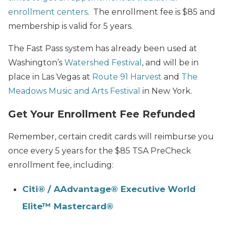
enrollment centers
. The enrollment fee is $85 and
membership is valid for 5 years.
The Fast Pass system has already been used at
Washington’s
Watershed Festival
, and will be in
place in Las Vegas at
Route 91 Harvest
and
The
Meadows Music and Arts Festival
in New York.
Get Your Enrollment Fee Refunded
Remember, certain credit cards will reimburse you
once every 5 years for the $85 TSA PreCheck
enrollment fee, including:
Citi® / AAdvantage® Executive World
Elite™ Mastercard®