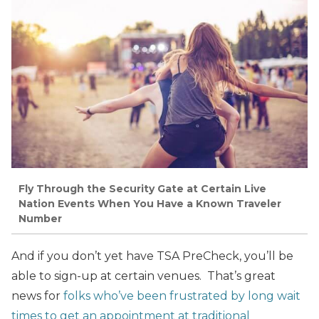
Fly Through the Security Gate at Certain Live
Nation Events When You Have a Known Traveler
Number
And if you don’t yet have TSA PreCheck, you’ll be
able to sign-up at certain venues. That’s great
news for
folks who’ve been frustrated by long wait
times to get an appointment at traditional