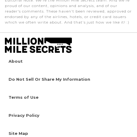
Editorial Note
: We're the Million Mile Secrets team. And we're
proud of our content, opinions and analysis, and of our
reader's comments. These haven’t been reviewed, approved or
endorsed by any of the airlines, hotels, or credit card issuers
which we often write about. And that’s just how we like it! :)
About
Do Not Sell Or Share My Information
Terms of Use
Privacy Policy
Site Map