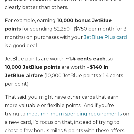
clearly better than others.
For example, earning
10,000 bonus JetBlue
points
for spending $2,250+ ($750 per month for 3
months) on purchases with your
JetBlue Plus card
is a good deal.
JetBlue points are worth
~1.4 cents each
, so
10,000 JetBlue points
are worth
~$140 in
JetBlue airfare
(10,000 JetBlue points x 1.4 cents
per point)!
That said, you might have other cards that earn
more valuable or flexible points. And if you’re
trying to
meet minimum spending requirements
on
a new card, I’d focus on that, instead of trying to
chase a few bonus miles & points with these offers.