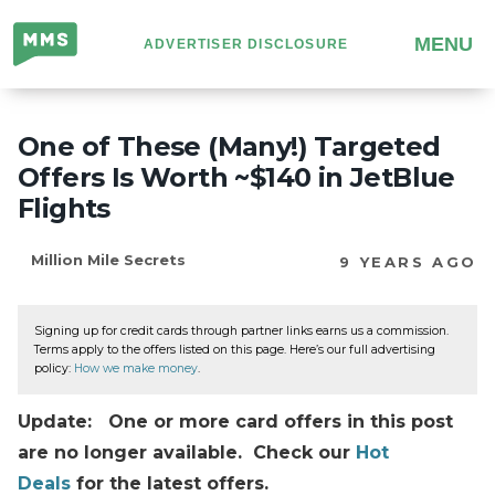
Million
MENU
ADVERTISER DISCLOSURE
Mile
Secrets
One of These (Many!) Targeted
Offers Is Worth ~$140 in JetBlue
Flights
Million Mile Secrets
9 YEARS AGO
Signing up for credit cards through partner links earns us a commission.
Terms apply to the offers listed on this page. Here’s our full advertising
policy:
How we make money
.
Update: One or more card offers in this post
are no longer available. Check our
Hot
Deals
for the latest offers.