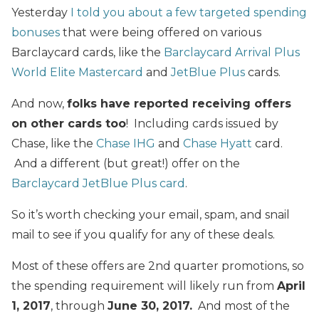
Yesterday
I told you about a few targeted spending
bonuses
that were being offered on various
Barclaycard cards, like the
Barclaycard Arrival Plus
World Elite Mastercard
and
JetBlue Plus
cards.
And now,
folks have reported receiving offers
on other cards too
! Including cards issued by
Chase, like the
Chase IHG
and
Chase Hyatt
card.
And a different (but great!) offer on the
Barclaycard JetBlue Plus card
.
So it’s worth checking your email, spam, and snail
mail to see if you qualify for any of these deals.
Most of these offers are 2nd quarter promotions, so
the spending requirement will likely run from
April
1, 2017
, through
June 30, 2017.
And most of the