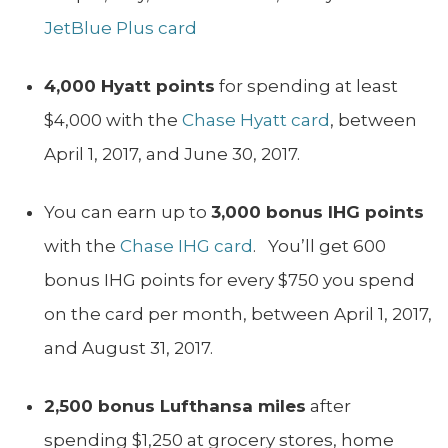
JetBlue Plus card
4,000 Hyatt points
for spending at least
$4,000 with the
Chase Hyatt card
, between
April 1, 2017, and June 30, 2017.
You can earn up to
3,000 bonus IHG points
with the
Chase IHG card
. You’ll get 600
bonus IHG points for every $750 you spend
on the card per month, between April 1, 2017,
and August 31, 2017.
2,500 bonus Lufthansa miles
after
spending $1,250 at grocery stores, home