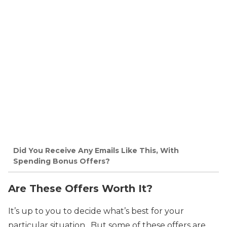
Did You Receive Any Emails Like This, With
Spending Bonus Offers?
Are These Offers Worth It?
It’s up to you to decide what’s best for your
particular situation. But some of these offers are