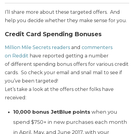
I’ll share more about these targeted offers. And
help you decide whether they make sense for you.
Credit Card Spending Bonuses
Million Mile Secrets readers
and
commenters
on Reddit
have reported getting a number
of different spending bonus offers for various credit
cards. So check your email and snail mail to see if
you’ve been targeted!
Let’s take a look at the offers other folks have
received:
10,000 bonus JetBlue points
when you
spend $750+ in new purchases each month
in April, May, and June 2017, with your