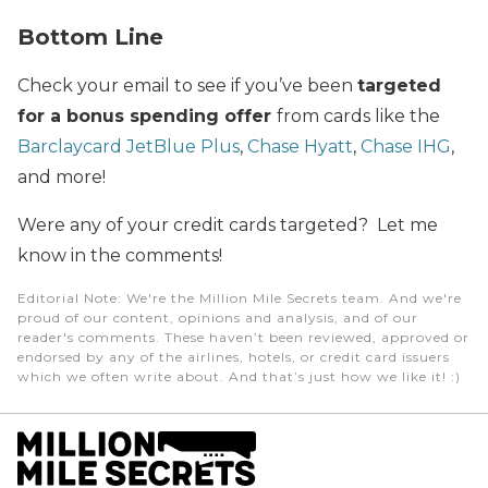
Bottom Line
Check your email to see if you’ve been
targeted
for a bonus spending offer
from cards like the
Barclaycard JetBlue Plus
,
Chase Hyatt
,
Chase IHG
,
and more!
Were any of your credit cards targeted? Let me
know in the comments!
Editorial Note
: We're the Million Mile Secrets team. And we're
proud of our content, opinions and analysis, and of our
reader's comments. These haven’t been reviewed, approved or
endorsed by any of the airlines, hotels, or credit card issuers
which we often write about. And that’s just how we like it! :)