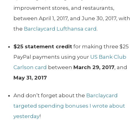
improvement stores, and restaurants,
between April 1, 2017, and June 30, 2017, with
the
Barclaycard Lufthansa card
.
$25 statement credit
for making three $25
PayPal payments using your
US Bank Club
Carlson card
between
March 29, 2017
, and
May 31, 2017
And don’t forget about the
Barclaycard
targeted spending bonuses I wrote about
yesterday
!