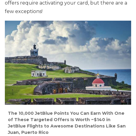
offers require activating your card, but there are a
few exceptions!
The 10,000 JetBlue Points You Can Earn With One
of These Targeted Offers Is Worth ~$140 in
JetBlue Flights to Awesome Destinations Like San
Juan, Puerto Rico