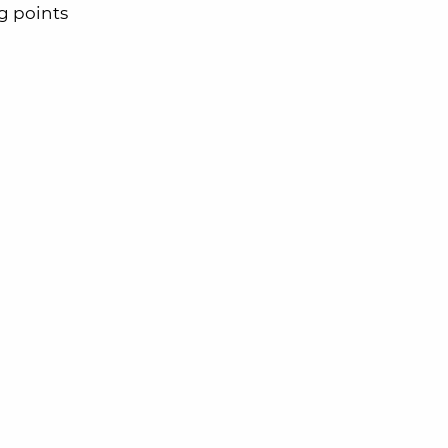
 points