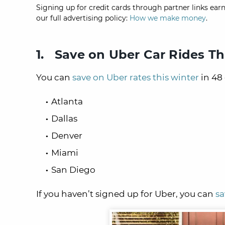
Signing up for credit cards through partner links earn
our full advertising policy:
How we make money
.
1. Save on Uber Car Rides Th
You can
save on Uber rates this winter
in 48 
Atlanta
Dallas
Denver
Miami
San Diego
If you haven’t signed up for Uber, you can
sa