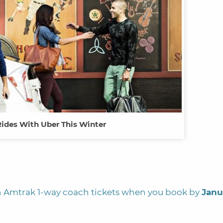
Rides With Uber This Winter
 Amtrak 1-way coach tickets when you book by
Janu