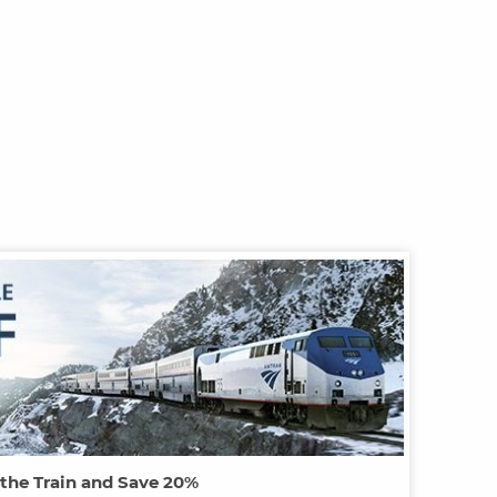
 the Train and Save 20%