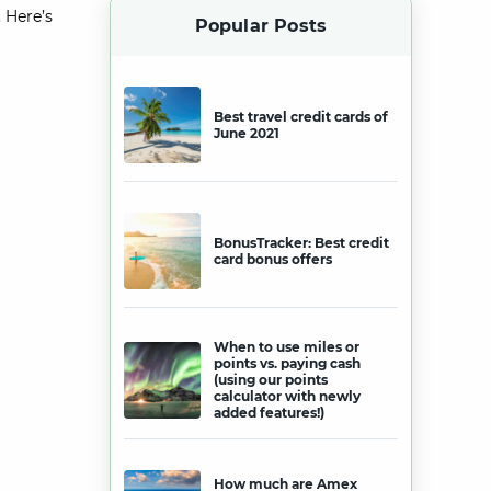
 Here’s
Popular Posts
Best travel credit cards of
June 2021
BonusTracker: Best credit
card bonus offers
When to use miles or
points vs. paying cash
(using our points
calculator with newly
added features!)
How much are Amex