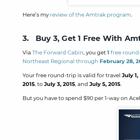
Here’s my
review of the Amtrak program
.
3. Buy 3, Get 1 Free With Am
Via
The Forward Cabin
, you get
1
free round-
Northeast Regional through
February 28, 2
Your free round-trip is valid for travel
July 1,
2015
, to
July 3, 2015
, and
July 5, 2015
.
But you have to spend $90 per 1-way on Ace