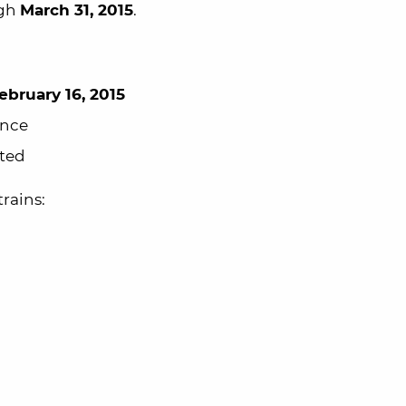
ugh
March 31, 2015
.
ebruary 16, 2015
ance
ted
rains: