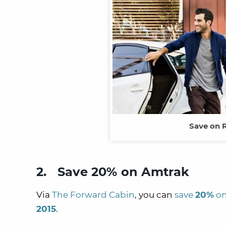
Save on 
2. Save 20% on Amtrak
Via
The Forward Cabin
, you can
save
20%
on
2015
.