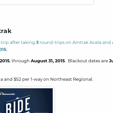
trak
trip after taking
3
round-trips on Amtrak Acela and
015
.
 2015
, through
August 31, 2015
. Blackout dates are
Ju
la and $52 per 1-way on Northeast Regional.