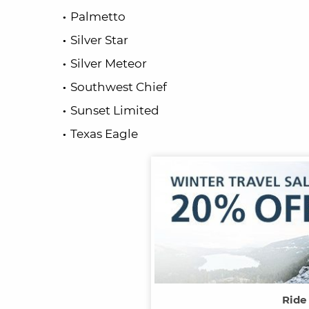
Palmetto
Silver Star
Silver Meteor
Southwest Chief
Sunset Limited
Texas Eagle
Ride