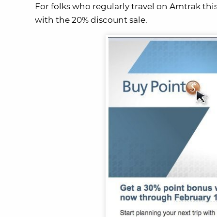
For folks who regularly travel on Amtrak thi
with the 20% discount sale.