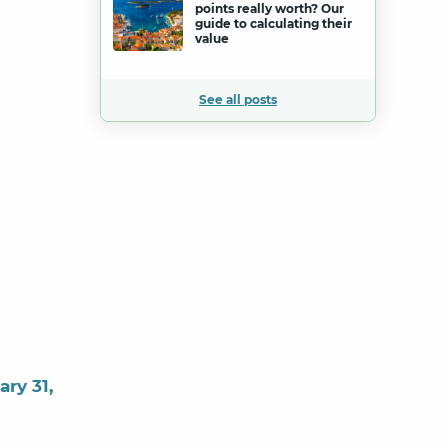
points really worth? Our
guide to calculating their
value
See all posts
ary 31,