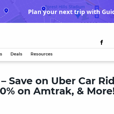
Plan your next trip with Gui
s
Deals
Resources
– Save on Uber Car Ri
20% on Amtrak, & More