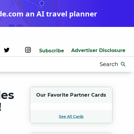
de.com an AI travel planner
Advertiser Disclosure
Subscribe
Search
for:
des
Our Favorite Partner Cards
!
See All Cards