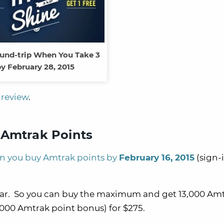
und-trip When You Take 3
y February 28, 2015
review
.
Amtrak Points
 you buy Amtrak points by
February 16, 2015
(sign-
year. So you can buy the maximum and get 13,000 Am
,000 Amtrak point bonus) for $275.