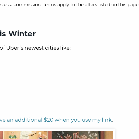
s us a commission. Terms apply to the offers listed on this page.
is Winter
of Uber’s newest cities like:
ve an additional $20 when you use my link
.