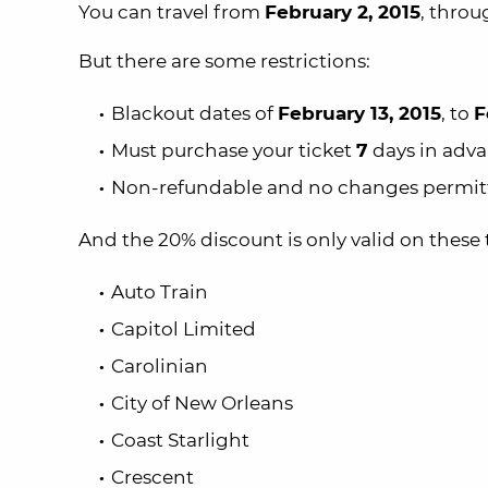
You can travel from
February 2, 2015
, thro
But there are some restrictions:
Blackout dates of
February 13, 2015
, to
F
Must purchase your ticket
7
days in adv
Non-refundable and no changes permit
And the 20% discount is only valid on these t
Auto Train
Capitol Limited
Carolinian
City of New Orleans
Coast Starlight
Crescent