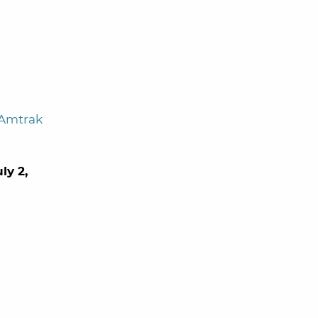
 Amtrak
ly 2,