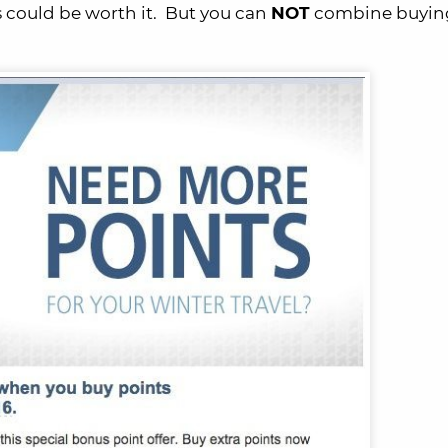
s could be worth it. But you can
NOT
combine buying