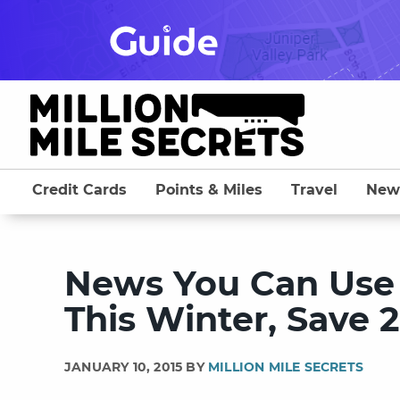
Skip
to
content
Credit Cards
Points & Miles
Travel
New
News You Can Use 
This Winter, Save 
JANUARY 10, 2015 BY
MILLION MILE SECRETS