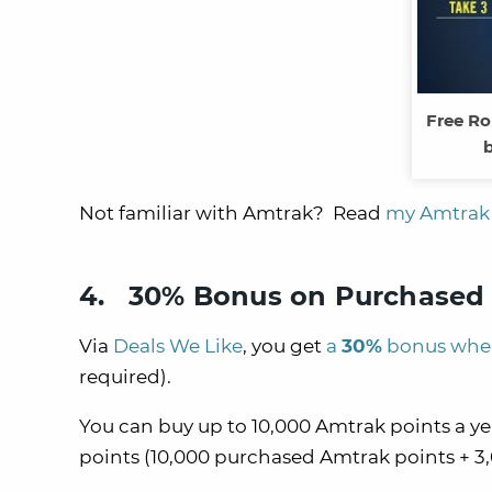
Free Ro
b
Not familiar with Amtrak? Read
my Amtrak 
4. 30% Bonus on Purchased 
Via
Deals We Like
, you get
a
30%
bonus when
required).
You can buy up to 10,000 Amtrak points a 
points (10,000 purchased Amtrak points + 3