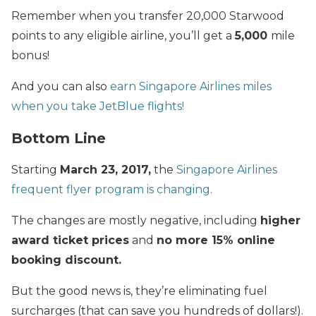
Remember when you transfer 20,000 Starwood
points to any eligible airline, you’ll get a
5,000
mile
bonus!
And you can also
earn Singapore Airlines miles
when you take JetBlue flights!
Bottom Line
Starting
March 23, 2017,
the
Singapore Airlines
frequent flyer program is changing.
The changes are mostly negative, including
higher
award ticket prices
and
no more 15% online
booking discount.
But the good news is, they’re eliminating fuel
surcharges (that can save you hundreds of dollars!).