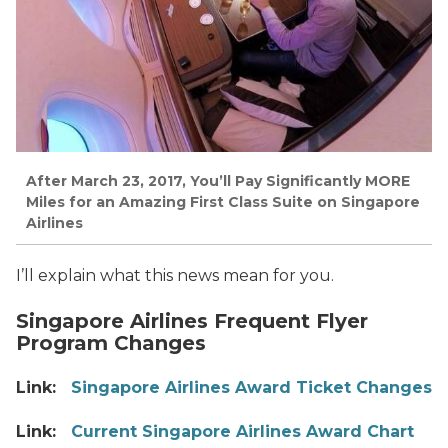
After March 23, 2017, You’ll Pay Significantly MORE
Miles for an Amazing First Class Suite on Singapore
Airlines
I’ll explain what this news mean for you.
Singapore Airlines Frequent Flyer
Program Changes
Link:
Singapore Airlines Award Ticket Changes
Link:
Current Singapore Airlines Award Chart