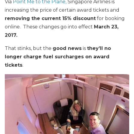
Via
Point Me to the Plane,
Singapore Airlines is
increasing the price of certain award tickets and
removing the current 15% discount
for booking
online. These changes go into effect
March 23,
2017.
That stinks, but the
good news
is
they’ll no
longer charge fuel surcharges on award
tickets
.