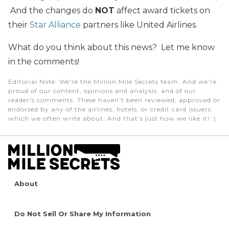
And the changes do
NOT
affect award tickets on
their
Star Alliance
partners like United Airlines.
What do you think about this news? Let me know
in the comments!
Editorial Note
: We're the Million Mile Secrets team. And we're
proud of our content, opinions and analysis, and of our
reader's comments. These haven’t been reviewed, approved or
endorsed by any of the airlines, hotels, or credit card issuers
which we often write about. And that’s just how we like it! :)
About
Do Not Sell Or Share My Information