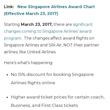
Link:
New Singapore Airlines Award Chart
(Effective March 23, 2017)
Starting
March 23, 2017,
there are
significant
changes coming to Singapore Airlines’ award
program
. The changes affect award flights on
Singapore Airlines and Silk Air, NOT their partner
airlines, like United Airlines.
Here’s what’s happening:
No 15% discount for booking Singapore
Airlines flights online
Higher award ticket prices for certain coach,
Business, and First Class tickets