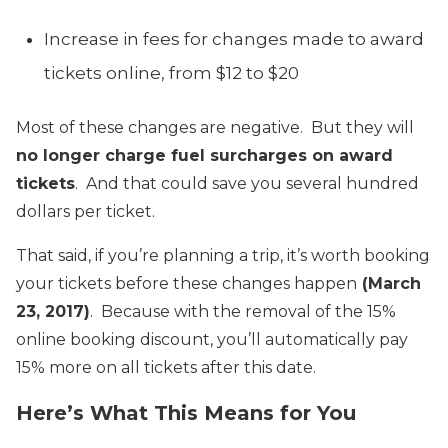
Increase in fees for changes made to award
tickets online, from $12 to $20
Most of these changes are negative. But they will
no longer charge fuel surcharges on award
tickets
. And that could save you several hundred
dollars per ticket.
That said, if you’re planning a trip, it’s worth booking
your tickets before these changes happen
(March
23, 2017)
. Because with the removal of the 15%
online booking discount, you’ll automatically pay
15% more on all tickets after this date.
Here’s What This Means for You