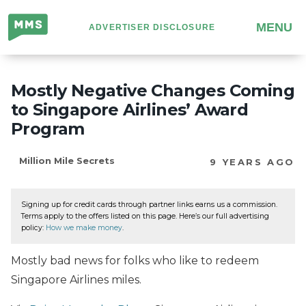
Million
MENU
ADVERTISER DISCLOSURE
Mile
Secrets
Mostly Negative Changes Coming
to Singapore Airlines’ Award
Program
Million Mile Secrets
9 YEARS AGO
Signing up for credit cards through partner links earns us a commission.
Terms apply to the offers listed on this page. Here’s our full advertising
policy:
How we make money
.
Mostly bad news for folks who like to redeem
Singapore Airlines miles.