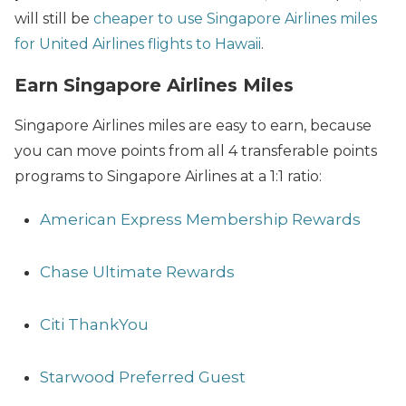
will still be
cheaper to use Singapore Airlines miles
for United Airlines flights to Hawaii
.
Earn Singapore Airlines Miles
Singapore Airlines miles are easy to earn, because
you can move points from all 4 transferable points
programs to Singapore Airlines at a 1:1 ratio:
American Express Membership Rewards
Chase Ultimate Rewards
Citi ThankYou
Starwood Preferred Guest