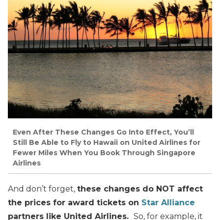
Even After These Changes Go Into Effect, You’ll
Still Be Able to Fly to Hawaii on United Airlines for
Fewer Miles When You Book Through Singapore
Airlines
And don’t forget,
these changes do NOT affect
the prices for award tickets on
Star Alliance
partners like United Airlines.
So, for example, it