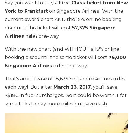
Say you want to buy a
First Class ticket from New
York to Frankfurt
on Singapore Airlines. With the
current award chart AND the 15% online booking
discount, this ticket will cost
57,375 Singapore
Airlines
miles one-way.
With the new chart (and WITHOUT a 15% online
booking discount!) the same ticket will cost
76,000
Singapore Airlines
miles one-way.
That’s an increase of 18,625 Singapore Airlines miles
each way! But after
March 23, 2017
, you’ll save
~$180 in fuel surcharges. So it could be worth it for
some folks to pay more miles but save cash.