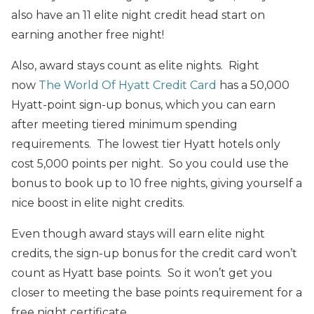
also have an 11 elite night credit head start on
earning another free night!
Also, award stays count as elite nights. Right
now
The World Of Hyatt Credit Card
has a 50,000
Hyatt-point sign-up bonus, which you can earn
after meeting tiered minimum spending
requirements. The lowest tier Hyatt hotels only
cost 5,000 points per night. So you could use the
bonus to book up to 10 free nights, giving yourself a
nice boost in elite night credits.
Even though award stays will earn elite night
credits, the sign-up bonus for the credit card won’t
count as Hyatt base points. So it won’t get you
closer to meeting the base points requirement for a
free night certificate.