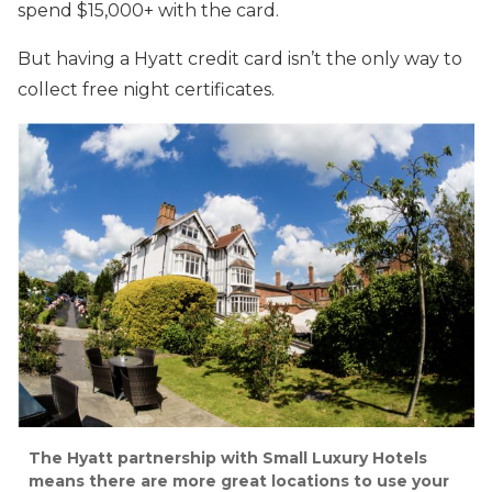
spend $15,000+ with the card.
But having a Hyatt credit card isn’t the only way to
collect free night certificates.
The Hyatt partnership with Small Luxury Hotels
means there are more great locations to use your