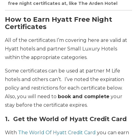
free night certificates at, like The Arden Hotel
How to Earn Hyatt Free Night
Certificates
All of the certificates I’m covering here are valid at
Hyatt hotels and partner Small Luxury Hotels
within the appropriate categories.
Some certificates can be used at partner M Life
hotels and others can’t. I’ve noted the expiration
policy and restrictions for each certificate below.
Also, you will need to
book and complete
your
stay before the certificate expires.
1. Get the World of Hyatt Credit Card
With
The World Of Hyatt Credit Card
you can earn