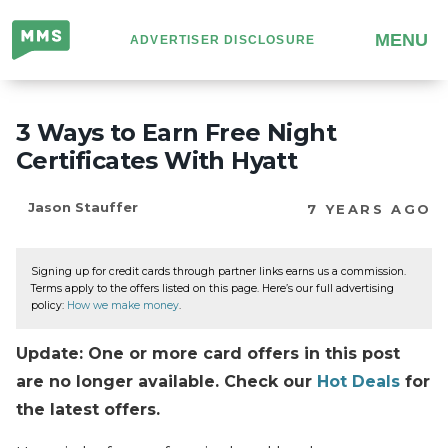
Million
MENU
ADVERTISER DISCLOSURE
Mile
Secrets
3 Ways to Earn Free Night
Certificates With Hyatt
Jason Stauffer
7 YEARS AGO
Signing up for credit cards through partner links earns us a commission.
Terms apply to the offers listed on this page. Here’s our full advertising
policy:
How we make money
.
Update: One or more card offers in this post
are no longer available. Check our
Hot Deals
for
the latest offers.