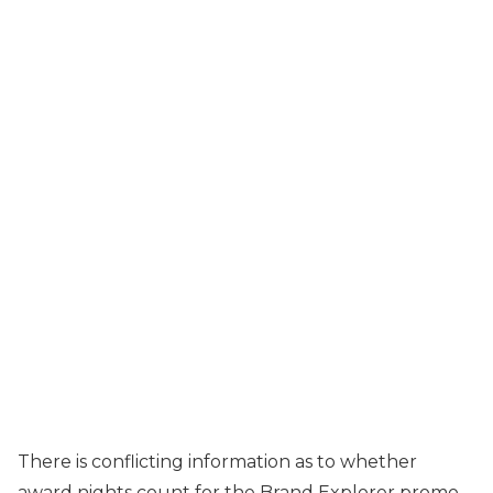
There is conflicting information as to whether
award nights count for the Brand Explorer promo.