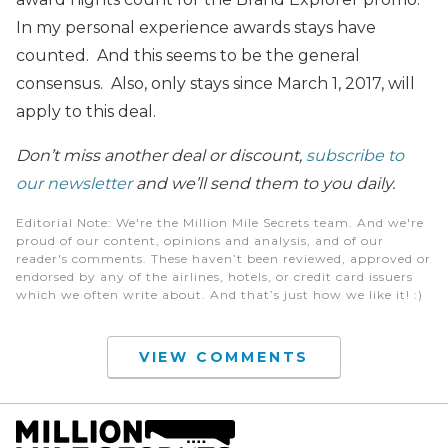
In my personal experience awards stays have
counted. And this seems to be the general
consensus. Also, only stays since March 1, 2017, will
apply to this deal.
Don’t miss another deal or discount,
subscribe to
our newsletter
and we’ll send them to you daily.
Editorial Note
: We're the Million Mile Secrets team. And we're
proud of our content, opinions and analysis, and of our
reader's comments. These haven’t been reviewed, approved or
endorsed by any of the airlines, hotels, or credit card issuers
which we often write about. And that’s just how we like it! :)
VIEW COMMENTS