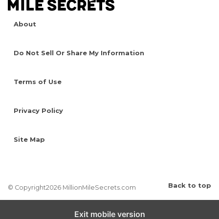
About
Do Not Sell Or Share My Information
Terms of Use
Privacy Policy
Site Map
Back to top
© Copyright2026 MillionMileSecrets.com
Exit mobile version