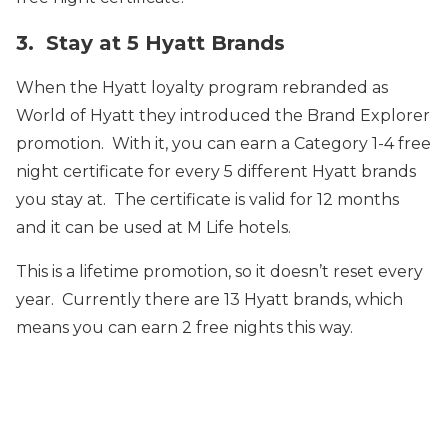
3. Stay at 5 Hyatt Brands
When the Hyatt loyalty program rebranded as
World of Hyatt they introduced the Brand Explorer
promotion. With it, you can earn a Category 1-4 free
night certificate for every 5 different Hyatt brands
you stay at. The certificate is valid for 12 months
and it can be used at M Life hotels.
This is a lifetime promotion, so it doesn’t reset every
year. Currently there are 13 Hyatt brands, which
means you can earn 2 free nights this way.