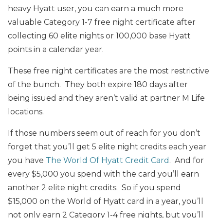
heavy Hyatt user, you can earn a much more
valuable Category 1-7 free night certificate after
collecting 60 elite nights or 100,000 base Hyatt
points in a calendar year.
These free night certificates are the most restrictive
of the bunch. They both expire 180 days after
being issued and they aren’t valid at partner M Life
locations.
If those numbers seem out of reach for you don’t
forget that you’ll get 5 elite night credits each year
you have
The World Of Hyatt Credit Card
. And for
every $5,000 you spend with the card you’ll earn
another 2 elite night credits. So if you spend
$15,000 on the World of Hyatt card in a year, you’ll
not only earn 2 Category 1-4 free nights, but you’ll