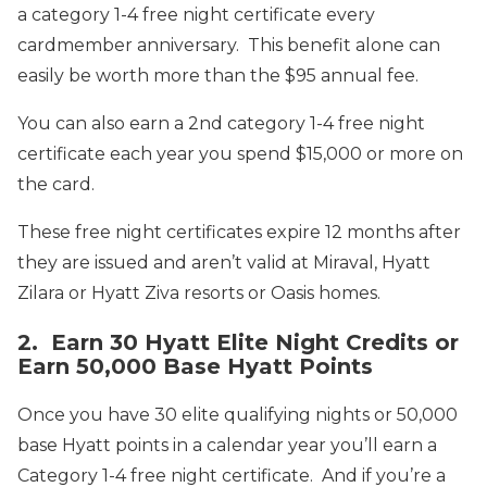
a category 1-4 free night certificate every
cardmember anniversary. This benefit alone can
easily be worth more than the $95 annual fee.
You can also earn a 2nd category 1-4 free night
certificate each year you spend $15,000 or more on
the card.
These free night certificates expire 12 months after
they are issued and aren’t valid at Miraval, Hyatt
Zilara or Hyatt Ziva resorts or Oasis homes.
2. Earn 30 Hyatt Elite Night Credits or
Earn 50,000 Base Hyatt Points
Once you have 30 elite qualifying nights or 50,000
base Hyatt points in a calendar year you’ll earn a
Category 1-4 free night certificate. And if you’re a