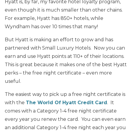
Hyatt is, by far, my favorite hotel loyalty program,
even though it is much smaller than other chains.
For example, Hyatt has 850+ hotels, while
Wyndham has over 10 times that many!
But Hyatt is making an effort to grow and has
partnered with Small Luxury Hotels. Now you can
earn and use Hyatt points at 110+ of their locations.
This is great because it makes one of the best Hyatt
perks – the free night certificate – even more
useful.
The easiest way to pick up a free night certificate is
with the
The World Of Hyatt Credit Card
. It
comes with a Category 1-4 free night certificate
every year you renew the card. You can even earn
an additional Category 1-4 free night each year you