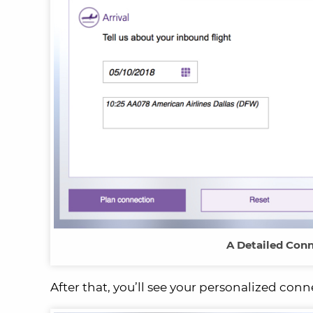
A Detailed Conn
After that, you’ll see your personalized conn