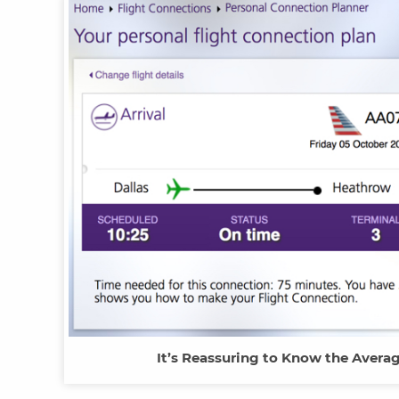
It’s Reassuring to Know the Avera