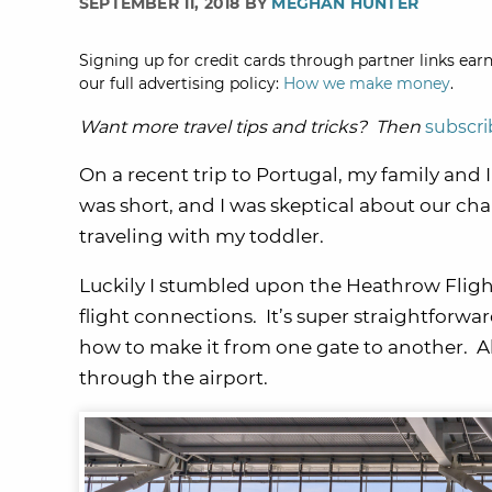
SEPTEMBER 11, 2018 BY
MEGHAN HUNTER
Signing up for credit cards through partner links earn
our full advertising policy:
How we make money
.
Want more travel tips and tricks? Then
subscri
On a recent trip to Portugal, my family and 
was short, and I was skeptical about our cha
traveling with my toddler.
Luckily I stumbled upon the Heathrow Flight
flight connections. It’s super straightforwa
how to make it from one gate to another. Alo
through the airport.