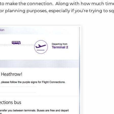
ed to make the connection. Along with how much tim
for planning purposes, especially if you’re trying to 