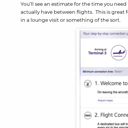
You’ll see an estimate for the time you ne
actually have between flights. This is great 
in a lounge visit or something of the sort.