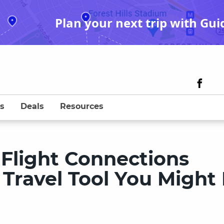
Plan your next trip with Gui
s
Deals
Resources
 Flight Connections
 Travel Tool You Might