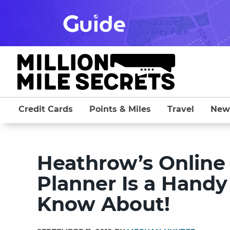
Skip
to
content
Credit Cards
Points & Miles
Travel
New
Heathrow’s Online
Planner Is a Handy
Know About!