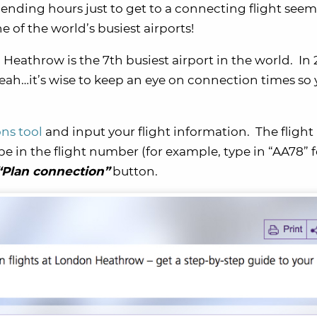
pending hours just to get to a connecting flight seem
e of the world’s busiest airports!
Heathrow is the 7th busiest airport in the world. In 2
ah…it’s wise to keep an eye on connection times so
.
ns tool
and input your flight information. The flight
e in the flight number (for example, type in “AA78” f
“Plan connection”
button.