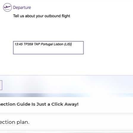
ection Guide Is Just a Click Away!
ection plan.