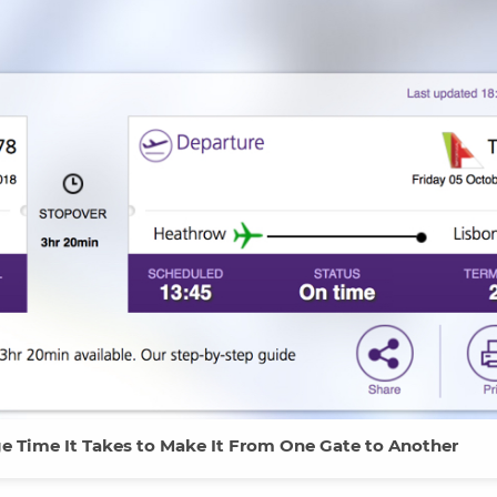
ge Time It Takes to Make It From One Gate to Another