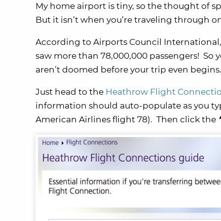
My home airport is tiny, so the thought of s
But it isn’t when you’re traveling through on
According to Airports Council International, 
saw more than 78,000,000 passengers! So ye
aren’t doomed before your trip even begins
Just head to the
Heathrow Flight Connectio
information should auto-populate as you typ
American Airlines flight 78). Then click the