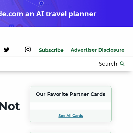
de.com an AI travel planner
Advertiser Disclosure
Subscribe
Search
for:
Our Favorite Partner Cards
 Not
See All Cards