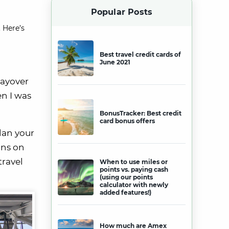
Popular Posts
 Here’s
Best travel credit cards of
June 2021
layover
en I was
BonusTracker: Best credit
card bonus offers
lan your
ons on
travel
When to use miles or
points vs. paying cash
(using our points
calculator with newly
added features!)
How much are Amex