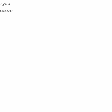
e you
squeeze