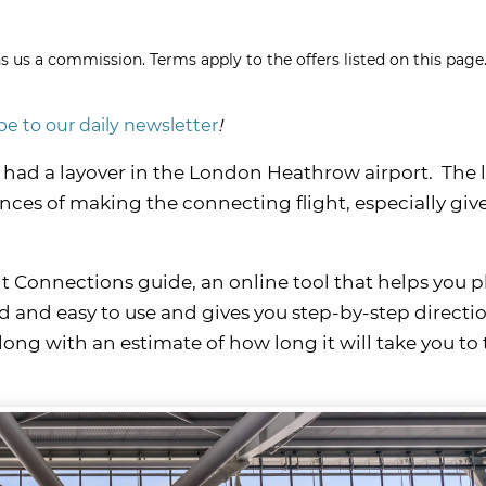
s us a commission. Terms apply to the offers listed on this page.
be to our daily newsletter
!
I had a layover in the London Heathrow airport. The 
nces of making the connecting flight, especially giv
 Connections guide, an online tool that helps you p
rd and easy to use and gives you step-by-step directi
ng with an estimate of how long it will take you to 