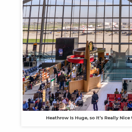
Heathrow Is Huge, so It’s Really Nice