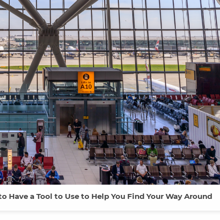
 to Have a Tool to Use to Help You Find Your Way Around