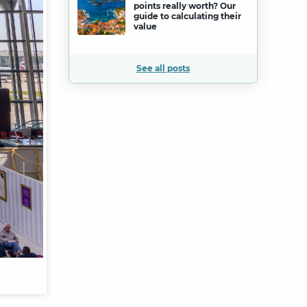
points really worth? Our
guide to calculating their
value
See all posts