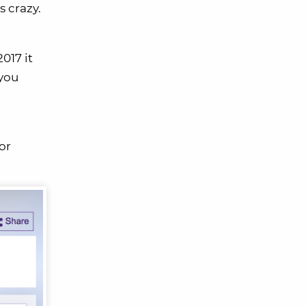
s crazy.
017 it
 you
or