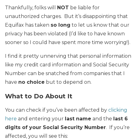
Thankfully, folks will
NOT
be liable for
unauthorized charges. But it’s disappointing that
Equifax has taken
so long
to let us know that our
privacy has been violated (I’d like to have known
sooner so I could have spent more time worrying!).
I find it pretty unnerving that personal information
like my credit card information and Social Security
Number can be snatched from companies that I
have
no choice
but to depend on.
What to Do About It
You can check if you’ve been affected by
clicking
here
and entering your
last name
and the
last 6
digits of your Social Security Number
. If you’re
affected, you will see this: