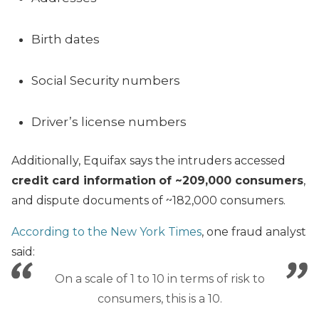
Birth dates
Social Security numbers
Driver’s license numbers
Additionally, Equifax says the intruders accessed
credit card information
of ~209,000 consumers
,
and dispute documents of ~182,000 consumers.
According to the New York Times
, one fraud analyst
said:
On a scale of 1 to 10 in terms of risk to
consumers, this is a 10.