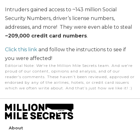
Intruders gained access to ~143 million Social
Security Numbers, driver’s license numbers,
addresses, and more! They were even able to steal
~209,000 credit card numbers
.
Click this link
and follow the instructions to see if
you were affected!
Editorial Note
: We're the Million Mile Secrets team. And we're
proud of our content, opinions and analysis, and of our
reader's comments. These haven’t been reviewed, approved or
endorsed by any of the airlines, hotels, or credit card issuers
which we often write about. And that’s just how we like it! :)
About