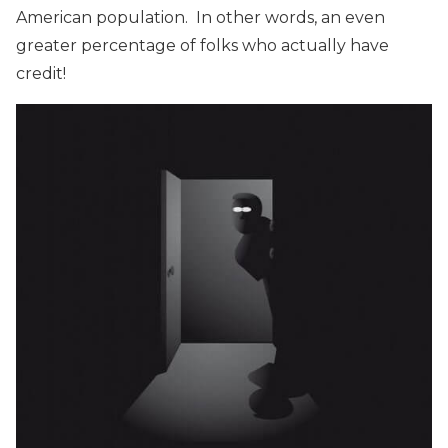
American population. In other words, an even
greater percentage of folks who actually have
credit!