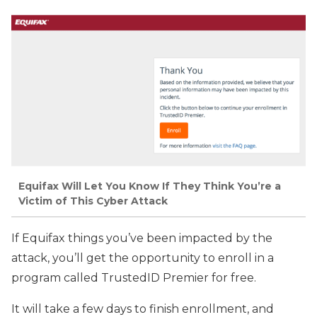
Equifax Will Let You Know If They Think You’re a
Victim of This Cyber Attack
If Equifax things you’ve been impacted by the
attack, you’ll get the opportunity to enroll in a
program called TrustedID Premier for free.
It will take a few days to finish enrollment, and