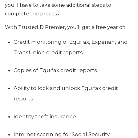
you’ll have to take some additional steps to
complete the process.
With TrustedID Premier, you’ll get a free year of:
Credit monitoring of Equifax, Experian, and
TransUnion credit reports
Copies of Equifax credit reports
Ability to lock and unlock Equifax credit
reports
Identity theft insurance
Internet scanning for Social Security