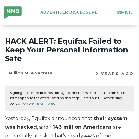
Million
MENU
ADVERTISER DISCLOSURE
Mile
Secrets
HACK ALERT: Equifax Failed to
Keep Your Personal Information
Safe
Million Mile Secrets
9 YEARS AGO
Signing up for credit cards through partner links earns us a commission.
Terms apply to the offers listed on this page. Here’s our full advertising
policy:
How we make money
.
Yesterday, Equifax announced that
their system
was hacked
, and ~
143 million Americans
are
potentially at risk. That’s nearly 44% of the