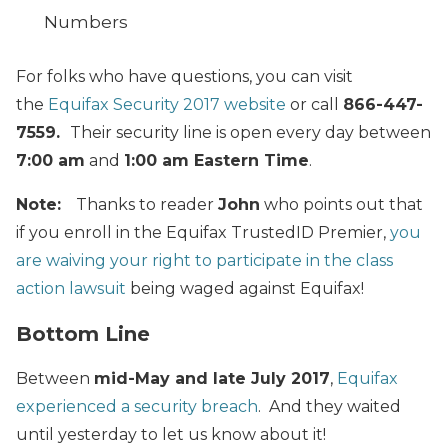
Numbers
For folks who have questions, you can visit
the
Equifax Security 2017 website
or call
866-447-
7559.
Their security line is open every day between
7:00 am
and
1:00 am Eastern Time
.
Note:
Thanks to reader
John
who points out that
if you enroll in the Equifax TrustedID Premier,
you
are waiving your right to participate in the class
action lawsuit
being waged against Equifax!
Bottom Line
Between
mid-May and late July 2017
,
Equifax
experienced a security breach
. And they waited
until yesterday to let us know about it!