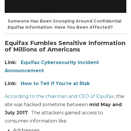
Someone Has Been Snooping Around Confidential
Equifax Information. Have You Been Affected?
Equifax Fumbles Sensitive Information
of Millions of Americans
Link:
Equifax Cybersecurity Incident
Announcement
Link:
How to Tell If You’re at Risk
According to the chairman and CEO of Equifax
, the
site was hacked sometime between
mid May and
July 2017
. The attackers gained access to
consumer information like:
Addresses