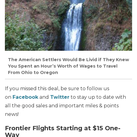
The American Settlers Would Be Livid if They Knew
You Spent an Hour’s Worth of Wages to Travel
From Ohio to Oregon
If you missed this deal, be sure to follow us
on
Facebook
and
Twitter
to stay up to date with
all the good sales and important miles & points
news!
Frontier Flights Starting at $15 One-
Way