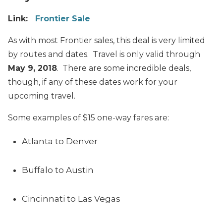
Link:
Frontier Sale
As with most Frontier sales, this deal is very limited
by routes and dates. Travel is only valid through
May 9, 2018
. There are some incredible deals,
though, if any of these dates work for your
upcoming travel.
Some examples of $15 one-way fares are:
Atlanta to Denver
Buffalo to Austin
Cincinnati to Las Vegas