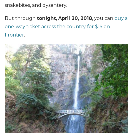
snakebites, and dysentery.
But through
tonight,
April 20, 2018
, you can
buy a
one-way ticket across the country for $15 on
Frontier
.