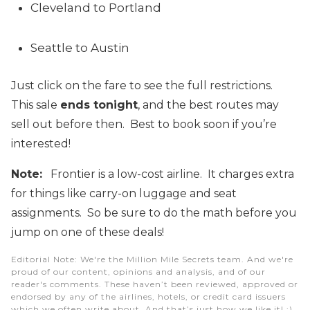
Cleveland to Portland
Seattle to Austin
Just click on the fare to see the full restrictions.
This sale
ends tonight
, and the best routes may
sell out before then. Best to book soon if you’re
interested!
Note:
Frontier is a low-cost airline. It charges extra
for things like carry-on luggage and seat
assignments. So be sure to do the math before you
jump on one of these deals!
Editorial Note
: We're the Million Mile Secrets team. And we're
proud of our content, opinions and analysis, and of our
reader's comments. These haven’t been reviewed, approved or
endorsed by any of the airlines, hotels, or credit card issuers
which we often write about. And that’s just how we like it! :)