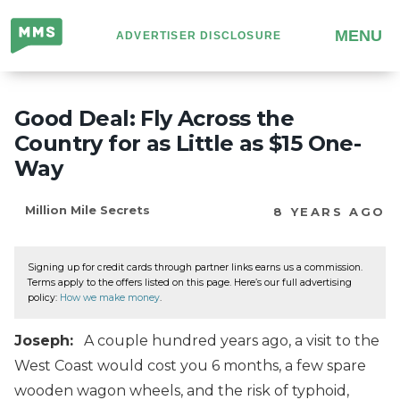
Million
MENU
ADVERTISER DISCLOSURE
Mile
Secrets
Good Deal: Fly Across the
Country for as Little as $15 One-
Way
Million Mile Secrets
8 YEARS AGO
Signing up for credit cards through partner links earns us a commission.
Terms apply to the offers listed on this page. Here’s our full advertising
policy:
How we make money
.
Joseph:
A couple hundred years ago, a visit to the
West Coast would cost you 6 months, a few spare
wooden wagon wheels, and the risk of typhoid,