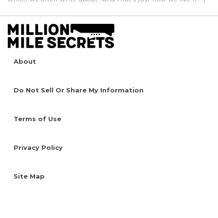
About
Do Not Sell Or Share My Information
Terms of Use
Privacy Policy
Site Map