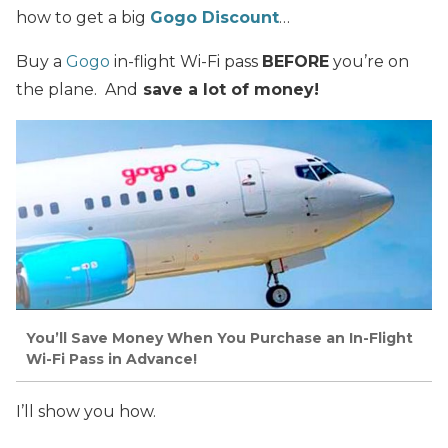
how to get a big
Gogo Discount
…
Buy a
Gogo
in-flight Wi-Fi pass
BEFORE
you’re on
the plane. And
save a lot of money!
You’ll Save Money When You Purchase an In-Flight
Wi-Fi Pass in Advance!
I’ll show you how.