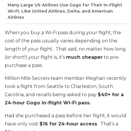
Many Large US Airlines Use Gogo for Their In-Flight
Wi-Fi, Like United Airlines, Delta, and American
Airlines
When you buy a Wi-Fi pass during your flight, the
cost of the pass usually varies depending on the
length of your flight. That said, no matter how long
(or short!) your flight is, it’s
much cheaper
to pre-
purchase a pass.
Million Mile Secrets team member Meghan recently
took a flight from Seattle to Charleston, South
Carolina, and recalls being asked to pay
$40+ for a
24-hour Gogo in-flight Wi-Fi pass.
Had she purchased a pass before her flight, it would
have only cost
$16 for 24-hour access
. That’s a