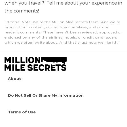
when you travel? Tell me about your experience in
the comments!
Editorial Note
: We're the Million Mile Secrets team. And we're
proud of our content, opinions and analysis, and of our
reader's comments. These haven’t been reviewed, approved or
endorsed by any of the airlines, hotels, or credit card issuers
which we often write about. And that’s just how we like it! :)
About
Do Not Sell Or Share My Information
Terms of Use