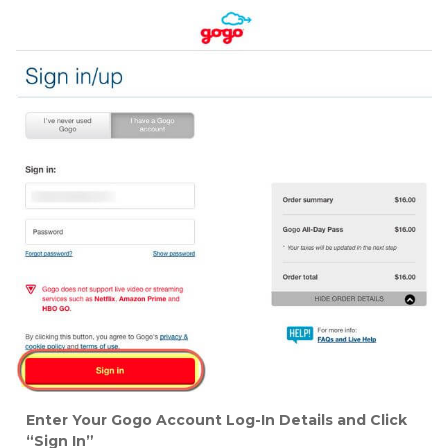
Enter Your Gogo Account Log-In Details and Click
“Sign In”