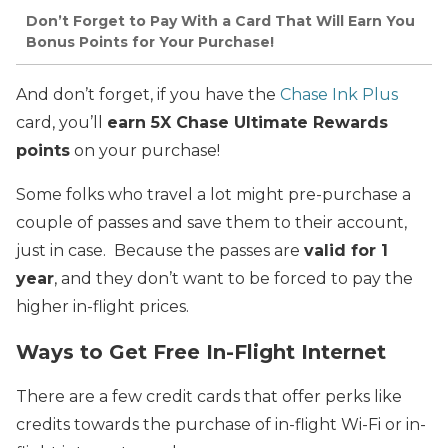
Don’t Forget to Pay With a Card That Will Earn You
Bonus Points for Your Purchase!
And don’t forget, if you have the
Chase Ink Plus
card, you’ll
earn 5X Chase Ultimate Rewards
points
on your purchase!
Some folks who travel a lot might pre-purchase a
couple of passes and save them to their account,
just in case. Because the passes are
valid for 1
year
, and they don’t want to be forced to pay the
higher in-flight prices.
Ways to Get Free In-Flight Internet
There are a few credit cards that offer perks like
credits towards the purchase of in-flight Wi-Fi or in-