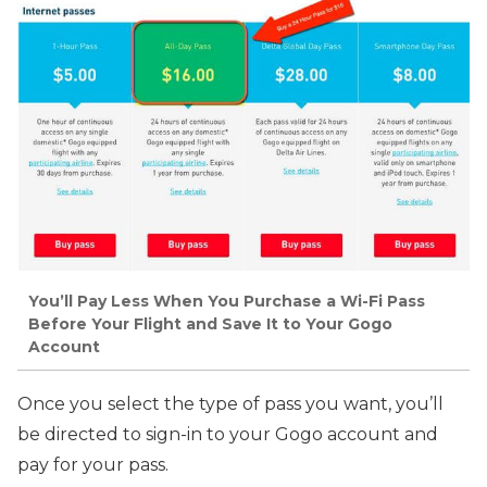
You’ll Pay Less When You Purchase a Wi-Fi Pass
Before Your Flight and Save It to Your Gogo
Account
Once you select the type of pass you want, you’ll
be directed to sign-in to your Gogo account and
pay for your pass.