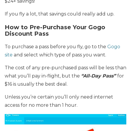
$24+ savings!
If you fly a lot, that savings could really add up.
How to Pre-Purchase Your Gogo
Discount Pass
To purchase a pass before you fly, go to the
Gogo
site
and select which type of pass you want.
The cost of any pre-purchased pass will be less than
what you’ll pay in-flight, but the
“All-Day Pass”
for
$16 is usually the best deal.
Unless you’re certain you’ll only need internet
access for no more than 1 hour.