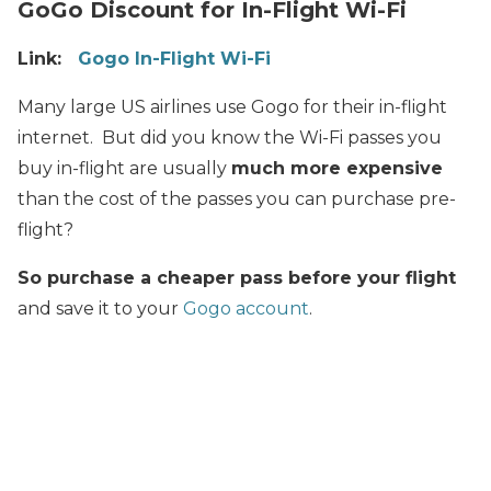
GoGo Discount for In-Flight Wi-Fi
Link:
Gogo In-Flight Wi-Fi
Many large US airlines use Gogo for their in-flight
internet. But did you know the Wi-Fi passes you
buy in-flight are usually
much more expensive
than the cost of the passes you can purchase pre-
flight?
So purchase a cheaper pass before your flight
and save it to your
Gogo account
.