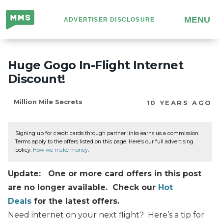
Million
MENU
ADVERTISER DISCLOSURE
Mile
Secrets
Huge Gogo In-Flight Internet
Discount!
Million Mile Secrets
10 YEARS AGO
Signing up for credit cards through partner links earns us a commission.
Terms apply to the offers listed on this page. Here’s our full advertising
policy:
How we make money
.
Update: One or more card offers in this post
are no longer available. Check our
Hot
Deals
for the latest offers.
Need internet on your next flight? Here’s a tip for