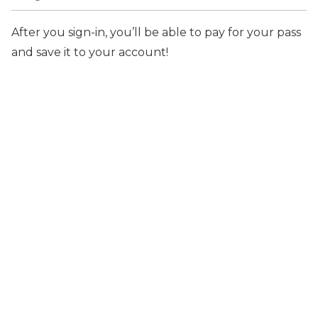
After you sign-in, you’ll be able to pay for your pass
and save it to your account!