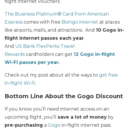
flight internet vouchers.
The Business Platinum® Card from American
Express
comes with free
Boingo internet
at places
like airports, malls, and attractions. And
10 Gogo in-
flight internet passes each year
.
And
US Bank FlexPerks Travel
Rewards
cardholders can get
12 Gogo in-flight
Wi-Fi passes per year
.
Check out my post about all the ways to
get free
in-flight Wi-Fi.
Bottom Line About the Gogo Discount
If you know you’ll need internet access on an
upcoming flight, you’ll
save a lot of money
by
pre-purchasing
a
Gogo
in-flight internet pass.