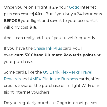
Once you’re on a flight, a 24-hour
Gogo
internet
pass can cost
~$40+.
But if you buy a 24-hour pass
BEFORE
your flight and save it to your account, it
will only cost
$16
.
And it can really add-up if you travel frequently.
If you have the
Chase Ink Plus
card, you’ll
even
earn 5X Chase Ultimate Rewards points
on
your purchase.
Some cards, like the
US Bank FlexPerks Travel
Rewards
and
AMEX Platinum Business
cards, offer
credits towards the purchase of in-flight Wi-Fi or in-
flight internet vouchers.
Do you regularly purchase Gogo internet passes