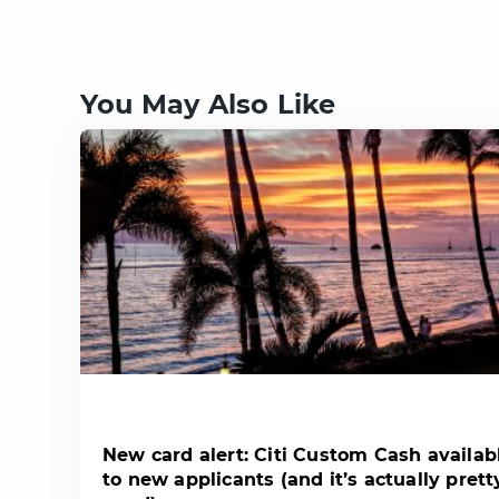
You May Also Like
New card alert: Citi Custom Cash availab
to new applicants (and it’s actually prett