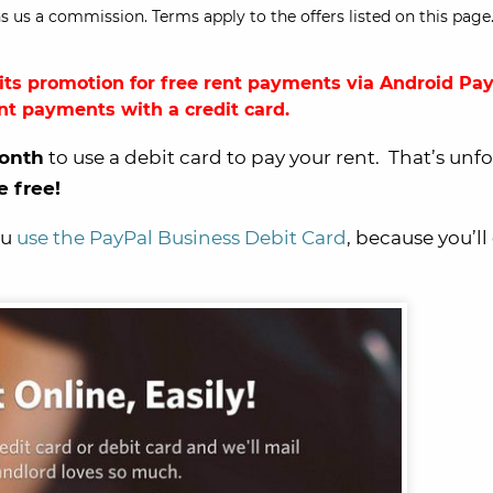
s us a commission. Terms apply to the offers listed on this page.
ts promotion for free rent payments via Android Pay
ent payments with a credit card.
onth
to use a debit card to pay your rent. That’s unf
e free!
ou
use the PayPal Business Debit Card
, because you’ll