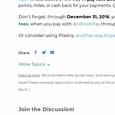
points, miles, or cash back for your payments. 
Don’t forget, through
December 31, 2016
, 
fees
, when you pay with
Android Pay
throu
Or consider using Plastiq,
another way to pay
Share
More Topics
Editorial Note
: We're the Million Mile Secrets team. And we're
haven’t been reviewed, approved or endorsed by any of the airli
like it! :)
Join the Discussion!