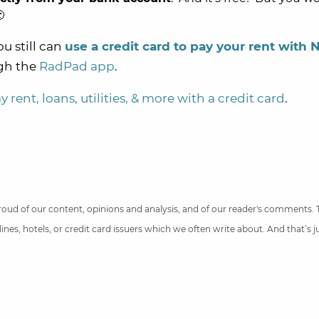

you still can
use a credit card to pay your rent with 
gh the
RadPad app
.
 rent, loans, utilities, & more with a credit card
.
 proud of our content, opinions and analysis, and of our reader's comments.
nes, hotels, or credit card issuers which we often write about. And that’s 