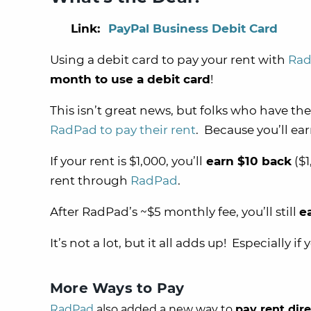
Link:
PayPal Business Debit Card
Using a debit card to pay your rent with
Ra
month to use a debit card
!
This isn’t great news, but folks who have th
RadPad to pay their rent
. Because you’ll e
If your rent is $1,000, you’ll
earn $10 back
($1
rent through
RadPad
.
After RadPad’s ~$5 monthly fee, you’ll still
e
It’s not a lot, but it all adds up! Especially if 
More Ways to Pay
RadPad
also added a new way to
pay rent dir