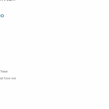
NO
 These
just how we