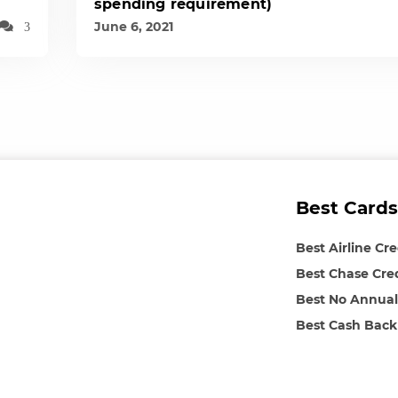
spending requirement)
June 6, 2021
3
Best Cards
Best Airline Cr
Best Chase Cre
Best No Annual
Best Cash Back