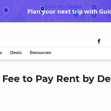
Plan your next trip with Gui
s
Deals
Resources
Fee to Pay Rent by De