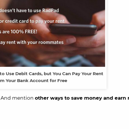
o Use Debit Cards, but You Can Pay Your Rent
om Your Bank Account for Free
u. And mention
other ways to save money and earn 