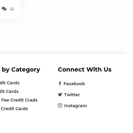
42
 by Category
Connect With Us
edit Cards
Facebook
dit Cards
Twitter
 Fee Credit Crads
Instagram
 Credit Cards