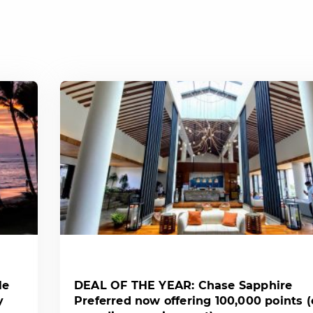
le
DEAL OF THE YEAR: Chase Sapphire
y
Preferred now offering 100,000 points 