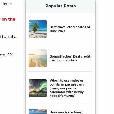
 Here’s
Popular Posts
 on the
Best travel credit cards of
June 2021
ortunate,
 get 1%
BonusTracker: Best credit
card bonus offers
When to use miles or
points vs. paying cash
(using our points
calculator with newly
added features!)
How much are Amex