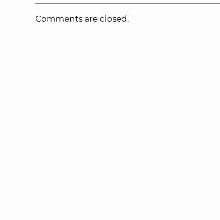
Comments are closed.