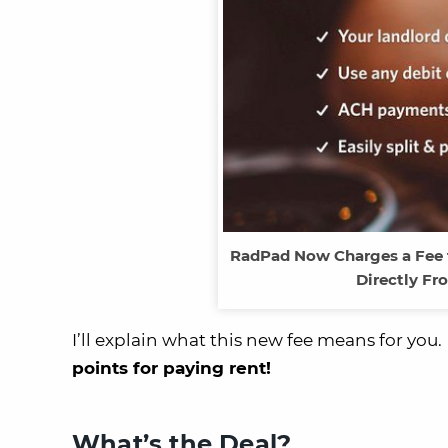
RadPad Now Charges a Fee t
Directly Fr
I’ll explain what this new fee means for yo
points for paying rent!
What’s the Deal?