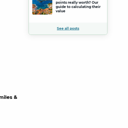
points really worth? Our
guide to calculating their
value
See all posts
miles &