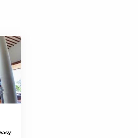
(easy