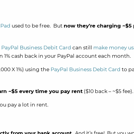
dPad
used to be free. But
now they’re charging ~$5 
e
PayPal Business Debit Card
can still
make money us
arn 1% cash back in your PayPal account each month.
,000 X 1%) using the
PayPal Business Debit Card
to pa
arn ~$5 every time you pay rent
($10 back – ~$5 fee).
you pay a lot in rent.
ectly from your bank account
. And it’s free! But you w