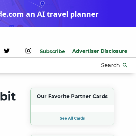
de.com an AI travel planner
Advertiser Disclosure
Subscribe
Search
for:
bit
Our Favorite Partner Cards
See All Cards