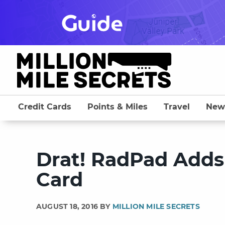
Skip
to
content
Credit Cards
Points & Miles
Travel
New
Drat! RadPad Adds 
Card
AUGUST 18, 2016 BY
MILLION MILE SECRETS