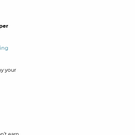
per
ing
y your
on’t earn