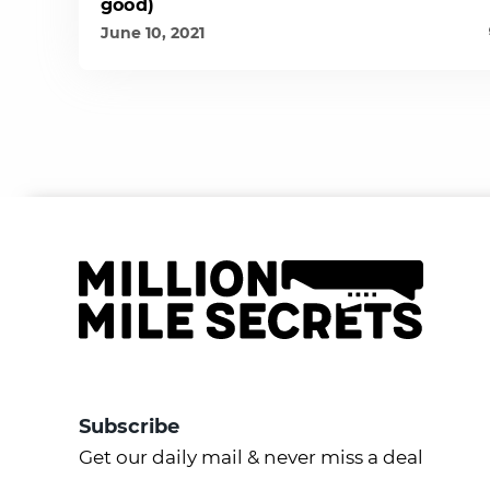
good)
June 10, 2021
Subscribe
Get our daily mail & never miss a deal