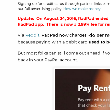
Signing up for credit cards through partner links earn
our full advertising policy:
How we make money
.
Update: On August 24, 2016,
RadPad ended i
RadPad app
. There is now a 2.99% fee for r
Via
Reddit
, RadPad now charges
~$5 per m
because paying with a debit card
used to b
But most folks can still come out ahead if y
back in your PayPal account.