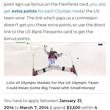
point sign-up bonus on the FlexPerks card,
you also
get
extra points
for each Olympic medal
the US
team wins! The link which pays us a commission
doesn’t get you these extra points, so use this direct
link to the
US Bank Flexperks
card to get the
bonus points.
Lots of Olympic Medals for the US Olympic Team
Could Mean Some Big Travel with Small Money!
You have to apply between
January 31,
2014
to
March 7, 2014
& spend
$3,500
within
4