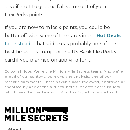
it is difficult to get the full value out of your
FlexPerks points.
If you are new to miles & points, you could be
better off with some of the cards in the
Hot Deals
tab instead
. That said, this is probably one of the
best times to sign-up for the US Bank FlexPerks
card if you planned on applying for it!
Editorial Note
: We're the Million Mile Secrets team. And we're
proud of our content, opinions and analysis, and of our
reader's comments. These haven’t been reviewed, approved or
endorsed by any of the airlines, hotels, or credit card issuers
which we often write about. And that’s just how we like it! :)
About