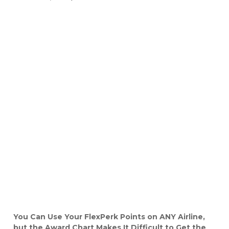
You Can Use Your FlexPerk Points on ANY Airline,
but the Award Chart Makes It Difficult to Get the