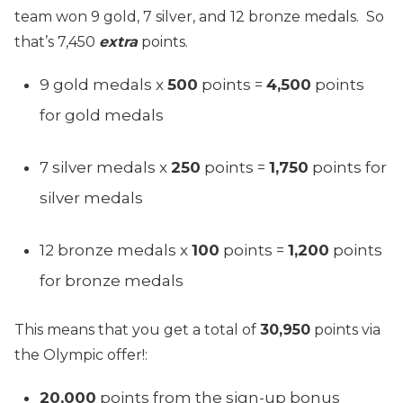
team won 9 gold, 7 silver, and 12 bronze medals. So
that’s 7,450
extra
points.
9 gold medals x
500
points =
4,500
points
for gold medals
7 silver medals x
250
points =
1,750
points for
silver medals
12 bronze medals x
100
points =
1,200
points
for bronze medals
This means that you get a total of
30,950
points via
the Olympic offer!:
20,000
points from the sign-up bonus