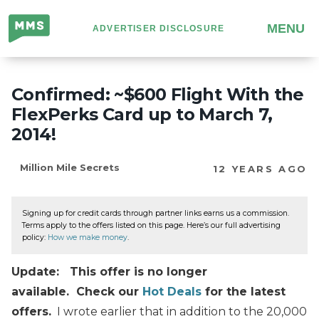
Million
MENU
ADVERTISER DISCLOSURE
Mile
Secrets
Confirmed: ~$600 Flight With the
FlexPerks Card up to March 7,
2014!
Million Mile Secrets
12 YEARS AGO
Signing up for credit cards through partner links earns us a commission.
Terms apply to the offers listed on this page. Here’s our full advertising
policy:
How we make money
.
Update: This offer is no longer
available. Check our
Hot Deals
for the latest
offers.
I wrote earlier that in addition to the 20,000