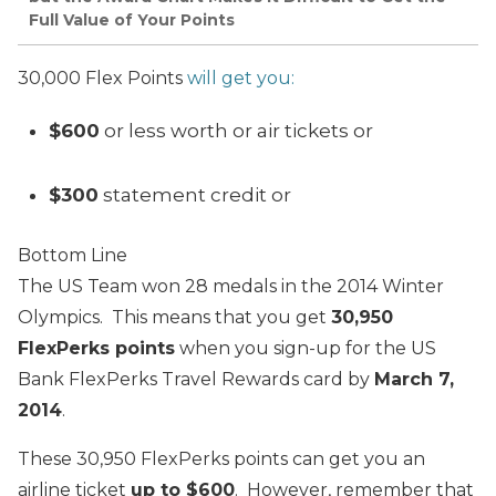
Full Value of Your Points
30,000 Flex Points
will get you:
$600
or less worth or air tickets or
$300
statement credit or
Bottom Line
The US Team won 28 medals in the 2014 Winter
Olympics. This means that you get
30,950
FlexPerks points
when you sign-up for the US
Bank FlexPerks Travel Rewards card by
March 7,
2014
.
These 30,950 FlexPerks points can get you an
airline ticket
up to $600
.
However, remember that