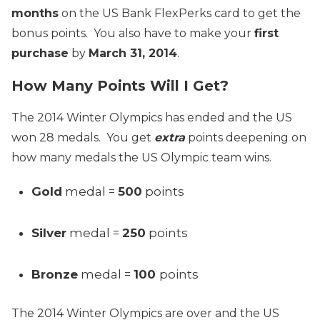
months
on the US Bank FlexPerks card to get the
bonus points. You also have to make your
first
purchase
by
March 31, 2014
.
How Many Points Will I Get?
The 2014 Winter Olympics has ended and the US
won 28 medals. You get
extra
points deepening on
how many medals the US Olympic team wins.
Gold
medal =
500
points
Silver
medal =
250
points
Bronze
medal =
100
points
The 2014 Winter Olympics are over and the US