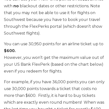
with
no
blackout dates or other restrictions. Note
that you may not be able to use it for flights on
Southwest because you have to book your travel
through the FlexPerks portal (which doesn’t show
Southwest flights).
You can use 30,950 points for an airline ticket up to
$600.
However, you won’t get the maximum value out of
your US Bank FlexPerk (based on the chart below)
even if you redeem for flights.
For example, if you have 36,000 points you can only
use 30,000 points towards a ticket that costs no
more than $600. Firstly, it is hard to buy tickets
which are exactly even round numbers! When was