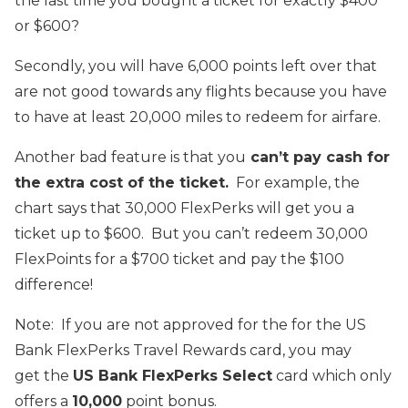
the last time you bought a ticket for exactly $400
or $600?
Secondly, you will have 6,000 points left over that
are not good towards any flights because you have
to have at least 20,000 miles to redeem for airfare.
Another bad feature is that you
can’t pay cash for
the extra cost of the ticket.
For example, the
chart says that 30,000 FlexPerks will get you a
ticket up to $600. But you can’t redeem 30,000
FlexPoints for a $700 ticket and pay the $100
difference!
Note: If you are not approved for the for the US
Bank FlexPerks Travel Rewards card, you may
get the
US Bank FlexPerks Select
card which only
offers a
10,000
point bonus.