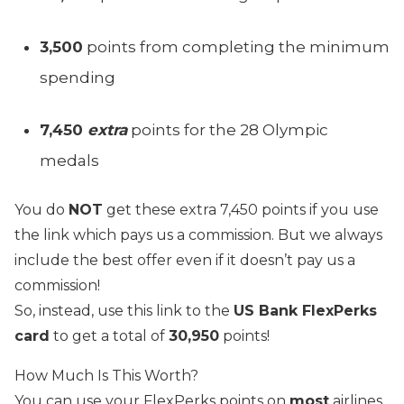
3,500
points from completing the minimum
spending
7,450
extra
points for the 28 Olympic
medals
You do
NOT
get these extra 7,450 points if you use
the link which pays us a commission. B
ut we always
include the best offer even if it doesn’t pay us a
commission!
So, instead, use this link to the
US Bank FlexPerks
card
to get a total of
30,950
points!
How Much Is This Worth?
You can use your FlexPerks points on
most
airlines