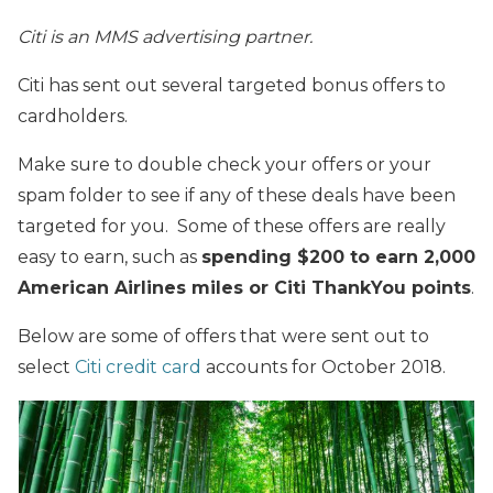
Citi is an MMS advertising partner.
Citi has sent out several targeted bonus offers to
cardholders.
Make sure to double check your offers or your
spam folder to see if any of these deals have been
targeted for you. Some of these offers are really
easy to earn, such as
spending $200 to earn 2,000
American Airlines miles or Citi ThankYou points
.
Below are some of offers that were sent out to
select
Citi credit card
accounts for October 2018.