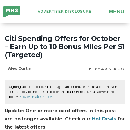
Million
MENU
ADVERTISER DISCLOSURE
Mile
Secrets
Citi Spending Offers for October
– Earn Up to 10 Bonus Miles Per $1
(Targeted)
Alex Curtis
8 YEARS AGO
Signing up for credit cards through partner links earns us a commission.
Terms apply to the offers listed on this page. Here’s our full advertising
policy:
How we make money
.
Update: One or more card offers in this post
are no longer available. Check our
Hot Deals
for
the latest offers.