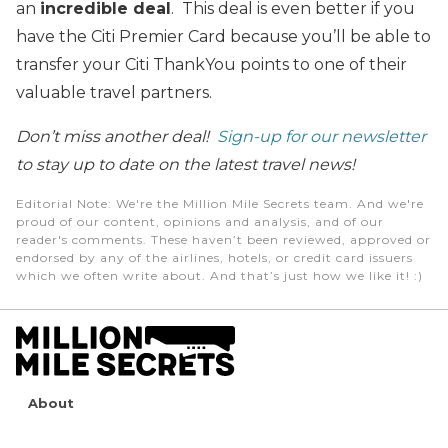
an
incredible deal
. This deal is even better if you
have the Citi Premier Card because you’ll be able to
transfer your Citi ThankYou points to one of their
valuable travel partners.
Don’t miss another deal!
Sign-up for our newsletter
to stay up to date on the latest travel news!
Editorial Note
: We're the Million Mile Secrets team. And we're
proud of our content, opinions and analysis, and of our
reader's comments. These haven’t been reviewed, approved or
endorsed by any of the airlines, hotels, or credit card issuers
which we often write about. And that’s just how we like it! :)
About