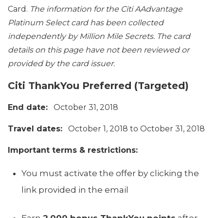
Card.
The information for the
Citi AAdvantage
Platinum Select
card has been collected
independently by Million Mile Secrets. The card
details on this page have not been reviewed or
provided by the card issuer.
Citi ThankYou Preferred (Targeted)
End date:
October 31, 2018
Travel dates:
October 1, 2018 to October 31, 2018
Important terms & restrictions:
You must activate the offer by clicking the
link provided in the email
Earn
2,000 bonus ThankYou points
after