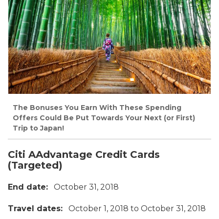
The Bonuses You Earn With These Spending
Offers Could Be Put Towards Your Next (or First)
Trip to Japan!
Citi AAdvantage Credit Cards
(Targeted)
End date:
October 31, 2018
Travel dates:
October 1, 2018 to October 31, 2018