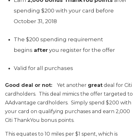
spending $200 with your card before
October 31, 2018
The $200 spending requirement
begins
after
you register for the offer
Valid for all purchases
Good deal or not:
Yet another
great
deal for Citi
cardholders. This deal mimics the offer targeted to
AAdvantage cardholders. Simply spend $200 with
your card on qualifying purchases and earn 2,000
Citi ThankYou bonus points.
This equates to 10 miles per $1 spent, which is