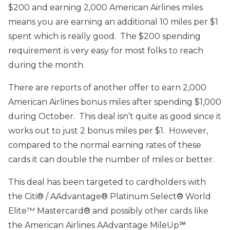
$200 and earning 2,000 American Airlines miles
means you are earning an additional 10 miles per $1
spent which is really good. The $200 spending
requirement is very easy for most folks to reach
during the month.
There are reports of another offer to earn 2,000
American Airlines bonus miles after spending $1,000
during October. This deal isn’t quite as good since it
works out to just 2 bonus miles per $1. However,
compared to the normal earning rates of these
cards it can double the number of miles or better.
This deal has been targeted to cardholders with
the Citi® / AAdvantage® Platinum Select® World
Elite™ Mastercard® and possibly other cards like
the American Airlines AAdvantage MileUp℠