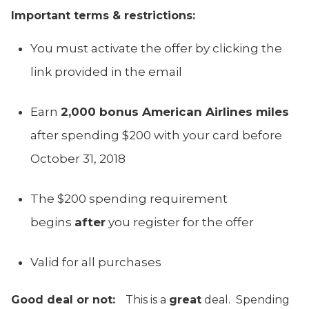
Important terms & restrictions:
You must activate the offer by clicking the
link provided in the email
Earn
2,000 bonus American Airlines miles
after spending $200 with your card before
October 31, 2018
The $200 spending requirement
begins
after
you register for the offer
Valid for all purchases
Good deal or not:
This is a
great
deal. Spending