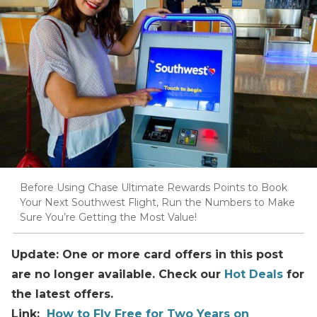
Before Using Chase Ultimate Rewards Points to Book
Your Next Southwest Flight, Run the Numbers to Make
Sure You’re Getting the Most Value!
Update: One or more card offers in this post
are no longer available. Check our
Hot Deals
for
the latest offers.
Link:
How to Fly Free for Two Years on