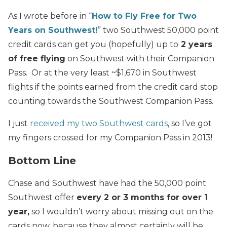
As I wrote before in “
How to Fly Free for Two
Years on Southwest!
” two Southwest 50,000 point
credit cards can get you (hopefully) up to
2 years
of free flying
on Southwest with their Companion
Pass. Or at the very least ~$1,670 in Southwest
flights if the points earned from the credit card stop
counting towards the Southwest Companion Pass.
I just
received my two Southwest cards
, so I’ve got
my fingers crossed for my Companion Pass in 2013!
Bottom Line
Chase and Southwest have had the 50,000 point
Southwest offer
every 2 or 3 months for over 1
year,
so I wouldn’t worry about missing out on the
cards now, because they almost certainly will be