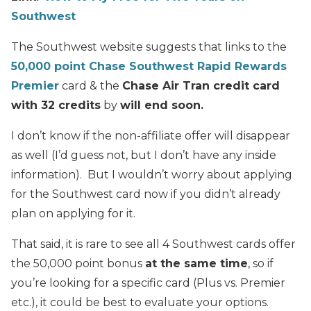
Southwest
The Southwest website suggests that links to the
50,000 point Chase Southwest Rapid Rewards
Premier
card & the
Chase Air Tran credit card
with 32 credits
by
will end soon.
I don’t know if the non-affiliate offer will disappear
as well (I’d guess not, but I don’t have any inside
information). But I wouldn’t worry about applying
for the Southwest card now if you didn’t already
plan on applying for it.
That said, it is rare to see all 4 Southwest cards offer
the 50,000 point bonus
at the same time
, so if
you’re looking for a specific card (Plus vs. Premier
etc.), it could be best to evaluate your options.