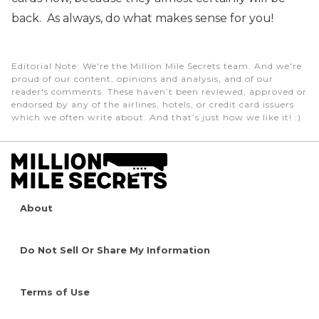
back. As always, do what makes sense for you!
Editorial Note
: We're the Million Mile Secrets team. And we're
proud of our content, opinions and analysis, and of our
reader's comments. These haven’t been reviewed, approved or
endorsed by any of the airlines, hotels, or credit card issuers
which we often write about. And that’s just how we like it! :)
About
Do Not Sell Or Share My Information
Terms of Use