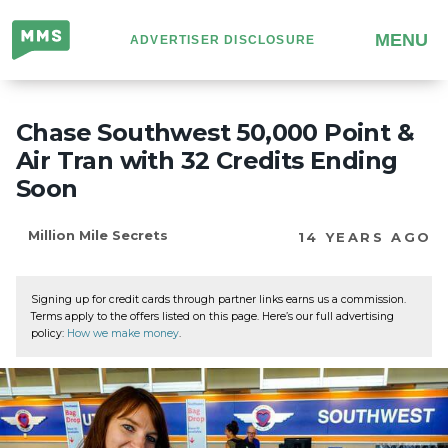
Million
MENU
ADVERTISER DISCLOSURE
Mile
Secrets
Chase Southwest 50,000 Point &
Air Tran with 32 Credits Ending
Soon
Million Mile Secrets
14 YEARS AGO
Signing up for credit cards through partner links earns us a commission.
Terms apply to the offers listed on this page. Here’s our full advertising
policy:
How we make money
.