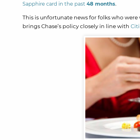
Sapphire card in the past
48 months
.
This is unfortunate news for folks who were 
brings Chase’s policy closely in line with
Cit