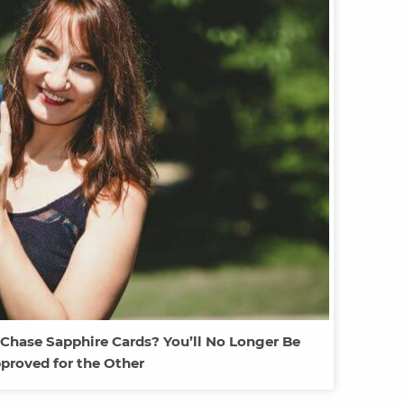
 Chase Sapphire Cards? You’ll No Longer Be
proved for the Other