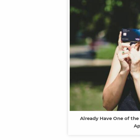
Already Have One of the
Ap