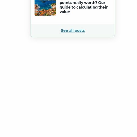
points really worth? Our
guide to calculating their
value
See all posts