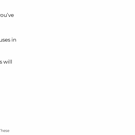
you’ve
ses in
 will
 These