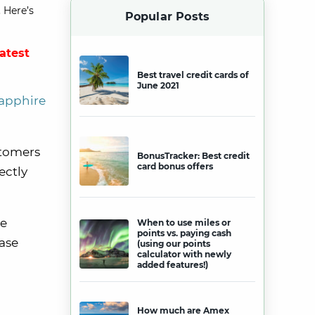
 Here’s
Popular Posts
latest
Best travel credit cards of
June 2021
apphire
tomers
BonusTracker: Best credit
card bonus offers
ectly
be
When to use miles or
points vs. paying cash
hase
(using our points
calculator with newly
added features!)
How much are Amex