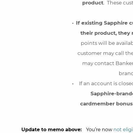
product
. These cus
If existing Sapphire
their product, they 
points will be avail
customer may call th
may contact Banker
brand
If an account is close
Sapphire-brande
cardmember bonus 
Update to memo above:
You’re now
not elig