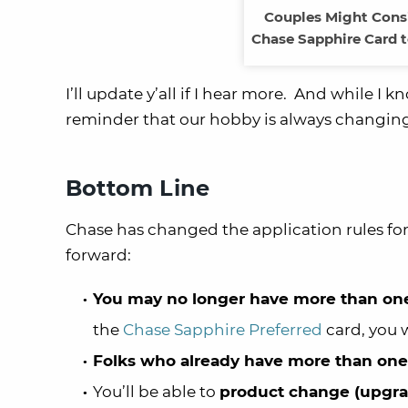
Couples Might Consi
Chase Sapphire Card t
I’ll update y’all if I hear more. And while I
reminder that our hobby is always changin
Bottom Line
Chase has changed the application rules for
forward:
You may no longer have more than one
the
Chase Sapphire Preferred
card, you w
Folks who already have more than one
You’ll be able to
product change (upgr