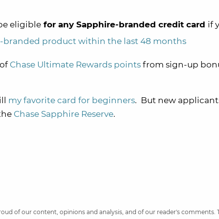
be eligible
for any Sapphire-branded credit card
if 
-branded product within the last 48 months
 of
Chase Ultimate Rewards points
from sign-up bonu
ill
my favorite card for beginners
. But new applicants
 the
Chase Sapphire Reserve
.
 proud of our content, opinions and analysis, and of our reader's comments.