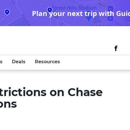
Plan your next trip with Gui
s
Deals
Resources
rictions on Chase
ons