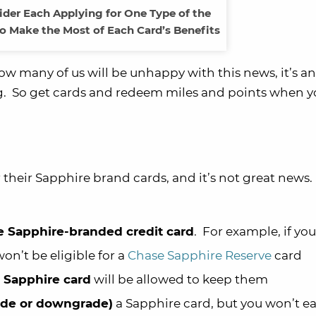
der Each Applying for One Type of the
o Make the Most of Each Card’s Benefits
 know many of us will be unhappy with this news, it’s a
g. So get cards and redeem miles and points when y
 their Sapphire brand cards, and it’s not great news
 Sapphire-branded credit card
. For example, if yo
on’t be eligible for a
Chase Sapphire Reserve
card
 Sapphire card
will be allowed to keep them
ade or downgrade)
a Sapphire card, but you won’t ea