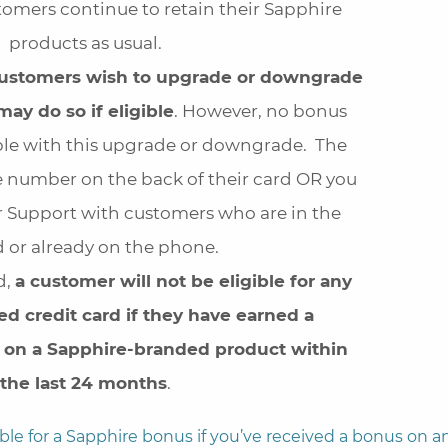
tomers continue to retain their Sapphire
products as usual.
 customers wish to upgrade or downgrade
may do so if eligible
. However, no bonus
able with this upgrade or downgrade. The
e number on the back of their card OR you
 Support with customers who are in the
 or already on the phone.
d,
a customer will not be eligible for any
d credit card if they have earned a
on a Sapphire-branded product within
the last 24 months
.
ible for a Sapphire bonus if you’ve received a bonus on a