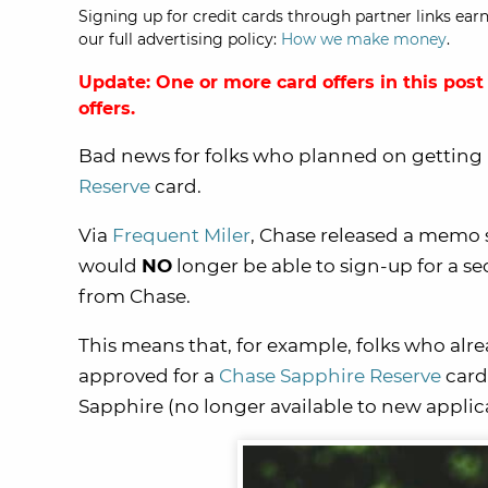
Signing up for credit cards through partner links earn
our full advertising policy:
How we make money
.
Update: One or more card offers in this post
offers.
Bad news for folks who planned on getting
Reserve
card.
Via
Frequent Miler
, Chase released a memo s
would
NO
longer be able to sign-up for a s
from Chase.
This means that, for example, folks who alr
approved for a
Chase Sapphire Reserve
card,
Sapphire (no longer available to new applic