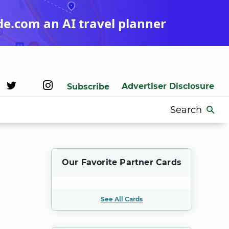
de.com an AI travel planner
Advertiser Disclosure
Subscribe
Search
for:
Our Favorite Partner Cards
See All Cards