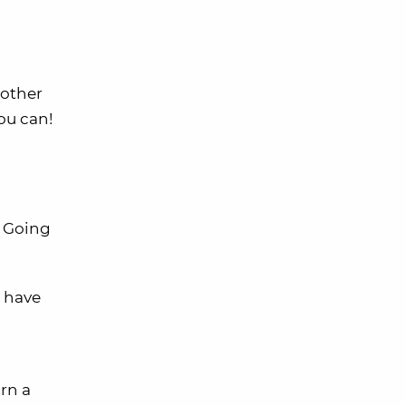
nother
ou can!
. Going
u have
rn a