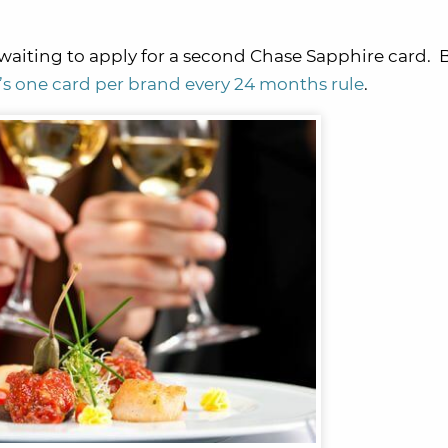
waiting to apply for a second Chase Sapphire card. B
i’s one card per brand every 24 months rule
.