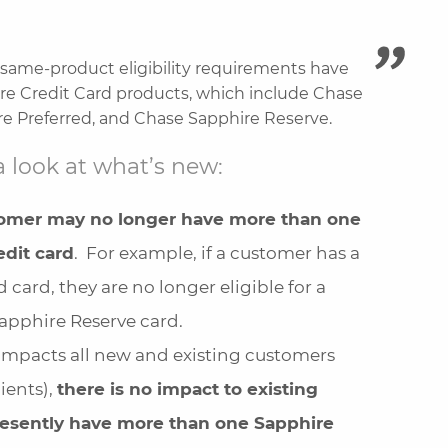
same-product eligibility requirements have
re Credit Card products, which include Chase
e Preferred, and Chase Sapphire Reserve.
a look at what’s new:
tomer may no longer have more than one
dit card
. For example, if a customer has a
 card, they are no longer eligible for a
apphire Reserve card.
impacts all new and existing customers
ients),
there is no impact to existing
esently have more than one Sapphire