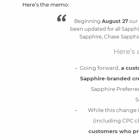
Here’s the memo:
Beginning
August 27
our 
been updated for all Sapphi
Sapphire, Chase Sapphir
Here’s 
Going forward,
a cus
Sapphire-branded cre
Sapphire Preferred
S
While this change 
(including CPC cl
customers who pr