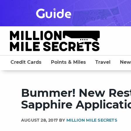
Skip
to
content
Credit Cards
Points & Miles
Travel
New
Bummer! New Rest
Sapphire Applicati
AUGUST 28, 2017 BY
MILLION MILE SECRETS