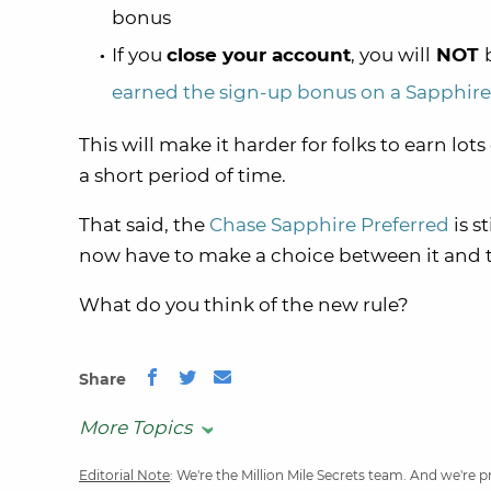
bonus
If you
close your account
, you will
NOT
earned the sign-up bonus on a Sapphire
This will make it harder for folks to earn lots
a short period of time.
That said, the
Chase Sapphire Preferred
is st
now have to make a choice between it and
What do you think of the new rule?
Share
More Topics
Editorial Note
: We're the Million Mile Secrets team. And we're