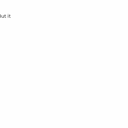
ut it