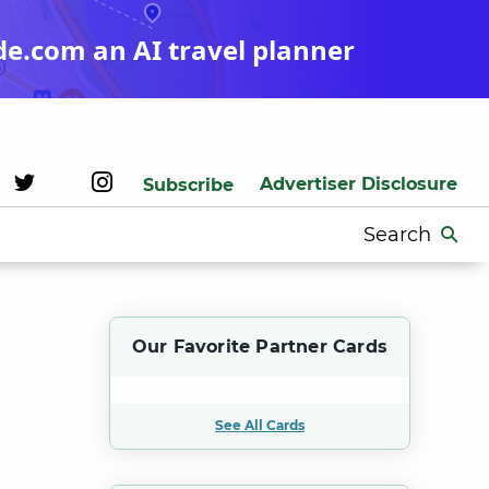
de.com an AI travel planner
Advertiser Disclosure
Subscribe
Search
for:
Our Favorite Partner Cards
See All Cards