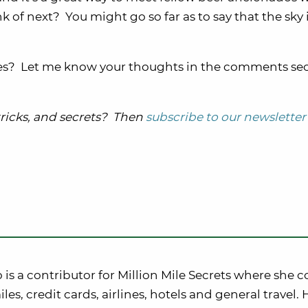
 of next? You might go so far as to say that the sky 
nes? Let me know your thoughts in the comments se
 tricks, and secrets? Then
subscribe to our newsletter
o is a contributor for Million Mile Secrets where she c
iles, credit cards, airlines, hotels and general travel. 