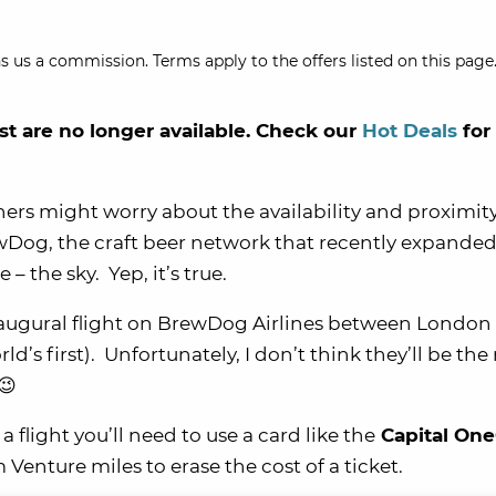
s us a commission. Terms apply to the offers listed on this page.
st are no longer available. Check our
Hot Deals
for
ers might worry about the availability and proximity
wDog, the craft beer network that recently expanded
 the sky. Yep, it’s true.
augural flight on BrewDog Airlines between London
ld’s first). Unfortunately, I don’t think they’ll be th
😉
a flight you’ll need to use a card like the
Capital On
enture miles to erase the cost of a ticket.