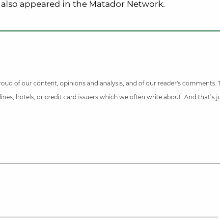
 also appeared in the Matador Network.
 proud of our content, opinions and analysis, and of our reader's comments.
nes, hotels, or credit card issuers which we often write about. And that’s 