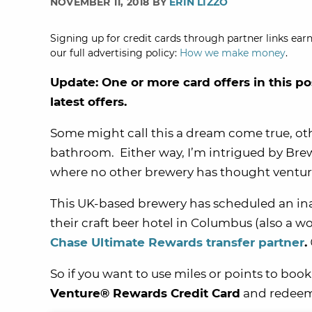
NOVEMBER 11, 2018 BY
ERIN LIZZO
Signing up for credit cards through partner links earn
our full advertising policy:
How we make money
.
Update: One or more card offers in this po
latest offers.
Some might call this a dream come true, oth
bathroom. Either way, I’m intrigued by Bre
where no other brewery has thought venture –
This UK-based brewery has scheduled an in
their craft beer hotel in Columbus (also a wor
Chase Ultimate Rewards transfer partner
.
So if you want to use miles or points to book 
Venture® Rewards Credit Card
and redeem V