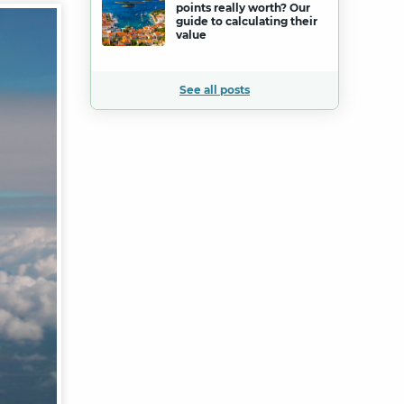
points really worth? Our
guide to calculating their
value
See all posts