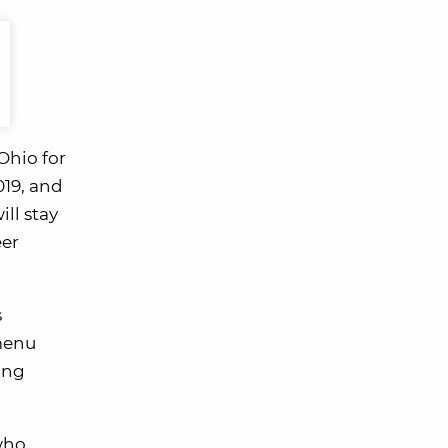
Ohio for
019, and
ll stay
eer
s
menu
ing
 who