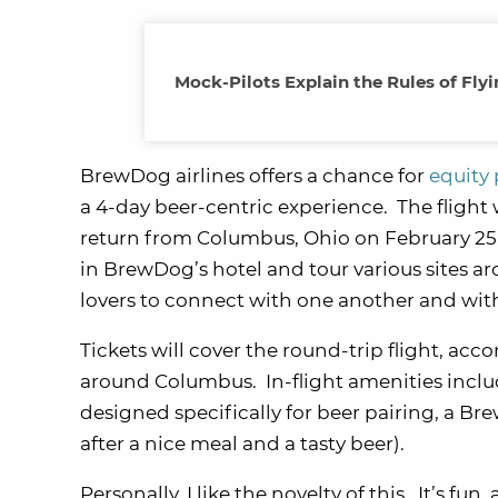
Mock-Pilots Explain the Rules of Fly
BrewDog airlines offers a chance for
equity 
a 4-day beer-centric experience. The flight
return from Columbus, Ohio on February 25, 
in BrewDog’s hotel and tour various sites ar
lovers to connect with one another and wit
Tickets will cover the round-trip flight, a
around Columbus. In-flight amenities incl
designed specifically for beer pairing, a 
after a nice meal and a tasty beer).
Personally, I like the novelty of this. It’s f