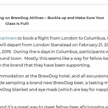
ing on BrewDog Airlines – Buckle up and Make Sure Your
Glass Is Full!
partners
to book a flight from London to Columbus, 
 will depart from London Stanstead on February 21, 2
2019. During the 4 days in Columbus, participants wi
ound town. Mostly, this seems like a way for fellow b
h the brand that they have been supporting.
ccommodation at the BrewDog hotel, and all excursion
ude sampling a brand new BrewDog beer, a tasting 
BrewDog blanket and eye mask (which are key for napp
un, and it’s a great way to meet fellow beer aficionados