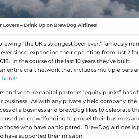
r Lovers – Drink Up on BrewDog Airlines!
brewing “the UK’s strongest beer ever,” famously n
 ever since, expanding their operation from just 2 f
8. In the course of the last 10 years they’ve built
an entire craft network that includes multiple bars 
 hotel
!
s and venture capital partners “equity punks” has o
eir business. As with any privately held company, the
cess of a business and BrewDog likes to celebrate th
y focused on crowdfunding to propel their business an
 to those who have participated. BrewDog airlines is
o have supported their mission.