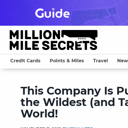
Skip
to
content
Credit Cards
Points & Miles
Travel
New
This Company Is P
the Wildest (and Ta
World!