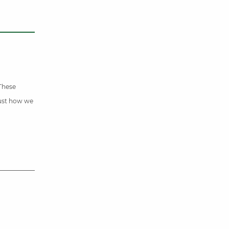
 These
just how we