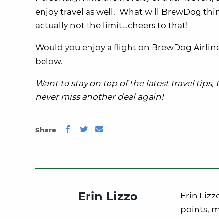
enjoy travel as well. What will BrewDog think
actually not the limit…cheers to that!
Would you enjoy a flight on BrewDog Airli
below.
Want to stay on top of the latest travel tips,
never miss another deal again!
Share
Erin Lizzo
Erin Lizz
points, m