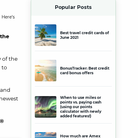
Popular Posts
 Here’s
Best travel credit cards of
 the
June 2021
 of the
 to
BonusTracker: Best credit
card bonus offers
 and
When to use miles or
e newest
points vs. paying cash
(using our points
calculator with newly
added features!)
e®
How much are Amex