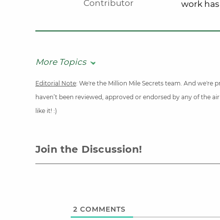
Contributor
work has
More Topics
Editorial Note
: We're the Million Mile Secrets team. And we're
haven’t been reviewed, approved or endorsed by any of the airli
like it! :)
Join the Discussion!
2
COMMENTS