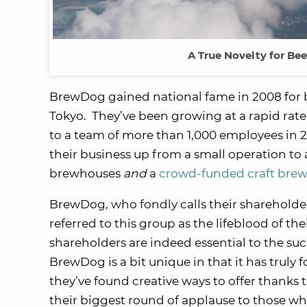
A True Novelty for Bee
BrewDog gained national fame in 2008 for 
Tokyo. They’ve been growing at a rapid rate
to a team of more than 1,000 employees in 201
their business up from a small operation to 
brewhouses
and
a
crowd-funded craft brew
BrewDog, who fondly calls their shareholder
referred to this group as the lifeblood of th
shareholders are indeed essential to the suc
BrewDog is a bit unique in that it has trul
they’ve found creative ways to offer thanks
their biggest round of applause to those wh