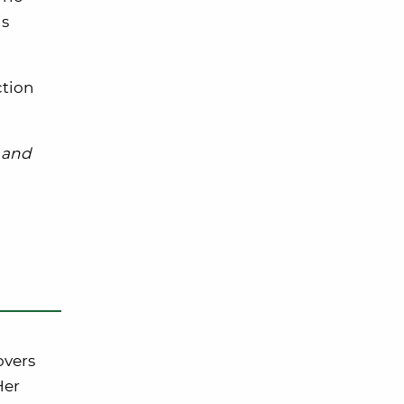
is
ction
and
overs
Her