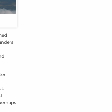
amed
ounders
and
ften
at.
d
 perhaps