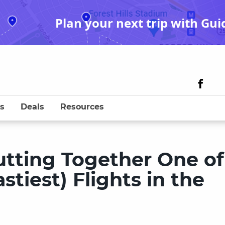
Plan your next trip with Gui
s
Deals
Resources
utting Together One of
stiest) Flights in the