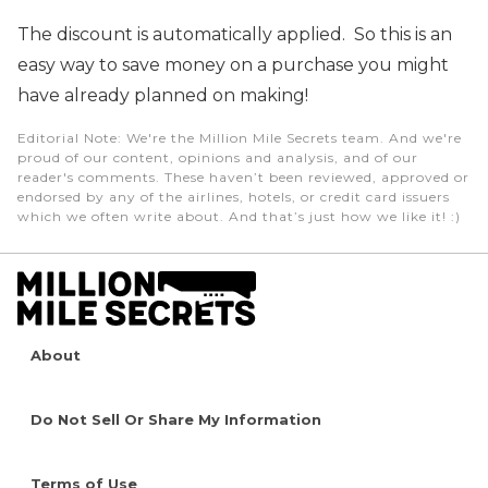
The discount is automatically applied. So this is an
easy way to save money on a purchase you might
have already planned on making!
Editorial Note
: We're the Million Mile Secrets team. And we're
proud of our content, opinions and analysis, and of our
reader's comments. These haven’t been reviewed, approved or
endorsed by any of the airlines, hotels, or credit card issuers
which we often write about. And that’s just how we like it! :)
About
Do Not Sell Or Share My Information
Terms of Use