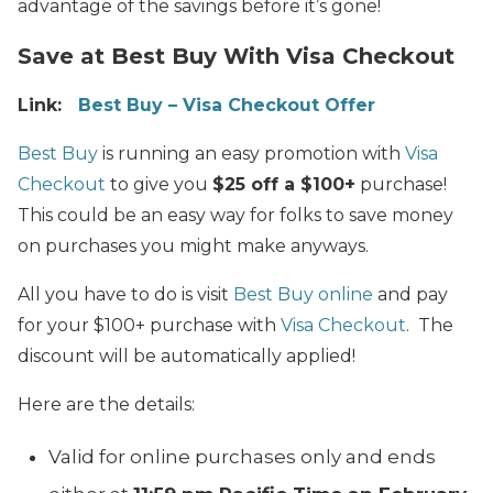
advantage of the savings before it’s gone!
Save at Best Buy With Visa Checkout
Link:
Best Buy – Visa Checkout Offer
Best Buy
is running an easy promotion with
Visa
Checkout
to give you
$25 off a $100+
purchase!
This could be an easy way for folks to save money
on purchases you might make anyways.
All you have to do is visit
Best Buy online
and pay
for your $100+ purchase with
Visa Checkout
. The
discount will be automatically applied!
Here are the details:
Valid for online purchases only and ends