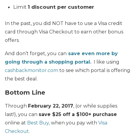
Limit
1 discount per customer
In the past, you did NOT have to use a Visa credit
card through Visa Checkout to earn other bonus
offers.
And don’t forget, you can
save even more by
going through a shopping portal.
I like using
cashbackmonitor.com
to see which portal is offering
the best deal.
Bottom Line
Through
February 22, 2017
, (or while supplies
last!), you can
save $25 off a $100+ purchase
online at
Best Buy,
when you pay with
Visa
Checkout
.