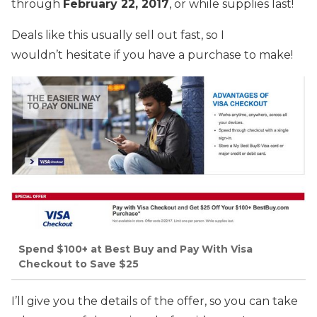
through
February 22, 2017
, or while supplies last!
Deals like this usually sell out fast, so I
wouldn’t hesitate if you have a purchase to make!
Spend $100+ at Best Buy and Pay With Visa
Checkout to Save $25
I’ll give you the details of the offer, so you can take