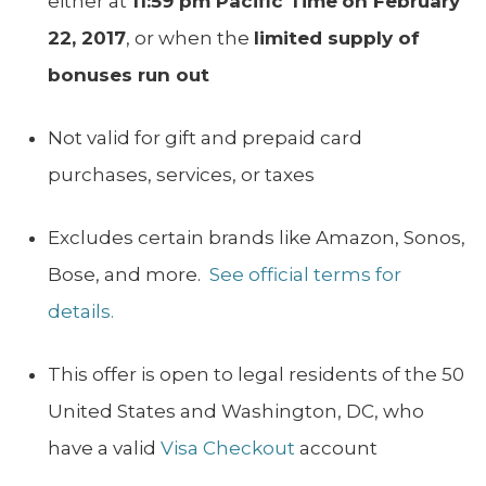
either at
11:59 pm Pacific Time
on February
22, 2017
, or when the
limited supply of
bonuses run out
Not valid for gift and prepaid card
purchases, services, or taxes
Excludes certain brands like Amazon, Sonos,
Bose, and more.
See official terms for
details.
This offer is open to legal residents of the 50
United States and Washington, DC, who
have a valid
Visa Checkout
account