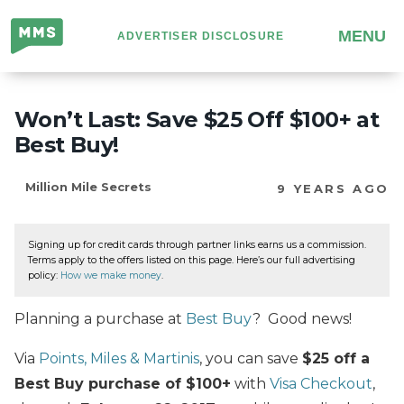
Million
MENU
ADVERTISER DISCLOSURE
Mile
Secrets
Won’t Last: Save $25 Off $100+ at
Best Buy!
Million Mile Secrets
9 YEARS AGO
Signing up for credit cards through partner links earns us a commission.
Terms apply to the offers listed on this page. Here’s our full advertising
policy:
How we make money
.
Planning a purchase at
Best Buy
? Good news!
Via
Points, Miles & Martinis
, you can save
$25 off a
Best Buy purchase of $100+
with
Visa Checkout
,