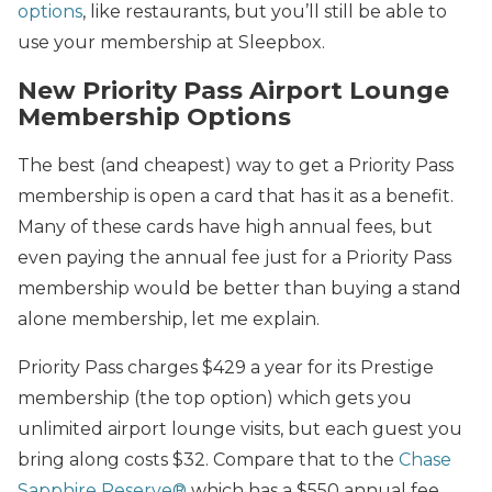
options
, like restaurants, but you’ll still be able to
use your membership at Sleepbox.
New Priority Pass Airport Lounge
Membership Options
The best (and cheapest) way to get a Priority Pass
membership is open a card that has it as a benefit.
Many of these cards have high annual fees, but
even paying the annual fee just for a Priority Pass
membership would be better than buying a stand
alone membership, let me explain.
Priority Pass charges $429 a year for its Prestige
membership (the top option) which gets you
unlimited airport lounge visits, but each guest you
bring along costs $32. Compare that to the
Chase
Sapphire Reserve®
which has a $550 annual fee,