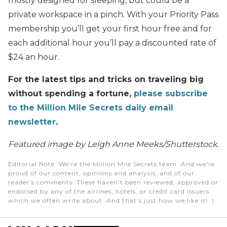
mostly designed for sleeping, but could be a
private workspace in a pinch. With your Priority Pass
membership you’ll get your first hour free and for
each additional hour you’ll pay a discounted rate of
$24 an hour.
For the latest tips and tricks on traveling big
without spending a fortune,
please subscribe
to the Million Mile Secrets daily email
newsletter
.
Featured image by Leigh Anne Meeks/Shutterstock.
Editorial Note
: We're the Million Mile Secrets team. And we're
proud of our content, opinions and analysis, and of our
reader's comments. These haven’t been reviewed, approved or
endorsed by any of the airlines, hotels, or credit card issuers
which we often write about. And that’s just how we like it! :)