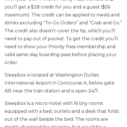
you’ll get a $28 credit for you and a guest ($56
maximum). The credit can be applied to meals and
drinks excluding “To-Go Orders” and “Grab and Go.”
The credit also doesn’t cover the tip, which you’ll
need to pay out of pocket. To get the credit you’ll
need to show your Priority Pass membership and
valid same-day boarding pass before placing your
order.
Sleepbox is located at Washington Dulles
International Airport in Concourse A, below gate
A15 near the train station and is open 24/7.
Sleepbox is a micro-hotel with 16 tiny rooms
equipped with a bed, outlets and a desk that folds
out of the wall beside the bed. The rooms are