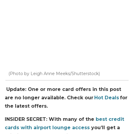
(Photo by Leigh Anne Meeks/Shutterstock)
Update: One or more card offers in this post
are no longer available. Check our
Hot Deals
for
the latest offers.
INSIDER SECRET: With many of the
best credit
cards with airport lounge access
you’ll get a