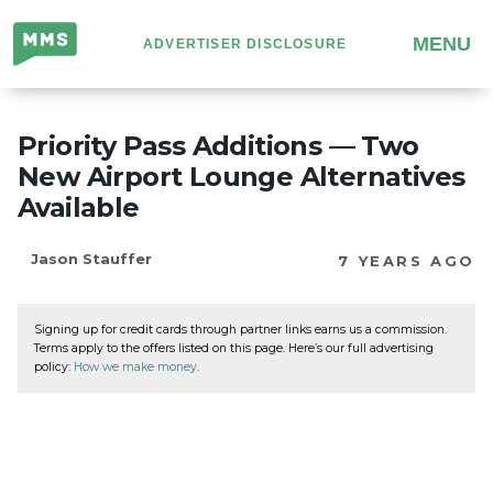
Million
MENU
ADVERTISER DISCLOSURE
Mile
Secrets
Priority Pass Additions — Two
New Airport Lounge Alternatives
Available
Jason Stauffer
7 YEARS AGO
Signing up for credit cards through partner links earns us a commission.
Terms apply to the offers listed on this page. Here’s our full advertising
policy:
How we make money
.