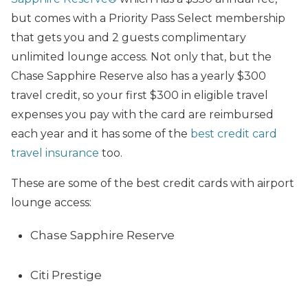
but comes with a Priority Pass Select membership
that gets you and 2 guests complimentary
unlimited lounge access. Not only that, but the
Chase Sapphire Reserve also has a yearly $300
travel credit, so your first $300 in eligible travel
expenses you pay with the card are reimbursed
each year and it has some of the
best credit card
travel insurance
too.
These are some of the best credit cards with airport
lounge access:
Chase Sapphire Reserve
Citi Prestige