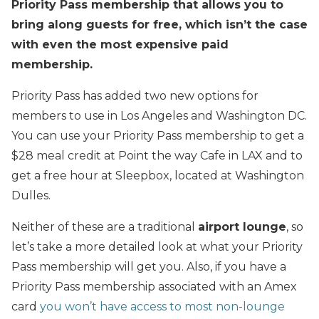
Priority Pass membership that allows you to
bring along guests for free, which isn’t the case
with even the most expensive paid
membership.
Priority Pass has added two new options for
members to use in Los Angeles and Washington DC.
You can use your Priority Pass membership to get a
$28 meal credit at Point the way Cafe in LAX and to
get a free hour at Sleepbox, located at Washington
Dulles.
Neither of these are a traditional
airport lounge
, so
let’s take a more detailed look at what your Priority
Pass membership will get you. Also, if you have a
Priority Pass membership associated with an Amex
card
you won’t have access to most non-lounge