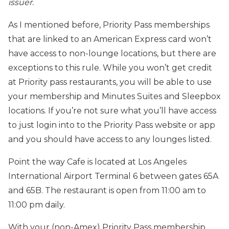
issuer.
As I mentioned before, Priority Pass memberships
that are linked to an American Express card won’t
have access to non-lounge locations, but there are
exceptions to this rule. While you won’t get credit
at Priority pass restaurants, you will be able to use
your membership and Minutes Suites and Sleepbox
locations. If you’re not sure what you’ll have access
to just login into to the Priority Pass website or app
and you should have access to any lounges listed.
Point the way Cafe is located at Los Angeles
International Airport Terminal 6 between gates 65A
and 65B. The restaurant is open from 11:00 am to
11:00 pm daily.
With your (non-Amex) Priority Pass membership