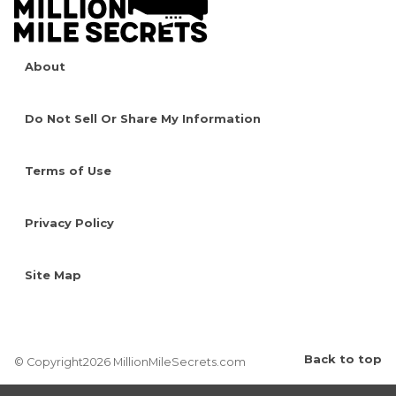
About
Do Not Sell Or Share My Information
Terms of Use
Privacy Policy
Site Map
Back to top
© Copyright2026 MillionMileSecrets.com