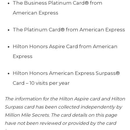
The Business Platinum Card® from
American Express
The Platinum Card® from American Express
Hilton Honors Aspire Card from American
Express
Hilton Honors American Express Surpass®
Card – 10 visits per year
The information for the Hilton Aspire card and Hilton
Surpass card has been collected independently by
Million Mile Secrets. The card details on this page
have not been reviewed or provided by the card