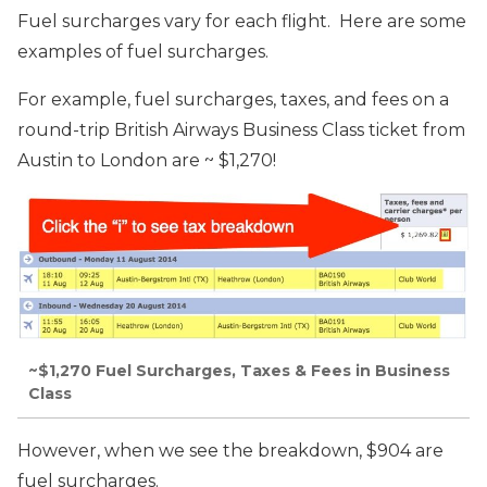
Fuel surcharges vary for each flight. Here are some
examples of fuel surcharges.
For example, fuel surcharges, taxes, and fees on a
round-trip British Airways Business Class ticket from
Austin to London are ~ $1,270!
~$1,270 Fuel Surcharges, Taxes & Fees in Business
Class
However, when we see the breakdown, $904 are
fuel surcharges.