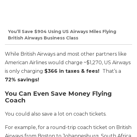
You’ll Save $904 Using US Airways Miles Flying
British Airways Business Class
While British Airways and most other partners like
American Airlines would charge ~$1,270, US Airways
is only charging
$366 in taxes & fees!
That’s a
72% savings!
You Can Even Save Money Flying
Coach
You could also save a lot on coach tickets.
For example, for a round-trip coach ticket on British
Airways from Boston to Johannesburg, South Africa