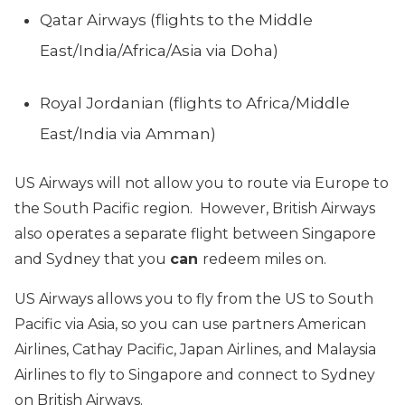
Qatar Airways (flights to the Middle
East/India/Africa/Asia via Doha)
Royal Jordanian (flights to Africa/Middle
East/India via Amman)
US Airways will not allow you to route via Europe to
the South Pacific region. However, British Airways
also operates a separate flight between Singapore
and Sydney that you
can
redeem miles on.
US Airways allows you to fly from the US to South
Pacific via Asia, so you can use partners American
Airlines, Cathay Pacific, Japan Airlines, and Malaysia
Airlines to fly to Singapore and connect to Sydney
on British Airways.