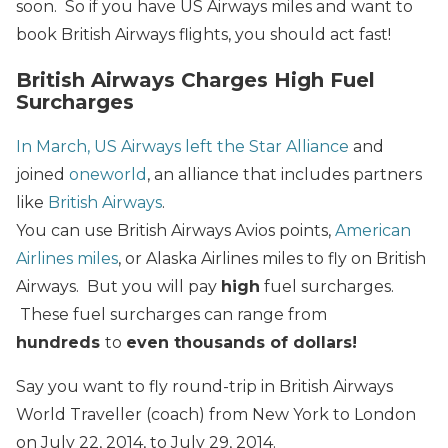
soon. So if you have US Airways miles and want to
book British Airways flights, you should act fast!
British Airways Charges High Fuel
Surcharges
In March, US Airways left the Star Alliance
and
joined
oneworld
, an alliance that includes partners
like
British Airways
.
You can use British Airways Avios points,
American
Airlines miles
, or Alaska Airlines miles to fly on British
Airways. But you will pay
high
fuel surcharges.
These fuel surcharges can range from
hundreds
to
even thousands of dollars!
Say you want to fly round-trip in British Airways
World Traveller (coach) from New York to London
on July 22, 2014, to July 29, 2014.