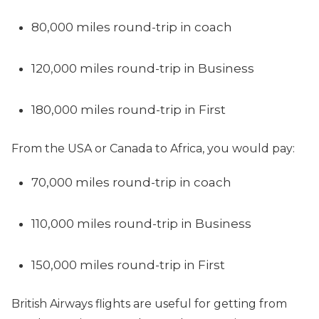
80,000 miles round-trip in coach
120,000 miles round-trip in Business
180,000 miles round-trip in First
From the USA or Canada to Africa, you would pay:
70,000 miles round-trip in coach
110,000 miles round-trip in Business
150,000 miles round-trip in First
British Airways flights are useful for getting from