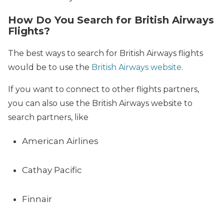
How Do You Search for British Airways
Flights?
The best ways to search for British Airways flights
would be to use the
British Airways website
.
If you want to connect to other flights partners,
you can also use the British Airways website to
search partners, like
American Airlines
Cathay Pacific
Finnair