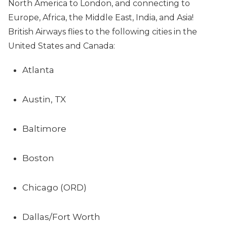
North America to London, and connecting to
Europe, Africa, the Middle East, India, and Asia!
British Airways flies to the following cities in the
United States and Canada:
Atlanta
Austin, TX
Baltimore
Boston
Chicago (ORD)
Dallas/Fort Worth