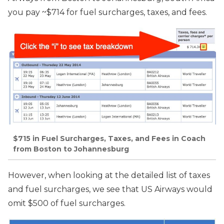
you pay ~$714 for fuel surcharges, taxes, and fees.
$715 in Fuel Surcharges, Taxes, and Fees in Coach
from Boston to Johannesburg
However, when looking at the detailed list of taxes
and fuel surcharges, we see that US Airways would
omit $500 of fuel surcharges.