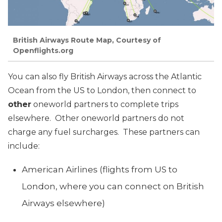
British Airways Route Map, Courtesy of
Openflights.org
You can also fly British Airways across the Atlantic
Ocean from the US to London, then connect to
other
oneworld partners to complete trips
elsewhere. Other oneworld partners do not
charge any fuel surcharges. These partners can
include:
American Airlines (flights from US to
London, where you can connect on British
Airways elsewhere)