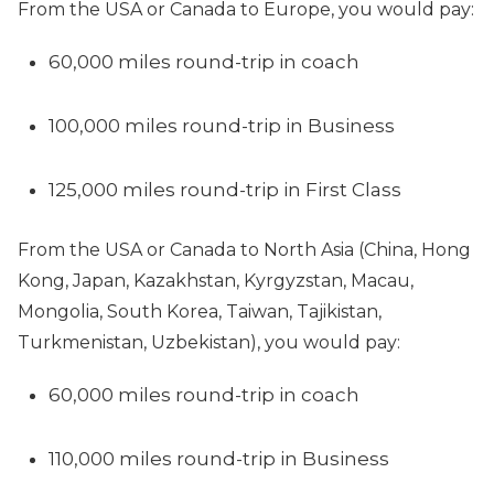
From the USA or Canada to Europe, you would pay:
60,000 miles round-trip in coach
100,000 miles round-trip in Business
125,000 miles round-trip in First Class
From the USA or Canada to North Asia (China, Hong
Kong, Japan, Kazakhstan, Kyrgyzstan, Macau,
Mongolia, South Korea, Taiwan, Tajikistan,
Turkmenistan, Uzbekistan), you would pay:
60,000 miles round-trip in coach
110,000 miles round-trip in Business