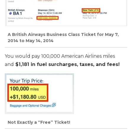
A British Airways Business Class Ticket for May 7,
2014 to May 14, 2014
You would pay 100,000 American Airlines miles
and
$1,181 in fuel surcharges, taxes, and fees!
Not Exactly a “Free” Ticket!