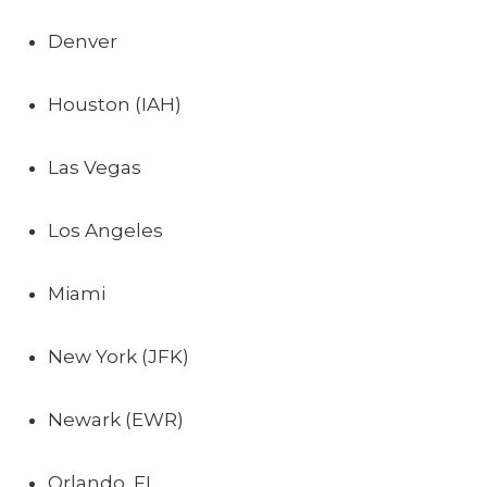
Denver
Houston (IAH)
Las Vegas
Los Angeles
Miami
New York (JFK)
Newark (EWR)
Orlando, FL