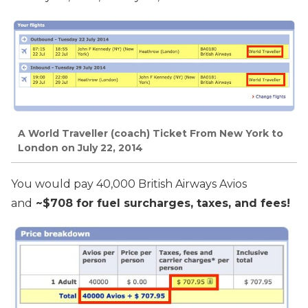
A World Traveller (coach) Ticket From New York to
London on July 22, 2014
You would pay 40,000 British Airways Avios
and
~$708 for fuel surcharges, taxes, and fees!