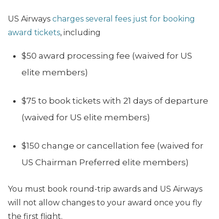
US Airways
charges several fees just for booking
award tickets
, including
$50 award processing fee (waived for US
elite members)
$75 to book tickets with 21 days of departure
(waived for US elite members)
$150 change or cancellation fee (waived for
US Chairman Preferred elite members)
You must book round-trip awards and US Airways
will not allow changes to your award once you fly
the first flight.