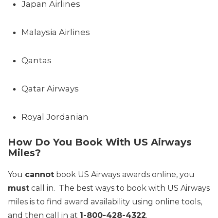
Japan Airlines
Malaysia Airlines
Qantas
Qatar Airways
Royal Jordanian
How Do You Book With US Airways
Miles?
You
cannot
book US Airways awards online, you
must
call in. The best ways to book with US Airways
miles is to find award availability using online tools,
and then call in at
1-800-428-4322
.