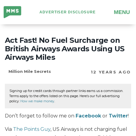
Million
MENU
ADVERTISER DISCLOSURE
Mile
Secrets
Act Fast! No Fuel Surcharge on
British Airways Awards Using US
Airways Miles
Million Mile Secrets
12 YEARS AGO
Signing up for credit cards through partner links earns us a commission.
Terms apply to the offers listed on this page. Here’s our full advertising
policy:
How we make money
.
Don’t forget to follow me on
Facebook
or
Twitter
!
Via
The Points Guy
,
US Airways is not charging fuel