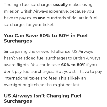
The high fuel surcharges
usually
makes using
miles on British Airways expensive, because you
have to pay miles
and
hundreds of dollars in fuel
surcharges for your ticket.
You Can Save 60% to 80% in Fuel
Surcharges
Since joining the oneworld alliance, US Airways
hasn’t yet added fuel surcharges to British Airways
award flights. You could save
60% to 80%
if you
don’t pay fuel surcharges. But you still have to pay
international taxes and fees.
This is likely an
oversight or glitch, so this might not last!
US Airways Isn’t Charging Fuel
Surcharges