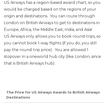
US Airways has a region-based award chart, so you
would be charged based on the regions of your
origin and destinations. You can route through
London on British Airways to get to destinations in
Europe, Africa, the Middle East, India, and Asia!
US Airways only allows you to book round-trips, so
you cannot book 1-way flights (if you do, you still
pay the round-trip price). You are allowed 1
stopover in a oneworld hub city (like London, since
that is British Airways hub).
The Price for US Airways Awards to British Airways
Destinations