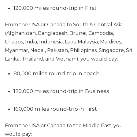
120,000 miles round-trip in First
From the USA or Canada to South & Central Asia
(Afghanistan, Bangladesh, Brunei, Cambodia,
Chagos, India, Indonesia, Laos, Malaysia, Maldives,
Myanmar, Nepal, Pakistan, Philippines, Singapore, Sri
Lanka, Thailand, and Vietnam), you would pay:
80,000 miles round-trip in coach
120,000 miles round-trip in Business
160,000 miles round-trip in First
From the USA or Canada to the Middle East, you
would pay: