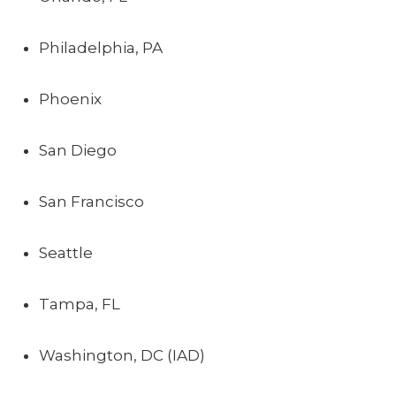
Philadelphia, PA
Phoenix
San Diego
San Francisco
Seattle
Tampa, FL
Washington, DC (IAD)