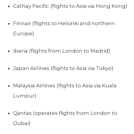
Cathay Pacific (flights to Asia via Hong Kong)
Finnair (flights to Helsinki and northern
Europe)
Iberia (flights from London to Madrid)
Japan Airlines (flights to Asia via Tokyo)
Malaysia Airlines (flights to Asia via Kuala
Lumpur)
Qantas (operates flights from London to
Dubai)