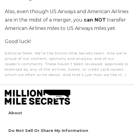
Also, even though US Airways and American Airlines
are in the midst of a merger, you
can NOT
transfer
American Airlines miles to US Airways miles yet.
Good luck!
Editorial Note
: We're the Million Mile Secrets team. And we're
proud of our content, opinions and analysis, and of our
reader's comments. These haven’t been reviewed, approved or
endorsed by any of the airlines, hotels, or credit card issuers
which we often write about. And that’s just how we like it! :)
About
Do Not Sell Or Share My Information