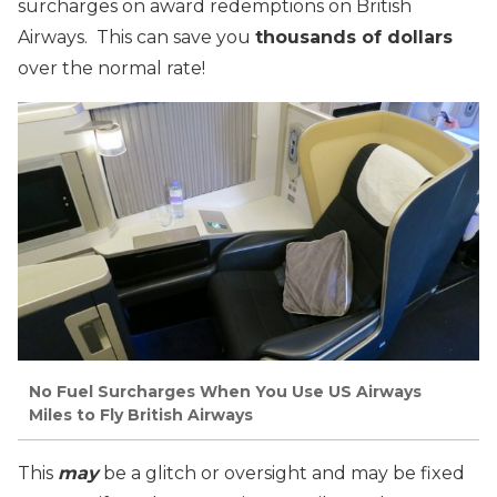
surcharges on award redemptions on British
Airways. This can save you
thousands of dollars
over the normal rate!
No Fuel Surcharges When You Use US Airways
Miles to Fly British Airways
This
may
be a glitch or oversight and may be fixed