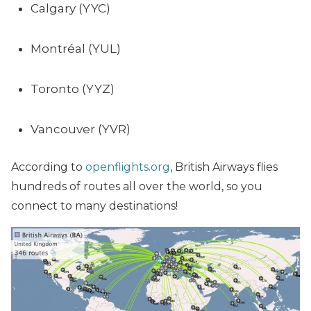
Calgary (YYC)
Montréal (YUL)
Toronto (YYZ)
Vancouver (YVR)
According to
openflights.org
, British Airways flies
hundreds of routes all over the world, so you
connect to many destinations!