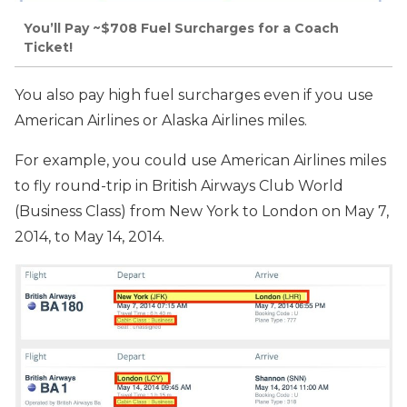
You’ll Pay ~$708 Fuel Surcharges for a Coach
Ticket!
You also pay high fuel surcharges even if you use
American Airlines or Alaska Airlines miles.
For example, you could use American Airlines miles
to fly round-trip in British Airways Club World
(Business Class) from New York to London on May 7,
2014, to May 14, 2014.