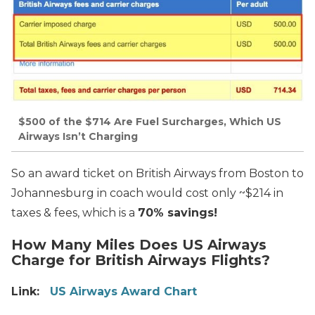
$500 of the $714 Are Fuel Surcharges, Which US
Airways Isn’t Charging
So an award ticket on British Airways from Boston to
Johannesburg in coach would cost only ~$214 in
taxes & fees, which is a
70% savings!
How Many Miles Does US Airways
Charge for British Airways Flights?
Link:
US Airways Award Chart