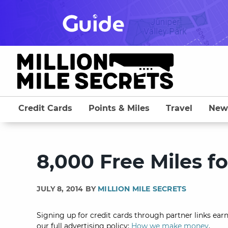
Skip
to
content
Credit Cards
Points & Miles
Travel
New
8,000 Free Miles fo
JULY 8, 2014 BY
MILLION MILE SECRETS
Signing up for credit cards through partner links earn
our full advertising policy:
How we make money
.