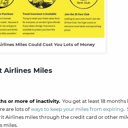
Airlines Miles Could Cost You Lots of Money
 Airlines Miles
hs or more of inactivity.
You get at least 18 months
re are lots of
ways to keep your miles from expiring
.
irit Airlines miles through the credit card or other mi
es miles.