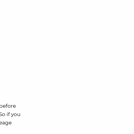
 before
 So if you
leage