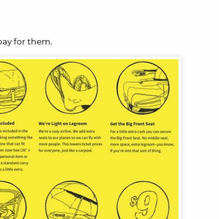
pay for them.