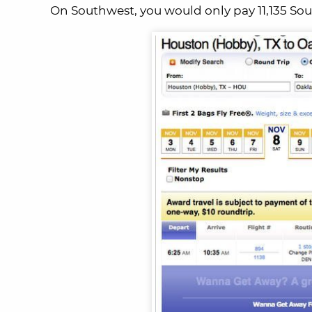
On Southwest, you would only pay 11,135 So