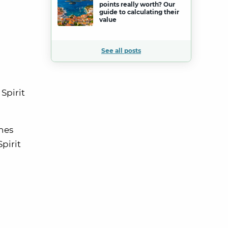
points really worth? Our
guide to calculating their
value
See all posts
Spirit
ines
pirit