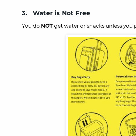
3. Water is Not Free
You do
NOT
get water or snacks unless you 