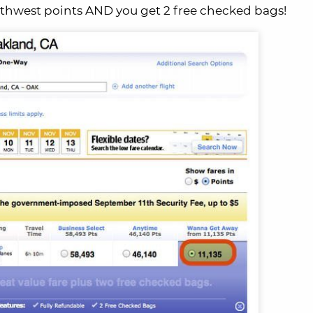
uthwest points AND you get 2 free checked bags!