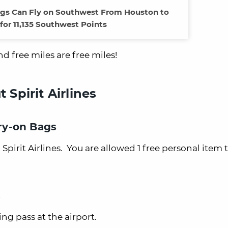
ags Can Fly on Southwest From Houston to
for 11,135 Southwest Points
nd free miles are free miles!
Spirit Airlines
rry-on Bags
irit Airlines. You are allowed 1 free personal item th
s
ing pass at the airport.