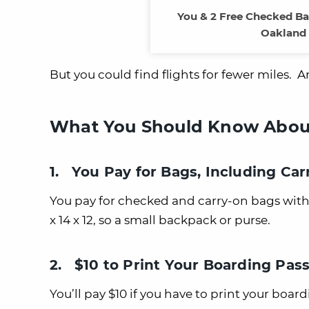
You & 2 Free Checked B
Oakland 
But you could find flights for fewer miles. A
What You Should Know About 
1. You Pay for Bags, Including Ca
You pay for checked and carry-on bags with Sp
x 14 x 12, so a small backpack or purse.
2. $10 to Print Your Boarding Pas
You’ll pay $10 if you have to print your board