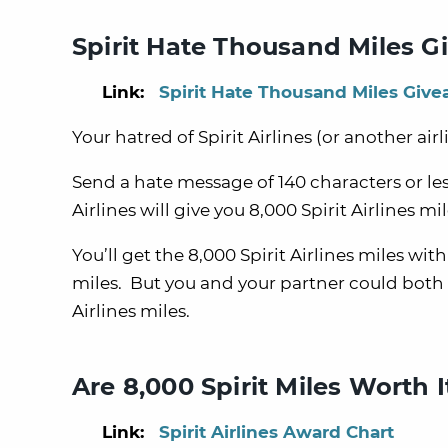
Spirit Hate Thousand Miles 
Link:
Spirit Hate Thousand Miles Giv
Your hatred of Spirit Airlines (or another airl
Send a hate message of 140 characters or less
Airlines will give you 8,000 Spirit Airlines mil
You’ll get the 8,000 Spirit Airlines miles wit
miles. But you and your partner could both s
Airlines miles.
Are 8,000 Spirit Miles Worth I
Link:
Spirit Airlines Award Chart