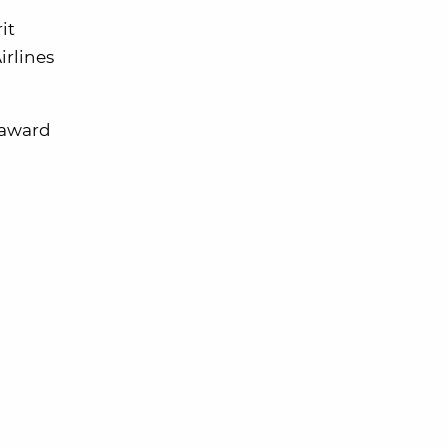
it
irlines
e award