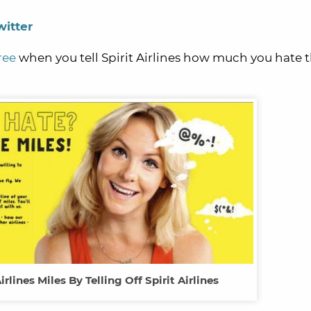
witter
ree
when you tell Spirit Airlines how much you hate 
irlines Miles By Telling Off Spirit Airlines