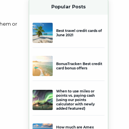
Popular Posts
them or
Best travel credit cards of
June 2021
BonusTracker: Best credit
card bonus offers
When to use miles or
points vs. paying cash
(using our points
calculator with newly
added features!)
How much are Amex