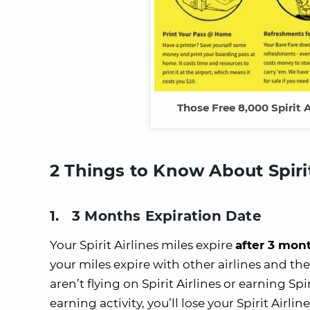
Those Free 8,000 Spirit 
2 Things to Know About Spirit
1. 3 Months Expiration Date
Your Spirit Airlines miles expire
after 3 mont
your miles expire with other airlines and the
aren’t flying on Spirit Airlines or earning Sp
earning activity, you’ll lose your Spirit Airlin