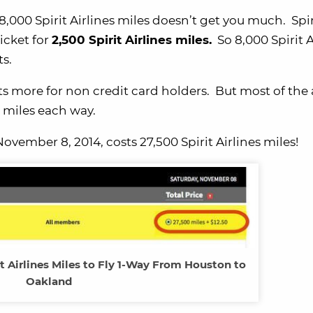
 8,000 Spirit Airlines miles doesn’t get you much. Spir
ticket for
2,500 Spirit Airlines miles.
So 8,000 Spirit A
ts.
osts more for non credit card holders. But most of th
es miles each way.
vember 8, 2014, costs 27,500 Spirit Airlines miles!
t Airlines Miles to Fly 1-Way From Houston to
Oakland