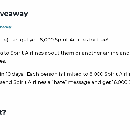
Giveaway
eaway
ine) can get you 8,000 Spirit Airlines for free!
 to Spirit Airlines about them or another airline and 
es.
hin 10 days. Each person is limited to 8,000 Spirit Airl
end Spirit Airlines a “hate” message and get 16,000 S
t?