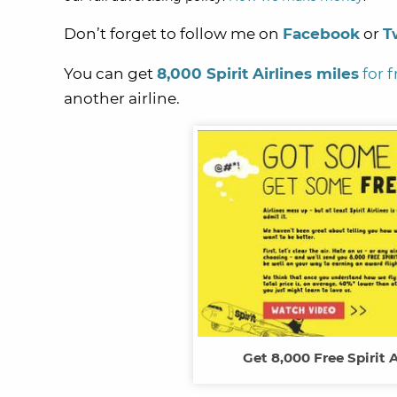
Don’t forget to follow me on
Facebook
or
T
You can get
8,000 Spirit Airlines miles
for f
another airline.
Get 8,000 Free Spirit A