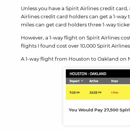
Unless you have a Spirit Airlines credit card,
Airlines credit card holders can get a 1-way 
miles can get card holders three 1-way ticke
However, a 1-way flight on Spirit Airlines c
flights I found cost over 10,000 Spirit Airlin
A 1-way flight from Houston to Oakland on No
You Would Pay 27,500 Spiri