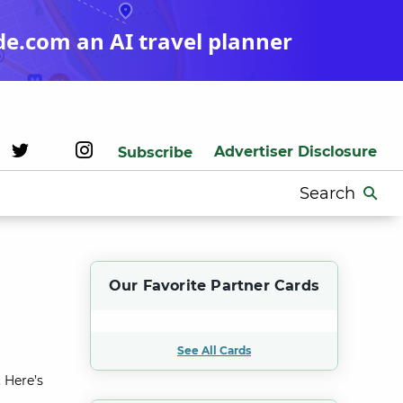
de.com an AI travel planner
Advertiser Disclosure
Subscribe
Search
for:
Our Favorite Partner Cards
See All Cards
 Here’s