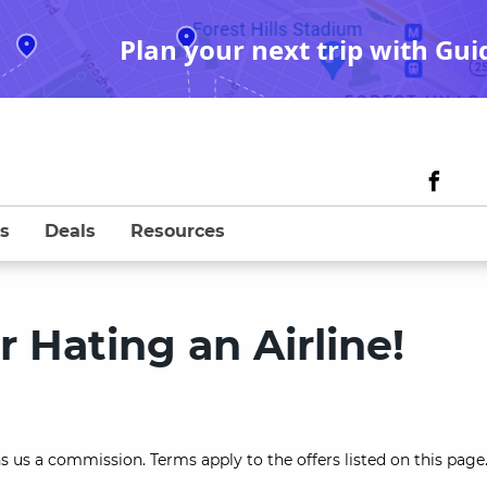
Plan your next trip with Gui
s
Deals
Resources
r Hating an Airline!
s us a commission. Terms apply to the offers listed on this page.