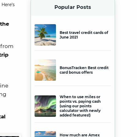
 Here’s
Popular Posts
 the
Best travel credit cards of
June 2021
 from
trip
BonusTracker: Best credit
card bonus offers
line
ing
When to use miles or
points vs. paying cash
(using our points
calculator with newly
added features!)
tal
How much are Amex