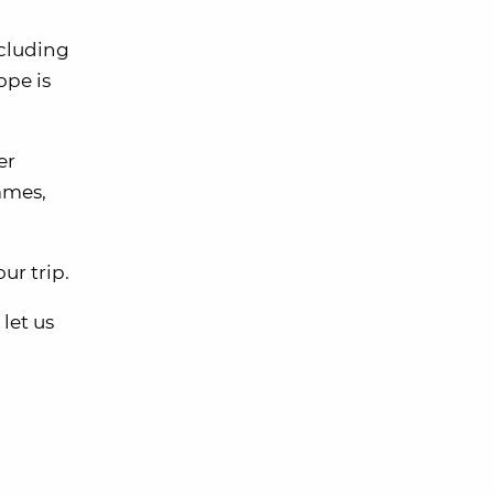
ncluding
ope is
er
ames,
ur trip.
let us