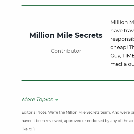
Million M
have trav
Million Mile Secrets
responsib
cheap! Th
Contributor
Guy, TIM
media out
More Topics
Editorial Note
: We're the Million Mile Secrets team. And we're
haven’t been reviewed, approved or endorsed by any of the airli
like it! :)