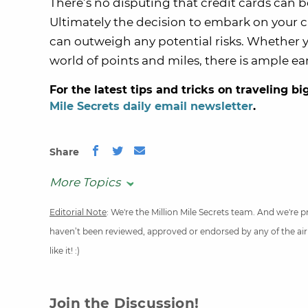
There’s no disputing that credit cards can b
Ultimately the decision to embark on your c
can outweigh any potential risks. Whether yo
world of points and miles, there is ample ea
For the latest tips and tricks on traveling b
Mile Secrets daily email newsletter
.
Share
More Topics
Editorial Note
: We're the Million Mile Secrets team. And we're
haven’t been reviewed, approved or endorsed by any of the airli
like it! :)
Join the Discussion!