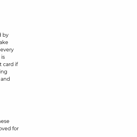
d by
make
 every
 is
 card if
ting
g and
hese
oved for