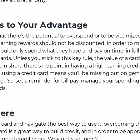
evisit that shortly.
rds to Your Advantage
at there’s the potential to overspend or to be victimize
r earning rewards should not be discounted.
In order to 
hould only spend what they have and pay on time, in full
rds. Unless you stick to this key rule, the value of a card
n short, there’s no point in having a high-earning credit
ot using a credit card means you’ll be missing out on get
ng.
So, set a reminder for bill pay, manage your spendin
rds.
here
t card and navigate the best way to use it, overcoming t
rd is a great way to build credit, and in order to be appr
 a good credit score. Why not start now?