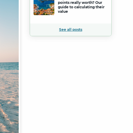
points really worth? Our
guide to calculating their
value
See all posts