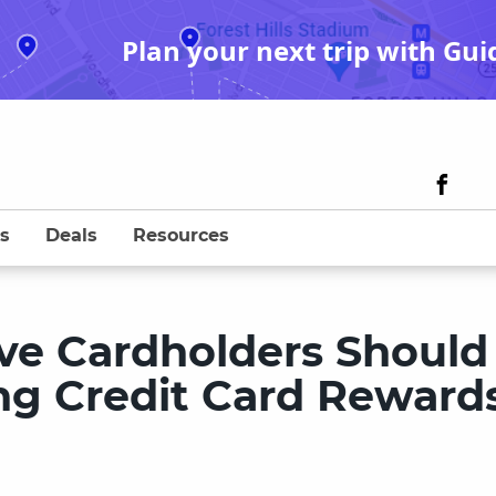
Plan your next trip with Gui
s
Deals
Resources
ive Cardholders Should
g Credit Card Reward