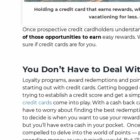
Holding a credit card that earns rewards, wh
vacationing for less.
Once prospective credit cardholders understan
of those opportunities to earn
easy rewards. Wi
sure if credit cards are for you.
You Don’t
Have
to Deal Wi
Loyalty programs, award redemptions and points 
starting out with credit cards. Getting bogged 
trying to establish a credit score and get a si
credit cards
come into play.
With a cash back ca
have to worry about finding the best redemptio
to decide is when you want to use your reward
but you’ll have extra cash in your pocket.
Once 
compelled to delve into the world of points — po