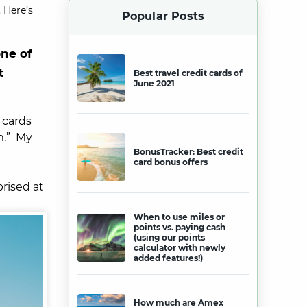
 Here’s
Popular Posts
one of
t
Best travel credit cards of
June 2021
 cards
em.” My
BonusTracker: Best credit
card bonus offers
rised at
When to use miles or
points vs. paying cash
(using our points
calculator with newly
added features!)
How much are Amex