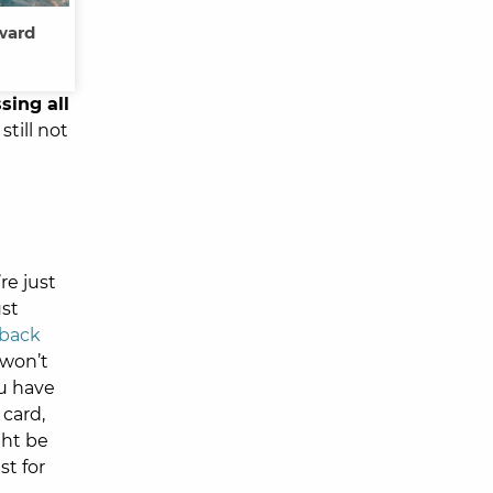
oward
sing all
still not
re just
ust
 back
 won’t
ou have
card,
ght be
st for