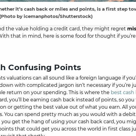
ether it’s cash back or miles and points, is a first step t
 (Photo by
icemanphotos/
Shutterstock)
d the value holding a credit card, they might regret
mis
th that in mind, here is some food for thought if you’re 
th Confusing Points
valuations can all sound like a foreign language if you’
down with complicated jargon isn’t necessary if you’re j
mple return on your spending. This is where the
best cash
rd, you’ll be earning cash back instead of points, so you
n or getting the best value out of what you earn. All y
s. You can spend pretty much as you would with a debit 
you get the hang of using your cash back card, you mi
ints that could get you across the world in first class ju