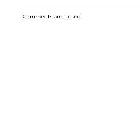
Comments are closed.