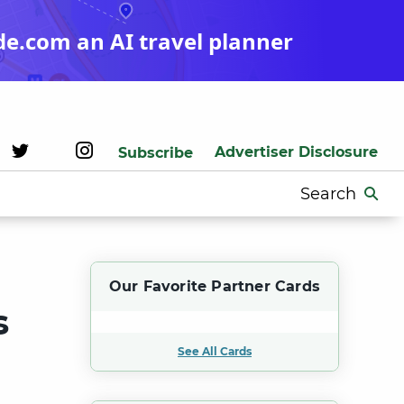
de.com an AI travel planner
Advertiser Disclosure
Subscribe
Search
for:
Our Favorite Partner Cards
s
See All Cards