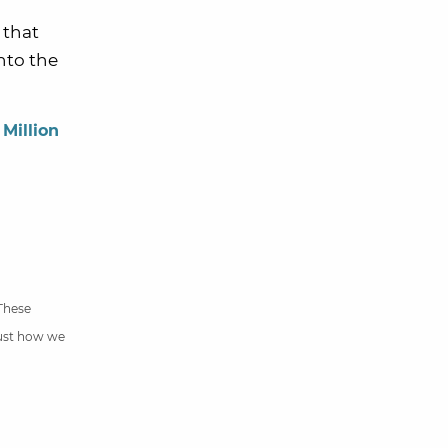
 that
nto the
 Million
 These
just how we