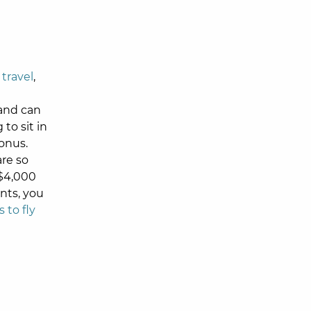
 travel
,
 and can
to sit in
bonus.
are so
 $4,000
nts, you
 to fly