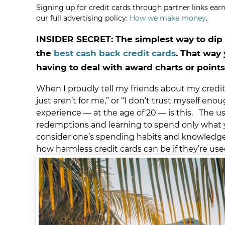
Signing up for credit cards through partner links earn
our full advertising policy:
How we make money
.
INSIDER SECRET: The simplest way to dip y
the
best cash back credit cards
. That way
having to deal with award charts or points
When I proudly tell my friends about my credit c
just aren’t for me,” or “I don’t trust myself eno
experience — at the age of 20 — is this.
The us
redemptions and learning to spend only what yo
consider one’s spending habits and knowledge o
how harmless credit cards can be if they’re us