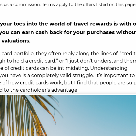
s us a commission. Terms apply to the offers listed on this page.
our toes into the world of travel rewards is with 
 you can earn cash back for your purchases withou
 valuations.
ard portfolio, they often reply along the lines of, “credit
ugh to hold a credit card,” or “I just don’t understand th
e of credit cards can be intimidating. Understanding
u have is a completely valid struggle. It’s important to
f how credit cards work, but I find that people are surp
ed to the cardholder’s advantage.