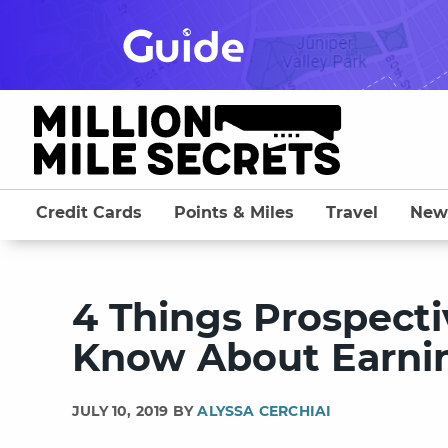
Skip
to
content
Credit Cards
Points & Miles
Travel
New
4 Things Prospect
Know About Earnin
JULY 10, 2019 BY
ALYSSA CERCHIAI