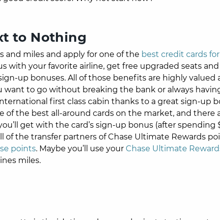
xt to Nothing
ts and miles and apply for one of the
best credit cards for
s with your favorite airline, get free upgraded seats and
ign-up bonuses. All of those benefits are highly valued
 want to go without breaking the bank or always having 
nternational first class cabin thanks to a great sign-up 
e of the best all-around cards on the market, and there 
u’ll get with the card’s sign-up bonus (after spending
ll of the transfer partners of Chase Ultimate Rewards poi
se points
. Maybe you’ll use your
Chase Ultimate Rewards
ines miles.