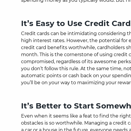
spending money as you typically would. But I’ll r
It’s Easy to Use Credit Ca
Credit cards can be intimidating considering th
high interest rates. However, the potential fo
credit card benefits worthwhile, cardholders s
month. This is the cornerstone of using credit ca
compromised, regardless of its awesome perks. I
you don’t follow this rule. At the same time, n
automatic points or cash back on your spendi
you’ll be on your way to maximizing your rewa
It’s Better to Start Somew
Even when it seems like a feat to find the righ
obstacles is so worthwhile. Managing a credit ca
a car or a house in the future, everyone needs