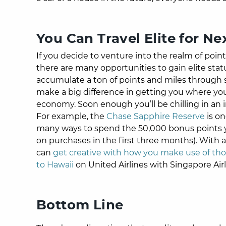
You Can Travel Elite for Ne
If you decide to venture into the realm of poin
there are many opportunities to gain elite statu
accumulate a ton of points and miles through s
make a big difference in getting you where you
economy. Soon enough you’ll be chilling in an i
For example, the
Chase Sapphire Reserve
is on
many ways to spend the 50,000 bonus points yo
on purchases in the first three months). With a
can
get creative with how you make use of tho
to Hawaii
on United Airlines with Singapore Airl
Bottom Line