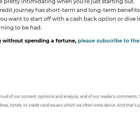
e pretty intimidating when you’re just starting out.
redit journey has short-term and long-term benefits
u want to start off with a cash back option or dive i
rning to be had.
ig without spending a fortune,
please subscribe to the
 proud of our content, opinions and analysis, and of our reader's comments.
nes, hotels, or credit card issuers which we often write about. And that’s 