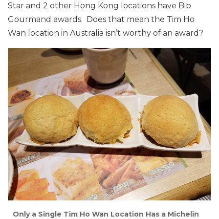
Star and 2 other Hong Kong locations have Bib
Gourmand awards. Does that mean the Tim Ho
Wan location in Australia isn’t worthy of an award?
Only a Single Tim Ho Wan Location Has a Michelin