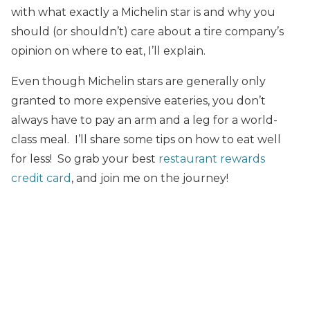
with what exactly a Michelin star is and why you
should (or shouldn’t) care about a tire company’s
opinion on where to eat, I’ll explain.
Even though Michelin stars are generally only
granted to more expensive eateries, you don’t
always have to pay an arm and a leg for a world-
class meal. I’ll share some tips on how to eat well
for less! So grab your best
restaurant rewards
credit card
, and join me on the journey!