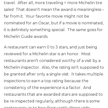
travel. After all, more traveling = more Michelin tire
sales! That doesn’t mean the award is meaningless –
far from it. Your favorite movie might not be
nominated for an Oscar, but if a movie is nominated,
it is definitely something special. The same goes for
Michelin Guide awards.
A restaurant can earn 0 to 3 stars, and just being
reviewed for a Michelin star is an honor. Most
restaurants aren’t considered worthy of a visit by a
Michelin inspector. Also, the rating isn’t supposed to
be granted after only a single visit. It takes multiple
inspections to earn a top rating because the
consistency of the experience is a factor. And
restaurants that are awarded stars are supposed to
be re-inspected regularly, although there is some
controversy as to how frequently those visits