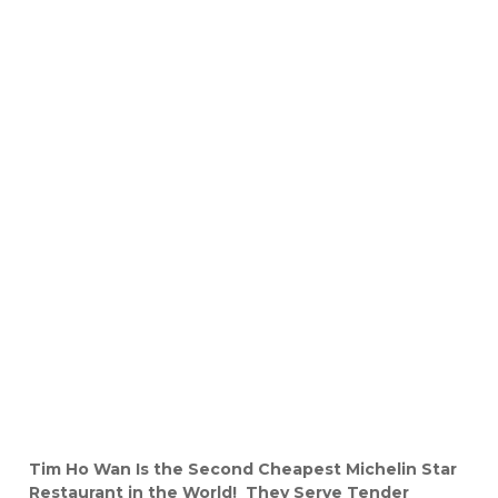
Tim Ho Wan Is the Second Cheapest Michelin Star
Restaurant in the World! They Serve Tender