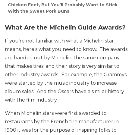
Chicken Feet, But You’ll Probably Want to Stick
With the Sweet Pork Buns
What Are the Michelin Guide Awards?
If you’re not familiar with what a Michelin star
means, here’s what you need to know. The awards
are handed out by Michelin, the same company
that makes tires, and their story is very similar to
other industry awards. For example, the Grammys
were started by the music industry to increase
album sales. And the Oscars have a similar history
with the film industry.
When Michelin stars were first awarded to
restaurants by the French tire manufacturer in
1900 it was for the purpose of inspiring folks to