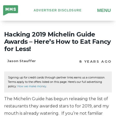
Million
MENU
ADVERTISER DISCLOSURE
Mile
Secrets
Hacking 2019 Michelin Guide
Awards – Here’s How to Eat Fancy
for Less!
Jason Stauffer
8 YEARS AGO
Signing up for credit cards through partner links earns us a commission.
Terms apply to the offers listed on this page. Here’s our full advertising
policy:
How we make money
.
The Michelin Guide has begun releasing the list of
restaurants they awarded stars to for 2019, and my
mouth is already watering. If you’re not familiar