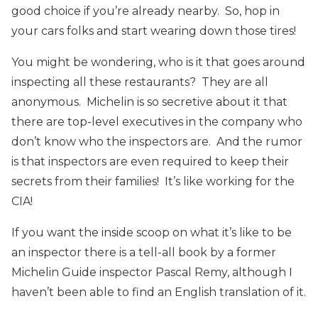
good choice if you’re already nearby. So, hop in
your cars folks and start wearing down those tires!
You might be wondering, who is it that goes around
inspecting all these restaurants? They are all
anonymous. Michelin is so secretive about it that
there are top-level executives in the company who
don’t know who the inspectors are. And the rumor
is that inspectors are even required to keep their
secrets from their families! It’s like working for the
CIA!
If you want the inside scoop on what it’s like to be
an inspector there is a tell-all book by a former
Michelin Guide inspector Pascal Remy, although I
haven’t been able to find an English translation of it.