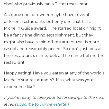
chef who previously ran a 3-star restaurant.
Also, one chef or owner maybe have several
different restaurants, but only one that has a
Michelin Guide award. The starred location might
be a fancy fine dining establishment, but they
might also have a spin-off restaurant that is more
casual and reasonably priced. So don’t just look at
the restaurant’s name, look at the name behind the
restaurant.
Happy eating! Have you eaten at any of the world’s
Michelin star restaurants? If so, what was your
experience like?
If you’re ready to take your travel savings to the next
level,
subscribe to our newsletter
!