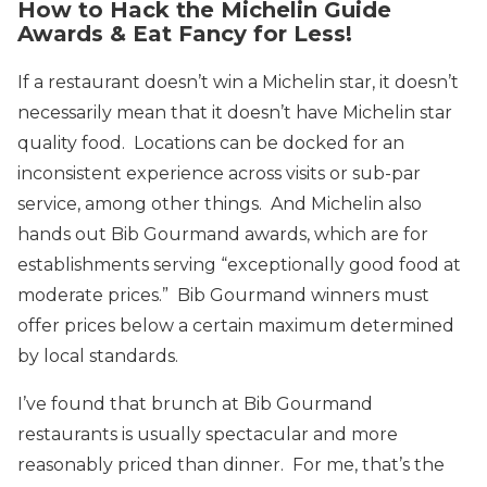
How to Hack the Michelin Guide
Awards & Eat Fancy for Less!
If a restaurant doesn’t win a Michelin star, it doesn’t
necessarily mean that it doesn’t have Michelin star
quality food. Locations can be docked for an
inconsistent experience across visits or sub-par
service, among other things. And Michelin also
hands out Bib Gourmand awards, which are for
establishments serving “exceptionally good food at
moderate prices.” Bib Gourmand winners must
offer prices below a certain maximum determined
by local standards.
I’ve found that brunch at Bib Gourmand
restaurants is usually spectacular and more
reasonably priced than dinner. For me, that’s the