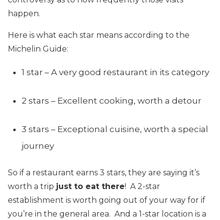
happen.
Here is what each star means according to the
Michelin Guide:
1 star – A very good restaurant in its category
2 stars – Excellent cooking, worth a detour
3 stars – Exceptional cuisine, worth a special
journey
So if a restaurant earns 3 stars, they are saying it’s
worth a trip
just to eat there
! A 2-star
establishment is worth going out of your way for if
you’re in the general area. And a 1-star location is a