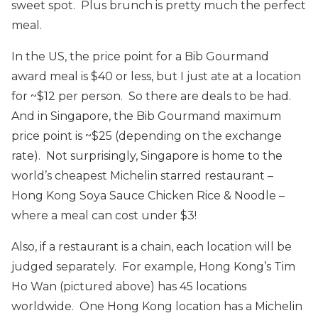
sweet spot. Plus brunch is pretty much the perfect
meal.
In the US, the price point for a Bib Gourmand
award meal is $40 or less, but I just ate at a location
for ~$12 per person. So there are deals to be had.
And in Singapore, the Bib Gourmand maximum
price point is ~$25 (depending on the exchange
rate). Not surprisingly, Singapore is home to the
world’s cheapest Michelin starred restaurant –
Hong Kong Soya Sauce Chicken Rice & Noodle –
where a meal can cost under $3!
Also, if a restaurant is a chain, each location will be
judged separately. For example, Hong Kong’s Tim
Ho Wan (pictured above) has 45 locations
worldwide. One Hong Kong location has a Michelin