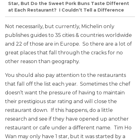
Star, But Do the Sweet Pork Buns Taste Different
at Each Restaurant? I Couldn’t Tell a Difference
Not necessarily, but currently, Michelin only
publishes guides to 35 cities & countries worldwide
and 22 of those are in Europe. So there are a lot of
great places that fall through the cracks for no
other reason than geography.
You should also pay attention to the restaurants
that fall off the list each year. Sometimes the chef
doesn’t want the pressure of having to maintain
their prestigious star rating and will close the
restaurant down. If this happens, do a little
research and see if they have opened up another
restaurant or cafe under a different name. Tim Ho
Wan may only have 1 star, but it was started by a