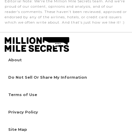
Editorial Note
: We're the Million Mile Secrets team. And we're
proud of our content, opinions and analysis, and of our
reader's comments. These haven’t been reviewed, approved or
endorsed by any of the airlines, hotels, or credit card issuers
which we often write about. And that’s just how we like it! :)
About
Do Not Sell Or Share My Information
Terms of Use
Privacy Policy
Site Map