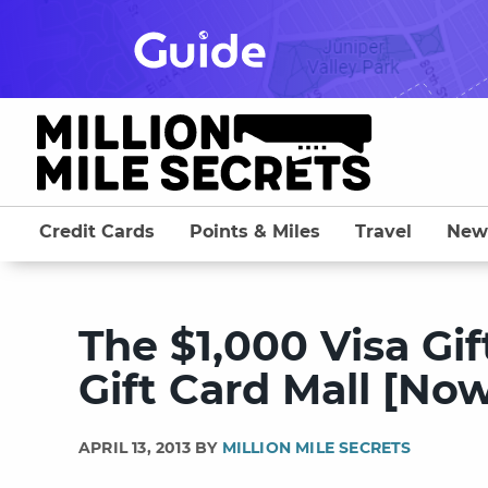
Skip
to
content
Credit Cards
Points & Miles
Travel
New
The $1,000 Visa Gi
Gift Card Mall [No
APRIL 13, 2013 BY
MILLION MILE SECRETS