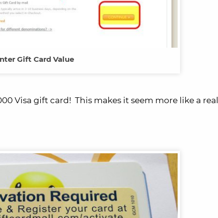
nter Gift Card Value
00 Visa gift card! This makes it seem more like a real