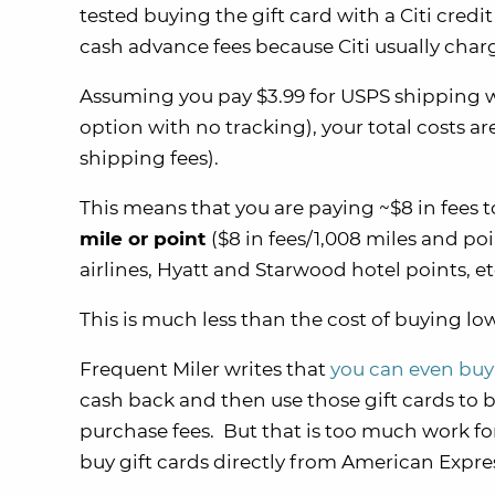
tested buying the gift card with a Citi credi
cash advance fees because Citi usually char
Assuming you pay $3.99 for USPS shipping w
option with no tracking), your total costs ar
shipping fees).
This means that you are paying ~$8 in fees t
mile or point
($8 in fees/1,008 miles and po
airlines, Hyatt and Starwood hotel points, et
This is much less than the cost of buying l
Frequent Miler writes that
you can even buy
cash back and then use those gift cards to b
purchase fees. But that is too much work fo
buy gift cards directly from American Expr