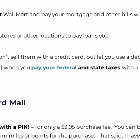
t Wal-Mart and pay your mortgage and other bills w
tores or other locations to pay loans etc.
’t sell them with a credit card, but let you use a de
95) when you
pay your federal
and state taxes
with a
rd Mall
with a PIN! –
for only a $3.95 purchase fee. You can b
arn miles or points for the purchase. That said, I have