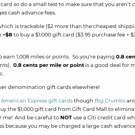
t card so do a small test to make sure that you aren’t
ges cash advance fees.
hich is trackable ($2 more than the cheapest shipp
e
~$8
to buy a $1,000 gift card ($3.95 purchase fee + $
o earn 1,008 miles or points. So you’re paying
0.8 cen
ints).
0.8 cents per mile or point
is a good deal for 
c.
ower denomination gift cards elsewhere!
 American Express gift cards
though
Big Crumbs
and
uy the $1,000 gift card from Gift Card Mall to elimina
r me! And be careful to
NOT
use a Citi credit card w
ess because you may be charged a large cash advance