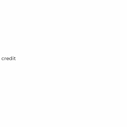
 credit