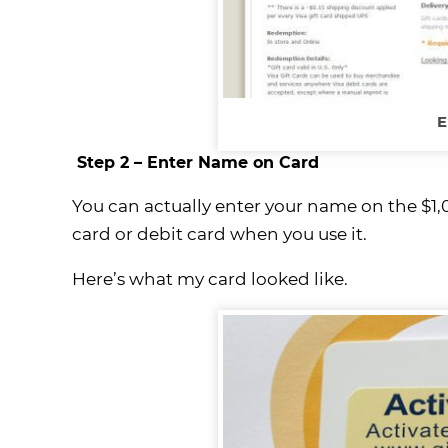
E
Step 2 – Enter Name on Card
You can actually enter your name on the $1,0
card or debit card when you use it.
Here’s what my card looked like.