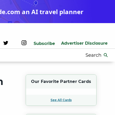
de.com an AI travel planner
Advertiser Disclosure
Subscribe
Search
for:
m
Our Favorite Partner Cards
See All Cards