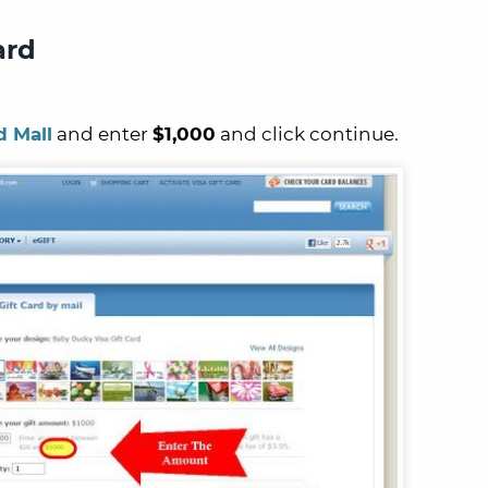
ard
d Mall
and enter
$1,000
and click continue.