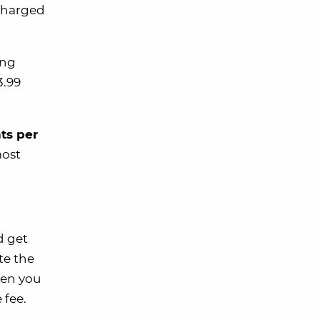
 charged
ing
3.99
ts per
most
 get
te the
hen you
 fee.