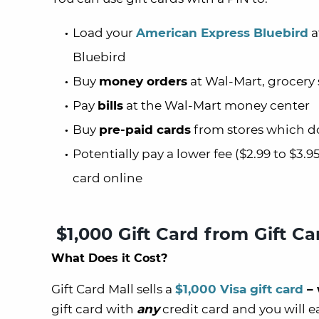
Load your
American Express Bluebird
a
Bluebird
Buy
money orders
at Wal-Mart, grocery s
Pay
bills
at the Wal-Mart money center
Buy
pre-paid cards
from stores which don
Potentially pay a lower fee ($2.99 to $3.
card online
$1,000 Gift Card from Gift Ca
What Does it Cost?
Gift Card Mall sells a
$1,000 Visa gift card
– 
gift card with
any
credit card and you will e