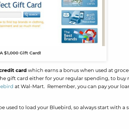
A $1,000 Gift Card!
credit card
which earns a bonus when used at grocer
he gift card either for your regular spending, to bu
uebird
at Wal-Mart. Remember, you can pay your loa
be used to load your Bluebird, so always start with a 