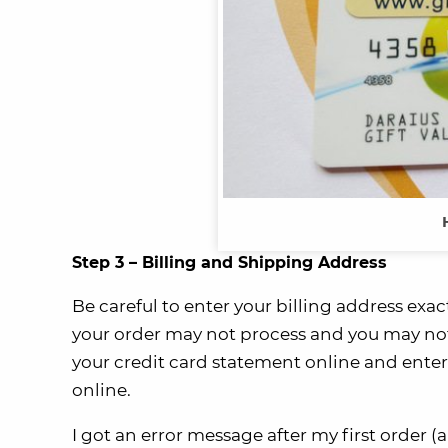
Step 3 – Billing and Shipping Address
Be careful to enter your billing address exa
your order may not process and you may not 
your credit card statement online and enter 
online.
I got an error message after my first order (