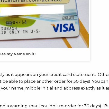
Has my Name on it!
ctly as it appears on your credit card statement. Othe
be able to place another order for 30 days! You can 
your name, middle initial and address exactly as it 
and a warning that I couldn’t re-order for 30 days). 