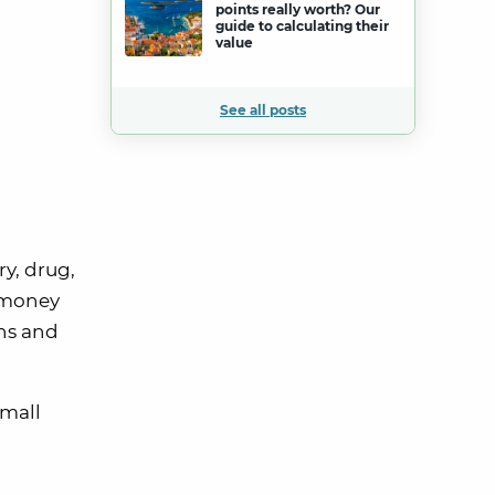
points really worth? Our
guide to calculating their
value
See all posts
y, drug,
y money
ns and
small