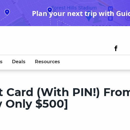
Plan your next trip with Gui
s
Deals
Resources
ft Card (With PIN!) Fro
w Only $500]