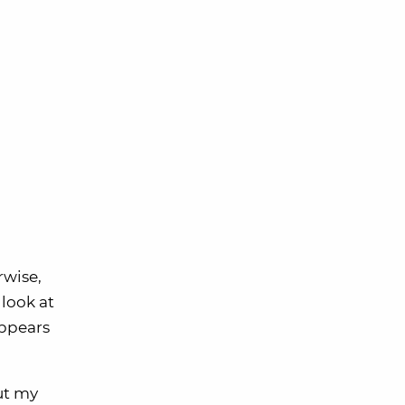
rwise,
look at
appears
But my