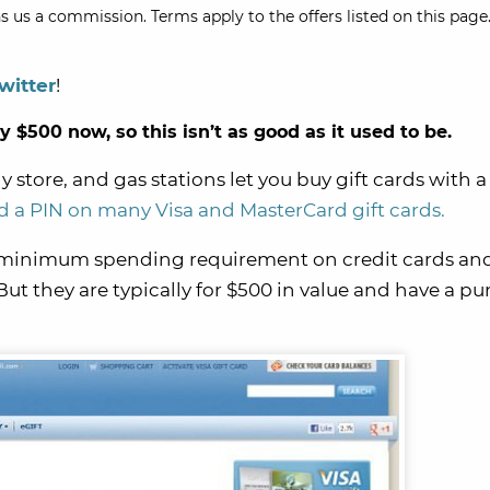
s us a commission. Terms apply to the offers listed on this page.
witter
!
$500 now, so this isn’t as good as it used to be.
 store, and gas stations let you buy gift cards with a
 a PIN on many Visa and MasterCard gift cards.
e minimum spending requirement on credit cards an
But they are typically for $500 in value and have a p