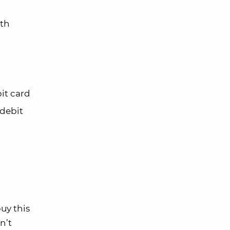
ith
bit card
 debit
uy this
n’t