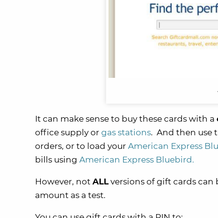
It can make sense to buy these cards with a
office supply or
gas stations
. And then use t
orders, or to load your
American Express Bl
bills using
American Express Bluebird.
However, not
ALL
versions of gift cards can 
amount as a test.
You can use gift cards with a PIN to: