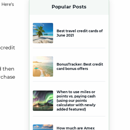
 Here’s
Popular Posts
Best travel credit cards of
June 2021
 credit
BonusTracker: Best credit
d then
card bonus offers
urchase
When to use miles or
points vs. paying cash
(using our points
calculator with newly
added features!)
How much are Amex