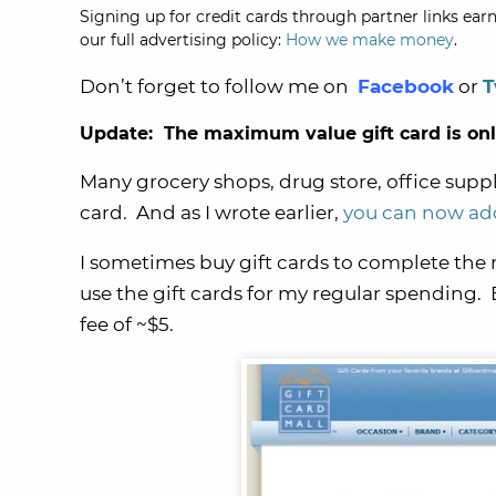
Signing up for credit cards through partner links earn
our full advertising policy:
How we make money
.
Don’t forget to follow me on
Facebook
or
T
Update: The maximum value gift card is only 
Many grocery shops, drug store, office supply
card. And as I wrote earlier,
you can now add
I sometimes buy gift cards to complete th
use the gift cards for my regular spending. 
fee of ~$5.