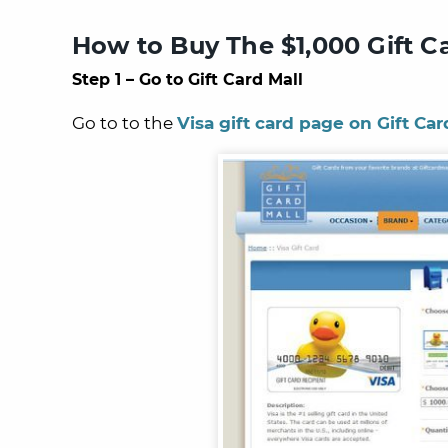
How to Buy The $1,000 Gift C
Step 1 – Go to Gift Card Mall
Go to to the
Visa gift card page on Gift Car