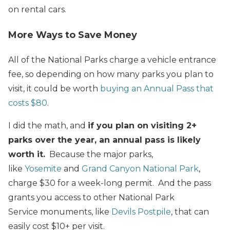
on rental cars.
More Ways to Save Money
All of the National Parks charge a vehicle entrance
fee, so depending on how many parks you plan to
visit, it could be worth
buying an Annual Pass that
costs $80
.
I did the math, and
if you plan on visiting 2+
parks over the year, an annual pass is likely
worth it.
Because the major parks,
like
Yosemite
and
Grand Canyon National Park
,
charge $30 for a week-long permit. And the pass
grants you access to other National Park
Service monuments, like
Devils Postpile
, that can
easily cost $10+ per visit.