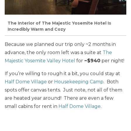
The Interior of The Majestic Yosemite Hotel Is
Incredibly Warm and Cozy
Because we planned our trip only ~2 months in
advance, the only room left was a suite at
The
Majestic Yosemite Valley Hotel
for
~$940
per night!
If you’re willing to rough it a bit, you could stay at
Half Dome Village
or
Housekeeping Camp
. Both
spots offer canvas tents. Just note, not all of them
are heated year around! There are even a few
small cabins for rent in
Half Dome Village
.