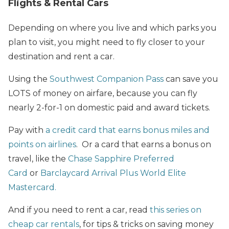
Flights & Rental Cars
Depending on where you live and which parks you
plan to visit, you might need to fly closer to your
destination and rent a car.
Using the
Southwest Companion Pass
can save you
LOTS of money on airfare, because you can fly
nearly 2-for-1 on domestic paid and award tickets.
Pay with
a credit card that earns bonus miles and
points on airlines
. Or a card that earns a bonus on
travel, like the
Chase Sapphire Preferred
Card
or
Barclaycard Arrival Plus World Elite
Mastercard.
And if you need to rent a car, read
this series on
cheap car rentals
, for tips & tricks on saving money