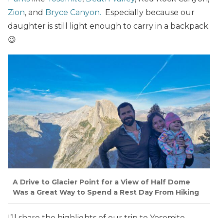
Zion
, and
Bryce Canyon.
Especially because our
daughter is still light enough to carry in a backpack.
😉
A Drive to Glacier Point for a View of Half Dome
Was a Great Way to Spend a Rest Day From Hiking
I’ll share the highlights of our trip to Yosemite