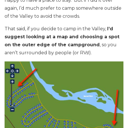
happy to have a place to stay. But if I did it over
again, I’d much prefer to camp somewhere outside
of the Valley to avoid the crowds.
That said, if you decide to camp in the Valley,
I’d
suggest looking at a map and choosing a spot
on the outer edge of the campground
, so you
aren’t surrounded by people (or RVs!).