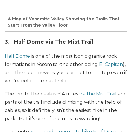
A Map of Yosemite Valley Showing the Trails That
Start From the Valley Floor
3. Half Dome via The Mist Trail
Half Dome
is one of the most iconic granite rock
formations in Yosemite (the other being
El Capitan
),
and the good news is, you can get to the top even if
you’re not into rock climbing!
The trip to the peak is ~14 miles
via the Mist Trail
and
parts of the trail include climbing with the help of
cables, so it definitely isn’t the easiest hike in the
park. But it’s one of the most rewarding!
Take note,
you need a permit to hike Half Dome
, so