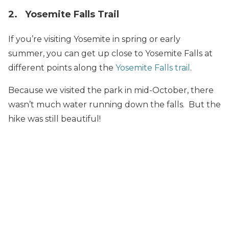
2. Yosemite Falls Trail
If you’re visiting Yosemite in spring or early
summer, you can get up close to Yosemite Falls at
different points along the
Yosemite Falls trail
.
Because we visited the park in mid-October, there
wasn’t much water running down the falls. But the
hike was still beautiful!