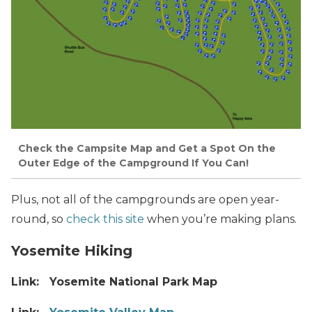
Check the Campsite Map and Get a Spot On the
Outer Edge of the Campground If You Can!
Plus, not all of the campgrounds are open year-
round, so
check this site
when you’re making plans.
Yosemite Hiking
Link: Yosemite National Park Map