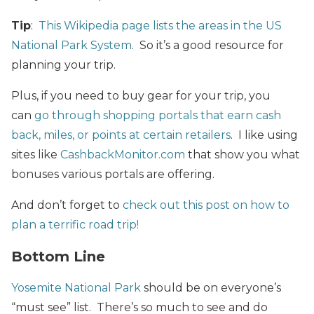
Tip
:
This Wikipedia page lists the areas in the US
National Park System
. So it’s a good resource for
planning your trip.
Plus, if you need to buy gear for your trip, you
can
go through shopping portals that earn cash
back, miles, or points at certain retailers
. I like using
sites like
CashbackMonitor.com
that show you what
bonuses various portals are offering.
And don’t forget to
check out this post on how to
plan a terrific road trip!
Bottom Line
Yosemite National Park
should be on everyone’s
“must see” list. There’s so much to see and do