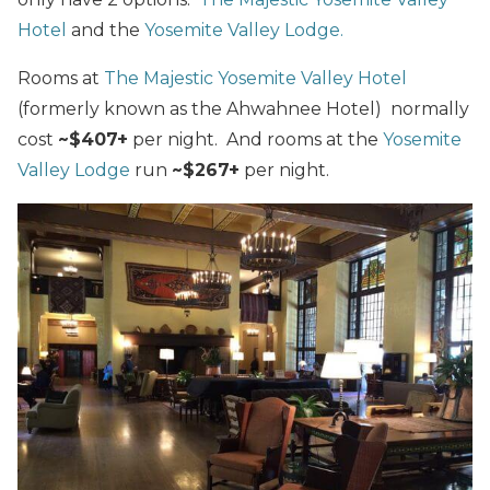
Hotel
and the
Yosemite Valley Lodge.
Rooms at
The Majestic Yosemite Valley Hotel
(formerly known as the Ahwahnee Hotel) normally
cost
~$407+
per night. And rooms at the
Yosemite
Valley Lodge
run
~$267+
per night.