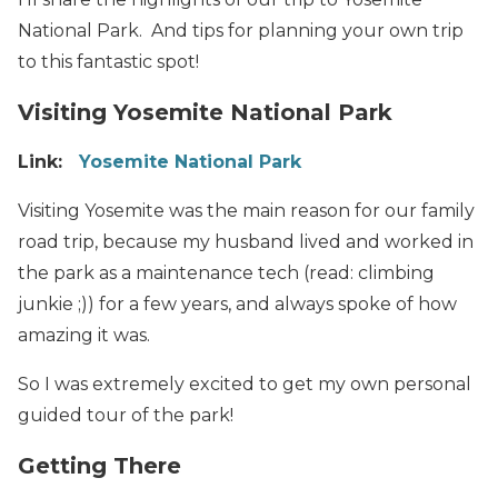
National Park. And tips for planning your own trip
to this fantastic spot!
Visiting Yosemite National Park
Link:
Yosemite National Park
Visiting Yosemite was the main reason for our family
road trip, because my husband lived and worked in
the park as a maintenance tech (read: climbing
junkie ;)) for a few years, and always spoke of how
amazing it was.
So I was extremely excited to get my own personal
guided tour of the park!
Getting There