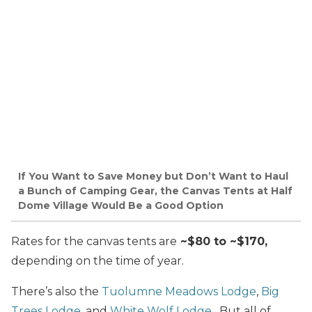
If You Want to Save Money but Don’t Want to Haul
a Bunch of Camping Gear, the Canvas Tents at Half
Dome Village Would Be a Good Option
Rates for the canvas tents are
~$80 to ~$170,
depending on the time of year.
There’s also the
Tuolumne Meadows Lodge
,
Big
Trees Lodge
, and
White Wolf Lodge
. But all of