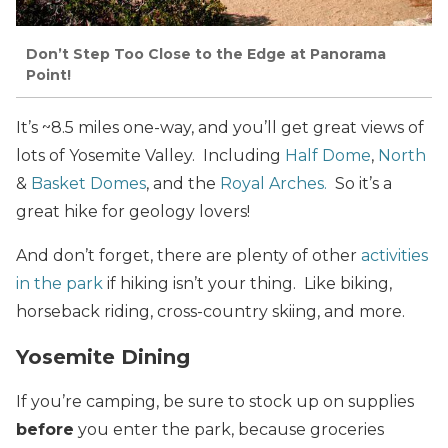
Don’t Step Too Close to the Edge at Panorama
Point!
It’s ~8.5 miles one-way, and you’ll get great views of
lots of Yosemite Valley. Including
Half Dome
,
North
&
Basket Domes
, and the
Royal Arches.
So it’s a
great hike for geology lovers!
And don’t forget, there are plenty of other
activities
in the park
if hiking isn’t your thing. Like biking,
horseback riding, cross-country skiing, and more.
Yosemite Dining
If you’re camping, be sure to stock up on supplies
before
you enter the park, because groceries