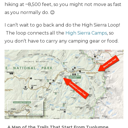
hiking at ~8,500 feet, so you might not move as fast
as you normally do. 😉
I can’t wait to go back and do the High Sierra Loop!
The loop connects all the
High Sierra Camps
, so
you don’t have to carry any camping gear or food.
A Map of the Trails That Start From Tuolumne