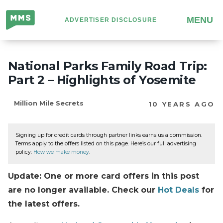
Million
MENU
ADVERTISER DISCLOSURE
Mile
Secrets
National Parks Family Road Trip:
Part 2 – Highlights of Yosemite
Million Mile Secrets
10 YEARS AGO
Signing up for credit cards through partner links earns us a commission.
Terms apply to the offers listed on this page. Here’s our full advertising
policy:
How we make money
.
Update: One or more card offers in this post
are no longer available. Check our
Hot Deals
for
the latest offers.