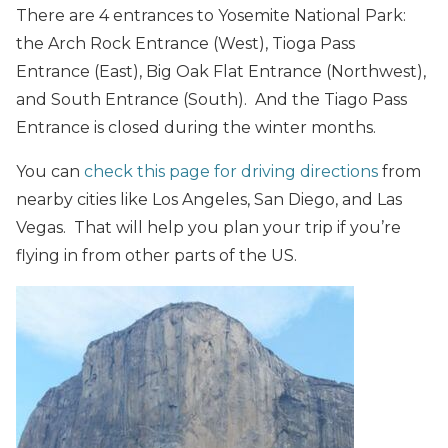
There are 4 entrances to Yosemite National Park:
the Arch Rock Entrance (West), Tioga Pass
Entrance (East), Big Oak Flat Entrance (Northwest),
and South Entrance (South). And the Tiago Pass
Entrance is closed during the winter months.
You can
check this page for driving directions
from
nearby cities like Los Angeles, San Diego, and Las
Vegas. That will help you plan your trip if you’re
flying in from other parts of the US.