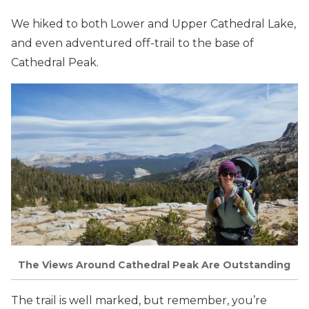
We hiked to both Lower and Upper Cathedral Lake,
and even adventured off-trail to the base of
Cathedral Peak.
The Views Around Cathedral Peak Are Outstanding
The trail is well marked, but remember, you’re