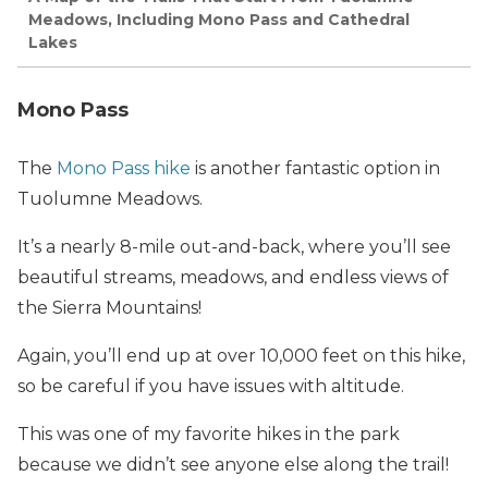
Meadows, Including Mono Pass and Cathedral
Lakes
Mono Pass
The
Mono Pass hike
is another fantastic option in
Tuolumne Meadows.
It’s a nearly 8-mile out-and-back, where you’ll see
beautiful streams, meadows, and endless views of
the Sierra Mountains!
Again, you’ll end up at over 10,000 feet on this hike,
so be careful if you have issues with altitude.
This was one of my favorite hikes in the park
because we didn’t see anyone else along the trail!