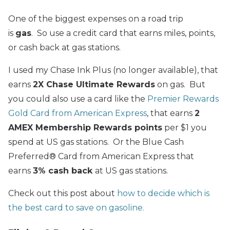
One of the biggest expenses on a road trip
is
gas
. So use a credit card that earns miles, points,
or cash back at gas stations.
I used my Chase Ink Plus (no longer available), that
earns
2X Chase Ultimate Rewards
on gas. But
you could also use a card like the
Premier Rewards
Gold Card from American Express
, that earns
2
AMEX Membership Rewards points
per $1 you
spend at US gas stations. Or the Blue Cash
Preferred® Card from American Express that
earns
3% cash back
at US gas stations.
Check out this post about
how to decide which is
the best card to save on gasoline.