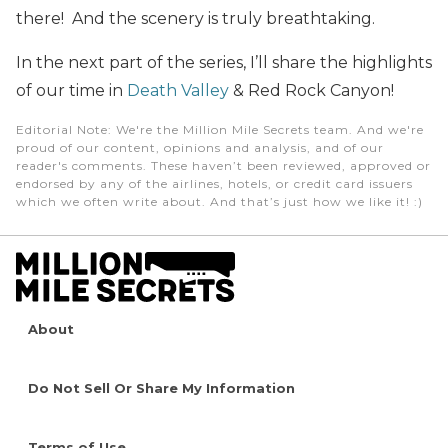
there! And the scenery is truly breathtaking.
In the next part of the series, I’ll share the highlights
of our time in
Death Valley
& Red Rock Canyon!
Editorial Note
: We're the Million Mile Secrets team. And we're
proud of our content, opinions and analysis, and of our
reader's comments. These haven’t been reviewed, approved or
endorsed by any of the airlines, hotels, or credit card issuers
which we often write about. And that’s just how we like it! :)
About
Do Not Sell Or Share My Information
Terms of Use