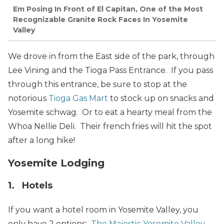
Em Posing In Front of El Capitan, One of the Most
Recognizable Granite Rock Faces In Yosemite
Valley
We drove in from the East side of the park, through
Lee Vining and the Tioga Pass Entrance. If you pass
through this entrance, be sure to stop at the
notorious
Tioga Gas Mart
to stock up on snacks and
Yosemite schwag. Or to eat a hearty meal from the
Whoa Nellie Deli. Their french fries will hit the spot
after a long hike!
Yosemite Lodging
1. Hotels
If you want a hotel room in Yosemite Valley, you
only have 2 options:
The Majestic Yosemite Valley