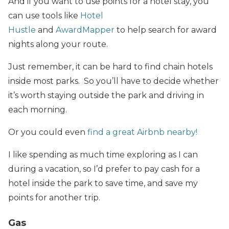
And if you want to use points for a hotel stay, you
can use tools like
Hotel
Hustle
and
AwardMapper
to help search for award
nights along your route.
Just remember, it can be hard to find chain hotels
inside most parks. So you’ll have to decide whether
it’s worth staying outside the park and driving in
each morning.
Or you could even
find a great Airbnb nearby!
I like spending as much time exploring as I can
during a vacation, so I’d prefer to pay cash for a
hotel inside the park to save time, and save my
points for another trip.
Gas