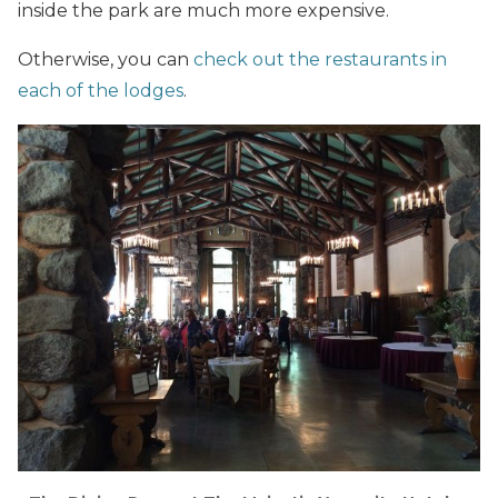
inside the park are much more expensive.
Otherwise, you can
check out the restaurants in
each of the lodges
.