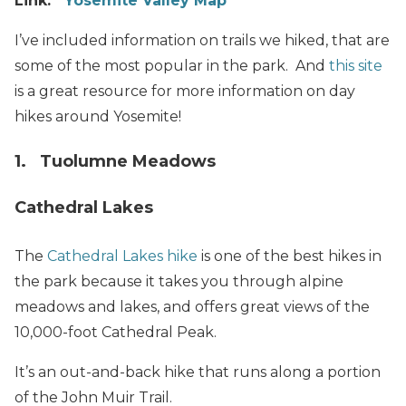
Link:
Yosemite Valley Map
I’ve included information on trails we hiked, that are
some of the most popular in the park. And
this site
is a great resource for more information on day
hikes around Yosemite!
1. Tuolumne Meadows
Cathedral Lakes
The
Cathedral Lakes hike
is one of the best hikes in
the park because it takes you through alpine
meadows and lakes, and offers great views of the
10,000-foot Cathedral Peak.
It’s an out-and-back hike that runs along a portion
of the John Muir Trail.