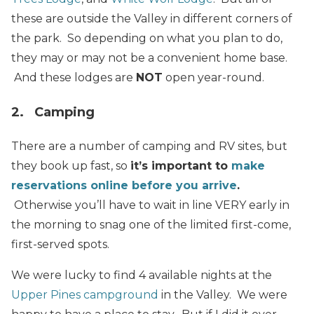
these are outside the Valley in different corners of
the park. So depending on what you plan to do,
they may or may not be a convenient home base.
And these lodges are
NOT
open year-round.
2. Camping
There are a number of camping and RV sites, but
they book up fast, so
it’s important to
make
reservations online before you arrive
.
Otherwise you’ll have to wait in line VERY early in
the morning to snag one of the limited first-come,
first-served spots.
We were lucky to find 4 available nights at the
Upper Pines campground
in the Valley. We were