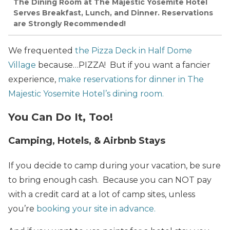
The Dining Room at The Majestic Yosemite Hotel
Serves Breakfast, Lunch, and Dinner. Reservations
are Strongly Recommended!
We frequented
the Pizza Deck in Half Dome
Village
because…PIZZA! But if you want a fancier
experience,
make reservations for dinner in The
Majestic Yosemite Hotel’s dining room.
You Can Do It, Too!
Camping, Hotels, & Airbnb Stays
If you decide to camp during your vacation, be sure
to bring enough cash. Because you can NOT pay
with a credit card at a lot of camp sites, unless
you’re
booking your site in advance.