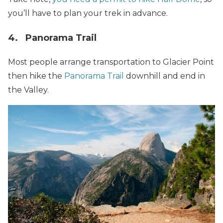
you’ll have to plan your trek in advance.
4. Panorama Trail
Most people arrange transportation to Glacier Point
then hike the
Panorama Trail
downhill and end in
the Valley.