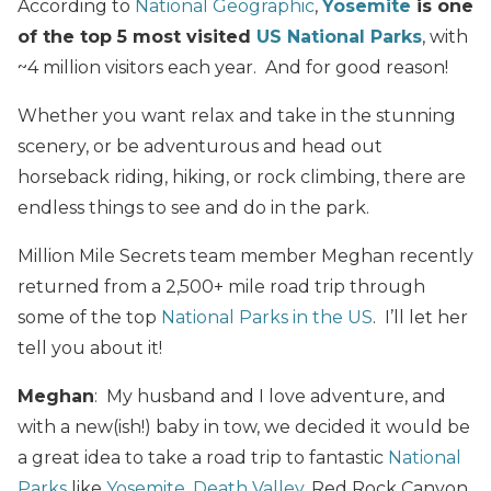
According to
National Geographic
,
Yosemite
is one
of the top 5 most visited
US National Parks
, with
~4 million visitors each year. And for good reason!
Whether you want relax and take in the stunning
scenery, or be adventurous and head out
horseback riding, hiking, or rock climbing, there are
endless things to see and do in the park.
Million Mile Secrets team member Meghan recently
returned from a 2,500+ mile road trip through
some of the top
National Parks in the US
. I’ll let her
tell you about it!
Meghan
: My husband and I love adventure, and
with a new(ish!) baby in tow, we decided it would be
a great idea to take a road trip to fantastic
National
Parks
like
Yosemite
,
Death Valley
, Red Rock Canyon,