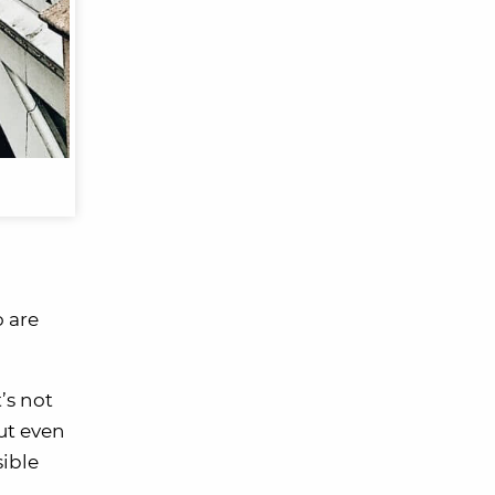
o are
’s not
ut even
sible