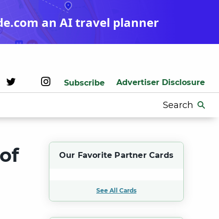
de.com an AI travel planner
Advertiser Disclosure
Subscribe
Search
for:
of
Our Favorite Partner Cards
t
See All Cards