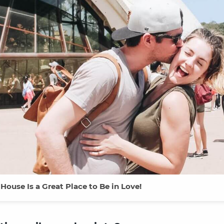
ouse Is a Great Place to Be in Love!