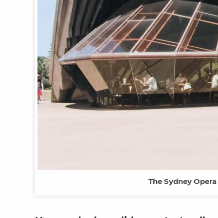
The Sydney Opera H