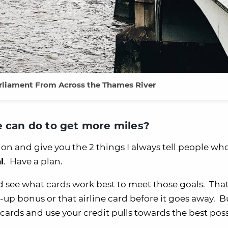
rliament From Across the Thames River
e can do to get more miles?
tion and give you the 2 things I always tell people wh
l
. Have a plan.
d see what cards work best to meet those goals. That
-up bonus or that airline card before it goes away. B
cards and use your credit pulls towards the best pos