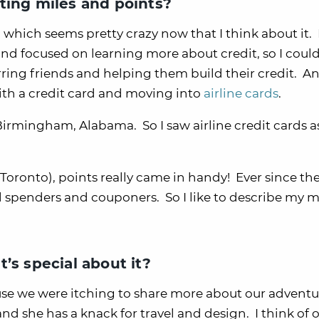
ting miles and points?
y, which seems pretty crazy now that I think about it. 
and focused on learning more about credit, so I coul
erring friends and helping them build their credit. A
with a credit card and moving into
airline cards
.
irmingham, Alabama. So I saw airline credit cards a
Toronto), points really came in handy! Ever since then
 spenders and couponers. So I like to describe my m
’s special about it?
e we were itching to share more about our adventur
nd she has a knack for travel and design. I think of 