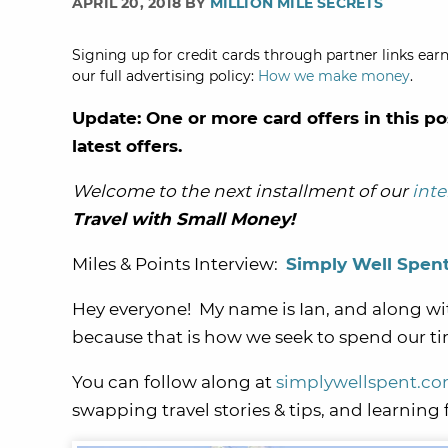
APRIL 20, 2018 BY
MILLION MILE SECRETS
Signing up for credit cards through partner links earn
our full advertising policy:
How we make money
.
Update: One or more card offers in this po
latest offers.
Welcome to the next installment of our
inte
Travel with Small Money!
Miles & Points Interview:
Simply Well Spen
Hey everyone! My name is Ian, and along wi
because that is how we seek to spend our 
You can follow along at
simplywellspent.c
swapping travel stories & tips, and learning