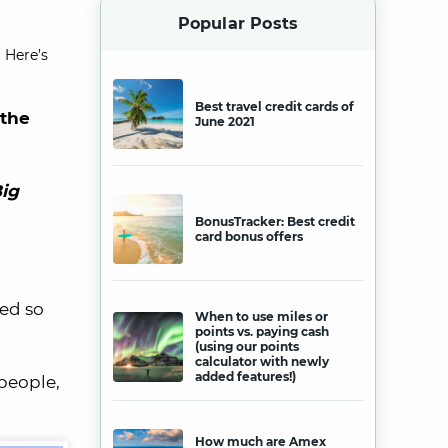
Popular Posts
 Here’s
Best travel credit cards of
 the
June 2021
ig
BonusTracker: Best credit
card bonus offers
ed so
When to use miles or
points vs. paying cash
(using our points
calculator with newly
added features!)
people,
How much are Amex