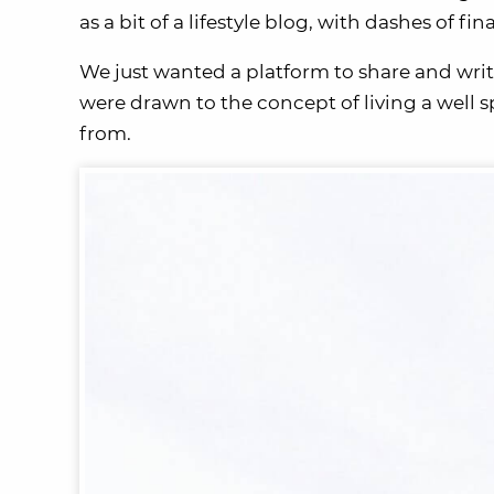
as a bit of a lifestyle blog, with dashes of fina
We just wanted a platform to share and writ
were drawn to the concept of living a well 
from.