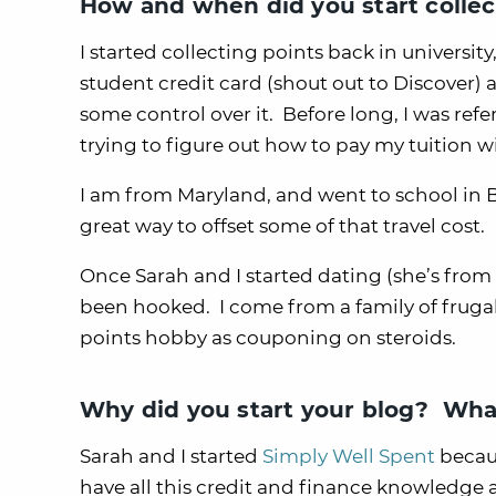
How and when did you start collec
I started collecting points back in universit
student credit card (shout out to Discover) 
some control over it. Before long, I was ref
trying to figure out how to pay my tuition 
I am from Maryland, and went to school in B
great way to offset some of that travel cost.
Once Sarah and I started dating (she’s from 
been hooked. I come from a family of frugal
points hobby as couponing on steroids.
Why did you start your blog? What
Sarah and I started
Simply Well Spent
becaus
have all this credit and finance knowledge a