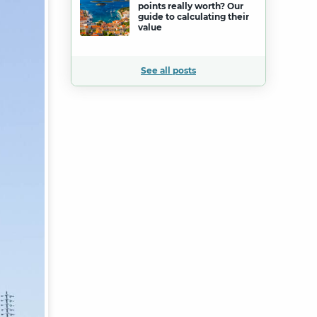
points really worth? Our
guide to calculating their
value
See all posts