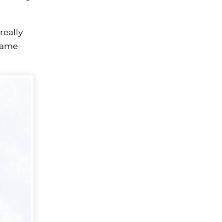
really
 came