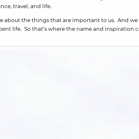
nce, travel, and life.
e about the things that are important to us. And we 
spent life. So that’s where the name and inspiration