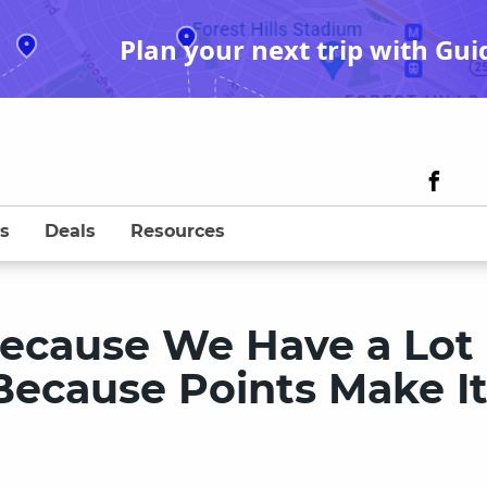
Plan your next trip with Gui
s
Deals
Resources
Because We Have a Lot 
Because Points Make I