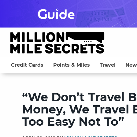
Skip
to
content
Credit Cards
Points & Miles
Travel
New
“We Don’t Travel 
Money, We Travel 
Too Easy Not To”