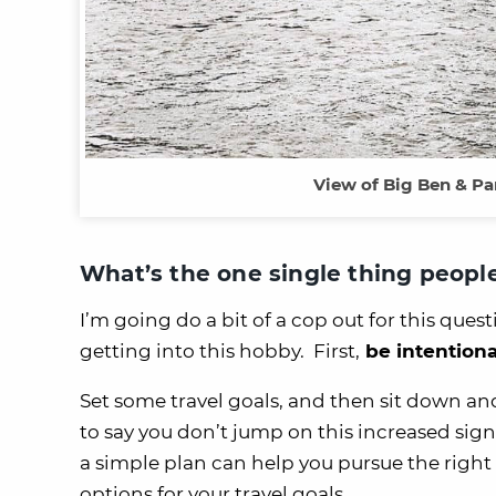
View of Big Ben & Pa
What’s the one single thing peopl
I’m going do a bit of a cop out for this ques
getting into this hobby. First,
be intentiona
Set some travel goals, and then sit down an
to say you don’t jump on this increased sign
a simple plan can help you pursue the right 
options for your travel goals.