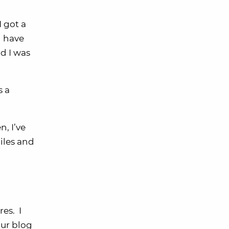
I got a
d have
nd I was
s a
, I’ve
iles and
es. I
our blog