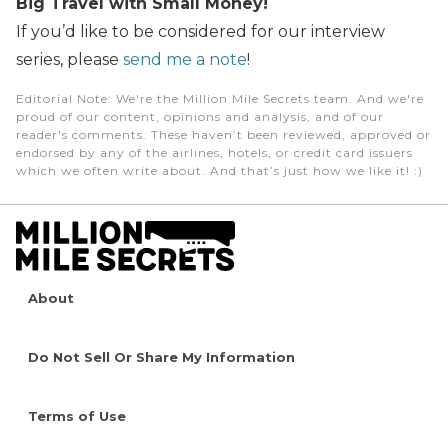
Big Travel with Small Money!
If you’d like to be considered for our interview
series, please
send me a note
!
Editorial Note
: We're the Million Mile Secrets team. And we're
proud of our content, opinions and analysis, and of our
reader's comments. These haven’t been reviewed, approved or
endorsed by any of the airlines, hotels, or credit card issuers
which we often write about. And that’s just how we like it! :)
About
Do Not Sell Or Share My Information
Terms of Use