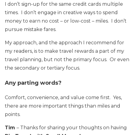
I don’t sign-up for the same credit cards multiple
times. I don’t engage in creative ways to spend
money to earn no cost – or low-cost – miles. I don’t
pursue mistake fares.
My approach, and the approach I recommend for
my readers, is to make travel rewards a part of my
travel planning, but not the primary focus. Or even
the secondary or tertiary focus.
Any parting words?
Comfort, convenience, and value come first. Yes,
there are more important things than miles and
points.
Tim
– Thanks for sharing your thoughts on having