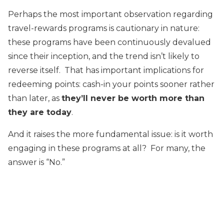
Perhaps the most important observation regarding
travel-rewards programs is cautionary in nature:
these programs have been continuously devalued
since their inception, and the trend isn’t likely to
reverse itself. That has important implications for
redeeming points: cash-in your points sooner rather
than later, as
they’ll never be worth more than
they are today
.
And it raises the more fundamental issue: is it worth
engaging in these programs at all? For many, the
answer is “No.”