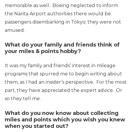
memorable as well. Boeing neglected to inform
the Narita Airport authorities there would be
passengers disembarking in Tokyo; they were not
amused.
What do your family and friends think of
your miles & points hobby?
It was my family and friends’ interest in mileage
programs that spurred me to begin writing about
them, as I had an insider’s perspective. For the most
part, they have appreciated the expert advice. Or
so they tell me.
What do you now know about collecting
miles and points which you wish you knew
when you started out?