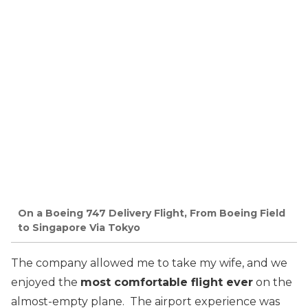
On a Boeing 747 Delivery Flight, From Boeing Field
to Singapore Via Tokyo
The company allowed me to take my wife, and we
enjoyed the
most comfortable flight ever
on the
almost-empty plane. The airport experience was