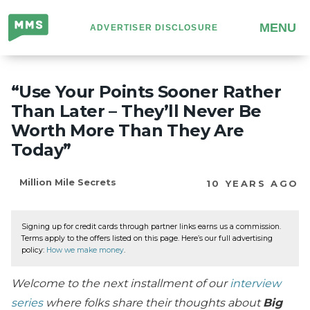
Million
MENU
ADVERTISER DISCLOSURE
Mile
Secrets
“Use Your Points Sooner Rather
Than Later – They’ll Never Be
Worth More Than They Are
Today”
Million Mile Secrets
10 YEARS AGO
Signing up for credit cards through partner links earns us a commission.
Terms apply to the offers listed on this page. Here’s our full advertising
policy:
How we make money
.
Welcome to the next installment of our
interview
series
where folks share their thoughts about
Big