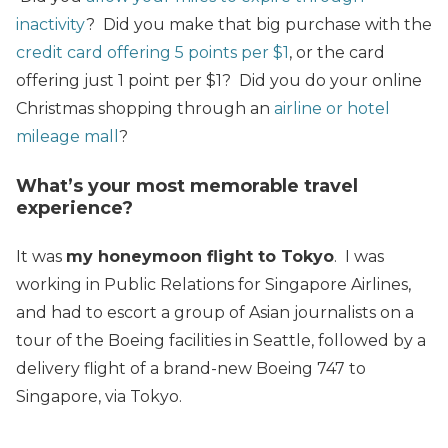
inactivity
? Did you make that big purchase with the
credit card offering 5 points per $1
, or the card
offering just 1 point per $1? Did you do your online
Christmas shopping through an
airline or hotel
mileage mall
?
What’s your most memorable travel
experience?
It was
my honeymoon flight to Tokyo
. I was
working in Public Relations for Singapore Airlines,
and had to escort a group of Asian journalists on a
tour of the Boeing facilities in Seattle, followed by a
delivery flight of a brand-new Boeing 747 to
Singapore, via Tokyo.