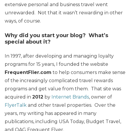
extensive personal and business travel went
unrewarded. Not that it wasn’t rewarding in other
ways, of course.
Why did you start your blog? What’s
special about it?
In 1997, after developing and managing loyalty
programs for 15 years, I founded the website
FrequentFlier.com
to help consumers make sense
of the increasingly complicated travel rewards
programs and get value from them. That site was
acquired in
2012
by
Internet Brands
, owner of
FlyerTalk
and other travel properties. Over the
years, my writing has appeared in many
publications, including USA Today, Budget Travel,
and OAG Frequent Flyer.