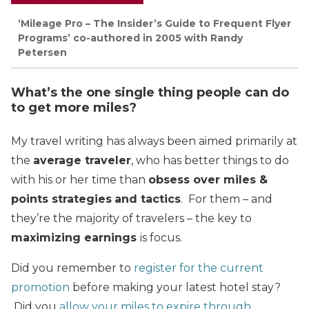
‘Mileage Pro – The Insider’s Guide to Frequent Flyer
Programs’ co-authored in 2005 with Randy
Petersen
What’s the one single thing people can do
to get more miles?
My travel writing has always been aimed primarily at
the
average traveler
, who has better things to do
with his or her time than
obsess over miles &
points strategies
and tactics
. For them – and
they’re the majority of travelers – the key to
maximizing earnings
is focus.
Did you remember to
register for the current
promotion
before making your latest hotel stay?
Did you
allow your miles to expire through