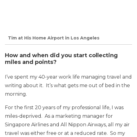
Tim at His Home Airport in Los Angeles
How and when did you start collecting
miles and points?
I’ve spent my 40-year work life managing travel and
writing about it. It’s what gets me out of bed in the
morning.
For the first 20 years of my professional life, I was
miles-deprived. As a marketing manager for
Singapore Airlines and All Nippon Airways, all my air
travel was either free or at a reduced rate. So my