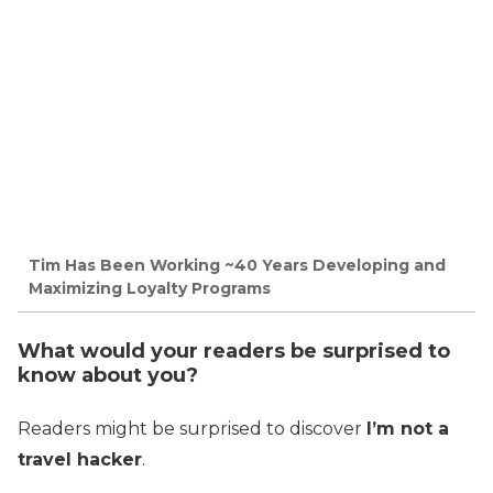
Tim Has Been Working ~40 Years Developing and
Maximizing Loyalty Programs
What would your readers be surprised to
know about you?
Readers might be surprised to discover
I’m not a
travel hacker
.