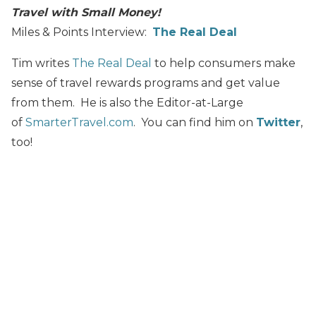
Travel with Small Money!
Miles & Points Interview:
The Real Deal
Tim writes
The Real Deal
to help consumers make
sense of travel rewards programs and get value
from them. He is also the Editor-at-Large
of
SmarterTravel.com
. You can find him on
Twitter
,
too!