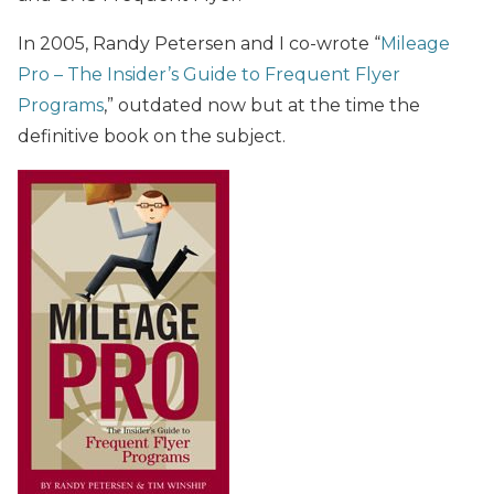
In 2005, Randy Petersen and I co-wrote “
Mileage
Pro – The Insider’s Guide to Frequent Flyer
Programs
,” outdated now but at the time the
definitive book on the subject.