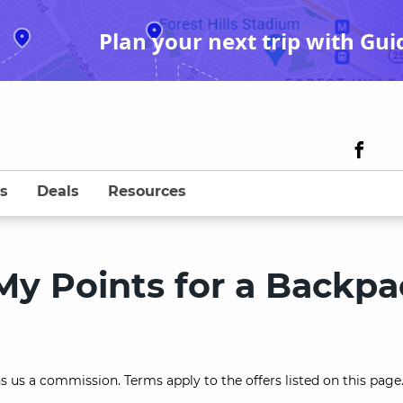
Plan your next trip with Gui
s
Deals
Resources
My Points for a Backpa
s us a commission. Terms apply to the offers listed on this page.