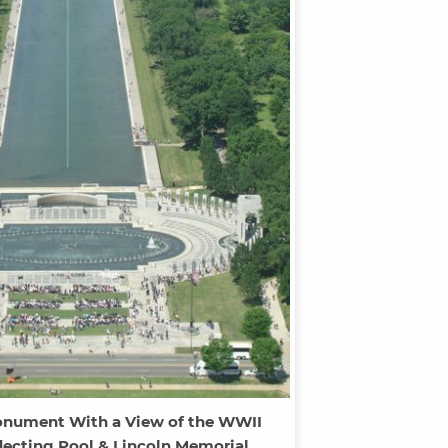
nument With a View of the WWII
lecting Pool & Lincoln Memorial