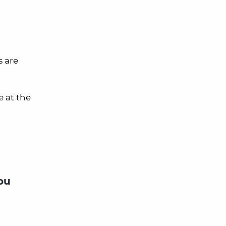
s are
e at the
ou