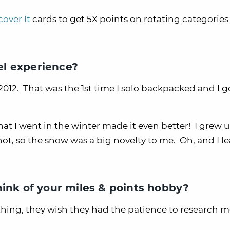
cover It
cards to get 5X points on rotating categories 
l experience?
2012. That was the 1st time I solo backpacked and I g
hat I went in the winter made it even better! I grew u
hot, so the snow was a big novelty to me. Oh, and I l
hink of your miles & points hobby?
thing, they wish they had the patience to research 