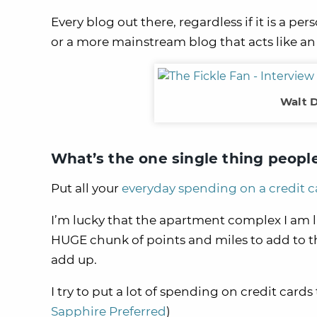
Every blog out there, regardless if it is a pe
or a more mainstream blog that acts like an
Walt D
What’s the one single thing peopl
Put all your
everyday spending on a credit c
I’m lucky that the apartment complex I am li
HUGE chunk of points and miles to add to the
add up.
I try to put a lot of spending on credit cards 
Sapphire Preferred
)