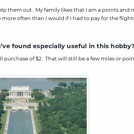
help them out. My family likes that I am a points and 
ore often than I would if I had to pay for the flight
u’ve found especially useful in this hobby
 purchase of $2. That will still be a few miles or poin