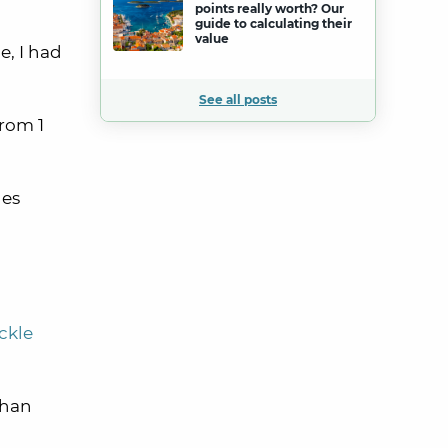
points really worth? Our
guide to calculating their
value
e, I had
See all posts
from 1
nes
ickle
than