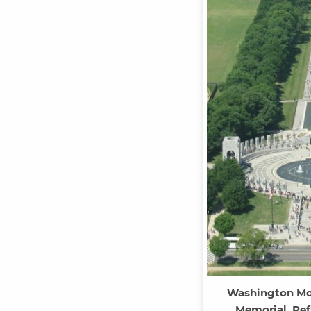
Washington Mo
Memorial, Ref