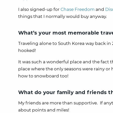
I also signed-up for
Chase Freedom
and
Dis
things that I normally would buy anyway.
What’s your most memorable trave
Traveling alone to South Korea way back in 
hooked!
It was such a wonderful place and the fact t
place where the only seasons were rainy or 
how to snowboard too!
What do your family and friends t
My friends are more than supportive. If any
about points and miles!