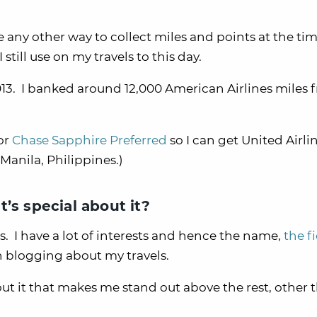
 any other way to collect miles and points at the tim
till use on my travels to this day.
2013. I banked around 12,000 American Airlines miles 
or
Chase Sapphire Preferred
so I can get United Airli
 Manila, Philippines.)
’s special about it?
. I have a lot of interests and hence the name,
the f
 blogging about my travels.
bout it that makes me stand out above the rest, other 