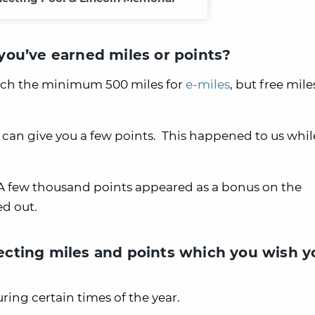
ou’ve earned miles or points?
each the minimum 500 miles for
e-miles
, but free mile
can give you a few points. This happened to us whil
 A few thousand points appeared as a bonus on the
d out.
cting miles and points which you wish y
ing certain times of the year.