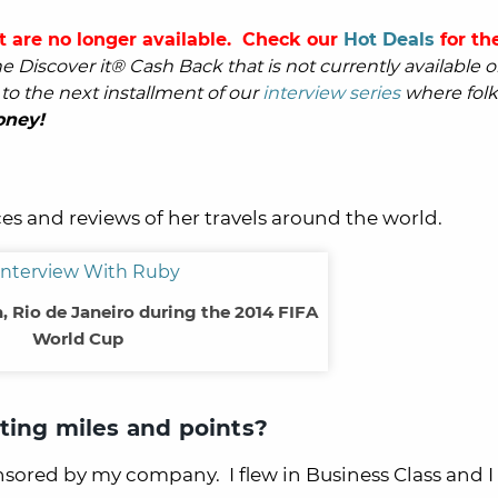
t are no longer available. Check our
Hot Deals
for the
 Discover it® Cash Back that is not currently available o
o the next installment of our
interview series
where folk
oney!
es and reviews of her travels around the world.
 Rio de Janeiro during the 2014 FIFA
World Cup
ting miles and points?
onsored by my company. I flew in Business Class and I