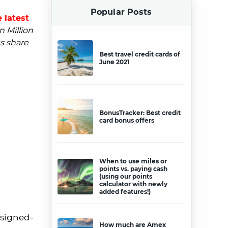
Popular Posts
 latest
n Million
s share
Best travel credit cards of
June 2021
BonusTracker: Best credit
card bonus offers
When to use miles or
points vs. paying cash
(using our points
calculator with newly
added features!)
 signed-
How much are Amex