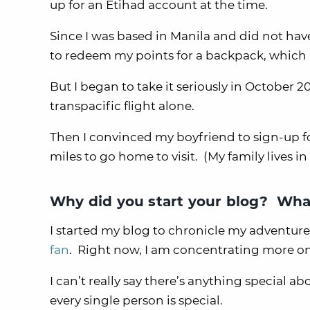
up for an Etihad account at the time.
Since I was based in Manila and did not have
to redeem my points for a backpack, which I s
But I began to take it seriously in October 
transpacific flight alone.
Then I convinced my boyfriend to sign-up f
miles to go home to visit. (My family lives in
Why did you start your blog? What
I started my blog to chronicle my adventures
fan
. Right now, I am concentrating more on
I can’t really say there’s anything special a
every single person is special.