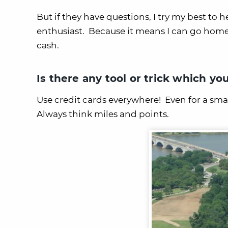
But if they have questions, I try my best to 
enthusiast. Because it means I can go home m
cash.
Is there any tool or trick which yo
Use credit cards everywhere! Even for a small
Always think miles and points.