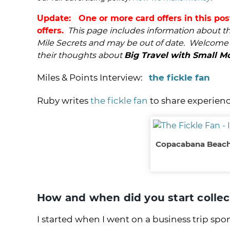
Update: One or more card offers in this pos
offers.
This page includes information about the
Mile Secrets and may be out of date.
Welcome t
their thoughts about
Big Travel with Small M
Miles & Points Interview:
the fickle fan
Ruby writes
the fickle fan
to share experienc
Copacabana Beach,
How and when did you start collec
I started when I went on a business trip sp