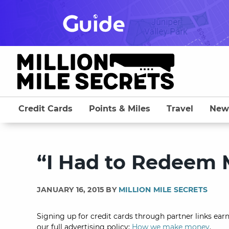
Skip
to
content
Credit Cards
Points & Miles
Travel
New
“I Had to Redeem 
JANUARY 16, 2015 BY
MILLION MILE SECRETS
Signing up for credit cards through partner links earn
our full advertising policy:
How we make money
.