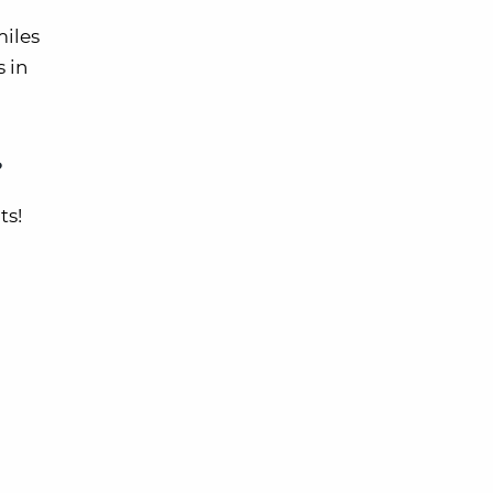
miles
s in
?
ts!