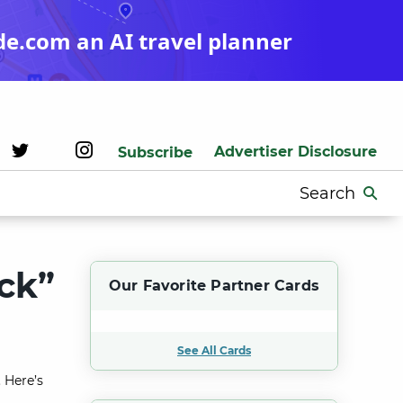
de.com an AI travel planner
Advertiser Disclosure
Subscribe
Search
for:
ck”
Our Favorite Partner Cards
See All Cards
 Here’s