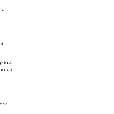
for
ot
p in a
earned
more