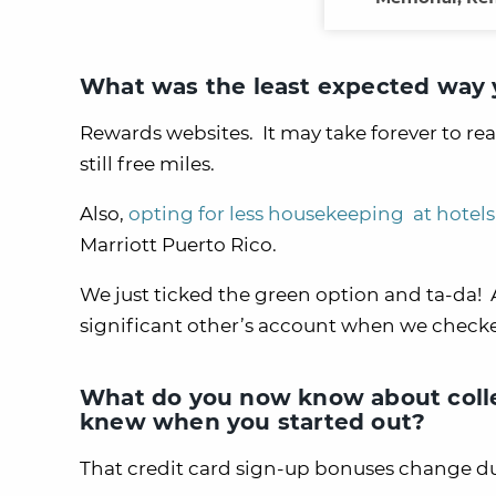
What was the least expected way y
Rewards websites. It may take forever to r
still free miles.
Also,
opting for less housekeeping at hotels
Marriott Puerto Rico.
We just ticked the green option and ta-da!
significant other’s account when we checke
What do you now know about colle
knew when you started out?
That credit card sign-up bonuses change dur