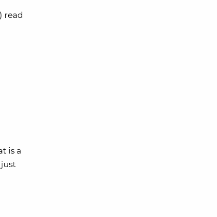
) read
t is a
just