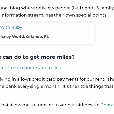
rsonal blog where only few people (i.e. friends & family
 information stream, has their own special points.
isney World, Orlando, FL
e can do to get more miles?
ard to earn points and miles
!
ving in allows credit card payments for our rent. Tha
 bank every single month. It’s the little things that 
that allow me to transfer to various airlines (i.e
Chase