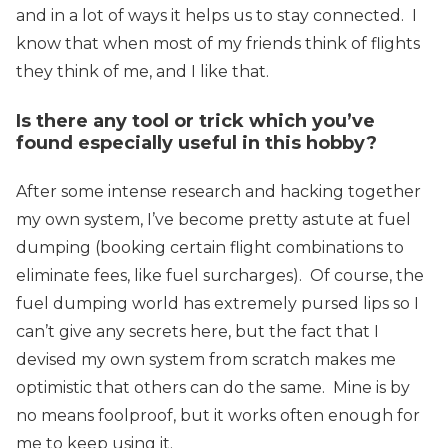
and in a lot of ways it helps us to stay connected. I
know that when most of my friends think of flights
they think of me, and I like that.
Is there any tool or trick which you’ve
found especially useful in this hobby?
After some intense research and hacking together
my own system, I’ve become pretty astute at fuel
dumping (booking certain flight combinations to
eliminate fees, like fuel surcharges). Of course, the
fuel dumping world has extremely pursed lips so I
can’t give any secrets here, but the fact that I
devised my own system from scratch makes me
optimistic that others can do the same. Mine is by
no means foolproof, but it works often enough for
me to keep using it.