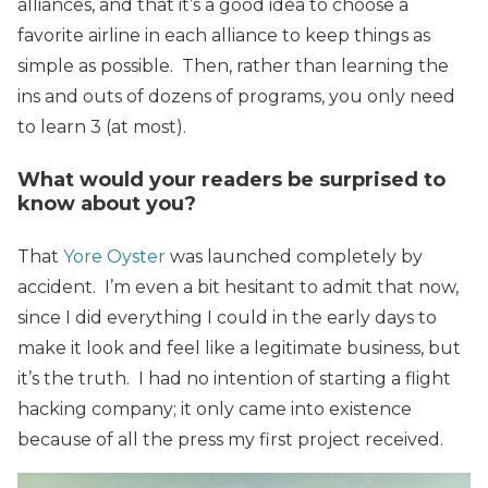
alliances, and that it’s a good idea to choose a
favorite airline in each alliance to keep things as
simple as possible. Then, rather than learning the
ins and outs of dozens of programs, you only need
to learn 3 (at most).
What would your readers be surprised to
know about you?
That
Yore Oyster
was launched completely by
accident. I’m even a bit hesitant to admit that now,
since I did everything I could in the early days to
make it look and feel like a legitimate business, but
it’s the truth. I had no intention of starting a flight
hacking company; it only came into existence
because of all the press my first project received.