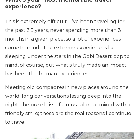
experience?
This is extremely difficult. I’ve been traveling for
the past 3.5 years, never spending more than 3
months in a given place, so a lot of experiences
come to mind. The extreme experiences like
sleeping under the stars in the Gobi Desert pop to
mind, of course, but what’s truly made an impact
has been the human experiences.
Meeting old compadres in new places around the
world; long conversations lasting deep into the
night; the pure bliss of a musical note mixed with a
friendly smile; those are the real reasons I continue
to travel.