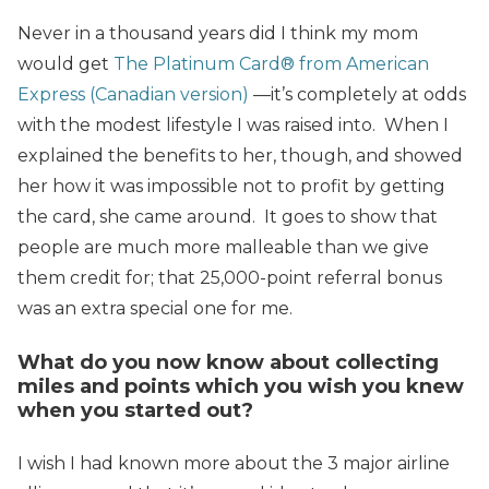
Never in a thousand years did I think my mom
would get
The Platinum Card® from American
Express (Canadian version)
—it’s completely at odds
with the modest lifestyle I was raised into. When I
explained the benefits to her, though, and showed
her how it was impossible not to profit by getting
the card, she came around. It goes to show that
people are much more malleable than we give
them credit for; that 25,000-point referral bonus
was an extra special one for me.
What do you now know about collecting
miles and points which you wish you knew
when you started out?
I wish I had known more about the 3 major airline