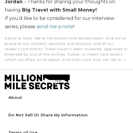
Jordan
– Thanks for sharing your thoughts on
having
Big Travel with Small Money!
If you’d like to be considered for our interview
series, please
send me a note
!
Editorial Note
: We're the Million Mile Secrets team. And we're
proud of our content, opinions and analysis, and of our
reader's comments. These haven’t been reviewed, approved or
endorsed by any of the airlines, hotels, or credit card issuers
which we often write about. And that’s just how we like it! :)
About
Do Not Sell Or Share My Information
Terms of Use