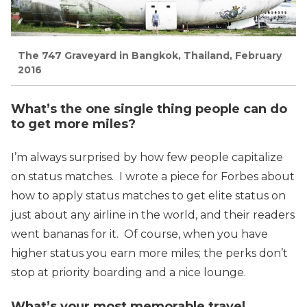
The 747 Graveyard in Bangkok, Thailand, February
2016
What’s the one single thing people can do
to get more miles?
I’m always surprised by how few people capitalize
on status matches. I wrote a piece for Forbes about
how to apply status matches to get elite status on
just about any airline in the world, and their readers
went bananas for it. Of course, when you have
higher status you earn more miles; the perks don’t
stop at priority boarding and a nice lounge.
What’s your most memorable travel