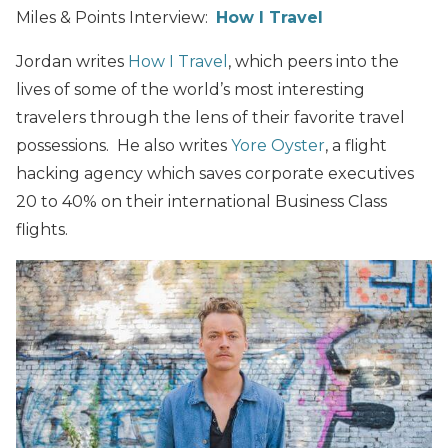
Miles & Points Interview:
How I Travel
Jordan writes
How I Travel
, which peers into the
lives of some of the world’s most interesting
travelers through the lens of their favorite travel
possessions. He also writes
Yore Oyster
, a flight
hacking agency which saves corporate executives
20 to 40% on their international Business Class
flights.