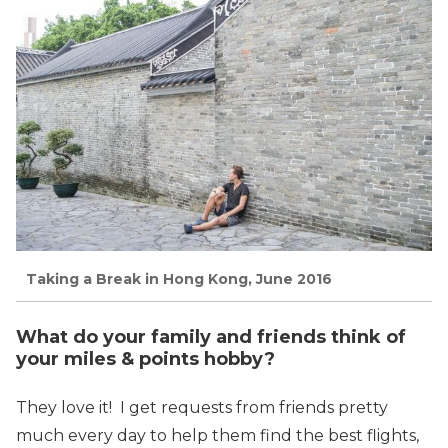
Taking a Break in Hong Kong, June 2016
What do your family and friends think of
your miles & points hobby?
They love it! I get requests from friends pretty
much every day to help them find the best flights,