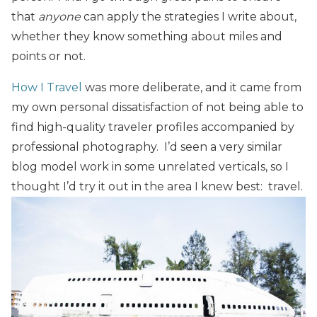
that
anyone
can apply the strategies I write about,
whether they know something about miles and
points or not.
How I Travel
was more deliberate, and it came from
my own personal dissatisfaction of not being able to
find high-quality traveler profiles accompanied by
professional photography. I’d seen a very similar
blog model work in some unrelated verticals, so I
thought I’d try it out in the area I knew best: travel.