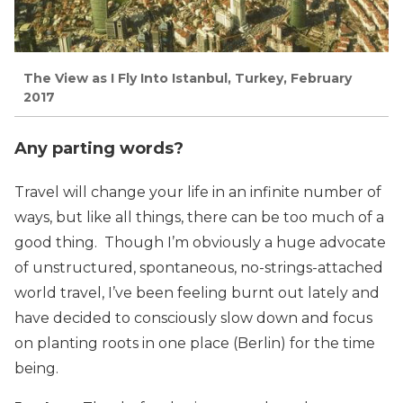
The View as I Fly Into Istanbul, Turkey, February
2017
Any parting words?
Travel will change your life in an infinite number of
ways, but like all things, there can be too much of a
good thing. Though I’m obviously a huge advocate
of unstructured, spontaneous, no-strings-attached
world travel, I’ve been feeling burnt out lately and
have decided to consciously slow down and focus
on planting roots in one place (Berlin) for the time
being.