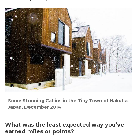
Some Stunning Cabins in the Tiny Town of Hakuba,
Japan, December 2014
What was the least expected way you’ve
earned miles or points?