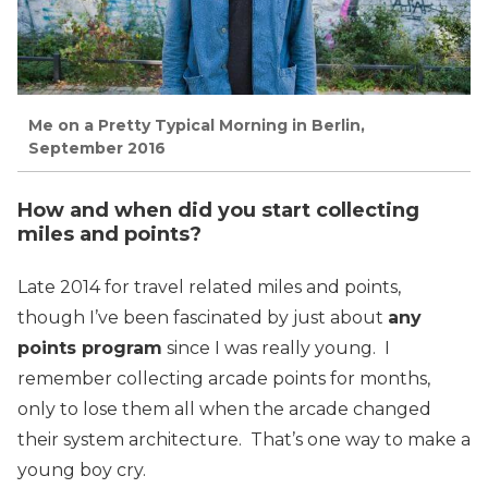
Me on a Pretty Typical Morning in Berlin,
September 2016
How and when did you start collecting
miles and points?
Late 2014 for travel related miles and points,
though I’ve been fascinated by just about
any
points program
since I was really young. I
remember collecting arcade points for months,
only to lose them all when the arcade changed
their system architecture. That’s one way to make a
young boy cry.