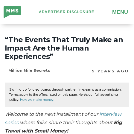
Million
MENU
ADVERTISER DISCLOSURE
Mile
Secrets
“The Events That Truly Make an
Impact Are the Human
Experiences”
Million Mile Secrets
9 YEARS AGO
Signing up for credit cards through partner links earns us a commission.
Terms apply to the offers listed on this page. Here’s our full advertising
policy:
How we make money
.
Welcome to the next installment of our
interview
series
where folks share their thoughts about
Big
Travel with Small Money!