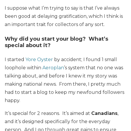
I suppose what I’m trying to say is that I’ve always
been good at delaying gratification, which I think is
an important trait for collectors of any sort.
Why did you start your blog? What’s
special about it?
I started
Yore Oyster
by accident; I found 1 small
loophole within
Aeroplan
’s system that no one was
talking about, and before I knew it my story was
making national news. From there, I pretty much
had to start a blog to keep my newfound followers
happy.
It’s special for 2 reasons. It’s aimed at
Canadians
,
and it’s designed specifically for the everyday
person. And I go through great pains to ensure