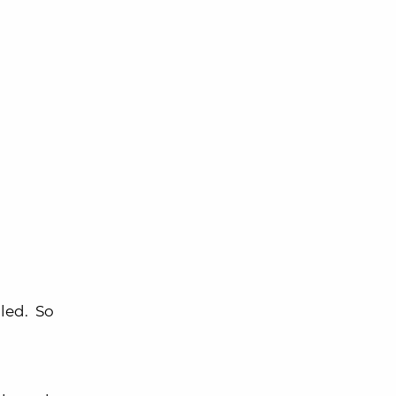
lled. So