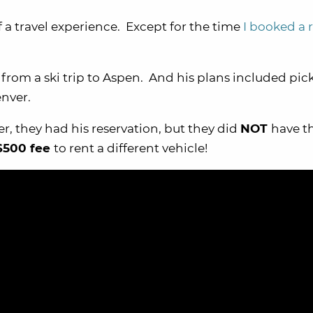
f a travel experience. Except for the time
I booked a 
rom a ski trip to Aspen. And his plans included pic
enver.
, they had his reservation, but they did
NOT
have t
$500 fee
to rent a different vehicle!