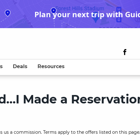
Plan your next trip with Gui
s
Deals
Resources
nd…I Made a Reservatio
s us a commission. Terms apply to the offers listed on this page.