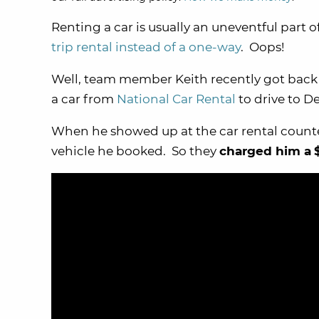
Renting a car is usually an uneventful part o
trip rental instead of a one-way
. Oops!
Well, team member Keith recently got back f
a car from
National Car Rental
to drive to D
When he showed up at the car rental counter
vehicle he booked. So they
charged him a