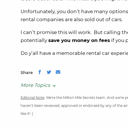
Unfortunately, you don’t have many options i
rental companies are also sold out of cars.
I can’t promise this will work. But calling
potentially
save you money on fees
if you 
Do y’all have a memorable rental car exper
Share
More Topics
Editorial Note
: We're the Million Mile Secrets team. And we're
haven’t been reviewed, approved or endorsed by any of the airli
like it! :)