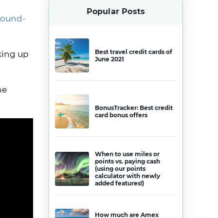
Popular Posts
round-
Best travel credit cards of
king up
June 2021
he
BonusTracker: Best credit
card bonus offers
When to use miles or
points vs. paying cash
(using our points
calculator with newly
added features!)
How much are Amex