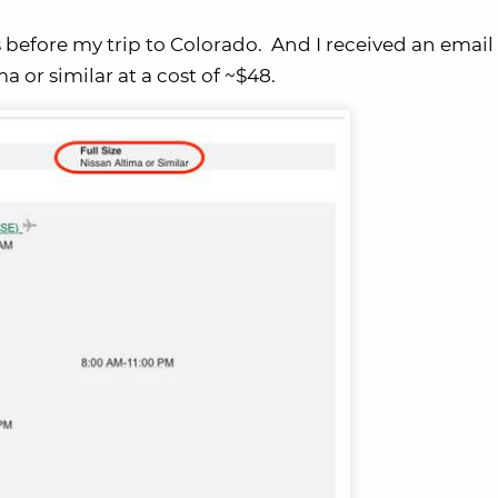
before my trip to Colorado. And I received an email
 or similar at a cost of ~$48.