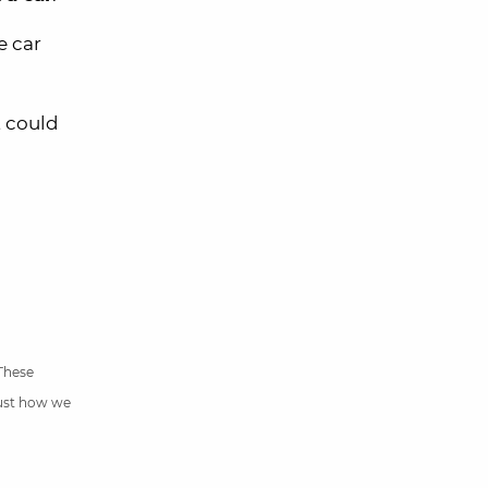
e car
t could
 These
just how we