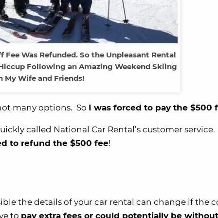
ff Fee Was Refunded. So the Unpleasant Rental
 Hiccup Following an Amazing Weekend Skiing
 My Wife and Friends!
e not many options. So
I was forced to pay the $500 f
 quickly called National Car Rental’s customer service
d to refund the $500 fee
!
ssible the details of your car rental can change if th
ave to
pay extra fees or could potentially be without