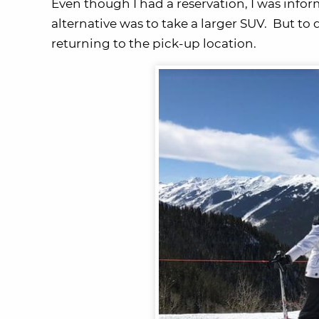
Even though I had a reservation, I was info
alternative was to take a larger SUV. But to d
returning to the pick-up location.