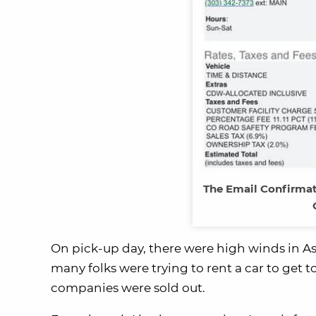
The Email Confirma
On pick-up day, there were high winds in As
many folks were trying to rent a car to get to
companies were sold out.