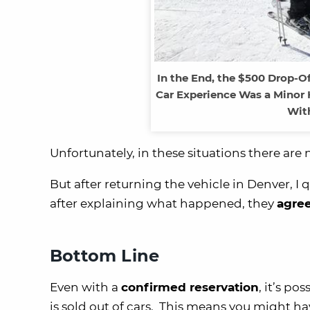
In the End, the $500 Drop-O
Car Experience Was a Minor
With
Unfortunately, in these situations there ar
But after returning the vehicle in Denver, I
after explaining what happened, they
agree
Bottom Line
Even with a
confirmed reservation
, it’s po
is sold out of cars. This means you might h