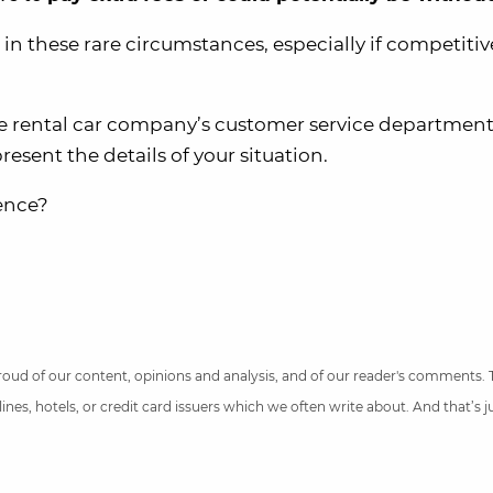
n these rare circumstances, especially if competitiv
 the rental car company’s customer service departmen
present the details of your situation.
ience?
 proud of our content, opinions and analysis, and of our reader's comments.
nes, hotels, or credit card issuers which we often write about. And that’s 