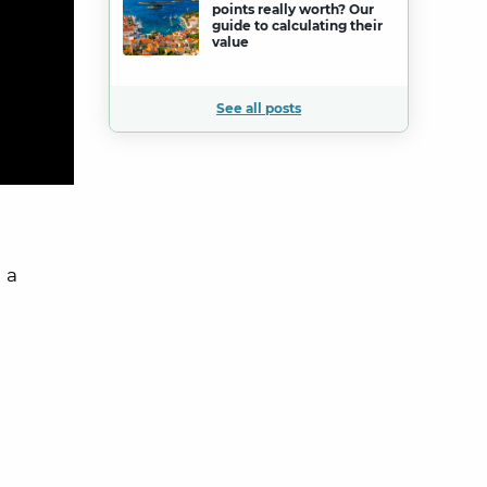
points really worth? Our
guide to calculating their
value
See all posts
 a