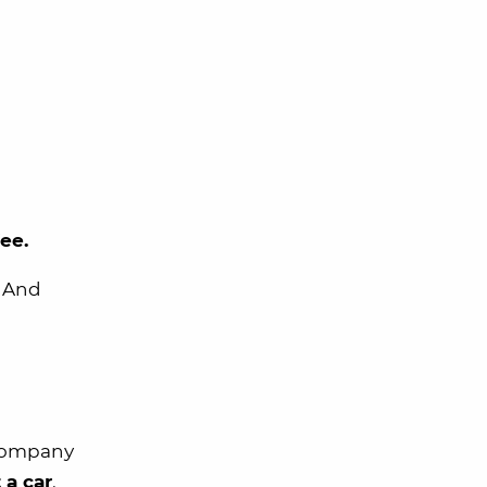
ee.
. And
e company
 a car
.