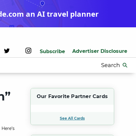
de.com an AI travel planner
Advertiser Disclosure
Subscribe
Search
for:
n”
Our Favorite Partner Cards
See All Cards
 Here’s