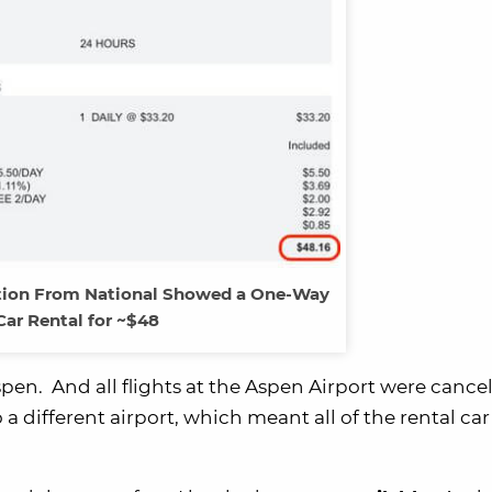
tion From National Showed a One-Way
Car Rental for ~$48
pen. And all flights at the Aspen Airport were cance
 a different airport, which meant all of the rental car