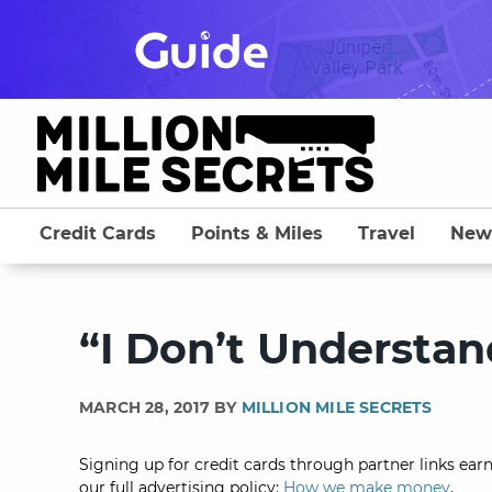
Skip
to
content
Credit Cards
Points & Miles
Travel
New
“I Don’t Understa
MARCH 28, 2017 BY
MILLION MILE SECRETS
Signing up for credit cards through partner links earn
our full advertising policy:
How we make money
.