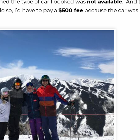
rmed the type of car I booked was
not available
. And 
o so, I’d have to pay a
$500 fee
because the car was