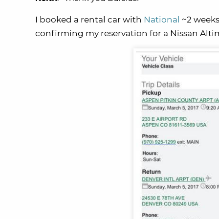
I booked a rental car with
National
~2 weeks 
confirming my reservation for a Nissan Altima