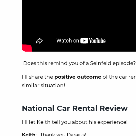
Does this remind you of a Seinfeld episode?
I’ll share the
positive outcome
of the car re
similar situation!
National Car Rental Review
I’ll let Keith tell you about his experience!
Keith
: Thank you Daraius!