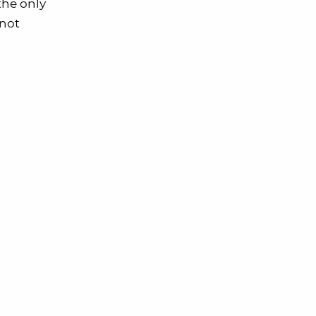
the only
 not