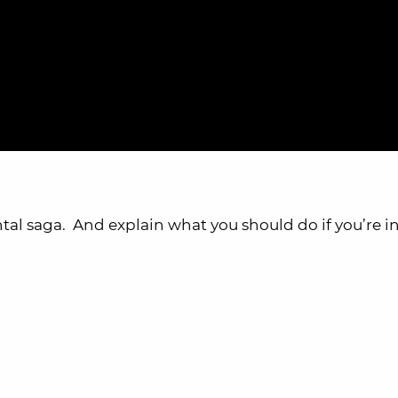
ntal saga. And explain what you should do if you’re in