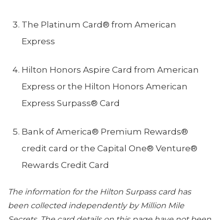
The Platinum Card® from American
Express
Hilton Honors Aspire Card from American
Express or the Hilton Honors American
Express Surpass® Card
Bank of America®️ Premium Rewards®️
credit card or the Capital One® Venture®
Rewards Credit Card
The information for the Hilton Surpass card has
been collected independently by Million Mile
Secrets. The card details on this page have not been