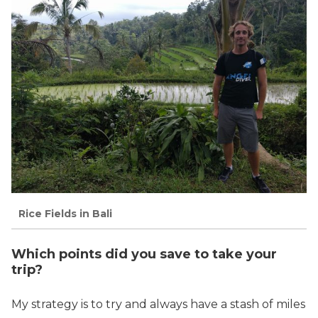
Rice Fields in Bali
Which points did you save to take your
trip?
My strategy is to try and always have a stash of miles