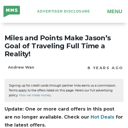
Million
MENU
ADVERTISER DISCLOSURE
Mile
Secrets
Miles and Points Make Jason’s
Goal of Traveling Full Time a
Reality!
Andrew Wan
8 YEARS AGO
Signing up for credit cards through partner links earns us a commission.
Terms apply to the offers listed on this page. Here’s our full advertising
policy:
How we make money
.
Update: One or more card offers in this post
are no longer available. Check our
Hot Deals
for
the latest offers.