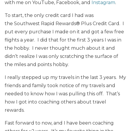
with me on YouTube, Facebook, and
Instagram
.
To start, the only credit card I had was
the
Southwest Rapid Rewards® Plus Credit Card. I
put every purchase I made on it and got a few free
flights a year. I did that for the first 3 years I was in
the hobby. I never thought much about it and
didn’t realize I was only scratching the surface of
the miles and points hobby.
I really stepped up my travels in the last 3 years. My
friends and family took notice of my travels and
needed to know how I was pulling this off. That’s
how I got into coaching others about travel
rewards.
Fast forward to now, and I have been coaching