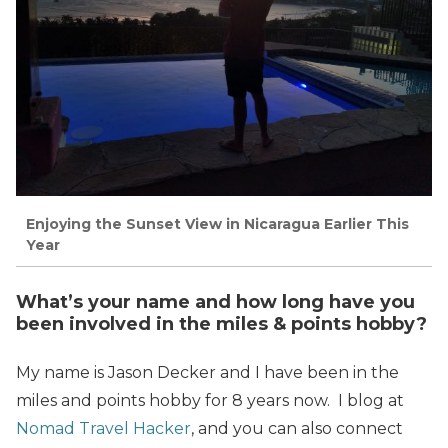
Enjoying the Sunset View in Nicaragua Earlier This
Year
What’s your name and how long have you
been involved in the miles & points hobby?
My name is Jason Decker and I have been in the
miles and points hobby for 8 years now. I blog at
Nomad Travel Hacker
, and you can also connect