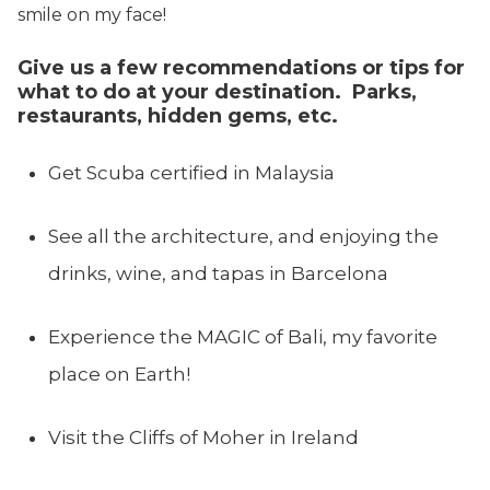
smile on my face!
Give us a few recommendations or tips for
what to do at your destination. Parks,
restaurants, hidden gems, etc.
Get Scuba certified in Malaysia
See all the architecture, and enjoying the
drinks, wine, and tapas in Barcelona
Experience the MAGIC of Bali, my favorite
place on Earth!
Visit the Cliffs of Moher in Ireland