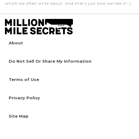
which we often write about. And that’s just how we like it! :)
About
Do Not Sell Or Share My Information
Terms of Use
Privacy Policy
Site Map