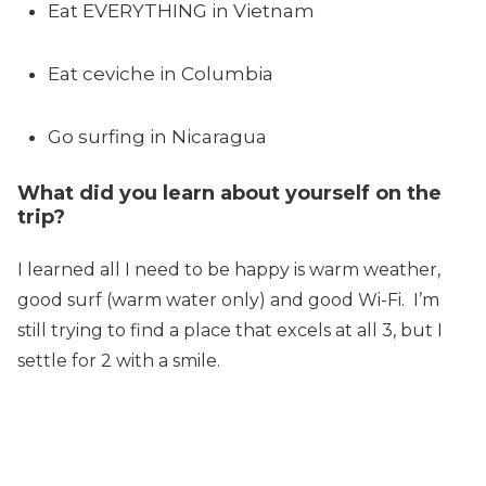
Eat EVERYTHING in Vietnam
Eat ceviche in Columbia
Go surfing in Nicaragua
What did you learn about yourself on the
trip?
I learned all I need to be happy is warm weather,
good surf (warm water only) and good Wi-Fi. I’m
still trying to find a place that excels at all 3, but I
settle for 2 with a smile.