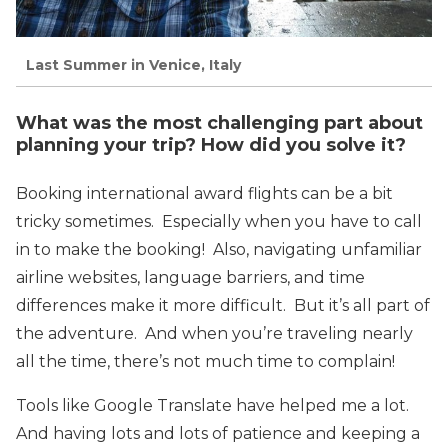
Last Summer in Venice, Italy
What was the most challenging part about
planning your trip? How did you solve it?
Booking international award flights can be a bit
tricky sometimes. Especially when you have to call
in to make the booking! Also, navigating unfamiliar
airline websites, language barriers, and time
differences make it more difficult. But it’s all part of
the adventure. And when you’re traveling nearly
all the time, there’s not much time to complain!
Tools like Google Translate have helped me a lot.
And having lots and lots of patience and keeping a