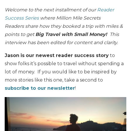
Welcome to the next installment of our
Reader
Success Series
where Million Mile Secrets
Readers share how they booked a trip with miles &
points to get
Big Travel with Small Money!
This
interview has been edited for content and clarity.
Jason
is
our newest reader success story
to
show folks it’s possible to travel without spending a
lot of money. If you would like to be inspired by
more stories like this one, take a second to
subscribe to our newsletter
!