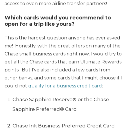
access to even more airline transfer partners!
Which cards would you recommend to
open for a trip like yours?
This is the hardest question anyone has ever asked
me! Honestly, with the great offers on many of the
Chase small business cards right now, I would try to
get all the Chase cards that earn Ultimate Rewards
points. But I’ve also included a few cards from
other banks, and some cards that I might choose if I
could not
qualify for a business credit card
:
Chase Sapphire Reserve® or the Chase
Sapphire Preferred® Card
Chase Ink Business Preferred Credit Card