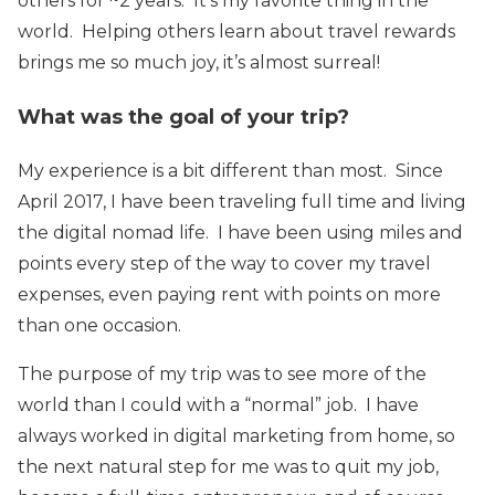
others for ~2 years. It’s my favorite thing in the
world. Helping others learn about travel rewards
brings me so much joy, it’s almost surreal!
What was the goal of your trip?
My experience is a bit different than most. Since
April 2017, I have been traveling full time and living
the digital nomad life. I have been using miles and
points every step of the way to cover my travel
expenses, even paying rent with points on more
than one occasion.
The purpose of my trip was to see more of the
world than I could with a “normal” job. I have
always worked in digital marketing from home, so
the next natural step for me was to quit my job,