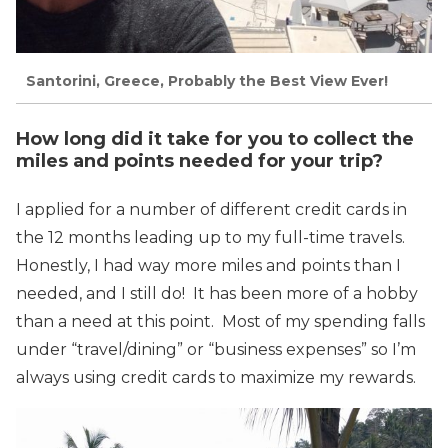
Santorini, Greece, Probably the Best View Ever!
How long did it take for you to collect the
miles and points needed for your trip?
I applied for a number of different credit cards in
the 12 months leading up to my full-time travels.
Honestly, I had way more miles and points than I
needed, and I still do! It has been more of a hobby
than a need at this point. Most of my spending falls
under “travel/dining” or “business expenses” so I’m
always using credit cards to maximize my rewards.