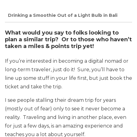
Drinking a Smoothie Out of a Light Bulb in Bali
What would you say to folks looking to
plan a similar trip? Or to those who haven’t
taken a miles & points trip yet!
If you’re interested in becoming a digital nomad or
long-term traveler, just do it! Sure, you’ll have to
line up some stuff in your life first, but just book the
ticket and take the trip.
I see people stalling their dream trip for years
(mostly out of fear) only to see it never become a
reality. Traveling and living in another place, even
for just a few days, is an amazing experience and
teaches you a lot about yourself.