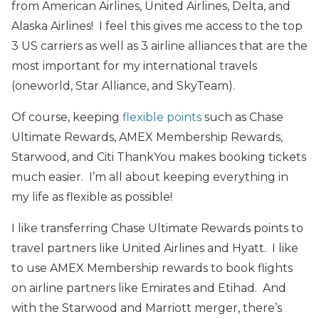
from American Airlines, United Airlines, Delta, and
Alaska Airlines! I feel this gives me access to the top
3 US carriers as well as 3 airline alliances that are the
most important for my international travels
(oneworld, Star Alliance, and SkyTeam).
Of course, keeping
flexible points
such as Chase
Ultimate Rewards, AMEX Membership Rewards,
Starwood, and Citi ThankYou makes booking tickets
much easier. I’m all about keeping everything in
my life as flexible as possible!
I like transferring Chase Ultimate Rewards points to
travel partners like United Airlines and Hyatt. I like
to use AMEX Membership rewards to book flights
on airline partners like Emirates and Etihad. And
with the Starwood and Marriott merger, there’s