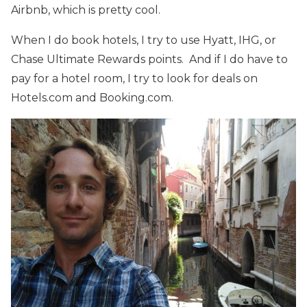
Airbnb, which is pretty cool.
When I do book hotels, I try to use Hyatt, IHG, or
Chase Ultimate Rewards points. And if I do have to
pay for a hotel room, I try to look for deals on
Hotels.com and Booking.com.