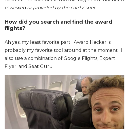
reviewed or provided by the card issuer.
How did you search and find the award
flights?
Ah yes, my least favorite part. Award Hacker is
probably my favorite tool around at the moment. I
also use a combination of Google Flights, Expert
Flyer, and Seat Guru!