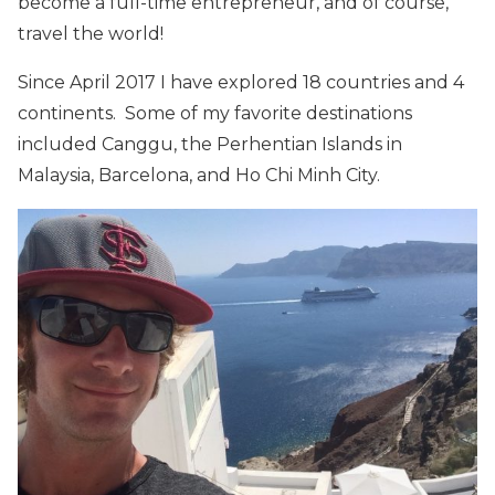
become a full-time entrepreneur, and of course,
travel the world!
Since April 2017 I have explored 18 countries and 4
continents. Some of my favorite destinations
included Canggu, the Perhentian Islands in
Malaysia, Barcelona, and Ho Chi Minh City.