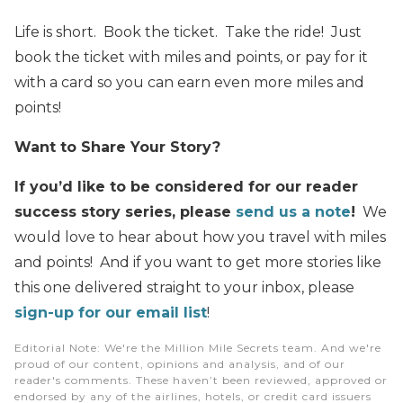
Life is short. Book the ticket. Take the ride! Just
book the ticket with miles and points, or pay for it
with a card so you can earn even more miles and
points!
Want to Share Your Story?
If you’d like to be considered for our reader
success story series, please
send us a note
!
We
would love to hear about how you travel with miles
and points! And if you want to get more stories like
this one delivered straight to your inbox, please
sign-up for our email list
!
Editorial Note
: We're the Million Mile Secrets team. And we're
proud of our content, opinions and analysis, and of our
reader's comments. These haven’t been reviewed, approved or
endorsed by any of the airlines, hotels, or credit card issuers