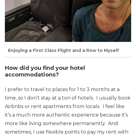
Enjoying a First Class Flight and a Row to Myself
How did you find your hotel
accommodations?
I prefer to travel to places for 1 to 3 months at a
time, so I don’t stay at a ton of hotels. I usually book
Airbnbs or rent apartments from locals. I feel like
it’s a much more authentic experience because it’s
more like living somewhere permanently. And
sometimes, I use flexible points to pay my rent with