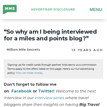
Million
MENU
ADVERTISER DISCLOSURE
Mile
Secrets
“So why am I being interviewed
for a miles and points blog?”
Million Mile Secrets
13 YEARS AGO
Signing up for credit cards through partner links earns us a commission.
Terms apply to the offers listed on this page. Here’s our full advertising
policy:
How we make money
.
Don’t forget to follow me
on
Facebook
or
Twitter!
Welcome to the next
interview in our
interview series
where travel
bloggers share their insights on having
Big Travel