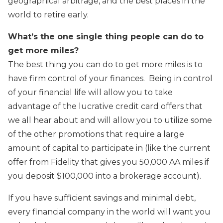
geographical arbitrage, and the best places in the
world to retire early.
What’s the one single thing people can do to
get more miles?
The best thing you can do to get more miles is to
have firm control of your finances. Being in control
of your financial life will allow you to take
advantage of the lucrative credit card offers that
we all hear about and will allow you to utilize some
of the other promotions that require a large
amount of capital to participate in (like the current
offer from Fidelity that gives you 50,000 AA miles if
you deposit $100,000 into a brokerage account).
If you have sufficient savings and minimal debt,
every financial company in the world will want you