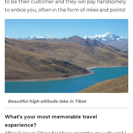
to be their customer and they will pay handsomely
to entice you, often in the form of miles and points!
Beautiful high-altitude lake in Tibet
What’s your most memorable travel
experience?