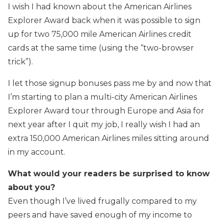
I wish I had known about the American Airlines
Explorer Award back when it was possible to sign
up for two 75,000 mile American Airlines credit
cards at the same time (using the “two-browser
trick”).
I let those signup bonuses pass me by and now that
I’m starting to plan a multi-city American Airlines
Explorer Award tour through Europe and Asia for
next year after I quit my job, I really wish I had an
extra 150,000 American Airlines miles sitting around
in my account.
What would your readers be surprised to know
about you?
Even though I’ve lived frugally compared to my
peers and have saved enough of my income to