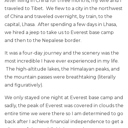
After living in China for three months, my wife and I
traveled to Tibet. We flew to a city in the northwest
of China and traveled overnight, by train, to the
capital, Lhasa. After spending a few days in Lhasa,
we hired a jeep to take us to Everest base camp
and then to the Nepalese border.
It was a four-day journey and the scenery was the
most incredible I have ever experienced in my life.
The high-altitude lakes, the Himalayan peaks, and
the mountain passes were breathtaking (literally
and figuratively).
We only stayed one night at Everest base camp and
sadly, the peak of Everest was covered in clouds the
entire time we were there so I am determined to go
back after I achieve financial independence to get a