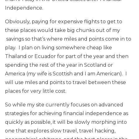
Independence.
Obviously, paying for expensive flights to get to
these places would take big chunks out of my
savings so that’s where miles and points come in to
play. I plan on living somewhere cheap like
Thailand or Ecuador for part of the year and then
spending the rest of the year in Scotland or
America (my wife is Scottish and I am American). I
will use miles and points to travel between these
places for very little cost.
So while my site currently focuses on advanced
strategies for achieving financial independence as
quickly as possible, it will be slowly morphing into
one that explores slow travel, travel hacking,