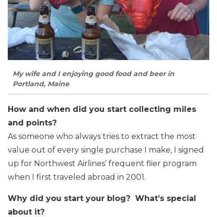
My wife and I enjoying good food and beer in
Portland, Maine
How and when did you start collecting miles
and points?
As someone who always tries to extract the most
value out of every single purchase I make, I signed
up for Northwest Airlines’ frequent flier program
when I first traveled abroad in 2001.
Why did you start your blog? What’s special
about it?