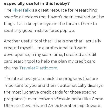
especially useful in this hobby?
The
FlyerTalk
is a great resource for researching
specific questions that haven’t been covered on the
blogs. I also keep an eye on the forums there to
see if any good mistake fares pop up.
Another useful tool that I use is one that I actually
created myself. I’m a professional software
developer so, in my spare time, I created a credit
card search tool to help me plan my credit card
churns:
TravelerPlastic.com.
The site allows you to pick the programs that are
important to you and then it automatically displays
the most lucrative credit cards for those specific
programs (it even converts flexible points like Chase
Ultimate Rewards and Amex Membership Rewards