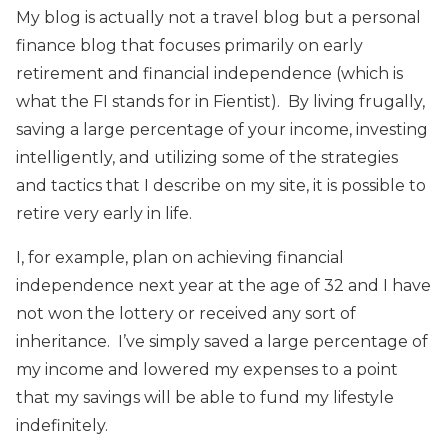
My blog is actually not a travel blog but a personal
finance blog that focuses primarily on early
retirement and financial independence (which is
what the FI stands for in Fientist). By living frugally,
saving a large percentage of your income, investing
intelligently, and utilizing some of the strategies
and tactics that I describe on my site, it is possible to
retire very early in life.
I, for example, plan on achieving financial
independence next year at the age of 32 and I have
not won the lottery or received any sort of
inheritance. I’ve simply saved a large percentage of
my income and lowered my expenses to a point
that my savings will be able to fund my lifestyle
indefinitely.