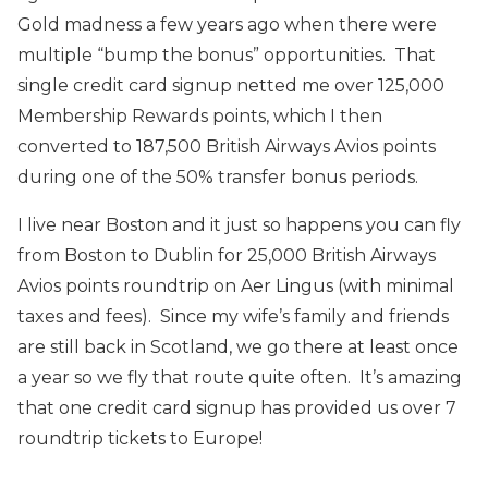
Gold madness a few years ago when there were
multiple “bump the bonus” opportunities. That
single credit card signup netted me over 125,000
Membership Rewards points, which I then
converted to 187,500 British Airways Avios points
during one of the 50% transfer bonus periods.
I live near Boston and it just so happens you can fly
from Boston to Dublin for 25,000 British Airways
Avios points roundtrip on Aer Lingus (with minimal
taxes and fees). Since my wife’s family and friends
are still back in Scotland, we go there at least once
a year so we fly that route quite often. It’s amazing
that one credit card signup has provided us over 7
roundtrip tickets to Europe!