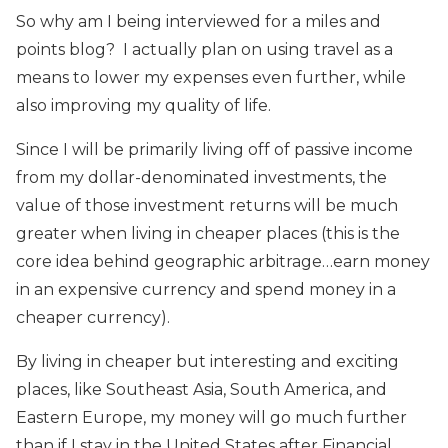
So why am I being interviewed for a miles and
points blog? I actually plan on using travel as a
means to lower my expenses even further, while
also improving my quality of life.
Since I will be primarily living off of passive income
from my dollar-denominated investments, the
value of those investment returns will be much
greater when living in cheaper places (this is the
core idea behind geographic arbitrage…earn money
in an expensive currency and spend money in a
cheaper currency).
By living in cheaper but interesting and exciting
places, like Southeast Asia, South America, and
Eastern Europe, my money will go much further
than if I stay in the United States after Financial