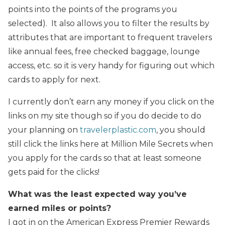
points into the points of the programs you
selected). It also allows you to filter the results by
attributes that are important to frequent travelers
like annual fees, free checked baggage, lounge
access, etc. so it is very handy for figuring out which
cards to apply for next.
I currently don’t earn any money if you click on the
links on my site though so if you do decide to do
your planning on
travelerplastic.com
, you should
still click the links here at Million Mile Secrets when
you apply for the cards so that at least someone
gets paid for the clicks!
What was the least expected way you’ve
earned miles or points?
I got in on the American Express Premier Rewards