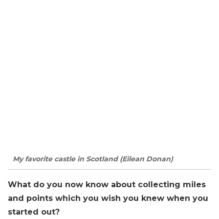
My favorite castle in Scotland (Eilean Donan)
What do you now know about collecting miles
and points which you wish you knew when you
started out?