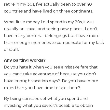
retire in my 30s, I’ve actually been to over 40
countries and have lived on three continents.
What little money I did spend in my 20s, it was
usually on travel and seeing new places. I don’t
have many personal belongings but I have more
than enough memories to compensate for my lack
of stuff.
Any parting words?
Do you hate it when you see a mistake fare that
you can’t take advantage of because you don’t
have enough vacation days? Do you have more
miles than you have time to use them?
By being conscious of what you spend and
investing what you save, it’s possible to obtain