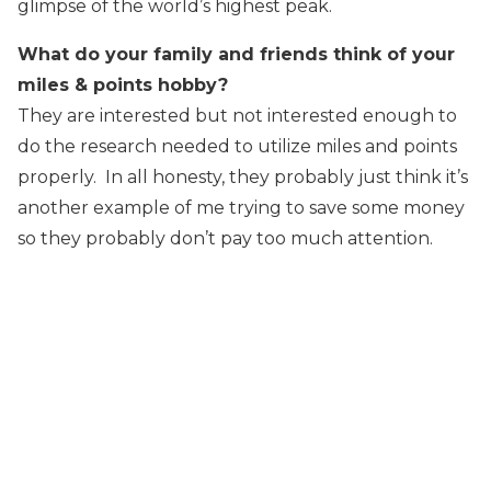
glimpse of the world’s highest peak.
What do your family and friends think of your
miles & points hobby?
They are interested but not interested enough to
do the research needed to utilize miles and points
properly. In all honesty, they probably just think it’s
another example of me trying to save some money
so they probably don’t pay too much attention.