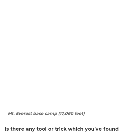
Mt. Everest base camp (17,060 feet)
Is there any tool or trick which you’ve found