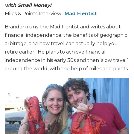
with Small Money!
Miles & Points Interview:
Mad Fientist
Brandon runs The Mad Fientist and writes about
financial independence, the benefits of geographic
arbitrage, and how travel can actually help you
retire earlier. He plans to achieve financial
independence in his early 30s and then ‘slow travel’
around the world, with the help of miles and points!