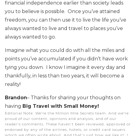
financial independence earlier than society leads
you to believe is possible. Once you’ve attained
freedom, you can then use it to live the life you’ve
always wanted to live and travel to places you’ve
always wanted to go.
Imagine what you could do with all the miles and
points you’ve accumulated if you didn’t have work
tying you down. I know I imagine it every day and
thankfully, in less than two years, it will become a
reality!
Brandon
– Thanks for sharing your thoughts on
having
Big Travel with Small Money!
Editorial Note
: We're the Million Mile Secrets team. And we're
proud of our content, opinions and analysis, and of our
reader's comments. These haven’t been reviewed, approved or
endorsed by any of the airlines, hotels, or credit card issuers
which we often write about. And that’s just how we like it! :)