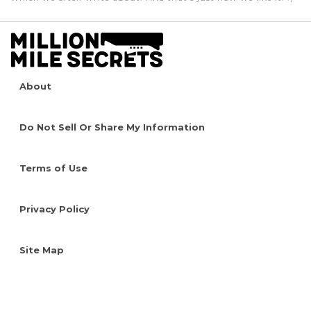
About
Do Not Sell Or Share My Information
Terms of Use
Privacy Policy
Site Map